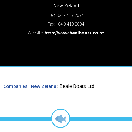
New Zeland
Tel: +64 9 419 2694
Fax: +64 9 419 2694
Website:
http://www.bealboats.co.nz
: Beale Boats Ltd
Companies
: New Zeland