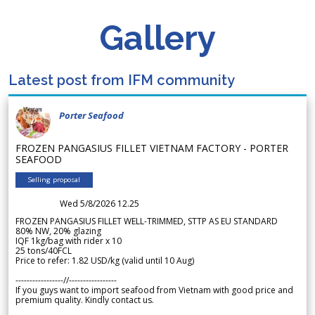
Gallery
Latest post from IFM community
Porter Seafood
FROZEN PANGASIUS FILLET VIETNAM FACTORY - PORTER
SEAFOOD
Selling proposal
Wed 5/8/2026 12.25
FROZEN PANGASIUS FILLET WELL-TRIMMED, STTP AS EU STANDARD
80% NW, 20% glazing
IQF 1kg/bag with rider x 10
25 tons/40FCL
Price to refer: 1.82 USD/kg (valid until 10 Aug)
-----------------//-----------------
If you guys want to import seafood from Vietnam with good price and
premium quality. Kindly contact us.