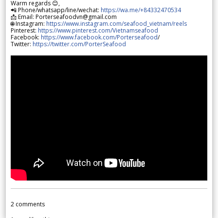
Warm regards 😊,
📲 Phone/whatsapp/line/wechat:
https://wa.me/+84332470534
📩 Email: Porterseafoodvn@gmail.com
🌐 Instagram:
https://www.instagram.com/seafood_vietnam/reels
Pinterest:
https://www.pinterest.com/Vietnamseafood
Facebook:
https://www.facebook.com/Porterseafood
/
Twitter:
https://twitter.com/PorterSeafood
2
comments