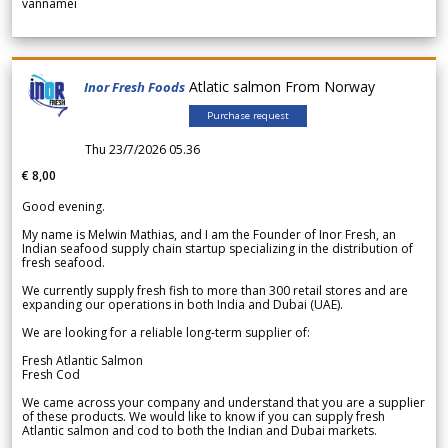
vannamei
Atlatic salmon From Norway
Inor Fresh Foods
Purchase request
Thu 23/7/2026 05.36
€ 8,00
Good evening.
My name is Melwin Mathias, and I am the Founder of Inor Fresh, an
Indian seafood supply chain startup specializing in the distribution of
fresh seafood.
We currently supply fresh fish to more than 300 retail stores and are
expanding our operations in both India and Dubai (UAE).
We are looking for a reliable long-term supplier of:
Fresh Atlantic Salmon
Fresh Cod
We came across your company and understand that you are a supplier
of these products. We would like to know if you can supply fresh
Atlantic salmon and cod to both the Indian and Dubai markets.