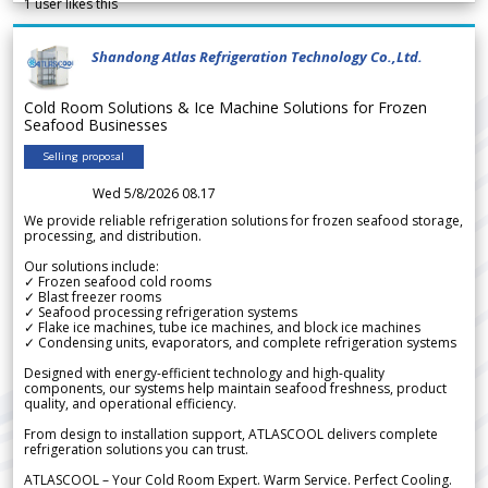
1
user likes this
Shandong Atlas Refrigeration Technology Co.,Ltd.
Cold Room Solutions & Ice Machine Solutions for Frozen
Seafood Businesses
Selling proposal
Wed 5/8/2026 08.17
We provide reliable refrigeration solutions for frozen seafood storage,
processing, and distribution.
Our solutions include:
✓ Frozen seafood cold rooms
✓ Blast freezer rooms
✓ Seafood processing refrigeration systems
✓ Flake ice machines, tube ice machines, and block ice machines
✓ Condensing units, evaporators, and complete refrigeration systems
Designed with energy-efficient technology and high-quality
components, our systems help maintain seafood freshness, product
quality, and operational efficiency.
From design to installation support, ATLASCOOL delivers complete
refrigeration solutions you can trust.
ATLASCOOL – Your Cold Room Expert. Warm Service. Perfect Cooling.