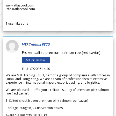
www.atlascool.com
info@atlascool.com
1
user likes this
MTF Trading FZCO
Frozen salted premium salmon roe (red caviar)
Selling proposal
Fri 31/7/2026 14.40
We are MTF Trading FZCO, part of a group of companies with offices in
Dubai and Hong Kong. We are a team of professionals with extensive
experience in international import, export, trading, and logistics.
We are pleased to offer you a reliable supply of premium pink salmon
roe (red caviar).
1. Salted shock frozen premium pink salmon roe (caviar)
Package: 200g tin, 24 tins/carton boxes
Available quantity: 30 000 kg