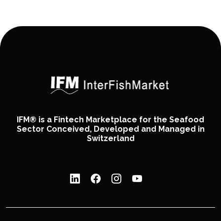
IFM® is a Fintech Marketplace for the Seafood
Sector Conceived, Developed and Managed in
Switzerland