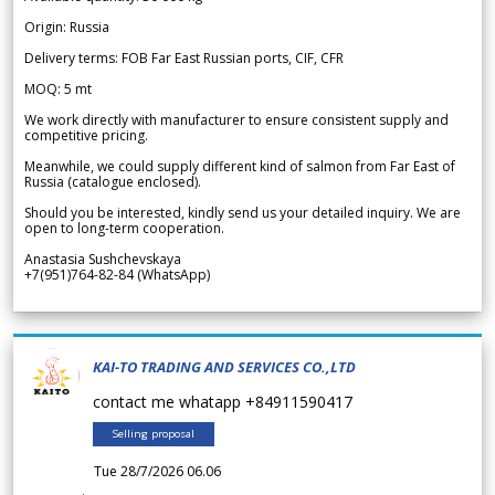
Origin: Russia
Delivery terms: FOB Far East Russian ports, CIF, CFR
MOQ: 5 mt
We work directly with manufacturer to ensure consistent supply and
competitive pricing.
Meanwhile, we could supply different kind of salmon from Far East of
Russia (catalogue enclosed).
Should you be interested, kindly send us your detailed inquiry. We are
open to long-term cooperation.
Anastasia Sushchevskaya
+7(951)764-82-84 (WhatsApp)
KAI-TO TRADING AND SERVICES CO.,LTD
contact me whatapp +84911590417
Selling proposal
Tue 28/7/2026 06.06