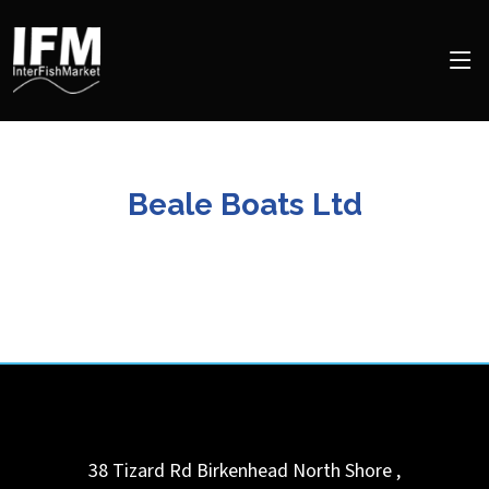
Beale Boats Ltd
38 Tizard Rd Birkenhead
North Shore
,