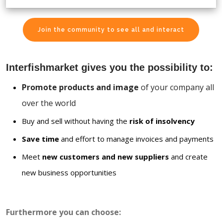
Join the community to see all and interact
Interfishmarket gives you the possibility to:
Promote products and image
of your company all
over the world
Buy and sell without having the
risk of insolvency
Save time
and effort to manage invoices and payments
Meet
new customers and new suppliers
and create
new business opportunities
Furthermore you can choose: