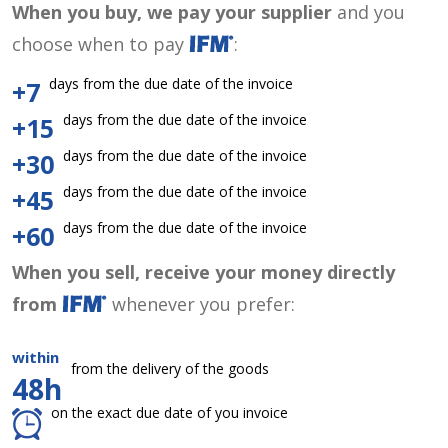
When you buy, we pay your supplier
and you
choose when to pay
:
days from the due date of the invoice
+7
days from the due date of the invoice
+15
days from the due date of the invoice
+30
days from the due date of the invoice
+45
days from the due date of the invoice
+60
When you sell, receive your money directly
from
whenever you prefer:
within
from the delivery of the goods
48h
on the exact due date of you invoice