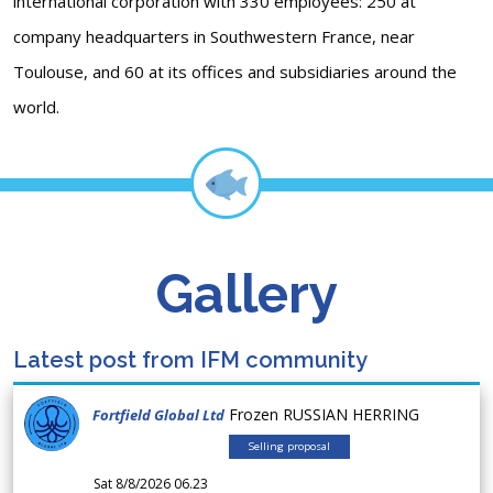
international corporation with 330 employees: 250 at
company headquarters in Southwestern France, near
Toulouse, and 60 at its offices and subsidiaries around the
world.
Gallery
Latest post from IFM community
Frozen RUSSIAN HERRING
Fortfield Global Ltd
Selling proposal
Sat 8/8/2026 06.23