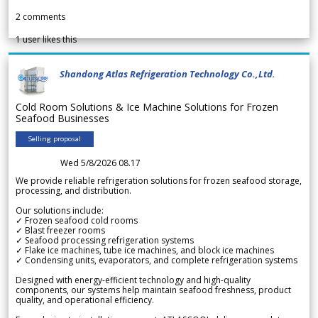
2
comments
1
user likes this
Shandong Atlas Refrigeration Technology Co.,Ltd.
Cold Room Solutions & Ice Machine Solutions for Frozen
Seafood Businesses
Selling proposal
Wed 5/8/2026 08.17
We provide reliable refrigeration solutions for frozen seafood storage,
processing, and distribution.
Our solutions include:
✓ Frozen seafood cold rooms
✓ Blast freezer rooms
✓ Seafood processing refrigeration systems
✓ Flake ice machines, tube ice machines, and block ice machines
✓ Condensing units, evaporators, and complete refrigeration systems
Designed with energy-efficient technology and high-quality
components, our systems help maintain seafood freshness, product
quality, and operational efficiency.