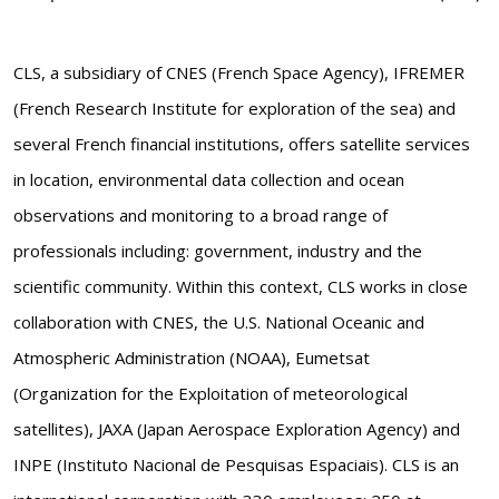
CLS, a subsidiary of CNES (French Space Agency), IFREMER
(French Research Institute for exploration of the sea) and
several French financial institutions, offers satellite services
in location, environmental data collection and ocean
observations and monitoring to a broad range of
professionals including: government, industry and the
scientific community. Within this context, CLS works in close
collaboration with CNES, the U.S. National Oceanic and
Atmospheric Administration (NOAA), Eumetsat
(Organization for the Exploitation of meteorological
satellites), JAXA (Japan Aerospace Exploration Agency) and
INPE (Instituto Nacional de Pesquisas Espaciais). CLS is an