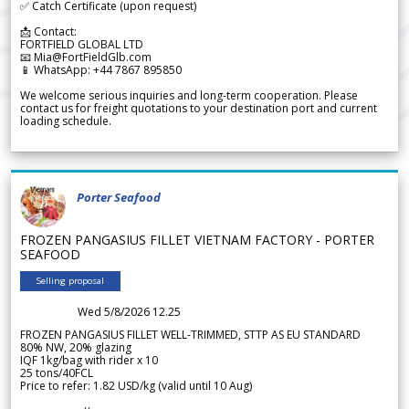
✅ Catch Certificate (upon request)
📩 Contact:
FORTFIELD GLOBAL LTD
📧 Mia@FortFieldGlb.com
📱 WhatsApp: +44 7867 895850
We welcome serious inquiries and long-term cooperation. Please
contact us for freight quotations to your destination port and current
loading schedule.
Porter Seafood
FROZEN PANGASIUS FILLET VIETNAM FACTORY - PORTER
SEAFOOD
Selling proposal
Wed 5/8/2026 12.25
FROZEN PANGASIUS FILLET WELL-TRIMMED, STTP AS EU STANDARD
80% NW, 20% glazing
IQF 1kg/bag with rider x 10
25 tons/40FCL
Price to refer: 1.82 USD/kg (valid until 10 Aug)