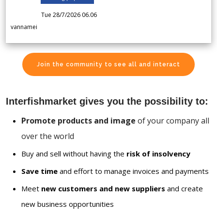
Tue 28/7/2026 06.06
vannamei
Join the community to see all and interact
Interfishmarket gives you the possibility to:
Promote products and image
of your company all
over the world
Buy and sell without having the
risk of insolvency
Save time
and effort to manage invoices and payments
Meet
new customers and new suppliers
and create
new business opportunities