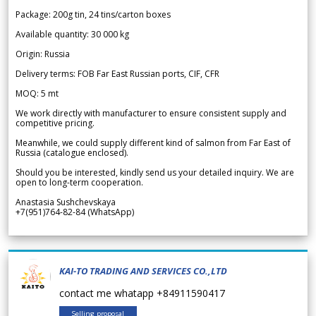
Package: 200g tin, 24 tins/carton boxes
Available quantity: 30 000 kg
Origin: Russia
Delivery terms: FOB Far East Russian ports, CIF, CFR
MOQ: 5 mt
We work directly with manufacturer to ensure consistent supply and
competitive pricing.
Meanwhile, we could supply different kind of salmon from Far East of
Russia (catalogue enclosed).
Should you be interested, kindly send us your detailed inquiry. We are
open to long-term cooperation.
Anastasia Sushchevskaya
+7(951)764-82-84 (WhatsApp)
KAI-TO TRADING AND SERVICES CO.,LTD
contact me whatapp +84911590417
Selling proposal