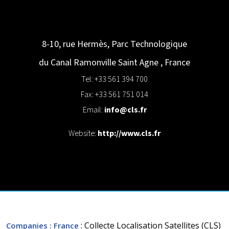
8-10, rue Hermès, Parc Technologique
du Canal
Ramonville Saint Agne
,
France
Tel: +33 561 394 700
Fax: +33 561 751 014
Email:
info@cls.fr
Website:
http://www.cls.fr
: Collecte Localisation Satellites (CLS)
Companies
: France