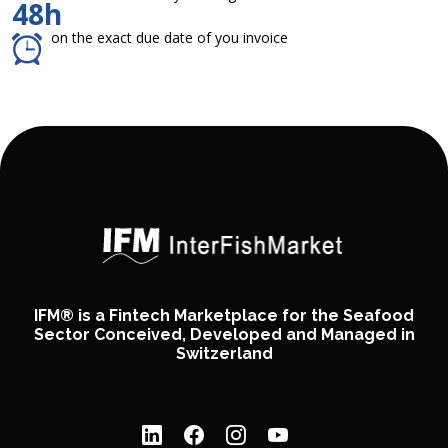
48h
on the exact due date of you invoice
IFM® is a Fintech Marketplace for the Seafood
Sector Conceived, Developed and Managed in
Switzerland