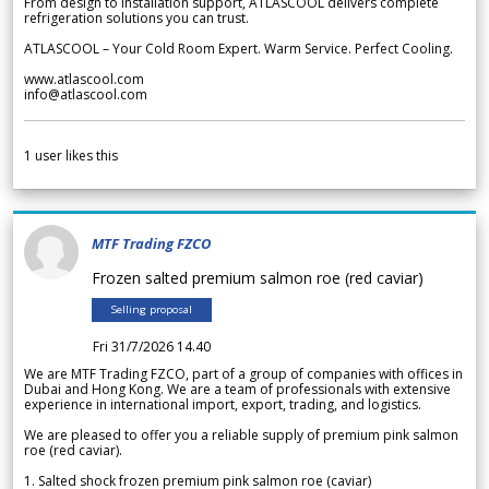
From design to installation support, ATLASCOOL delivers complete
refrigeration solutions you can trust.
ATLASCOOL – Your Cold Room Expert. Warm Service. Perfect Cooling.
www.atlascool.com
info@atlascool.com
1
user likes this
MTF Trading FZCO
Frozen salted premium salmon roe (red caviar)
Selling proposal
Fri 31/7/2026 14.40
We are MTF Trading FZCO, part of a group of companies with offices in
Dubai and Hong Kong. We are a team of professionals with extensive
experience in international import, export, trading, and logistics.
We are pleased to offer you a reliable supply of premium pink salmon
roe (red caviar).
1. Salted shock frozen premium pink salmon roe (caviar)