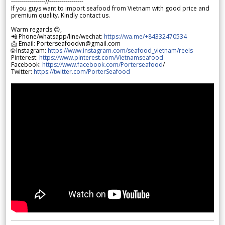
-----------------//-----------------
If you guys want to import seafood from Vietnam with good price and
premium quality. Kindly contact us.
Warm regards 😊,
📲 Phone/whatsapp/line/wechat:
https://wa.me/+84332470534
📩 Email: Porterseafoodvn@gmail.com
🌐 Instagram:
https://www.instagram.com/seafood_vietnam/reels
Pinterest:
https://www.pinterest.com/Vietnamseafood
Facebook:
https://www.facebook.com/Porterseafood
/
Twitter:
https://twitter.com/PorterSeafood