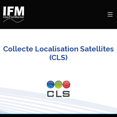
Collecte Localisation Satellites
(CLS)