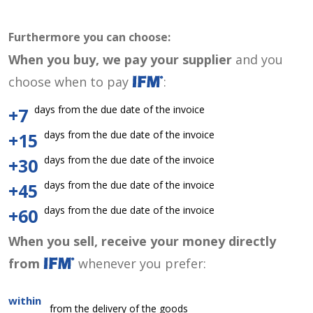
Furthermore you can choose:
When you buy, we pay your supplier
and you
choose when to pay
:
days from the due date of the invoice
+7
days from the due date of the invoice
+15
days from the due date of the invoice
+30
days from the due date of the invoice
+45
days from the due date of the invoice
+60
When you sell, receive your money directly
from
whenever you prefer:
within
from the delivery of the goods