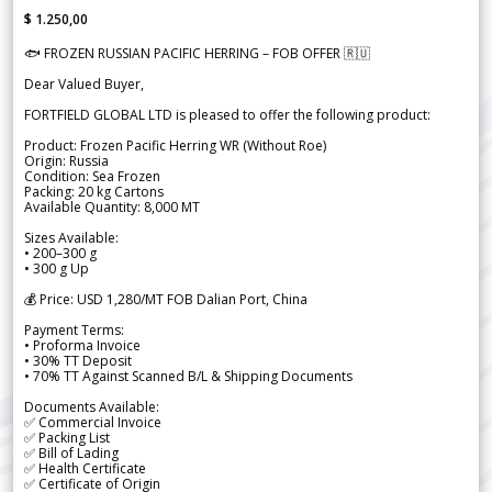
$ 1.250,00
🐟 FROZEN RUSSIAN PACIFIC HERRING – FOB OFFER 🇷🇺
Dear Valued Buyer,
FORTFIELD GLOBAL LTD is pleased to offer the following product:
Product: Frozen Pacific Herring WR (Without Roe)
Origin: Russia
Condition: Sea Frozen
Packing: 20 kg Cartons
Available Quantity: 8,000 MT
Sizes Available:
• 200–300 g
• 300 g Up
💰 Price: USD 1,280/MT FOB Dalian Port, China
Payment Terms:
• Proforma Invoice
• 30% TT Deposit
• 70% TT Against Scanned B/L & Shipping Documents
Documents Available:
✅ Commercial Invoice
✅ Packing List
✅ Bill of Lading
✅ Health Certificate
✅ Certificate of Origin