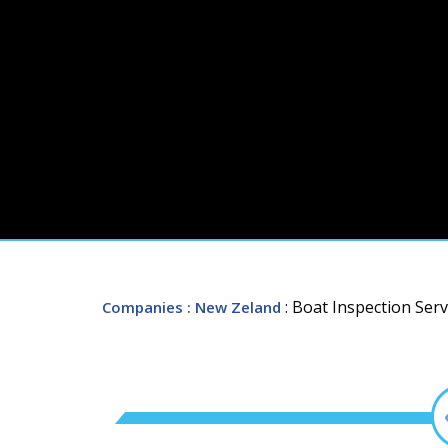
: Boat Inspection Serv
Companies
: New Zeland