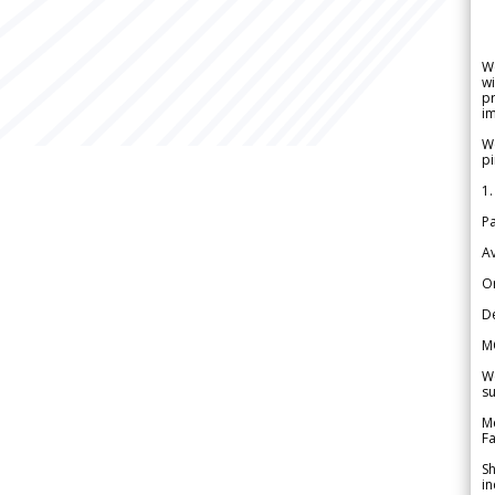
W
wi
pr
im
We
pi
1.
Pa
Av
Or
De
M
We
su
Me
Fa
Sh
in