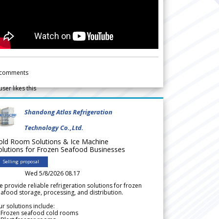
comments
user likes this
Shandong Atlas Refrigeration
Technology Co.,Ltd.
old Room Solutions & Ice Machine
olutions for Frozen Seafood Businesses
Selling proposal
Wed 5/8/2026 08.17
 provide reliable refrigeration solutions for frozen
afood storage, processing, and distribution.
r solutions include:
 Frozen seafood cold rooms