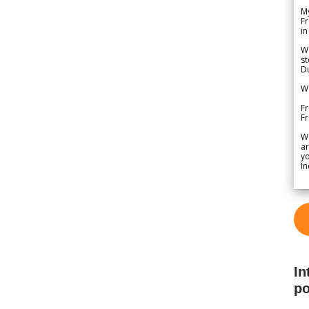
My
Fr
in
We
st
Du
We
Fr
F
W
ar
yo
In
In
po