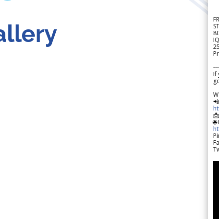
F
llery
S
8
IQ
2
Pr
---
If
go
W

h

🌐
h
Pi
F
Tw