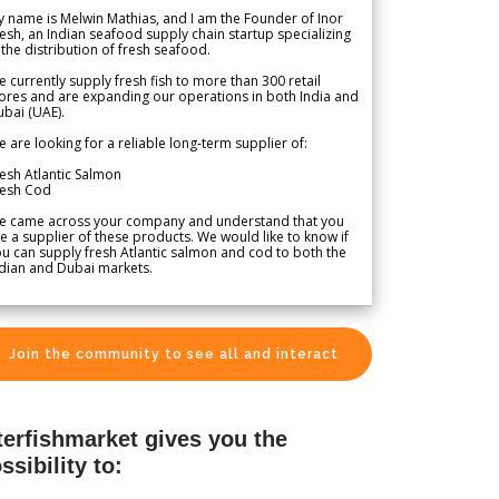
 name is Melwin Mathias, and I am the Founder of Inor
esh, an Indian seafood supply chain startup specializing
 the distribution of fresh seafood.
 currently supply fresh fish to more than 300 retail
ores and are expanding our operations in both India and
bai (UAE).
 are looking for a reliable long-term supplier of:
esh Atlantic Salmon
resh Cod
e came across your company and understand that you
e a supplier of these products. We would like to know if
u can supply fresh Atlantic salmon and cod to both the
dian and Dubai markets.
Join the community to see all and interact
terfishmarket gives you the
ssibility to: