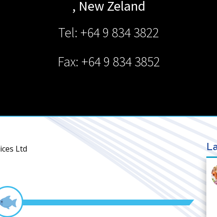
,
New Zeland
Tel: +64 9 834 3822
Fax: +64 9 834 3852
La
ices Ltd