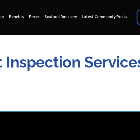
for
Benefits
Prices
Seafood Directory
Latest Community Posts
 Inspection Service