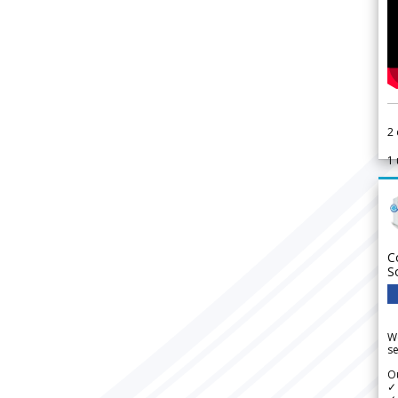
2
1
C
S
We
se
Ou
✓