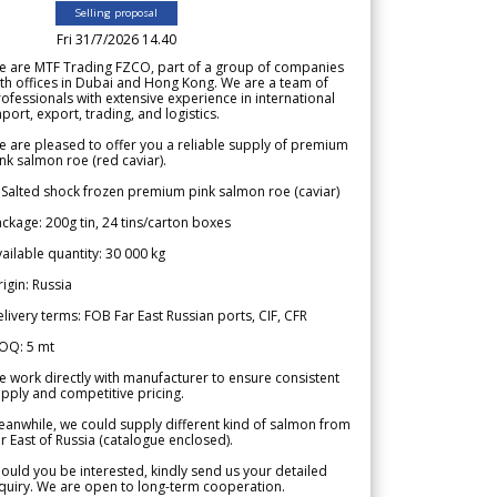
Selling proposal
Fri 31/7/2026 14.40
e are MTF Trading FZCO, part of a group of companies
th offices in Dubai and Hong Kong. We are a team of
ofessionals with extensive experience in international
port, export, trading, and logistics.
 are pleased to offer you a reliable supply of premium
nk salmon roe (red caviar).
 Salted shock frozen premium pink salmon roe (caviar)
ckage: 200g tin, 24 tins/carton boxes
ailable quantity: 30 000 kg
igin: Russia
livery terms: FOB Far East Russian ports, CIF, CFR
OQ: 5 mt
 work directly with manufacturer to ensure consistent
pply and competitive pricing.
anwhile, we could supply different kind of salmon from
r East of Russia (catalogue enclosed).
ould you be interested, kindly send us your detailed
quiry. We are open to long-term cooperation.