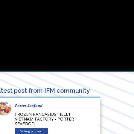
test post from IFM community
Porter Seafood
FROZEN PANGASIUS FILLET
VIETNAM FACTORY - PORTER
SEAFOOD
Selling proposal