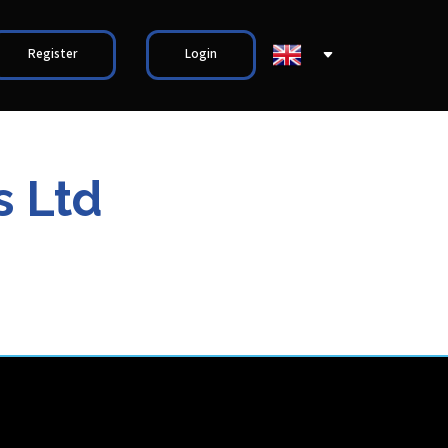
Register
Login
s Ltd