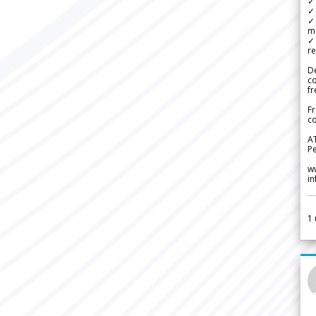
✓ 
✓ 
✓ 
m
✓
re
De
c
fr
Fr
co
A
Pe
w
i
1