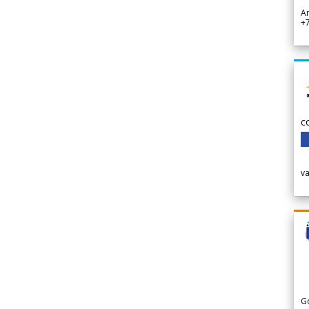
A
+
c
v
G