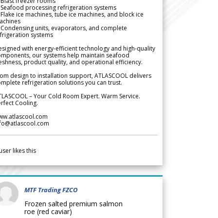
Blast freezer rooms
Seafood processing refrigeration systems
Flake ice machines, tube ice machines, and block ice
achines
 Condensing units, evaporators, and complete
frigeration systems
signed with energy-efficient technology and high-quality
omponents, our systems help maintain seafood
eshness, product quality, and operational efficiency.
om design to installation support, ATLASCOOL delivers
mplete refrigeration solutions you can trust.
TLASCOOL – Your Cold Room Expert. Warm Service.
rfect Cooling.
ww.atlascool.com
nfo@atlascool.com
user likes this
MTF Trading FZCO
Frozen salted premium salmon
roe (red caviar)