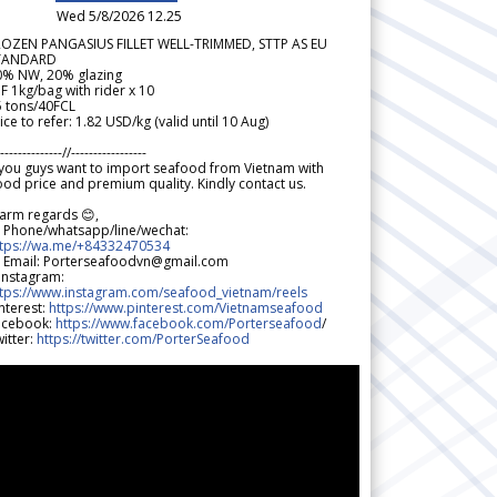
Wed 5/8/2026 12.25
ROZEN PANGASIUS FILLET WELL-TRIMMED, STTP AS EU
TANDARD
0% NW, 20% glazing
F 1kg/bag with rider x 10
5 tons/40FCL
ice to refer: 1.82 USD/kg (valid until 10 Aug)
--------------//-----------------
 you guys want to import seafood from Vietnam with
od price and premium quality. Kindly contact us.
arm regards 😊,
 Phone/whatsapp/line/wechat:
ttps://wa.me/+84332470534
 Email: Porterseafoodvn@gmail.com
 Instagram:
ttps://www.instagram.com/seafood_vietnam/reels
nterest:
https://www.pinterest.com/Vietnamseafood
acebook:
https://www.facebook.com/Porterseafood
/
itter:
https://twitter.com/PorterSeafood