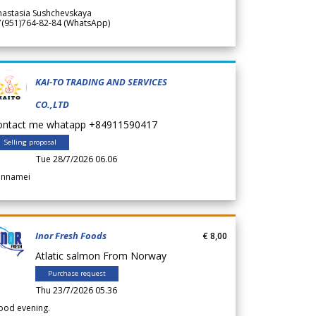
nastasia Sushchevskaya
7(951)764-82-84 (WhatsApp)
KAI-TO TRADING AND SERVICES
CO.,LTD
ontact me whatapp +84911590417
Selling proposal
Tue 28/7/2026 06.06
annamei
Inor Fresh Foods
€ 8,00
Atlatic salmon From Norway
Purchase request
Thu 23/7/2026 05.36
ood evening.