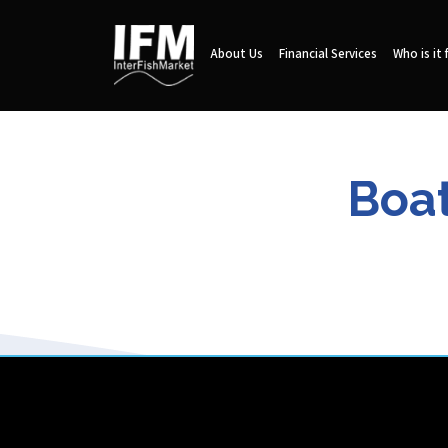
About Us
Financial Services
Who is it 
Boat