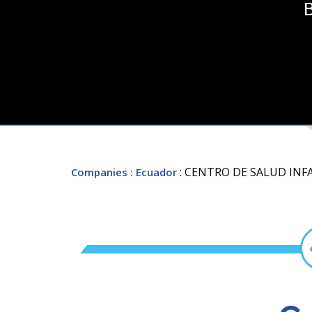
B
: CENTRO DE SALUD INF
Companies
: Ecuador