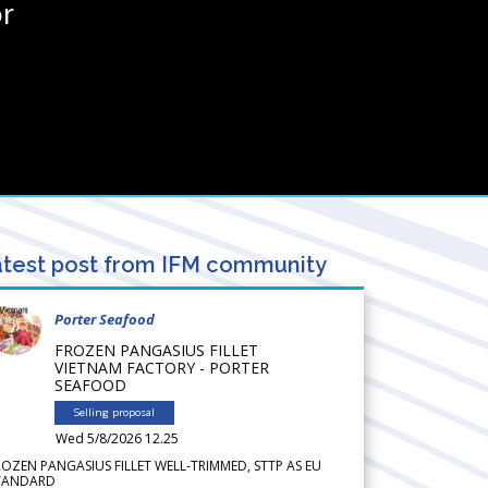
r
test post from IFM community
Porter Seafood
FROZEN PANGASIUS FILLET
VIETNAM FACTORY - PORTER
SEAFOOD
Selling proposal
Wed 5/8/2026 12.25
ROZEN PANGASIUS FILLET WELL-TRIMMED, STTP AS EU
TANDARD