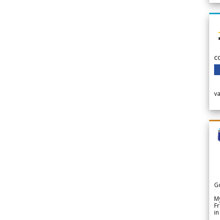
c
v
G
My
Fr
in