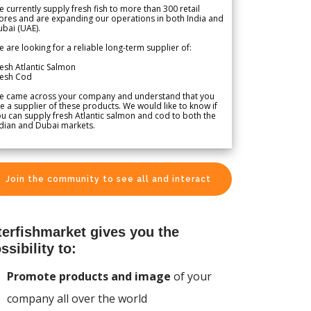
 currently supply fresh fish to more than 300 retail
ores and are expanding our operations in both India and
bai (UAE).
 are looking for a reliable long-term supplier of:
esh Atlantic Salmon
resh Cod
e came across your company and understand that you
e a supplier of these products. We would like to know if
u can supply fresh Atlantic salmon and cod to both the
dian and Dubai markets.
Join the community to see all and interact
terfishmarket gives you the
ssibility to:
Promote products and image
of your
company all over the world