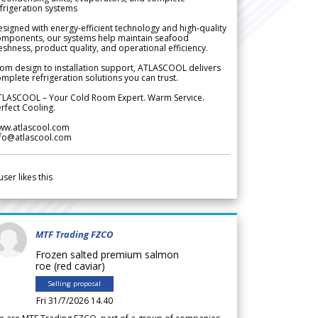
frigeration systems
signed with energy-efficient technology and high-quality
omponents, our systems help maintain seafood
eshness, product quality, and operational efficiency.
om design to installation support, ATLASCOOL delivers
mplete refrigeration solutions you can trust.
TLASCOOL – Your Cold Room Expert. Warm Service.
rfect Cooling.
ww.atlascool.com
nfo@atlascool.com
user likes this
MTF Trading FZCO
Frozen salted premium salmon
roe (red caviar)
Selling proposal
Fri 31/7/2026 14.40