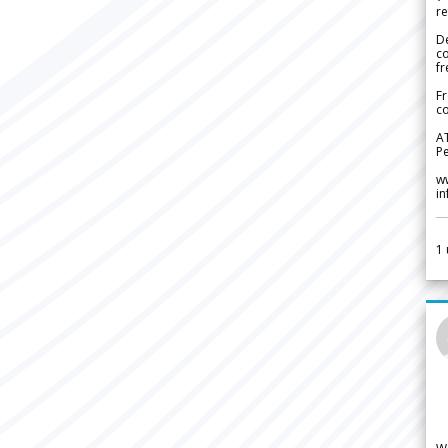
re
De
c
fr
Fr
co
A
Pe
w
i
1