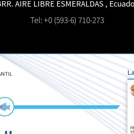
RR. AIRE LIBRE
ESMERALDAS
,
Ecuado
Tel: +0 (593-6) 710-273
La
ANTIL
F
S