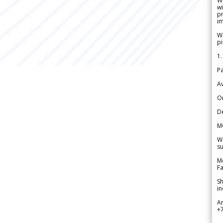
W
wi
pr
im
We
pi
1.
Pa
Av
Or
De
M
We
su
Me
Fa
Sh
in
A
+