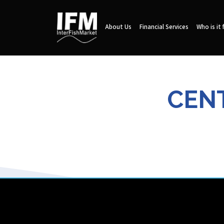
About Us
Financial Services
Who is it 
CENT