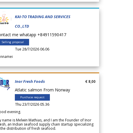
KAI-TO TRADING AND SERVICES
CO.,LTD
ontact me whatapp +84911590417
Selling proposal
Tue 28/7/2026 06.06
annamei
Inor Fresh Foods
€ 8,00
Atlatic salmon From Norway
Purchase request
Thu 23/7/2026 05.36
ood evening.
 name is Melwin Mathias, and I am the Founder of Inor
esh, an Indian seafood supply chain startup specializing
 the distribution of fresh seafood.