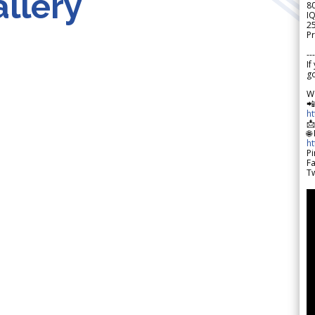
llery
8
IQ
2
Pr
---
If
go
W

h

🌐
h
Pi
F
Tw