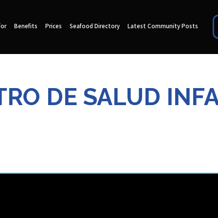
for
Benefits
Prices
Seafood Directory
Latest Community Posts
RO DE SALUD INF