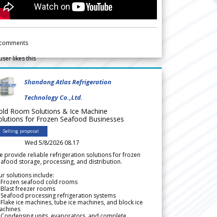
comments
user likes this
Shandong Atlas Refrigeration
Technology Co.,Ltd.
old Room Solutions & Ice Machine
olutions for Frozen Seafood Businesses
Selling proposal
Wed 5/8/2026 08.17
 provide reliable refrigeration solutions for frozen
afood storage, processing, and distribution.
r solutions include:
 Frozen seafood cold rooms
Blast freezer rooms
Seafood processing refrigeration systems
Flake ice machines, tube ice machines, and block ice
achines
 Condensing units, evaporators, and complete