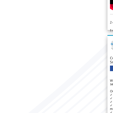
2
1
C
S
We
se
Ou
✓
✓ 
✓ 
✓ 
m
✓