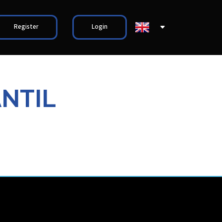
Register
Login
ANTIL