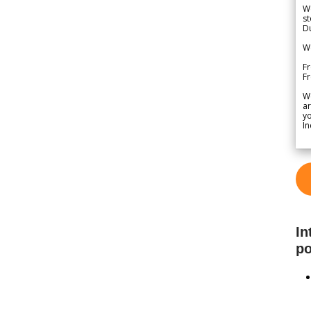
We
st
Du
We
Fr
F
W
ar
yo
In
In
po