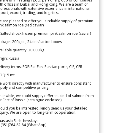
e are MTF Trading FZCO, part of a group of companies
th offices in Dubai and Hong Kong. We are a team of
ofessionals with extensive experience in international
port, export, trading, and logistics.
 are pleased to offer you a reliable supply of premium
nk salmon roe (red caviar).
 Salted shock frozen premium pink salmon roe (caviar)
ckage: 200g tin, 24 tins/carton boxes
ailable quantity: 30 000 kg
igin: Russia
livery terms: FOB Far East Russian ports, CIF, CFR
OQ: 5 mt
 work directly with manufacturer to ensure consistent
pply and competitive pricing.
anwhile, we could supply different kind of salmon from
r East of Russia (catalogue enclosed).
ould you be interested, kindly send us your detailed
quiry. We are open to long-term cooperation.
nastasia Sushchevskaya
7(951)764-82-84 (WhatsApp)