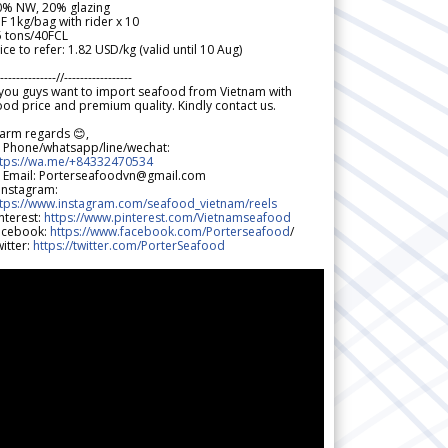
0% NW, 20% glazing
F 1kg/bag with rider x 10
5 tons/40FCL
ice to refer: 1.82 USD/kg (valid until 10 Aug)
--------------//-----------------
 you guys want to import seafood from Vietnam with
od price and premium quality. Kindly contact us.
arm regards 😊,
 Phone/whatsapp/line/wechat:
ttps://wa.me/+84332470534
 Email: Porterseafoodvn@gmail.com
 Instagram:
ttps://www.instagram.com/seafood_vietnam/reels
nterest:
https://www.pinterest.com/Vietnamseafood
acebook:
https://www.facebook.com/Porterseafood
/
itter:
https://twitter.com/PorterSeafood