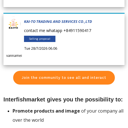
KAI-TO TRADING AND SERVICES CO.,LTD
contact me whatapp +84911590417
Selling proposal
Tue 28/7/2026 06.06
vannamei
Join the community to see all and interact
Interfishmarket gives you the possibility to:
Promote products and image
of your company all
over the world