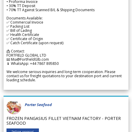
• Proforma Invoice
• 30% TT Deposit
• 70% TT Against Scanned B/L & Shipping Documents
Documents Available:
✅ Commercial Invoice
✅ Packing List
✅ Bill of Lading
✅ Health Certificate
✅ Certificate of Origin
✅ Catch Certificate (upon request)
📩 Contact:
FORTFIELD GLOBAL LTD
📧 Mia@FortFieldGlb.com
📱 WhatsApp: +44 7867 895850
We welcome serious inquiries and long-term cooperation. Please
contact us for freight quotations to your destination port and current
loading schedule.
Porter Seafood
FROZEN PANGASIUS FILLET VIETNAM FACTORY - PORTER
SEAFOOD
Selling proposal