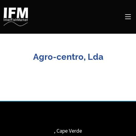
Agro-centro, Lda
,
Cape Verde