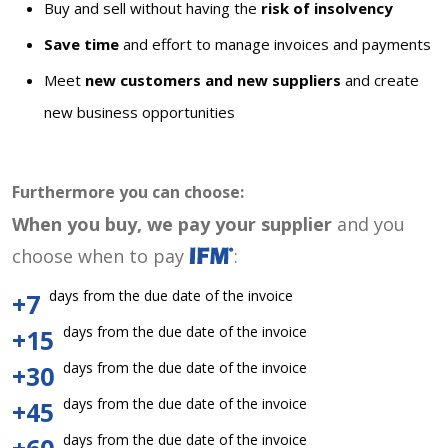
Buy and sell without having the
risk of insolvency
Save time
and effort to manage invoices and payments
Meet
new customers and new suppliers
and create
new business opportunities
Furthermore you can choose:
When you buy, we pay your supplier
and you
choose when to pay
:
days from the due date of the invoice
+7
days from the due date of the invoice
+15
days from the due date of the invoice
+30
days from the due date of the invoice
+45
days from the due date of the invoice