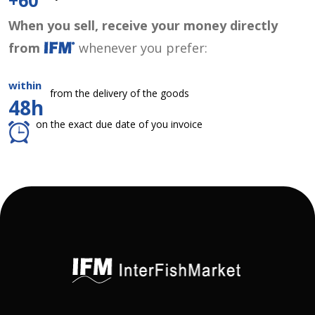
+60
When you sell, receive your money directly
from
whenever you prefer:
within
from the delivery of the goods
48h
on the exact due date of you invoice