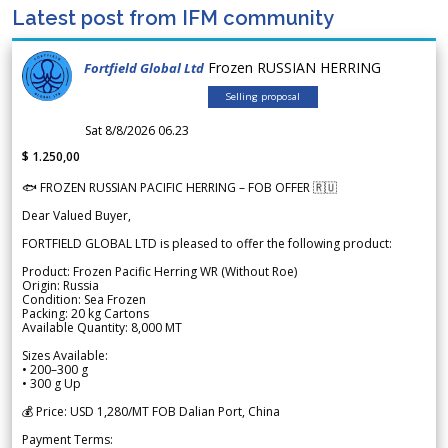
Latest post from IFM community
Frozen RUSSIAN HERRING
Fortfield Global Ltd
Selling proposal
Sat 8/8/2026 06.23
$ 1.250,00
🐟 FROZEN RUSSIAN PACIFIC HERRING – FOB OFFER 🇷🇺
Dear Valued Buyer,
FORTFIELD GLOBAL LTD is pleased to offer the following product:
Product: Frozen Pacific Herring WR (Without Roe)
Origin: Russia
Condition: Sea Frozen
Packing: 20 kg Cartons
Available Quantity: 8,000 MT
Sizes Available:
• 200–300 g
• 300 g Up
💰 Price: USD 1,280/MT FOB Dalian Port, China
Payment Terms: