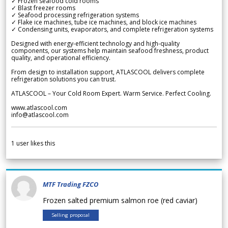
✓ Frozen seafood cold rooms
✓ Blast freezer rooms
✓ Seafood processing refrigeration systems
✓ Flake ice machines, tube ice machines, and block ice machines
✓ Condensing units, evaporators, and complete refrigeration systems
Designed with energy-efficient technology and high-quality
components, our systems help maintain seafood freshness, product
quality, and operational efficiency.
From design to installation support, ATLASCOOL delivers complete
refrigeration solutions you can trust.
ATLASCOOL – Your Cold Room Expert. Warm Service. Perfect Cooling.
www.atlascool.com
info@atlascool.com
1
user likes this
MTF Trading FZCO
Frozen salted premium salmon roe (red caviar)
Selling proposal