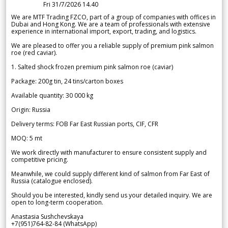
Fri 31/7/2026 14.40
We are MTF Trading FZCO, part of a group of companies with offices in
Dubai and Hong Kong. We are a team of professionals with extensive
experience in international import, export, trading, and logistics.
We are pleased to offer you a reliable supply of premium pink salmon
roe (red caviar).
1. Salted shock frozen premium pink salmon roe (caviar)
Package: 200g tin, 24 tins/carton boxes
Available quantity: 30 000 kg
Origin: Russia
Delivery terms: FOB Far East Russian ports, CIF, CFR
MOQ: 5 mt
We work directly with manufacturer to ensure consistent supply and
competitive pricing.
Meanwhile, we could supply different kind of salmon from Far East of
Russia (catalogue enclosed).
Should you be interested, kindly send us your detailed inquiry. We are
open to long-term cooperation.
Anastasia Sushchevskaya
+7(951)764-82-84 (WhatsApp)