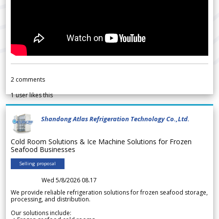
2
comments
1
user likes this
Shandong Atlas Refrigeration Technology Co.,Ltd.
Cold Room Solutions & Ice Machine Solutions for Frozen
Seafood Businesses
Selling proposal
Wed 5/8/2026 08.17
We provide reliable refrigeration solutions for frozen seafood storage,
processing, and distribution.
Our solutions include: