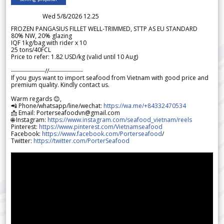
Wed 5/8/2026 12.25
FROZEN PANGASIUS FILLET WELL-TRIMMED, STTP AS EU STANDARD
80% NW, 20% glazing
IQF 1kg/bag with rider x 10
25 tons/40FCL
Price to refer: 1.82 USD/kg (valid until 10 Aug)
-----------------//-----------------
If you guys want to import seafood from Vietnam with good price and
premium quality. Kindly contact us.
Warm regards 😊,
📲 Phone/whatsapp/line/wechat:
https://wa.me/+84332470534
📩 Email: Porterseafoodvn@gmail.com
🌐 Instagram:
https://www.instagram.com/seafood_vietnam/reels
Pinterest:
https://www.pinterest.com/Vietnamseafood
Facebook:
https://www.facebook.com/Porterseafood
/
Twitter:
https://twitter.com/PorterSeafood