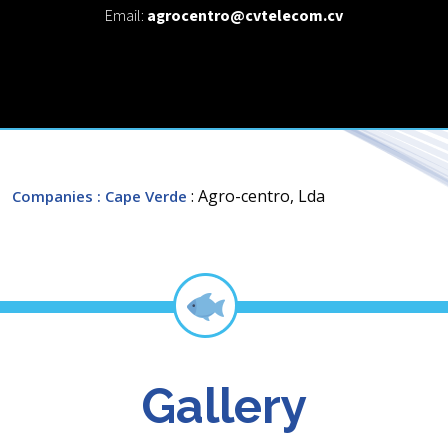
Email:
agrocentro@cvtelecom.cv
: Agro-centro, Lda
Companies
: Cape Verde
Gallery