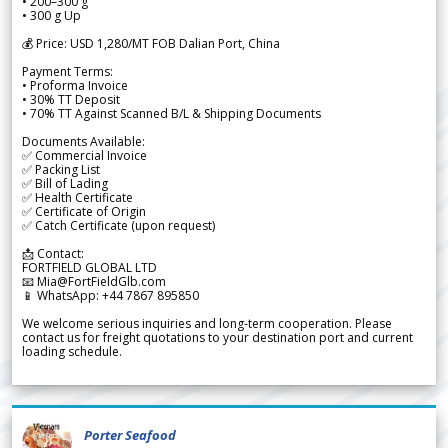
• 200–300 g
• 300 g Up
💰 Price: USD 1,280/MT FOB Dalian Port, China
Payment Terms:
• Proforma Invoice
• 30% TT Deposit
• 70% TT Against Scanned B/L & Shipping Documents
Documents Available:
✅ Commercial Invoice
✅ Packing List
✅ Bill of Lading
✅ Health Certificate
✅ Certificate of Origin
✅ Catch Certificate (upon request)
📩 Contact:
FORTFIELD GLOBAL LTD
📧 Mia@FortFieldGlb.com
📱 WhatsApp: +44 7867 895850
We welcome serious inquiries and long-term cooperation. Please
contact us for freight quotations to your destination port and current
loading schedule.
Porter Seafood