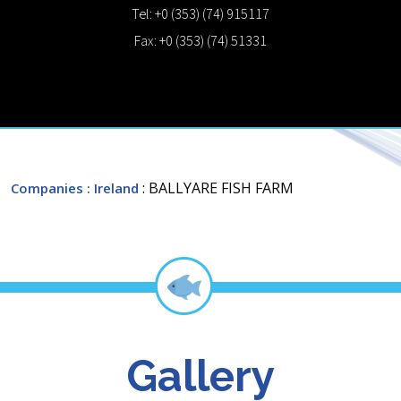
Tel: +0 (353) (74) 915117
Fax: +0 (353) (74) 51331
: BALLYARE FISH FARM
Companies
: Ireland
Gallery