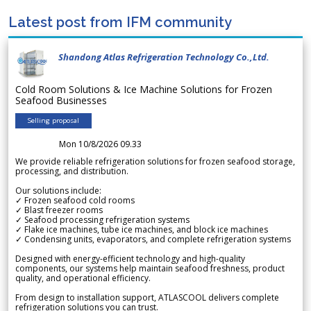
Latest post from IFM community
Shandong Atlas Refrigeration Technology Co.,Ltd.
Cold Room Solutions & Ice Machine Solutions for Frozen
Seafood Businesses
Selling proposal
Mon 10/8/2026 09.33
We provide reliable refrigeration solutions for frozen seafood storage,
processing, and distribution.
Our solutions include:
✓ Frozen seafood cold rooms
✓ Blast freezer rooms
✓ Seafood processing refrigeration systems
✓ Flake ice machines, tube ice machines, and block ice machines
✓ Condensing units, evaporators, and complete refrigeration systems
Designed with energy-efficient technology and high-quality
components, our systems help maintain seafood freshness, product
quality, and operational efficiency.
From design to installation support, ATLASCOOL delivers complete
refrigeration solutions you can trust.