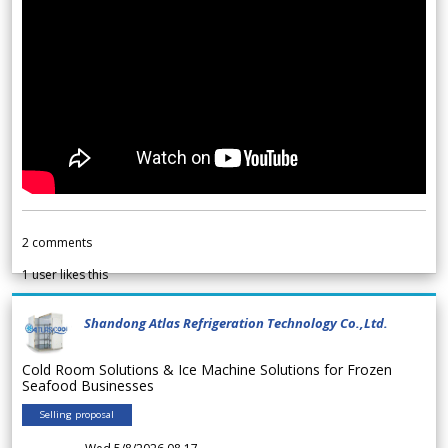
2
comments
1
user likes this
Shandong Atlas Refrigeration Technology Co.,Ltd.
Cold Room Solutions & Ice Machine Solutions for Frozen
Seafood Businesses
Selling proposal