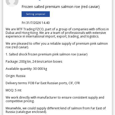
Frozen salted premium salmon roe (red caviar)
Selling proposal
Fri 31/7/2026 14.40
We are MTF Trading FZCO, part of a group of companies with offices in
Dubai and Hong Kong. We are a team of professionals with extensive
experience in international import, export, trading, and logistics.
We are pleased to offer you a reliable supply of premium pink salmon
roe (red caviar).
1. Salted shock frozen premium pink salmon roe (caviar)
Package: 200g tin, 24 tins/carton boxes
Available quantity: 30 000 kg
Origin: Russia
Delivery terms: FOB Far East Russian ports, CIF, CFR
MOQ: 5 mt
We work directly with manufacturer to ensure consistent supply and
competitive pricing.
Meanwhile, we could supply different kind of salmon from Far East of
Russia (catalogue enclosed).