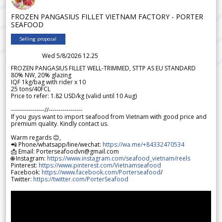
FROZEN PANGASIUS FILLET VIETNAM FACTORY - PORTER
SEAFOOD
Selling proposal
Wed 5/8/2026 12.25
FROZEN PANGASIUS FILLET WELL-TRIMMED, STTP AS EU STANDARD
80% NW, 20% glazing
IQF 1kg/bag with rider x 10
25 tons/40FCL
Price to refer: 1.82 USD/kg (valid until 10 Aug)
-----------------//-----------------
If you guys want to import seafood from Vietnam with good price and
premium quality. Kindly contact us.
Warm regards 😊,
📲 Phone/whatsapp/line/wechat:
https://wa.me/+84332470534
📩 Email: Porterseafoodvn@gmail.com
🌐 Instagram:
https://www.instagram.com/seafood_vietnam/reels
Pinterest:
https://www.pinterest.com/Vietnamseafood
Facebook:
https://www.facebook.com/Porterseafood
/
Twitter:
https://twitter.com/PorterSeafood