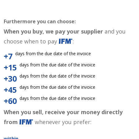
Furthermore you can choose:
When you buy, we pay your supplier
and you
choose when to pay
:
days from the due date of the invoice
+7
days from the due date of the invoice
+15
days from the due date of the invoice
+30
days from the due date of the invoice
+45
days from the due date of the invoice
+60
When you sell, receive your money directly
from
whenever you prefer:
within