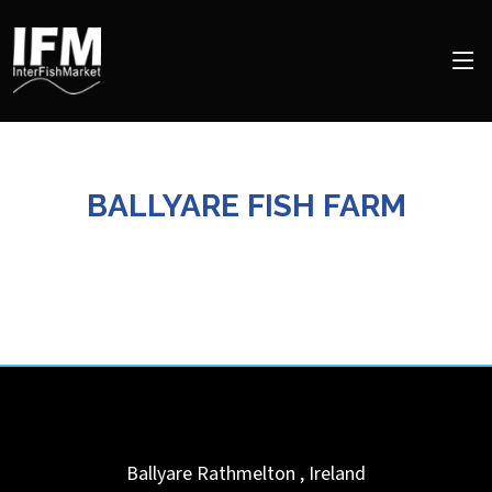
BALLYARE FISH FARM
Ballyare
Rathmelton
,
Ireland