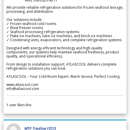
Wed 5/8/2026 08.17
We provide reliable refrigeration solutions for frozen seafood storage,
processing, and distribution.
Our solutions include:
✓ Frozen seafood cold rooms
✓ Blast freezer rooms
✓ Seafood processing refrigeration systems
✓ Flake ice machines, tube ice machines, and block ice machines
✓ Condensing units, evaporators, and complete refrigeration systems
Designed with energy-efficient technology and high-quality
components, our systems help maintain seafood freshness, product
quality, and operational efficiency.
From design to installation support, ATLASCOOL delivers complete
refrigeration solutions you can trust.
ATLASCOOL – Your Cold Room Expert. Warm Service. Perfect Cooling.
www.atlascool.com
info@atlascool.com
1
user likes this
MTF Trading FZCO