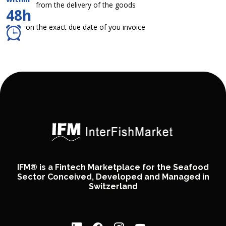
from the delivery of the goods
48h
on the exact due date of you invoice
IFM® is a Fintech Marketplace for the Seafood
Sector Conceived, Developed and Managed in
Switzerland