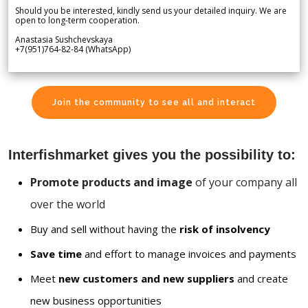
Should you be interested, kindly send us your detailed inquiry. We are
open to long-term cooperation.
Anastasia Sushchevskaya
+7(951)764-82-84 (WhatsApp)
Join the community to see all and interact
Interfishmarket gives you the possibility to:
Promote products and image
of your company all
over the world
Buy and sell without having the
risk of insolvency
Save time
and effort to manage invoices and payments
Meet
new customers and new suppliers
and create
new business opportunities