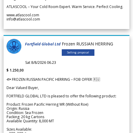
ATLASCOOL – Your Cold Room Expert. Warm Service. Perfect Cooling.
www.atlascool.com
info@atlascool.com
Frozen RUSSIAN HERRING
Fortfield Global Ltd
Selling proposal
Sat 8/8/2026 06.23
$ 1.250,00
🐟 FROZEN RUSSIAN PACIFIC HERRING – FOB OFFER 🇷🇺
Dear Valued Buyer,
FORTFIELD GLOBAL LTD is pleased to offer the following product:
Product: Frozen Pacific Herring WR (Without Roe)
Origin: Russia
Condition: Sea Frozen
Packing: 20 kg Cartons
Available Quantity: 8,000 MT
Sizes Available: