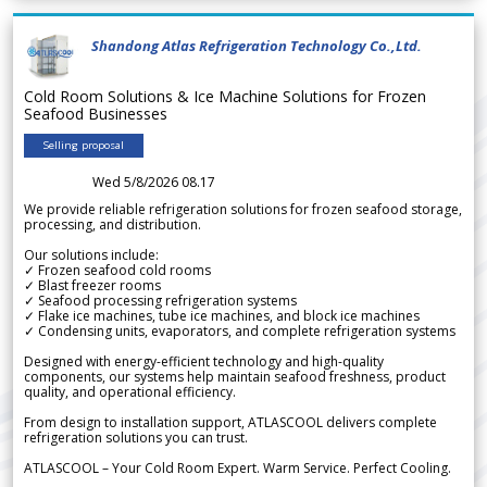
Shandong Atlas Refrigeration Technology Co.,Ltd.
Cold Room Solutions & Ice Machine Solutions for Frozen
Seafood Businesses
Selling proposal
Wed 5/8/2026 08.17
We provide reliable refrigeration solutions for frozen seafood storage,
processing, and distribution.
Our solutions include:
✓ Frozen seafood cold rooms
✓ Blast freezer rooms
✓ Seafood processing refrigeration systems
✓ Flake ice machines, tube ice machines, and block ice machines
✓ Condensing units, evaporators, and complete refrigeration systems
Designed with energy-efficient technology and high-quality
components, our systems help maintain seafood freshness, product
quality, and operational efficiency.
From design to installation support, ATLASCOOL delivers complete
refrigeration solutions you can trust.
ATLASCOOL – Your Cold Room Expert. Warm Service. Perfect Cooling.