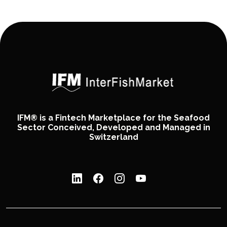
IFM® is a Fintech Marketplace for the Seafood
Sector Conceived, Developed and Managed in
Switzerland