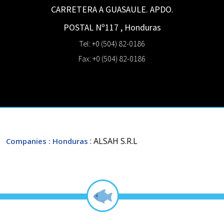
CARRETERA A GUASAULE. APDO.
POSTAL Nº117
,
Honduras
Tel: +0 (504) 82-0186
Fax: +0 (504) 82-0186
: ALSAH S.R.L
Companies
: Honduras