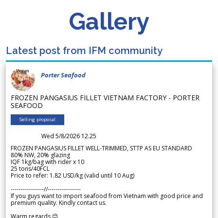
Gallery
Latest post from IFM community
Porter Seafood
FROZEN PANGASIUS FILLET VIETNAM FACTORY - PORTER
SEAFOOD
Selling proposal
Wed 5/8/2026 12.25
FROZEN PANGASIUS FILLET WELL-TRIMMED, STTP AS EU STANDARD
80% NW, 20% glazing
IQF 1kg/bag with rider x 10
25 tons/40FCL
Price to refer: 1.82 USD/kg (valid until 10 Aug)
-----------------//-----------------
If you guys want to import seafood from Vietnam with good price and
premium quality. Kindly contact us.
Warm regards 😊,