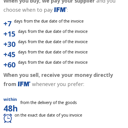
When you buy, we pay your supplier
and you
choose when to pay
:
days from the due date of the invoice
+7
days from the due date of the invoice
+15
days from the due date of the invoice
+30
days from the due date of the invoice
+45
days from the due date of the invoice
+60
When you sell, receive your money directly
from
whenever you prefer:
within
from the delivery of the goods
48h
on the exact due date of you invoice