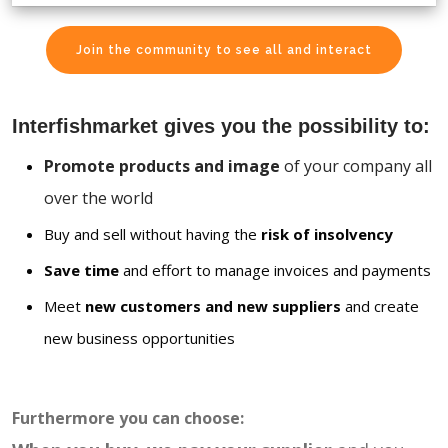
Join the community to see all and interact
Interfishmarket gives you the possibility to:
Promote products and image
of your company all
over the world
Buy and sell without having the
risk of insolvency
Save time
and effort to manage invoices and payments
Meet
new customers and new suppliers
and create
new business opportunities
Furthermore you can choose: