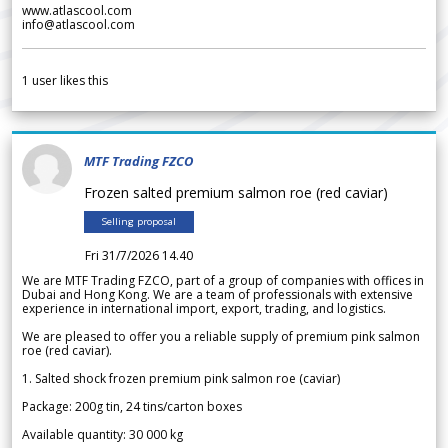
www.atlascool.com
info@atlascool.com
1
user likes this
MTF Trading FZCO
Frozen salted premium salmon roe (red caviar)
Selling proposal
Fri 31/7/2026 14.40
We are MTF Trading FZCO, part of a group of companies with offices in
Dubai and Hong Kong. We are a team of professionals with extensive
experience in international import, export, trading, and logistics.
We are pleased to offer you a reliable supply of premium pink salmon
roe (red caviar).
1. Salted shock frozen premium pink salmon roe (caviar)
Package: 200g tin, 24 tins/carton boxes
Available quantity: 30 000 kg