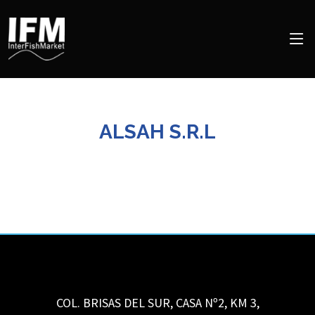
ALSAH S.R.L
COL. BRISAS DEL SUR, CASA Nº2, KM 3,