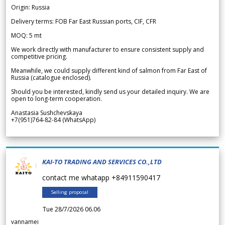
Origin: Russia
Delivery terms: FOB Far East Russian ports, CIF, CFR
MOQ: 5 mt
We work directly with manufacturer to ensure consistent supply and
competitive pricing.
Meanwhile, we could supply different kind of salmon from Far East of
Russia (catalogue enclosed).
Should you be interested, kindly send us your detailed inquiry. We are
open to long-term cooperation.
Anastasia Sushchevskaya
+7(951)764-82-84 (WhatsApp)
KAI-TO TRADING AND SERVICES CO.,LTD
contact me whatapp +84911590417
Selling proposal
Tue 28/7/2026 06.06
vannamei