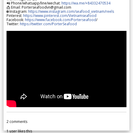
📲 Phone/whatsapp/line/wechat:
https://wa.me/+84332470534
📩 Email: Porterseafoodvn@gmail.com
🌐 Instagram:
https://www.instagram.com/seafood_vietnam/reels
Pinterest:
https://www.pinterest.com/Vietnamseafood
Facebook:
https://www.facebook.com/Porterseafood
/
Twitter:
https://twitter.com/PorterSeafood
2
comments
1
user likes this