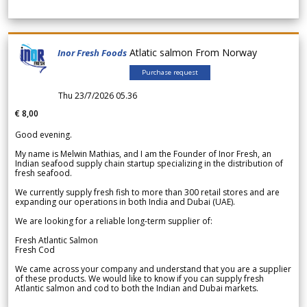
Atlatic salmon From Norway
Inor Fresh Foods
Purchase request
Thu 23/7/2026 05.36
€ 8,00
Good evening.
My name is Melwin Mathias, and I am the Founder of Inor Fresh, an
Indian seafood supply chain startup specializing in the distribution of
fresh seafood.
We currently supply fresh fish to more than 300 retail stores and are
expanding our operations in both India and Dubai (UAE).
We are looking for a reliable long-term supplier of:
Fresh Atlantic Salmon
Fresh Cod
We came across your company and understand that you are a supplier
of these products. We would like to know if you can supply fresh
Atlantic salmon and cod to both the Indian and Dubai markets.