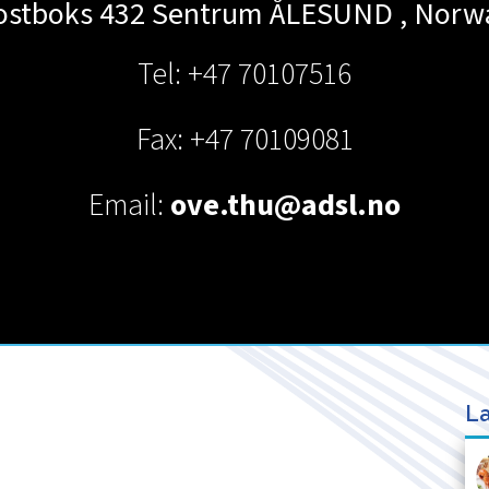
ostboks 432 Sentrum
ÅLESUND
,
Norw
Tel: +47 70107516
Fax: +47 70109081
Email:
ove.thu@adsl.no
La