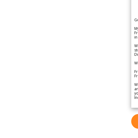
G
My
Fr
in
We
st
Du
We
Fr
F
W
ar
yo
In