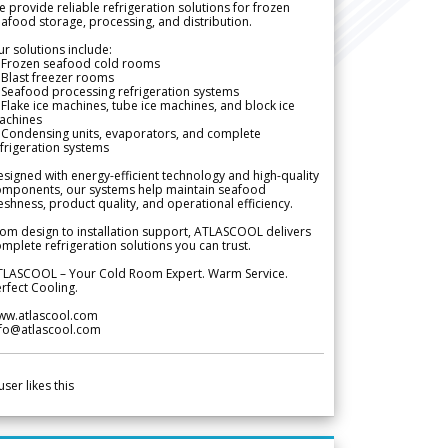
 provide reliable refrigeration solutions for frozen
afood storage, processing, and distribution.
r solutions include:
 Frozen seafood cold rooms
Blast freezer rooms
Seafood processing refrigeration systems
Flake ice machines, tube ice machines, and block ice
achines
 Condensing units, evaporators, and complete
frigeration systems
signed with energy-efficient technology and high-quality
omponents, our systems help maintain seafood
eshness, product quality, and operational efficiency.
om design to installation support, ATLASCOOL delivers
mplete refrigeration solutions you can trust.
TLASCOOL – Your Cold Room Expert. Warm Service.
rfect Cooling.
ww.atlascool.com
nfo@atlascool.com
user likes this