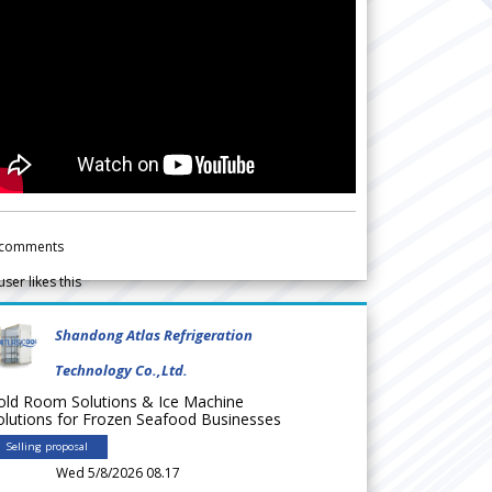
comments
user likes this
Shandong Atlas Refrigeration
Technology Co.,Ltd.
old Room Solutions & Ice Machine
olutions for Frozen Seafood Businesses
Selling proposal
Wed 5/8/2026 08.17