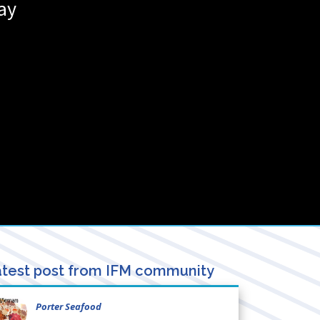
ay
test post from IFM community
Porter Seafood