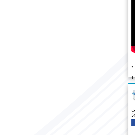
2
1
C
S