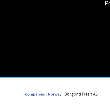
P
: Borgund Fresh AS
Companies
: Norway