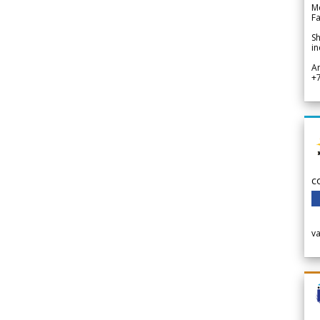
Me
Fa
Sh
in
A
+
c
v