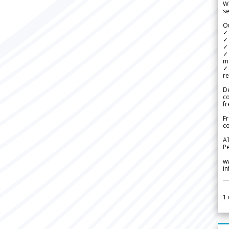
We
se
Ou
✓
✓ 
✓ 
✓ 
m
✓
re
De
c
fr
Fr
co
A
Pe
w
i
1