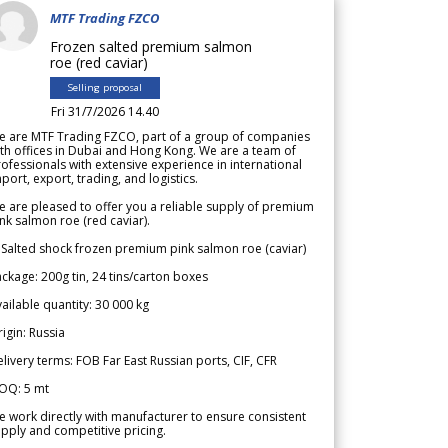
MTF Trading FZCO
Frozen salted premium salmon
roe (red caviar)
Selling proposal
Fri 31/7/2026 14.40
e are MTF Trading FZCO, part of a group of companies
th offices in Dubai and Hong Kong. We are a team of
ofessionals with extensive experience in international
port, export, trading, and logistics.
 are pleased to offer you a reliable supply of premium
nk salmon roe (red caviar).
 Salted shock frozen premium pink salmon roe (caviar)
ckage: 200g tin, 24 tins/carton boxes
ailable quantity: 30 000 kg
igin: Russia
livery terms: FOB Far East Russian ports, CIF, CFR
OQ: 5 mt
 work directly with manufacturer to ensure consistent
pply and competitive pricing.