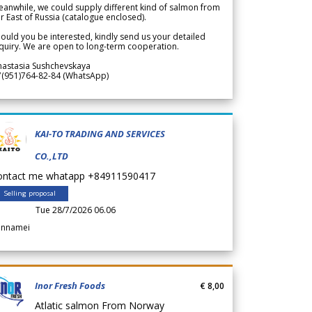
anwhile, we could supply different kind of salmon from
r East of Russia (catalogue enclosed).
ould you be interested, kindly send us your detailed
quiry. We are open to long-term cooperation.
nastasia Sushchevskaya
7(951)764-82-84 (WhatsApp)
KAI-TO TRADING AND SERVICES
CO.,LTD
ontact me whatapp +84911590417
Selling proposal
Tue 28/7/2026 06.06
annamei
Inor Fresh Foods
€ 8,00
Atlatic salmon From Norway