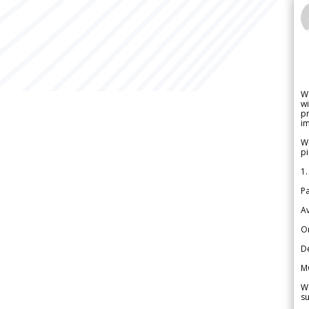
W
wi
pr
im
We
pi
1.
Pa
Av
Or
De
M
We
su