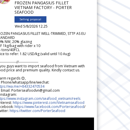
FROZEN PANGASIUS FILLET
VIETNAM FACTORY - PORTER
SEAFOOD
Selling proposal
Wed 5/8/2026 12.25
ROZEN PANGASIUS FILLET WELL-TRIMMED, STTP AS EU
TANDARD
0% NW, 20% glazing
F 1kg/bag with rider x 10
5 tons/40FCL
ice to refer: 1.82 USD/kg (valid until 10 Aug)
--------------//-----------------
 you guys want to import seafood from Vietnam with
od price and premium quality. Kindly contact us.
arm regards 😊,
 Phone/whatsapp/line/wechat:
ttps://wa.me/+84332470534
 Email: Porterseafoodvn@gmail.com
 Instagram:
ttps://www.instagram.com/seafood_vietnam/reels
nterest:
https://www.pinterest.com/Vietnamseafood
acebook:
https://www.facebook.com/Porterseafood
/
itter:
https://twitter.com/PorterSeafood