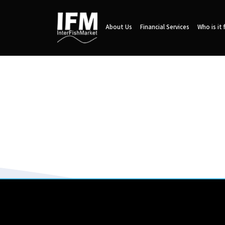
About Us
Financial Services
Who is it 