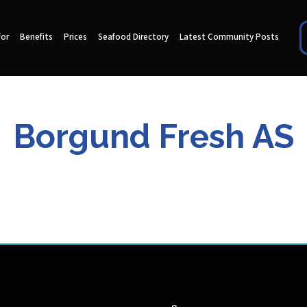
for
Benefits
Prices
Seafood Directory
Latest Community Posts
Borgund Fresh AS