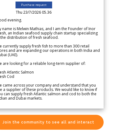
Purchase request
Thu 23/7/2026 05.36
ood evening.
 name is Melwin Mathias, and I am the Founder of Inor
esh, an Indian seafood supply chain startup specializing
 the distribution of fresh seafood.
 currently supply fresh fish to more than 300 retail
ores and are expanding our operations in both India and
bai (UAE).
 are looking for a reliable long-term supplier of:
esh Atlantic Salmon
resh Cod
e came across your company and understand that you
e a supplier of these products. We would like to know if
u can supply fresh Atlantic salmon and cod to both the
dian and Dubai markets.
Join the community to see all and interact