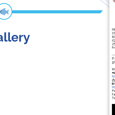
F
llery
S
8
IQ
2
Pr
---
If
go
W

h

🌐
h
Pi
F
Tw