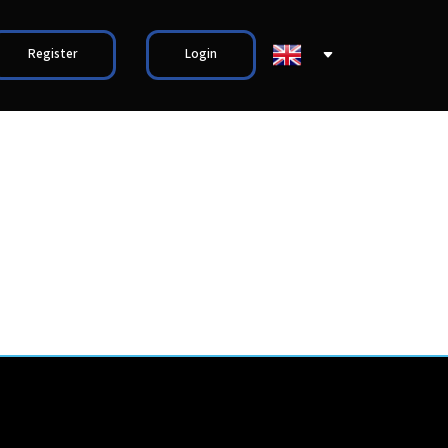
Register
Login