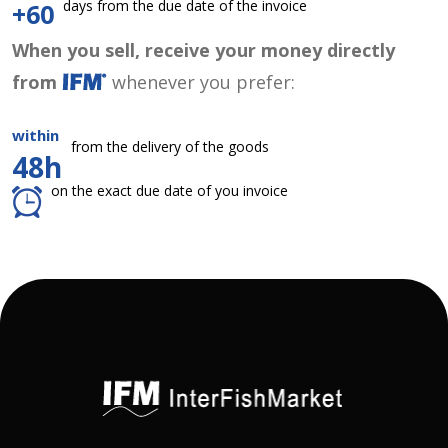
days from the due date of the invoice
+60
When you sell, receive your money directly
from
whenever you prefer:
within
from the delivery of the goods
48h
on the exact due date of you invoice