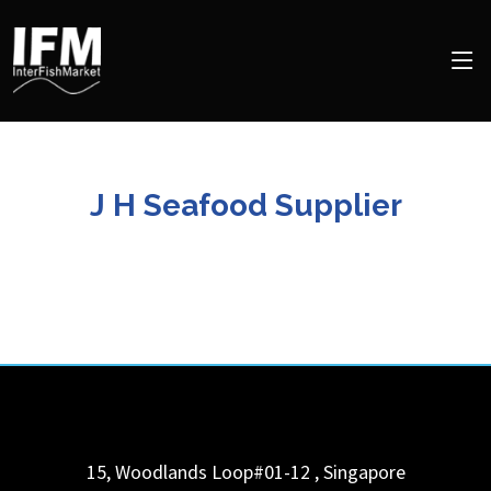
J H Seafood Supplier
15, Woodlands Loop#01-12
,
Singapore