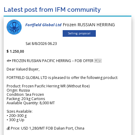
Latest post from IFM community
Frozen RUSSIAN HERRING
Fortfield Global Ltd
Selling proposal
Sat 8/8/2026 06.23
$ 1.250,00
🐟 FROZEN RUSSIAN PACIFIC HERRING – FOB OFFER 🇷🇺
Dear Valued Buyer,
FORTFIELD GLOBAL LTD is pleased to offer the following product:
Product: Frozen Pacific Herring WR (Without Roe)
Origin: Russia
Condition: Sea Frozen
Packing: 20 kg Cartons
Available Quantity: 8,000 MT
Sizes Available:
• 200–300 g
• 300 g Up
💰 Price: USD 1,280/MT FOB Dalian Port, China