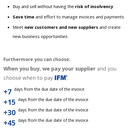
Buy and sell without having the
risk of insolvency
Save time
and effort to manage invoices and payments
Meet
new customers and new suppliers
and create
new business opportunities
Furthermore you can choose:
When you buy, we pay your supplier
and you
choose when to pay
:
days from the due date of the invoice
+7
days from the due date of the invoice
+15
days from the due date of the invoice
+30
days from the due date of the invoice
+45