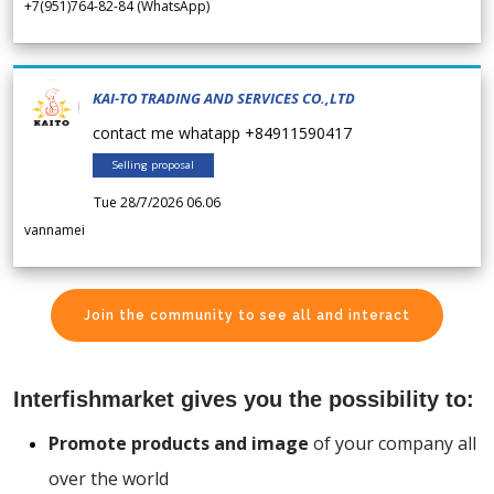
+7(951)764-82-84 (WhatsApp)
KAI-TO TRADING AND SERVICES CO.,LTD
contact me whatapp +84911590417
Selling proposal
Tue 28/7/2026 06.06
vannamei
Join the community to see all and interact
Interfishmarket gives you the possibility to:
Promote products and image
of your company all
over the world