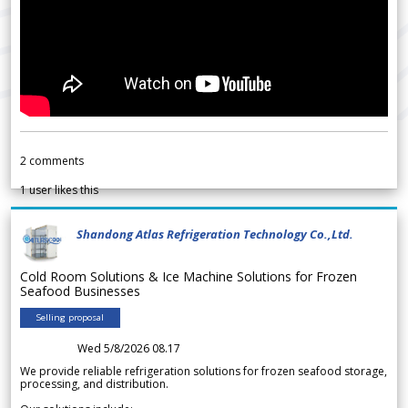
2
comments
1
user likes this
Shandong Atlas Refrigeration Technology Co.,Ltd.
Cold Room Solutions & Ice Machine Solutions for Frozen
Seafood Businesses
Selling proposal
Wed 5/8/2026 08.17
We provide reliable refrigeration solutions for frozen seafood storage,
processing, and distribution.