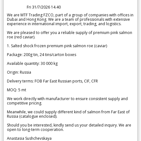
Fri 31/7/2026 14.40
We are MTF Trading FZCO, part of a group of companies with offices in
Dubai and Hong Kong. We are a team of professionals with extensive
experience in international import, export, trading, and logistics.
We are pleased to offer you a reliable supply of premium pink salmon
roe (red caviar).
1. Salted shock frozen premium pink salmon roe (caviar)
Package: 200g tin, 24 tins/carton boxes
Available quantity: 30 000 kg
Origin: Russia
Delivery terms: FOB Far East Russian ports, CIF, CFR
MOQ: 5 mt
We work directly with manufacturer to ensure consistent supply and
competitive pricing.
Meanwhile, we could supply different kind of salmon from Far East of
Russia (catalogue enclosed).
Should you be interested, kindly send us your detailed inquiry. We are
open to long-term cooperation.
Anastasia Sushchevskaya