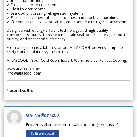
Our solutions include:
✓ Frozen seafood cold rooms
✓ Blast freezer rooms
✓ Seafood processing refrigeration systems
✓ Flake ice machines, tube ice machines, and block ice machines
✓ Condensing units, evaporators, and complete refrigeration systems
Designed with energy-efficient technology and high-quality
components, our systems help maintain seafood freshness, product
quality, and operational efficiency.
From design to installation support, ATLASCOOL delivers complete
refrigeration solutions you can trust.
ATLASCOOL – Your Cold Room Expert. Warm Service. Perfect Cooling.
www.atlascool.com
info@atlascool.com
1
user likes this
MTF Trading FZCO
Frozen salted premium salmon roe (red caviar)
Selling proposal