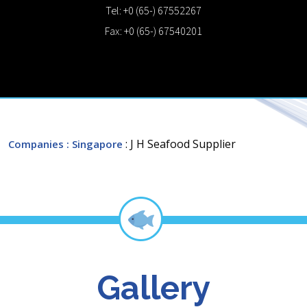
Tel: +0 (65-) 67552267
Fax: +0 (65-) 67540201
: J H Seafood Supplier
Companies
: Singapore
Gallery