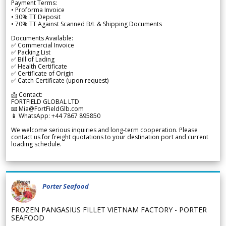
Payment Terms:
• Proforma Invoice
• 30% TT Deposit
• 70% TT Against Scanned B/L & Shipping Documents
Documents Available:
✅ Commercial Invoice
✅ Packing List
✅ Bill of Lading
✅ Health Certificate
✅ Certificate of Origin
✅ Catch Certificate (upon request)
📩 Contact:
FORTFIELD GLOBAL LTD
📧 Mia@FortFieldGlb.com
📱 WhatsApp: +44 7867 895850
We welcome serious inquiries and long-term cooperation. Please
contact us for freight quotations to your destination port and current
loading schedule.
Porter Seafood
FROZEN PANGASIUS FILLET VIETNAM FACTORY - PORTER
SEAFOOD