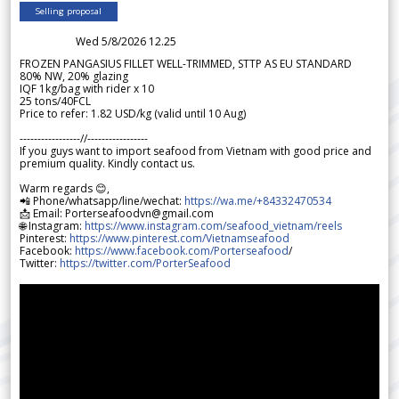
Selling proposal
Wed 5/8/2026 12.25
FROZEN PANGASIUS FILLET WELL-TRIMMED, STTP AS EU STANDARD
80% NW, 20% glazing
IQF 1kg/bag with rider x 10
25 tons/40FCL
Price to refer: 1.82 USD/kg (valid until 10 Aug)
-----------------//-----------------
If you guys want to import seafood from Vietnam with good price and
premium quality. Kindly contact us.
Warm regards 😊,
📲 Phone/whatsapp/line/wechat:
https://wa.me/+84332470534
📩 Email: Porterseafoodvn@gmail.com
🌐 Instagram:
https://www.instagram.com/seafood_vietnam/reels
Pinterest:
https://www.pinterest.com/Vietnamseafood
Facebook:
https://www.facebook.com/Porterseafood
/
Twitter:
https://twitter.com/PorterSeafood