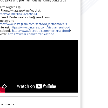
od price and premium quality. Kindly contact us.
arm regards 😊,
 Phone/whatsapp/line/wechat:
ttps://wa.me/+84332470534
 Email: Porterseafoodvn@gmail.com
 Instagram:
ttps://www.instagram.com/seafood_vietnam/reels
nterest:
https://www.pinterest.com/Vietnamseafood
acebook:
https://www.facebook.com/Porterseafood
/
itter:
https://twitter.com/PorterSeafood
comments