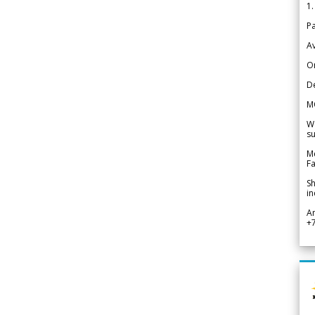
1.
Pa
Av
Or
De
M
We
su
Me
Fa
Sh
in
A
+