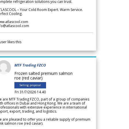
mplete refrigeration solutions you can trust.
TLASCOOL – Your Cold Room Expert. Warm Service.
rfect Cooling.
ww.atlascool.com
nfo@atlascool.com
user likes this
MTF Trading FZCO
Frozen salted premium salmon
roe (red caviar)
Selling proposal
Fri 31/7/2026 14.40
e are MTF Trading FZCO, part of a group of companies
th offices in Dubai and Hong Kong. We are a team of
ofessionals with extensive experience in international
port, export, trading, and logistics.
 are pleased to offer you a reliable supply of premium
nk salmon roe (red caviar).