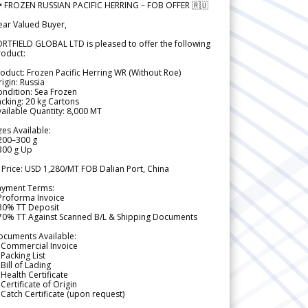
 FROZEN RUSSIAN PACIFIC HERRING – FOB OFFER 🇷🇺
ear Valued Buyer,
RTFIELD GLOBAL LTD is pleased to offer the following
roduct:
oduct: Frozen Pacific Herring WR (Without Roe)
igin: Russia
ndition: Sea Frozen
cking: 20 kg Cartons
ailable Quantity: 8,000 MT
zes Available:
200–300 g
300 g Up
 Price: USD 1,280/MT FOB Dalian Port, China
ayment Terms:
Proforma Invoice
 30% TT Deposit
 70% TT Against Scanned B/L & Shipping Documents
ocuments Available:
 Commercial Invoice
Packing List
Bill of Lading
Health Certificate
Certificate of Origin
Catch Certificate (upon request)