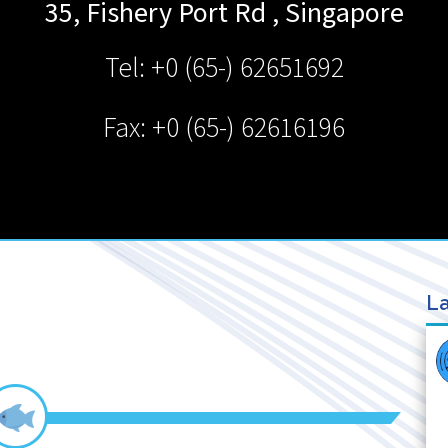
35, Fishery Port Rd
,
Singapore
Tel: +0 (65-) 62651692
Fax: +0 (65-) 62616196
La