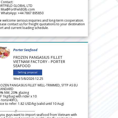
 Contact:
ORTFIELD GLOBAL LTD
 Mia@FortFieldGlb.com
 WhatsApp: +44 7867 895850
 welcome serious inquiries and long-term cooperation.
ease contact us for freight quotations to your destination
rt and current loading schedule.
Porter Seafood
FROZEN PANGASIUS FILLET
VIETNAM FACTORY - PORTER
SEAFOOD
Selling proposal
Wed 5/8/2026 12.25
ROZEN PANGASIUS FILLET WELL-TRIMMED, STTP AS EU
TANDARD
0% NW, 20% glazing
F 1kg/bag with rider x 10
5 tons/40FCL
ice to refer: 1.82 USD/kg (valid until 10 Aug)
--------------//-----------------
 you guys want to import seafood from Vietnam with