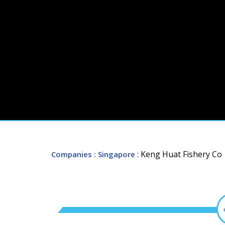
: Keng Huat Fishery Co
Companies
: Singapore