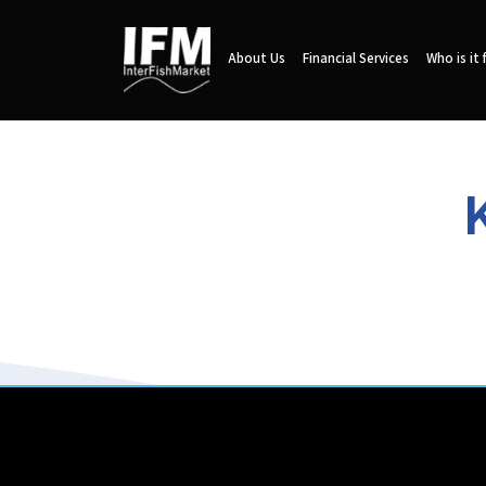
About Us
Financial Services
Who is it 