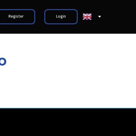
Register
Login
o