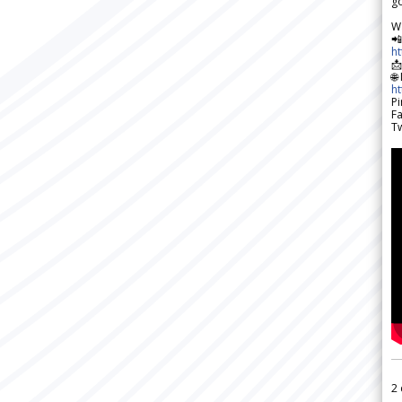
go
W

h

🌐
h
Pi
F
Tw
2