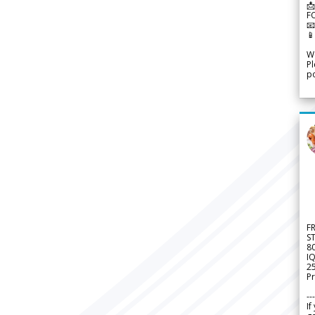
📩
F


We
Pl
po
F
S
8
IQ
2
Pr
---
If