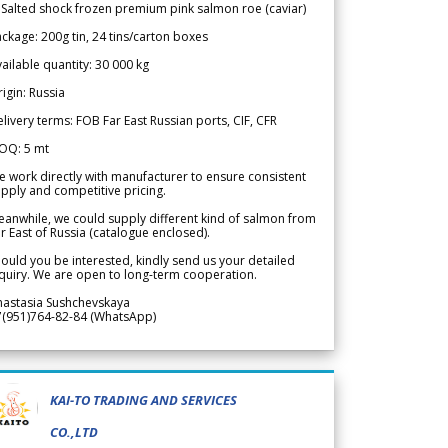
 Salted shock frozen premium pink salmon roe (caviar)
ckage: 200g tin, 24 tins/carton boxes
ailable quantity: 30 000 kg
igin: Russia
livery terms: FOB Far East Russian ports, CIF, CFR
OQ: 5 mt
 work directly with manufacturer to ensure consistent
pply and competitive pricing.
anwhile, we could supply different kind of salmon from
r East of Russia (catalogue enclosed).
ould you be interested, kindly send us your detailed
quiry. We are open to long-term cooperation.
nastasia Sushchevskaya
7(951)764-82-84 (WhatsApp)
KAI-TO TRADING AND SERVICES
CO.,LTD