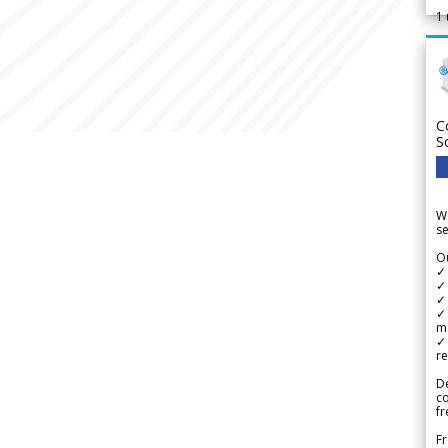
1
C
S
We
se
Ou
✓
✓ 
✓ 
✓ 
m
✓
re
De
c
fr
Fr