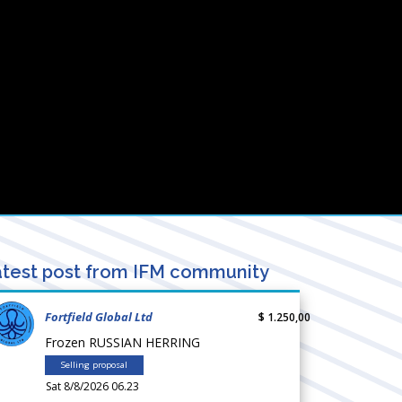
test post from IFM community
Fortfield Global Ltd
$ 1.250,00
Frozen RUSSIAN HERRING
Selling proposal
Sat 8/8/2026 06.23