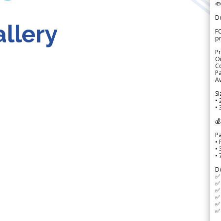

D
llery
FO
p
Pr
Or
Co
Pa
Av
Si
• 
• 
💰
P
• 
•
•
D
✅
✅ 
✅ 
✅ 
✅ 
✅ 