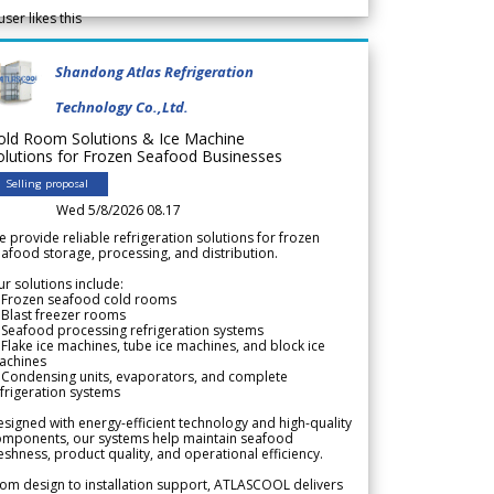
user likes this
Shandong Atlas Refrigeration
Technology Co.,Ltd.
old Room Solutions & Ice Machine
olutions for Frozen Seafood Businesses
Selling proposal
Wed 5/8/2026 08.17
 provide reliable refrigeration solutions for frozen
afood storage, processing, and distribution.
r solutions include:
 Frozen seafood cold rooms
Blast freezer rooms
Seafood processing refrigeration systems
Flake ice machines, tube ice machines, and block ice
achines
 Condensing units, evaporators, and complete
frigeration systems
signed with energy-efficient technology and high-quality
omponents, our systems help maintain seafood
eshness, product quality, and operational efficiency.
om design to installation support, ATLASCOOL delivers