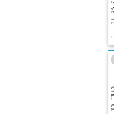
co
A
Pe
w
i
1
W
wi
pr
im
We
pi