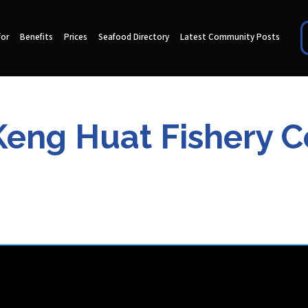
for
Benefits
Prices
Seafood Directory
Latest Community Posts
Keng Huat Fishery C