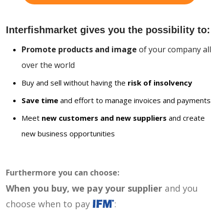
Interfishmarket gives you the possibility to:
Promote products and image
of your company all
over the world
Buy and sell without having the
risk of insolvency
Save time
and effort to manage invoices and payments
Meet
new customers and new suppliers
and create
new business opportunities
Furthermore you can choose:
When you buy, we pay your supplier
and you
choose when to pay
: