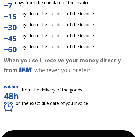
days from the due date of the invoice
+7
days from the due date of the invoice
+15
days from the due date of the invoice
+30
days from the due date of the invoice
+45
days from the due date of the invoice
+60
When you sell, receive your money directly
from
whenever you prefer:
within
from the delivery of the goods
48h
on the exact due date of you invoice