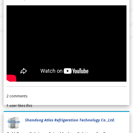
2
comments
1
user likes this
Shandong Atlas Refrigeration Technology Co.,Ltd.