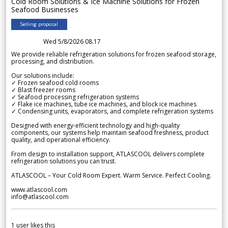
Cold Room Solutions & Ice Machine Solutions for Frozen
Seafood Businesses
Selling proposal
Wed 5/8/2026 08.17
We provide reliable refrigeration solutions for frozen seafood storage,
processing, and distribution.
Our solutions include:
✓ Frozen seafood cold rooms
✓ Blast freezer rooms
✓ Seafood processing refrigeration systems
✓ Flake ice machines, tube ice machines, and block ice machines
✓ Condensing units, evaporators, and complete refrigeration systems
Designed with energy-efficient technology and high-quality
components, our systems help maintain seafood freshness, product
quality, and operational efficiency.
From design to installation support, ATLASCOOL delivers complete
refrigeration solutions you can trust.
ATLASCOOL – Your Cold Room Expert. Warm Service. Perfect Cooling.
www.atlascool.com
info@atlascool.com
1
user likes this