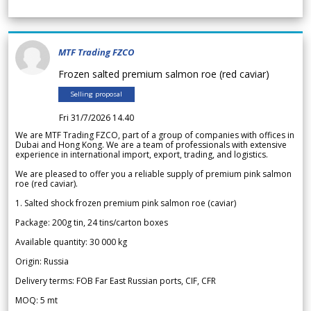
MTF Trading FZCO
Frozen salted premium salmon roe (red caviar)
Selling proposal
Fri 31/7/2026 14.40
We are MTF Trading FZCO, part of a group of companies with offices in
Dubai and Hong Kong. We are a team of professionals with extensive
experience in international import, export, trading, and logistics.
We are pleased to offer you a reliable supply of premium pink salmon
roe (red caviar).
1. Salted shock frozen premium pink salmon roe (caviar)
Package: 200g tin, 24 tins/carton boxes
Available quantity: 30 000 kg
Origin: Russia
Delivery terms: FOB Far East Russian ports, CIF, CFR
MOQ: 5 mt