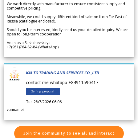
We work directly with manufacturer to ensure consistent supply and
competitive pricing.
Meanwhile, we could supply different kind of salmon from Far East of
Russia (catalogue enclosed).
Should you be interested, kindly send us your detailed inquiry. We are
open to long-term cooperation.
Anastasia Sushchevskaya
+7(951)764-82-84 (WhatsApp)
KAI-TO TRADING AND SERVICES CO.,LTD
contact me whatapp +84911590417
Selling proposal
Tue 28/7/2026 06.06
vannamei
Join the community to see all and interact