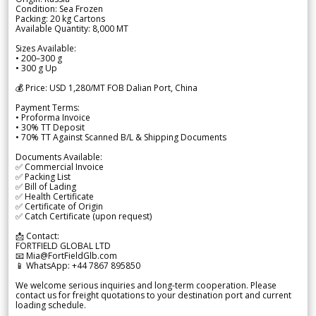
Condition: Sea Frozen
Packing: 20 kg Cartons
Available Quantity: 8,000 MT
Sizes Available:
• 200–300 g
• 300 g Up
💰 Price: USD 1,280/MT FOB Dalian Port, China
Payment Terms:
• Proforma Invoice
• 30% TT Deposit
• 70% TT Against Scanned B/L & Shipping Documents
Documents Available:
✅ Commercial Invoice
✅ Packing List
✅ Bill of Lading
✅ Health Certificate
✅ Certificate of Origin
✅ Catch Certificate (upon request)
📩 Contact:
FORTFIELD GLOBAL LTD
📧 Mia@FortFieldGlb.com
📱 WhatsApp: +44 7867 895850
We welcome serious inquiries and long-term cooperation. Please
contact us for freight quotations to your destination port and current
loading schedule.