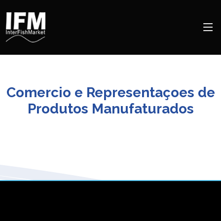
Comercio e Representaçoes de
Produtos Manufaturados