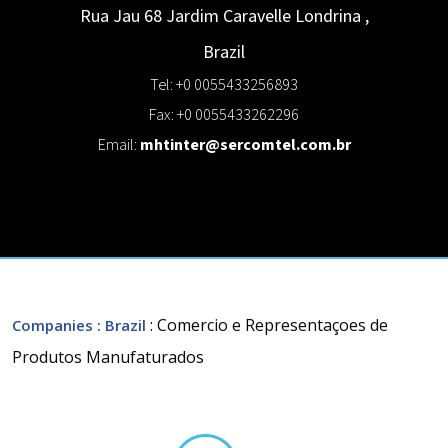
Rua Jau 68 Jardim Caravelle
Londrina
,
Brazil
Tel: +0 0055433256893
Fax: +0 0055433262296
Email:
mhtinter@sercomtel.com.br
: Comercio e Representaçoes de
Companies
: Brazil
Produtos Manufaturados