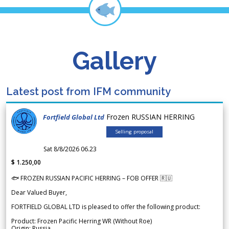
Gallery
Latest post from IFM community
Frozen RUSSIAN HERRING
Fortfield Global Ltd
Selling proposal
Sat 8/8/2026 06.23
$ 1.250,00
🐟 FROZEN RUSSIAN PACIFIC HERRING – FOB OFFER 🇷🇺
Dear Valued Buyer,
FORTFIELD GLOBAL LTD is pleased to offer the following product:
Product: Frozen Pacific Herring WR (Without Roe)
Origin: Russia