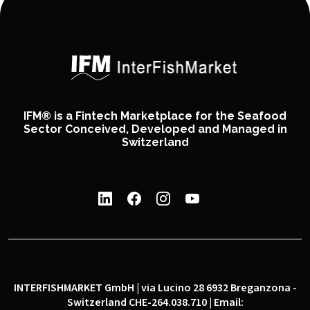
IFM® is a Fintech Marketplace for the Seafood
Sector Conceived, Developed and Managed in
Switzerland
INTERFISHMARKET GmbH | via Lucino 28 6932 Breganzona -
Switzerland CHE-264.038.710 | Email: