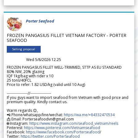
Porter Seafood
FROZEN PANGASIUS FILLET VIETNAM FACTORY - PORTER
SEAFOOD
Selling proposal
Wed 5/8/2026 12.25
FROZEN PANGASIUS FILLET WELL-TRIMMED, STTP AS EU STANDARD
80% NW, 20% glazing
IQF 1kg/bag with rider x 10
25 tons/40FCL
Price to refer: 1.82 USD/kg (valid until 10 Aug)
-----------------//-----------------
If you guys want to import seafood from Vietnam with good price and
premium quality. Kindly contact us.
Warm regards 😊,
📲 Phone/whatsapp/line/wechat:
https://wa.me/+84332470534
📩 Email: Porterseafoodvn@gmail.com
🌐 Instagram:
https://www.instagram.com/seafood_vietnam/reels
Pinterest:
https://www.pinterest.com/Vietnamseafood
Facebook:
https://www.facebook.com/Porterseafood
/
Twitter:
https://twitter.com/PorterSeafood