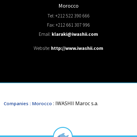
Morocco
Tel: +212 522 390 666
Fax: +212 661 307 996
Email:
klaraki@iwashii.com
Website:
http://www.iwashii.com
: IWASHII Maroc s.a.
Companies
: Morocco