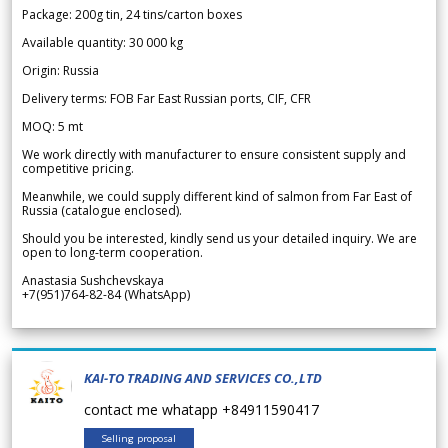
Package: 200g tin, 24 tins/carton boxes
Available quantity: 30 000 kg
Origin: Russia
Delivery terms: FOB Far East Russian ports, CIF, CFR
MOQ: 5 mt
We work directly with manufacturer to ensure consistent supply and
competitive pricing.
Meanwhile, we could supply different kind of salmon from Far East of
Russia (catalogue enclosed).
Should you be interested, kindly send us your detailed inquiry. We are
open to long-term cooperation.
Anastasia Sushchevskaya
+7(951)764-82-84 (WhatsApp)
KAI-TO TRADING AND SERVICES CO.,LTD
contact me whatapp +84911590417
Selling proposal