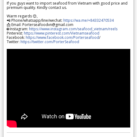
If you guys want to import seafood from Vietnam with good price and
premium quality. Kindly contact us.
Warm regards 😊,
📲 Phone/whatsapp/line/wechat:
https://wa.me/+84332470534
📩 Email: Porterseafoodvn@gmail.com
🌐 Instagram:
https://www.instagram.com/seafood_vietnam/reels
Pinterest:
https://www.pinterest.com/Vietnamseafood
Facebook:
https://www.facebook.com/Porterseafood
/
Twitter:
https://twitter.com/PorterSeafood