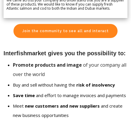
We came across your company and understand that you are a supplier
of these products. We would like to know if you can supply fresh
Atlantic salmon and cod to both the Indian and Dubai markets.
Join the community to see all and interact
Interfishmarket gives you the possibility to:
Promote products and image
of your company all
over the world
Buy and sell without having the
risk of insolvency
Save time
and effort to manage invoices and payments
Meet
new customers and new suppliers
and create
new business opportunities