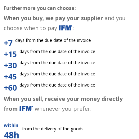
Furthermore you can choose:
When you buy, we pay your supplier
and you
choose when to pay
:
days from the due date of the invoice
+7
days from the due date of the invoice
+15
days from the due date of the invoice
+30
days from the due date of the invoice
+45
days from the due date of the invoice
+60
When you sell, receive your money directly
from
whenever you prefer:
within
from the delivery of the goods
48h