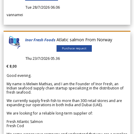
Tue 28/7/2026 06.06
vannamei
Atlatic salmon From Norway
Inor Fresh Foods
Purchase request
Thu 23/7/2026 05.36
€ 8,00
Good evening.
My name is Melwin Mathias, and I am the Founder of Inor Fresh, an
Indian seafood supply chain startup specializing in the distribution of
fresh seafood.
We currently supply fresh fish to more than 300 retail stores and are
expanding our operations in both India and Dubai (UAE).
We are looking for a reliable long-term supplier of:
Fresh Atlantic Salmon
Fresh Cod