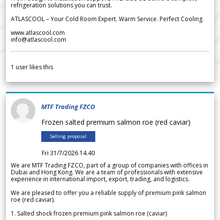
refrigeration solutions you can trust.
ATLASCOOL – Your Cold Room Expert. Warm Service. Perfect Cooling.
www.atlascool.com
info@atlascool.com
1
user likes this
MTF Trading FZCO
Frozen salted premium salmon roe (red caviar)
Selling proposal
Fri 31/7/2026 14.40
We are MTF Trading FZCO, part of a group of companies with offices in
Dubai and Hong Kong. We are a team of professionals with extensive
experience in international import, export, trading, and logistics.
We are pleased to offer you a reliable supply of premium pink salmon
roe (red caviar).
1. Salted shock frozen premium pink salmon roe (caviar)