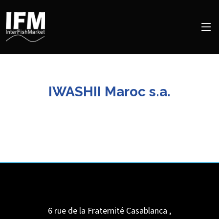
IWASHII Maroc s.a.
6 rue de la Fraternité
Casablanca
,