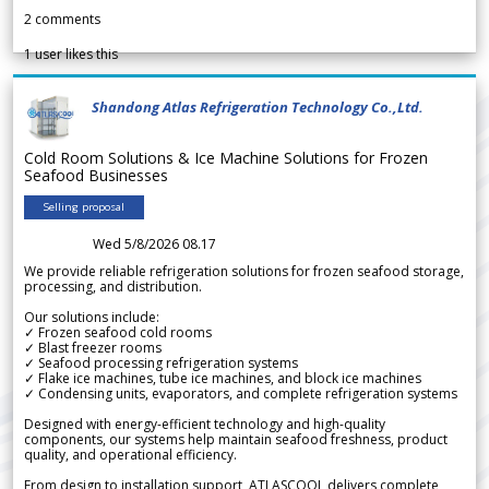
2
comments
1
user likes this
Shandong Atlas Refrigeration Technology Co.,Ltd.
Cold Room Solutions & Ice Machine Solutions for Frozen
Seafood Businesses
Selling proposal
Wed 5/8/2026 08.17
We provide reliable refrigeration solutions for frozen seafood storage,
processing, and distribution.
Our solutions include:
✓ Frozen seafood cold rooms
✓ Blast freezer rooms
✓ Seafood processing refrigeration systems
✓ Flake ice machines, tube ice machines, and block ice machines
✓ Condensing units, evaporators, and complete refrigeration systems
Designed with energy-efficient technology and high-quality
components, our systems help maintain seafood freshness, product
quality, and operational efficiency.
From design to installation support, ATLASCOOL delivers complete