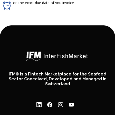
on the exact due date of you invoice
IFM® is a Fintech Marketplace for the Seafood
Sector Conceived, Developed and Managed in
Switzerland