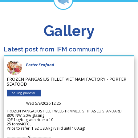
Gallery
Latest post from IFM community
Porter Seafood
FROZEN PANGASIUS FILLET VIETNAM FACTORY - PORTER
SEAFOOD
Selling proposal
Wed 5/8/2026 12.25
FROZEN PANGASIUS FILLET WELL-TRIMMED, STTP AS EU STANDARD
80% NW, 20% glazing
IQF 1kg/bag with rider x 10
25 tons/40FCL
Price to refer: 1.82 USD/kg (valid until 10 Aug)
-----------------//-----------------