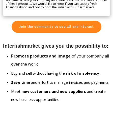
We came across your company and understand that you are a supplier
of these products. We would like to know if you can supply fresh
Atlantic salmon and cod to both the Indian and Dubai markets.
Join the community to see all and interact
Interfishmarket gives you the possibility to:
Promote products and image
of your company all
over the world
Buy and sell without having the
risk of insolvency
Save time
and effort to manage invoices and payments
Meet
new customers and new suppliers
and create
new business opportunities