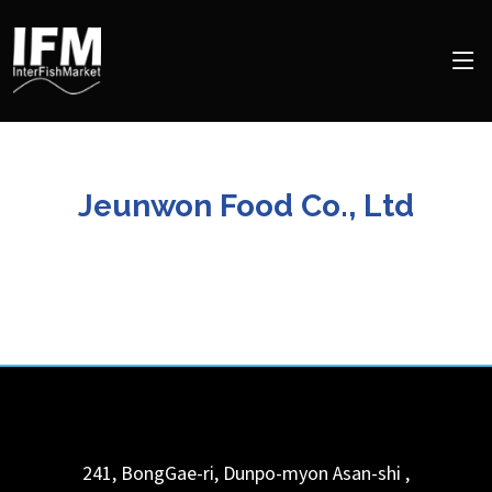
Jeunwon Food Co., Ltd
241, BongGae-ri, Dunpo-myon
Asan-shi
,