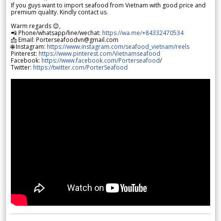
If you guys want to import seafood from Vietnam with good price and
premium quality. Kindly contact us.
Warm regards 😊,
📲 Phone/whatsapp/line/wechat:
https://wa.me/+84332470534
📩 Email: Porterseafoodvn@gmail.com
🌐 Instagram:
https://www.instagram.com/seafood_vietnam/reels
Pinterest:
https://www.pinterest.com/Vietnamseafood
Facebook:
https://www.facebook.com/Porterseafood
/
Twitter:
https://twitter.com/PorterSeafood