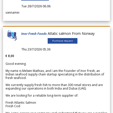
Tue 28/7/2026 06.06
vannamei
Atlatic salmon From Norway
Inor Fresh Foods
Purchase request
Thu 23/7/2026 05.36
€ 8,00
Good evening.
My name is Melwin Mathias, and I am the Founder of Inor Fresh, an
Indian seafood supply chain startup specializing in the distribution of
fresh seafood.
We currently supply fresh fish to more than 300 retail stores and are
expanding our operations in both India and Dubai (UAE).
We are looking for a reliable long-term supplier of:
Fresh Atlantic Salmon
Fresh Cod