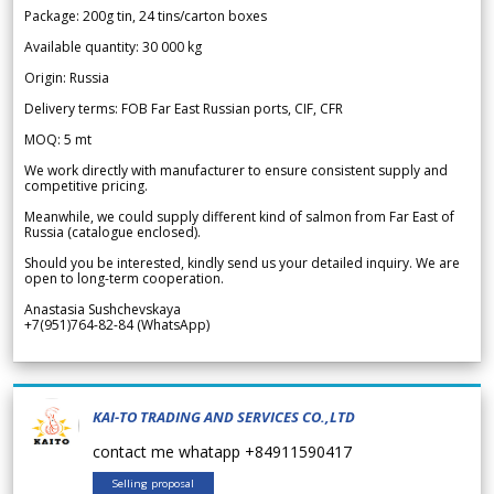
Package: 200g tin, 24 tins/carton boxes
Available quantity: 30 000 kg
Origin: Russia
Delivery terms: FOB Far East Russian ports, CIF, CFR
MOQ: 5 mt
We work directly with manufacturer to ensure consistent supply and
competitive pricing.
Meanwhile, we could supply different kind of salmon from Far East of
Russia (catalogue enclosed).
Should you be interested, kindly send us your detailed inquiry. We are
open to long-term cooperation.
Anastasia Sushchevskaya
+7(951)764-82-84 (WhatsApp)
KAI-TO TRADING AND SERVICES CO.,LTD
contact me whatapp +84911590417
Selling proposal