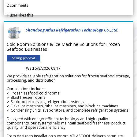
2
comments
1
user likes this
Shandong Atlas Refrigeration Technology Co.,Ltd.
Cold Room Solutions & Ice Machine Solutions for Frozen
Seafood Businesses
Selling proposal
Wed 5/8/2026 08.17
We provide reliable refrigeration solutions for frozen seafood storage,
processing, and distribution.
Our solutions include:
✓ Frozen seafood cold rooms
✓ Blast freezer rooms
✓ Seafood processing refrigeration systems
✓ Flake ice machines, tube ice machines, and block ice machines
✓ Condensing units, evaporators, and complete refrigeration systems
Designed with energy-efficient technology and high-quality
components, our systems help maintain seafood freshness, product
quality, and operational efficiency.
From design to installation support, ATLASCOOL delivers complete