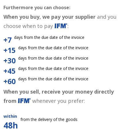
Furthermore you can choose:
When you buy, we pay your supplier
and you
choose when to pay
:
days from the due date of the invoice
+7
days from the due date of the invoice
+15
days from the due date of the invoice
+30
days from the due date of the invoice
+45
days from the due date of the invoice
+60
When you sell, receive your money directly
from
whenever you prefer:
within
from the delivery of the goods
48h