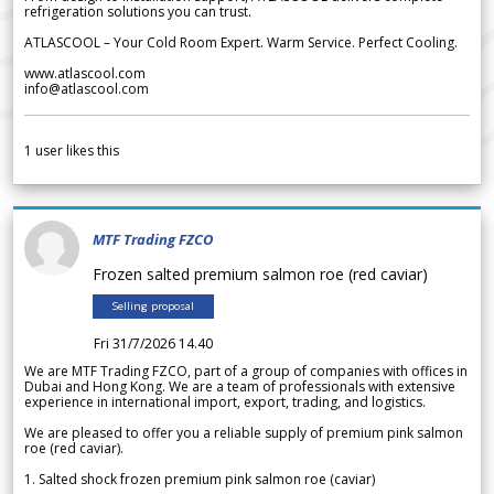
refrigeration solutions you can trust.
ATLASCOOL – Your Cold Room Expert. Warm Service. Perfect Cooling.
www.atlascool.com
info@atlascool.com
1
user likes this
MTF Trading FZCO
Frozen salted premium salmon roe (red caviar)
Selling proposal
Fri 31/7/2026 14.40
We are MTF Trading FZCO, part of a group of companies with offices in
Dubai and Hong Kong. We are a team of professionals with extensive
experience in international import, export, trading, and logistics.
We are pleased to offer you a reliable supply of premium pink salmon
roe (red caviar).
1. Salted shock frozen premium pink salmon roe (caviar)