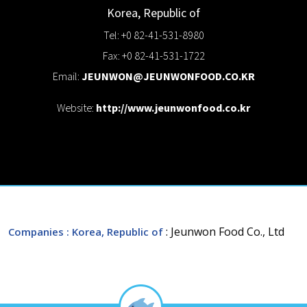
Korea, Republic of
Tel: +0 82-41-531-8980
Fax: +0 82-41-531-1722
Email:
JEUNWON@JEUNWONFOOD.CO.KR
Website:
http://www.jeunwonfood.co.kr
: Jeunwon Food Co., Ltd
Companies
: Korea, Republic of