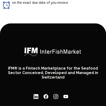
on the exact due date of you invoice
IFM® is a Fintech Marketplace for the Seafood
Sector Conceived, Developed and Managed in
Switzerland