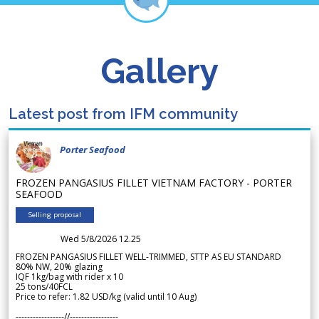
Gallery
Latest post from IFM community
Porter Seafood
FROZEN PANGASIUS FILLET VIETNAM FACTORY - PORTER
SEAFOOD
Selling proposal
Wed 5/8/2026 12.25
FROZEN PANGASIUS FILLET WELL-TRIMMED, STTP AS EU STANDARD
80% NW, 20% glazing
IQF 1kg/bag with rider x 10
25 tons/40FCL
Price to refer: 1.82 USD/kg (valid until 10 Aug)
-----------------//-----------------