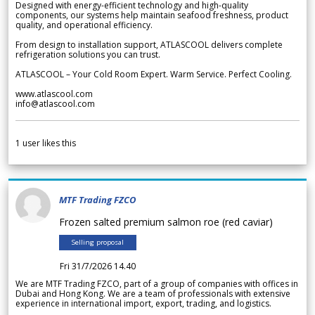
Designed with energy-efficient technology and high-quality
components, our systems help maintain seafood freshness, product
quality, and operational efficiency.
From design to installation support, ATLASCOOL delivers complete
refrigeration solutions you can trust.
ATLASCOOL – Your Cold Room Expert. Warm Service. Perfect Cooling.
www.atlascool.com
info@atlascool.com
1
user likes this
MTF Trading FZCO
Frozen salted premium salmon roe (red caviar)
Selling proposal
Fri 31/7/2026 14.40
We are MTF Trading FZCO, part of a group of companies with offices in
Dubai and Hong Kong. We are a team of professionals with extensive
experience in international import, export, trading, and logistics.