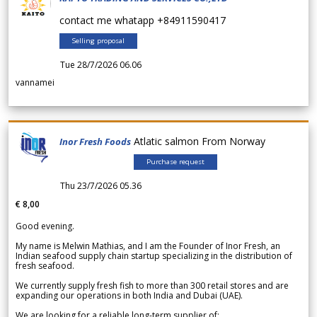
contact me whatapp +84911590417
Selling proposal
Tue 28/7/2026 06.06
vannamei
Atlatic salmon From Norway
Inor Fresh Foods
Purchase request
Thu 23/7/2026 05.36
€ 8,00
Good evening.
My name is Melwin Mathias, and I am the Founder of Inor Fresh, an
Indian seafood supply chain startup specializing in the distribution of
fresh seafood.
We currently supply fresh fish to more than 300 retail stores and are
expanding our operations in both India and Dubai (UAE).
We are looking for a reliable long-term supplier of: