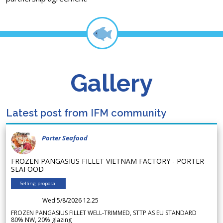
Gallery
Latest post from IFM community
Porter Seafood
FROZEN PANGASIUS FILLET VIETNAM FACTORY - PORTER
SEAFOOD
Selling proposal
Wed 5/8/2026 12.25
FROZEN PANGASIUS FILLET WELL-TRIMMED, STTP AS EU STANDARD
80% NW, 20% glazing