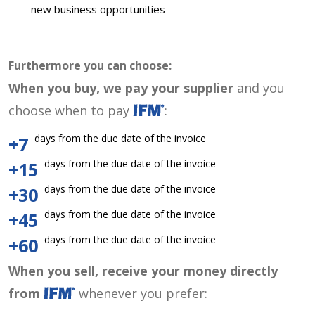
new business opportunities
Furthermore you can choose:
When you buy, we pay your supplier
and you
choose when to pay
:
days from the due date of the invoice
+7
days from the due date of the invoice
+15
days from the due date of the invoice
+30
days from the due date of the invoice
+45
days from the due date of the invoice
+60
When you sell, receive your money directly
from
whenever you prefer: