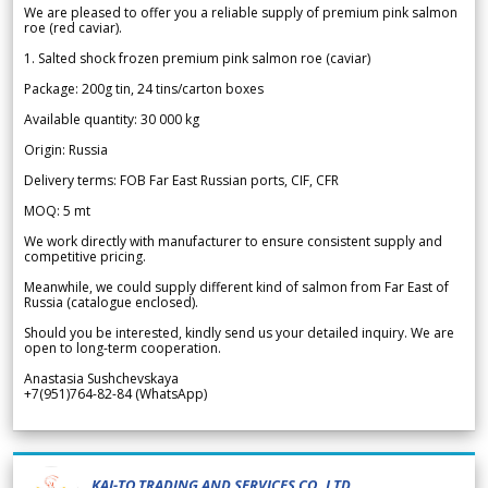
We are pleased to offer you a reliable supply of premium pink salmon
roe (red caviar).
1. Salted shock frozen premium pink salmon roe (caviar)
Package: 200g tin, 24 tins/carton boxes
Available quantity: 30 000 kg
Origin: Russia
Delivery terms: FOB Far East Russian ports, CIF, CFR
MOQ: 5 mt
We work directly with manufacturer to ensure consistent supply and
competitive pricing.
Meanwhile, we could supply different kind of salmon from Far East of
Russia (catalogue enclosed).
Should you be interested, kindly send us your detailed inquiry. We are
open to long-term cooperation.
Anastasia Sushchevskaya
+7(951)764-82-84 (WhatsApp)
KAI-TO TRADING AND SERVICES CO.,LTD