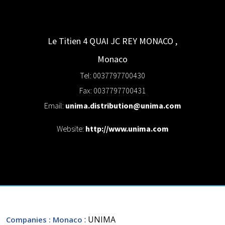
Le Titien 4 QUAI JC REY
MONACO
,
Monaco
Tel: 0037797700430
Fax: 0037797700431
Email:
unima.distribution@unima.com
Website:
http://www.unima.com
: UNIMA
Companies
: Monaco