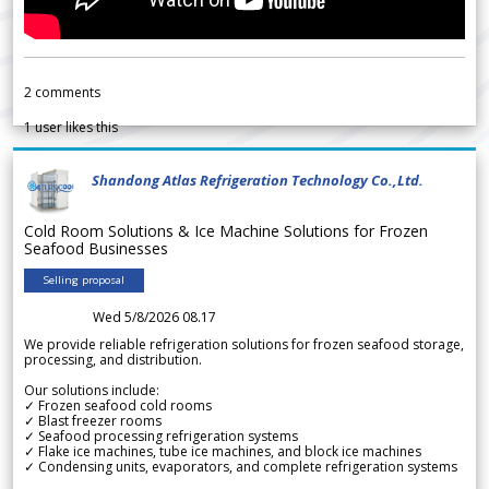
2
comments
1
user likes this
Shandong Atlas Refrigeration Technology Co.,Ltd.
Cold Room Solutions & Ice Machine Solutions for Frozen
Seafood Businesses
Selling proposal
Wed 5/8/2026 08.17
We provide reliable refrigeration solutions for frozen seafood storage,
processing, and distribution.
Our solutions include:
✓ Frozen seafood cold rooms
✓ Blast freezer rooms
✓ Seafood processing refrigeration systems
✓ Flake ice machines, tube ice machines, and block ice machines
✓ Condensing units, evaporators, and complete refrigeration systems