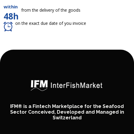
within
from the delivery of the goods
48h
on the exact due date of you invoice
IFM® is a Fintech Marketplace for the Seafood
Sector Conceived, Developed and Managed in
Switzerland