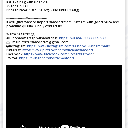
IQF 1kg/bag with rider x 10
25 tons/40FCL
Price to refer: 1.82 USD/kg (valid until 10 Aug)
-----------------//-----------------
If you guys want to import seafood from Vietnam with good price and
premium quality. Kindly contact us.
Warm regards 😊,
📲 Phone/whatsapp/line/wechat:
https://wa.me/+84332470534
📩 Email: Porterseafoodvn@gmail.com
🌐 Instagram:
https://www.instagram.com/seafood_vietnam/reels
Pinterest:
https://www.pinterest.com/Vietnamseafood
Facebook:
https://www.facebook.com/Porterseafood
/
Twitter:
https://twitter.com/PorterSeafood