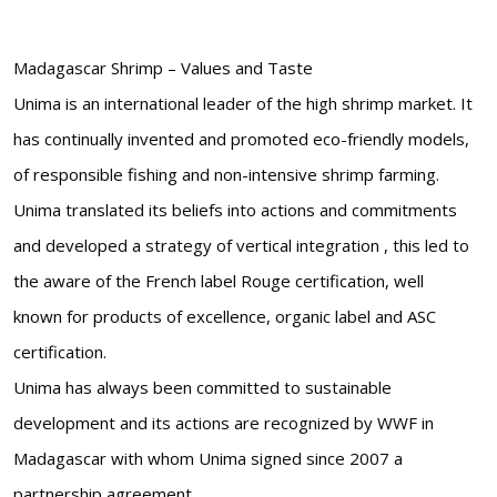
Madagascar Shrimp – Values and Taste
Unima is an international leader of the high shrimp market. It
has continually invented and promoted eco-friendly models,
of responsible fishing and non-intensive shrimp farming.
Unima translated its beliefs into actions and commitments
and developed a strategy of vertical integration , this led to
the aware of the French label Rouge certification, well
known for products of excellence, organic label and ASC
certification.
Unima has always been committed to sustainable
development and its actions are recognized by WWF in
Madagascar with whom Unima signed since 2007 a
partnership agreement.