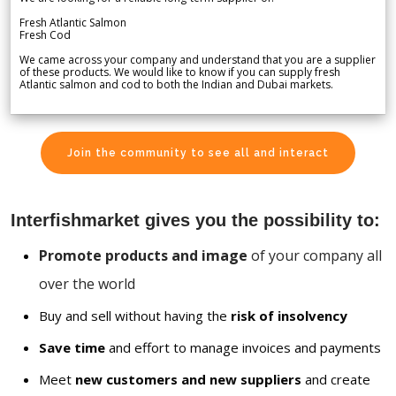
Fresh Atlantic Salmon
Fresh Cod
We came across your company and understand that you are a supplier
of these products. We would like to know if you can supply fresh
Atlantic salmon and cod to both the Indian and Dubai markets.
Join the community to see all and interact
Interfishmarket gives you the possibility to:
Promote products and image
of your company all
over the world
Buy and sell without having the
risk of insolvency
Save time
and effort to manage invoices and payments
Meet
new customers and new suppliers
and create