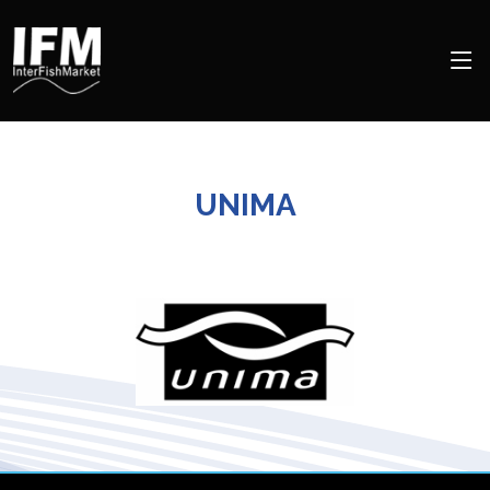
UNIMA