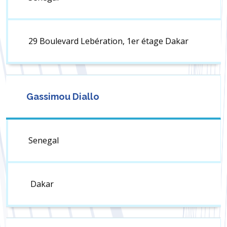
29 Boulevard Lebération, 1er étage Dakar
Gassimou Diallo
Senegal
Dakar