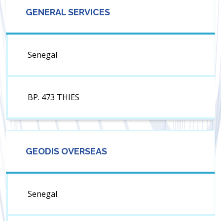
GENERAL SERVICES
Senegal
BP. 473 THIES
GEODIS OVERSEAS
Senegal