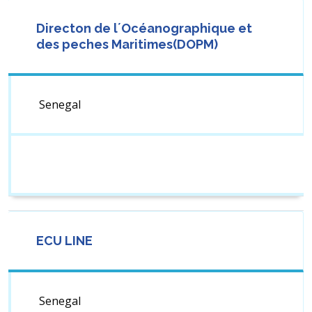
Directon de l´Océanographique et
des peches Maritimes(DOPM)
Senegal
ECU LINE
Senegal