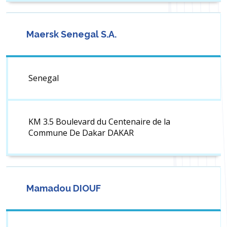
Maersk Senegal S.A.
Senegal
KM 3.5 Boulevard du Centenaire de la
Commune De Dakar DAKAR
Mamadou DIOUF