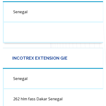
Senegal
INCOTREX EXTENSION GIE
Senegal
262 hlm fass Dakar Senegal