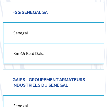
FSG SENEGAL SA
Senegal
Km 4.5 Bccd Dakar
GAIPS - GROUPEMENT ARMATEURS
INDUSTRIELS DU SENEGAL
Senegal