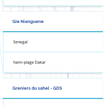
Gie Nianguene
Senegal
hann-plage Dakar
Greniers du sahel - GDS