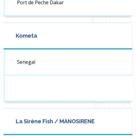
Port de Peche Dakar
Kometa
Senegal
La Sirène Fish / MANOSIRENE