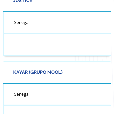
JUSTICE
Senegal
KAYAR (GRUPO MOOL)
Senegal