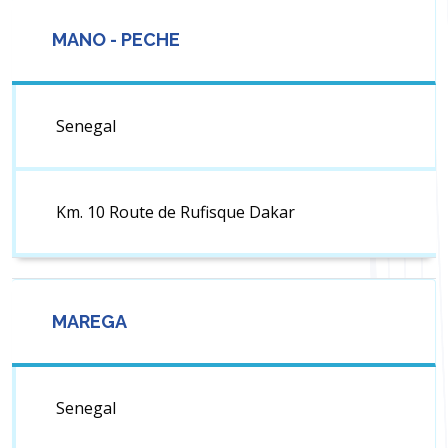
MANO - PECHE
Senegal
Km. 10 Route de Rufisque Dakar
MAREGA
Senegal