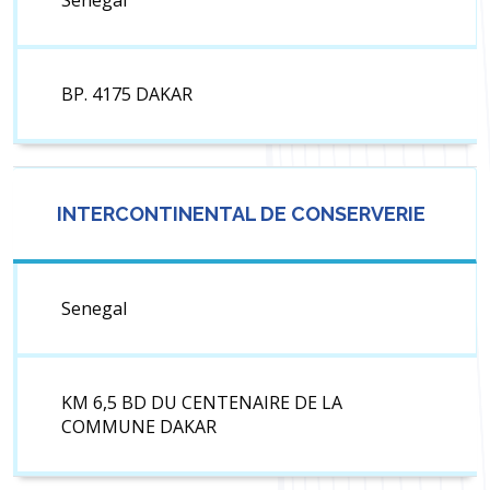
Senegal
BP. 4175 DAKAR
INTERCONTINENTAL DE CONSERVERIE
Senegal
KM 6,5 BD DU CENTENAIRE DE LA
COMMUNE DAKAR