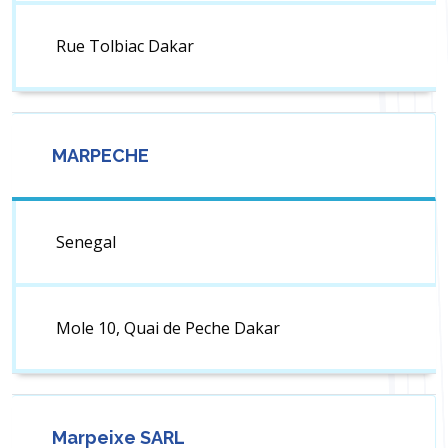
Rue Tolbiac Dakar
MARPECHE
Senegal
Mole 10, Quai de Peche Dakar
Marpeixe SARL