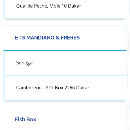
Quai de Peche, Mole 10 Dakar
ETS MANDIANG & FRERES
Senegal
Camberene - P.O. Box 2266 Dakar
Fish Box