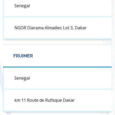
Senegal
NGOR Diarama Almadies Lot 3, Dakar
FRUIMER
Senegal
km 11 Route de Rufisque Dakar