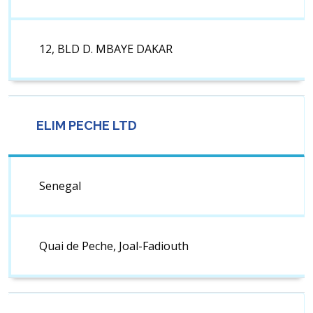
12, BLD D. MBAYE DAKAR
ELIM PECHE LTD
Senegal
Quai de Peche, Joal-Fadiouth