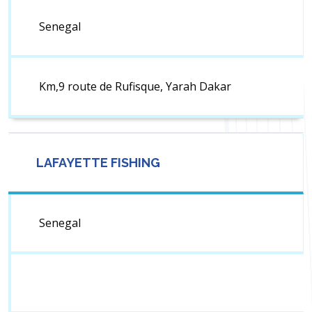
Senegal
Km,9 route de Rufisque, Yarah Dakar
LAFAYETTE FISHING
Senegal