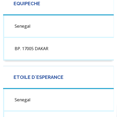
EQUIPECHE
Senegal
BP. 17005 DAKAR
ETOILE D´ESPERANCE
Senegal