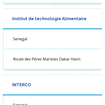
Institut de technologie Alimentaire
Senegal
Route des Péres Maristes Dakar Hann
INTERCO