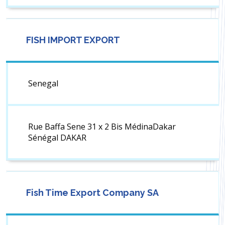
FISH IMPORT EXPORT
Senegal
Rue Baffa Sene 31 x 2 Bis MédinaDakar
Sénégal DAKAR
Fish Time Export Company SA