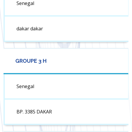
Senegal
dakar dakar
GROUPE 3 H
Senegal
BP. 3385 DAKAR