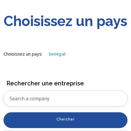
Choisissez un pays
Choisissez un pays:
Senegal
Rechercher une entreprise
Chercher