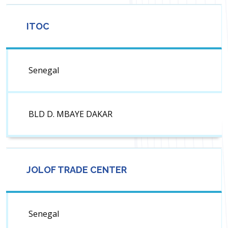
ITOC
Senegal
BLD D. MBAYE DAKAR
JOLOF TRADE CENTER
Senegal