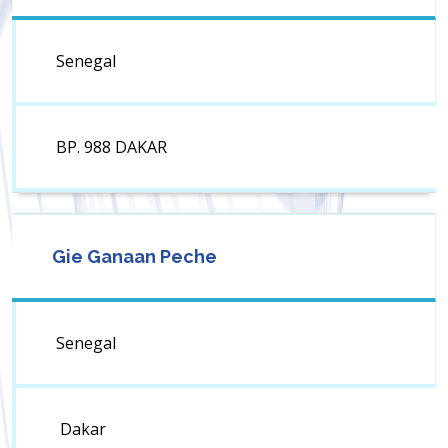
Senegal
BP. 988 DAKAR
Gie Ganaan Peche
Senegal
Dakar