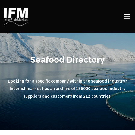
Seafood Directory
Looking for a specific company within the seafood industry?
Interfishmarket has an archive of 136000 seafood industry
suppliers and customers from 212 countries.