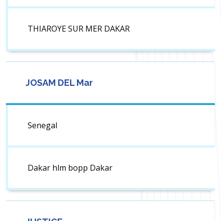
THIAROYE SUR MER DAKAR
JOSAM DEL Mar
Senegal
Dakar hlm bopp Dakar