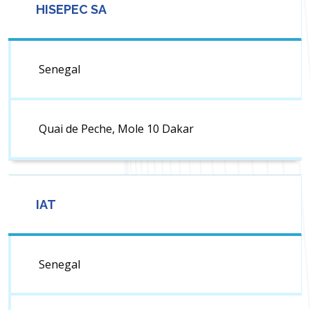
HISEPEC SA
Senegal
Quai de Peche, Mole 10 Dakar
IAT
Senegal