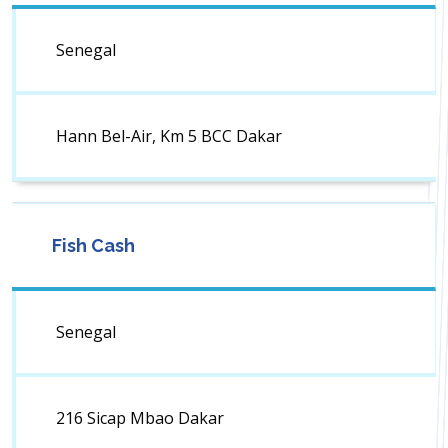
Senegal
Hann Bel-Air, Km 5 BCC Dakar
Fish Cash
Senegal
216 Sicap Mbao Dakar