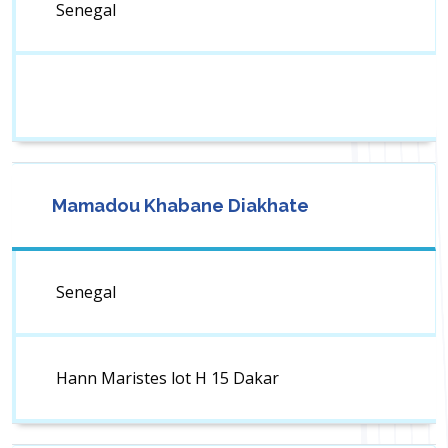
Senegal
Mamadou Khabane Diakhate
Senegal
Hann Maristes lot H 15 Dakar