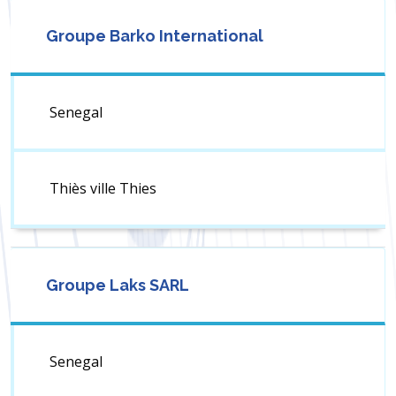
Groupe Barko International
Senegal
Thiès ville Thies
Groupe Laks SARL
Senegal