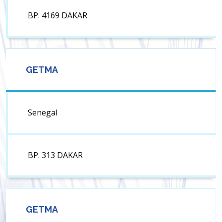
BP. 4169 DAKAR
GETMA
Senegal
BP. 313 DAKAR
GETMA