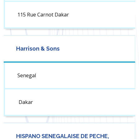
115 Rue Carnot Dakar
Harrison & Sons
Senegal
Dakar
HISPANO SENEGALAISE DE PECHE,