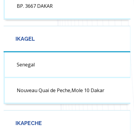
BP. 3667 DAKAR
IKAGEL
Senegal
Nouveau Quai de Peche,Mole 10 Dakar
IKAPECHE