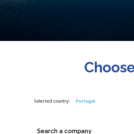
Choose
Selected country:
Portugal
Search a company