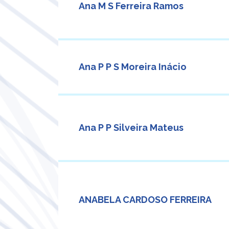
Ana M S Ferreira Ramos
Ana P P S Moreira Inácio
Ana P P Silveira Mateus
ANABELA CARDOSO FERREIRA