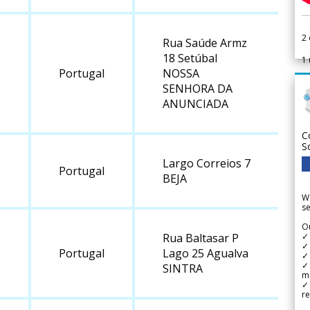
2
Rua Saúde Armz
18 Setúbal
1
Portugal
NOSSA
SENHORA DA
ANUNCIADA
C
S
Largo Correios 7
Portugal
BEJA
We
se
Ou
✓
Rua Baltasar P
✓ 
Portugal
Lago 25 Agualva
✓ 
✓ 
SINTRA
m
✓
re