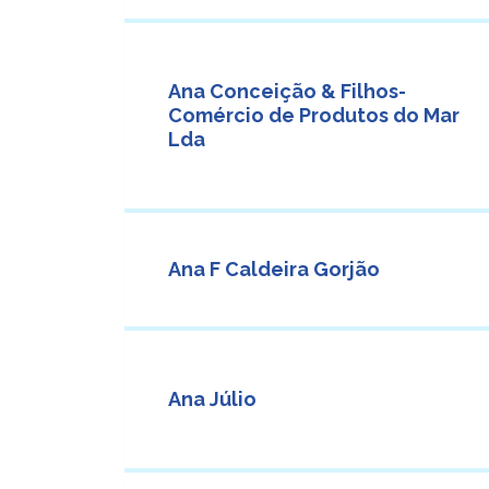
Ana Conceição & Filhos-
Comércio de Produtos do Mar
Lda
Ana F Caldeira Gorjão
Ana Júlio