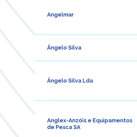
Angelmar
Ângelo Silva
Ângelo Silva Lda
Anglex-Anzóis e Equipamentos
de Pesca SA