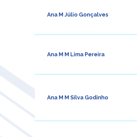
Ana M Júlio Gonçalves
Ana M M Lima Pereira
Ana M M Silva Godinho