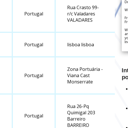
Du
Rua Crasto 99-
We
Portugal
r/c Valadares
Fr
VALADARES
F
W
ar
yo
In
Portugal
lisboa lisboa
Zona Portuária -
In
Portugal
Viana Cast
po
Monserrate
Rua 26-Pq
Quimigal 203
Portugal
Barreiro
BARREIRO