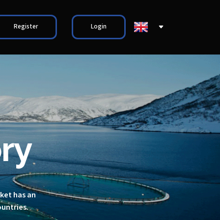
Register
Login
ry
rket has an
ountries.