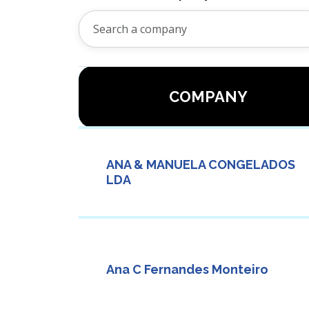
COMPANY
ANA & MANUELA CONGELADOS
LDA
Ana C Fernandes Monteiro