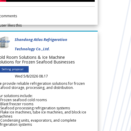
comments
user likes this
Shandong Atlas Refrigeration
Technology Co.,Ltd.
old Room Solutions & Ice Machine
olutions for Frozen Seafood Businesses
Selling proposal
Wed 5/8/2026 08.17
 provide reliable refrigeration solutions for frozen
afood storage, processing, and distribution.
r solutions include:
 Frozen seafood cold rooms
Blast freezer rooms
Seafood processing refrigeration systems
Flake ice machines, tube ice machines, and block ice
achines
 Condensing units, evaporators, and complete
frigeration systems