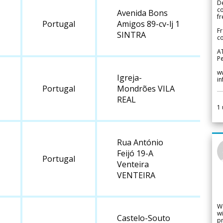
De
c
Avenida Bons
fr
Portugal
Amigos 89-cv-lj 1
Fr
SINTRA
co
A
Pe
w
Igreja-
i
Portugal
Mondrões VILA
REAL
1
Rua António
Feijó 19-A
Portugal
Venteira
VENTEIRA
W
wi
Castelo-Souto
pr