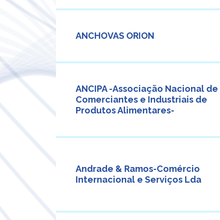
ANCHOVAS ORION
ANCIPA -Associação Nacional de
Comerciantes e Industriais de
Produtos Alimentares-
Andrade & Ramos-Comércio
Internacional e Serviços Lda