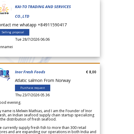
KAI-TO TRADING AND SERVICES
CO.,LTD
ontact me whatapp +84911590417
Selling proposal
Tue 28/7/2026 06.06
annamei
Inor Fresh Foods
€ 8,00
Atlatic salmon From Norway
Purchase request
Thu 23/7/2026 05.36
ood evening.
 name is Melwin Mathias, and I am the Founder of Inor
esh, an Indian seafood supply chain startup specializing
 the distribution of fresh seafood.
 currently supply fresh fish to more than 300 retail
ores and are expanding our operations in both India and