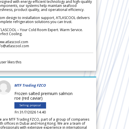
signed with energy-efficient technology and high-quality
omponents, our systems help maintain seafood
eshness, product quality, and operational efficiency.
om design to installation support, ATLASCOOL delivers
mplete refrigeration solutions you can trust.
TLASCOOL – Your Cold Room Expert. Warm Service.
rfect Cooling.
ww.atlascool.com
nfo@atlascool.com
user likes this
MTF Trading FZCO
Frozen salted premium salmon
roe (red caviar)
Selling proposal
Fri 31/7/2026 14.40
e are MTF Trading FZCO, part of a group of companies
th offices in Dubai and Hong Kong. We are a team of
ofessionals with extensive experience in international