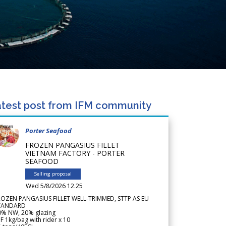
test post from IFM community
Porter Seafood
FROZEN PANGASIUS FILLET
VIETNAM FACTORY - PORTER
SEAFOOD
Selling proposal
Wed 5/8/2026 12.25
ROZEN PANGASIUS FILLET WELL-TRIMMED, STTP AS EU
TANDARD
0% NW, 20% glazing
F 1kg/bag with rider x 10