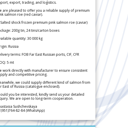
port, export, trading, and logistics.
 are pleased to offer you a reliable supply of premium
nk salmon roe (red caviar).
 Salted shock frozen premium pink salmon roe (caviar)
ckage: 200g tin, 24 tins/carton boxes
ailable quantity: 30 000 kg
igin: Russia
livery terms: FOB Far East Russian ports, CIF, CFR
OQ: 5 mt
 work directly with manufacturer to ensure consistent
pply and competitive pricing.
anwhile, we could supply different kind of salmon from
r East of Russia (catalogue enclosed).
ould you be interested, kindly send us your detailed
quiry. We are open to long-term cooperation.
nastasia Sushchevskaya
7(951)764-82-84 (WhatsApp)