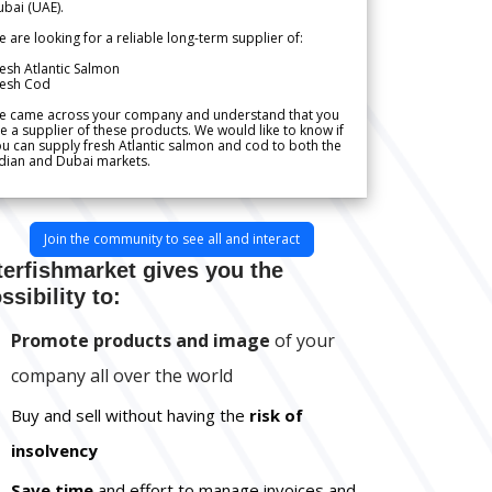
bai (UAE).
 are looking for a reliable long-term supplier of:
esh Atlantic Salmon
resh Cod
e came across your company and understand that you
e a supplier of these products. We would like to know if
u can supply fresh Atlantic salmon and cod to both the
dian and Dubai markets.
Join the community to see all and interact
terfishmarket gives you the
ssibility to:
Promote products and image
of your
company all over the world
Buy and sell without having the
risk of
insolvency
Save time
and effort to manage invoices and