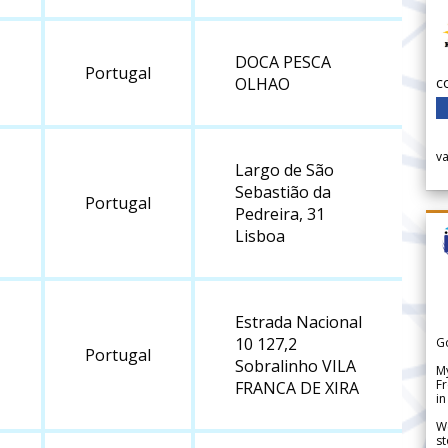
DOCA PESCA
Portugal
c
OLHAO
v
Largo de São
Sebastião da
Portugal
Pedreira, 31
Lisboa
Estrada Nacional
10 127,2
G
Portugal
Sobralinho VILA
My
Fr
FRANCA DE XIRA
in
We
st