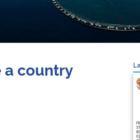
 a country
La
F
S
8
IQ