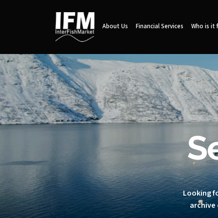
About Us
Financial Services
Who is it 
S
Looking fo
archive 