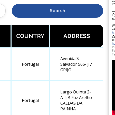
2
Pr
Search
---
If
go
W

h
COUNTRY
ADDRESS

🌐
h
Pi
F
Tw
Avenida S.
Portugal
Salvador 566-lj 7
GRIJÓ
Largo Quinta 2-
A-lj B Foz Arelho
Portugal
CALDAS DA
RAINHA