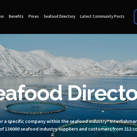
for
Benefits
Prices
Seafood Directory
Latest Community Posts
eafood Directo
r a specific company within the seafood industry? Interfishma
of 136000 seafood industry suppliers and customers from 212 c