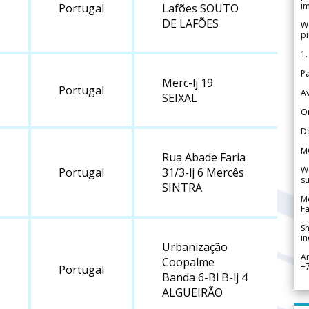
im
Portugal
Lafões SOUTO
DE LAFÕES
We
pi
1.
Pa
Merc-lj 19
Portugal
Av
SEIXAL
Or
De
M
Rua Abade Faria
We
Portugal
31/3-lj 6 Mercês
su
SINTRA
Me
Fa
Sh
in
Urbanização
A
Coopalme
+
Portugal
Banda 6-Bl B-lj 4
ALGUEIRÃO