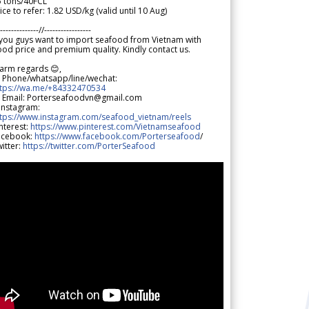
5 tons/40FCL
ice to refer: 1.82 USD/kg (valid until 10 Aug)
--------------//-----------------
 you guys want to import seafood from Vietnam with
od price and premium quality. Kindly contact us.
arm regards 😊,
 Phone/whatsapp/line/wechat:
ttps://wa.me/+84332470534
 Email: Porterseafoodvn@gmail.com
 Instagram:
ttps://www.instagram.com/seafood_vietnam/reels
nterest:
https://www.pinterest.com/Vietnamseafood
acebook:
https://www.facebook.com/Porterseafood
/
itter:
https://twitter.com/PorterSeafood