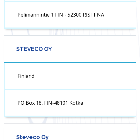
Pelimannintie 1 FIN - 52300 RISTIINA
STEVECO OY
Finland
PO Box 18, FIN-48101 Kotka
Steveco Oy