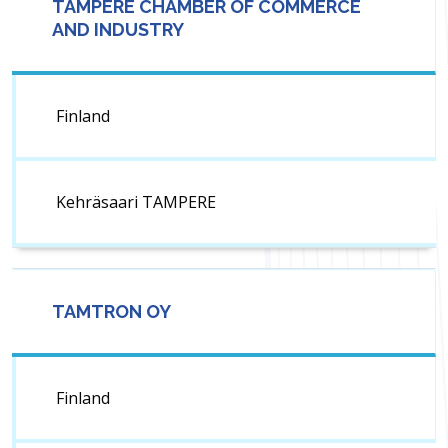
TAMPERE CHAMBER OF COMMERCE
AND INDUSTRY
Finland
Kehräsaari TAMPERE
TAMTRON OY
Finland