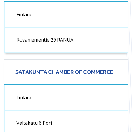
Finland
Rovaniementie 29 RANUA
SATAKUNTA CHAMBER OF COMMERCE
Finland
Valtakatu 6 Pori