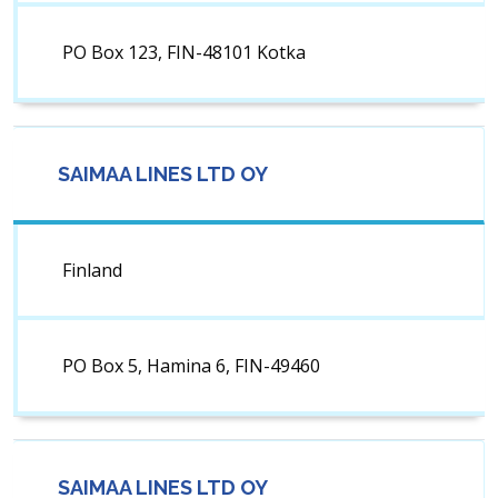
PO Box 123, FIN-48101 Kotka
SAIMAA LINES LTD OY
Finland
PO Box 5, Hamina 6, FIN-49460
SAIMAA LINES LTD OY