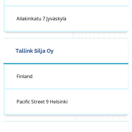
Ailakinkatu 7 Jyväskylä
Tallink Silja Oy
Finland
Pacific Street 9 Helsinki