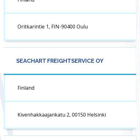
Oritkarintie 1, FIN-90400 Oulu
SEACHART FREIGHTSERVICE OY
Finland
Kivenhakkaajankatu 2, 00150 Helsinki