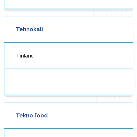
Tehnokali
Finland
Tekno food