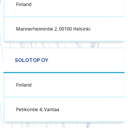
Finland
Mannerheimintie 2, 00100 Helsinki
SOLOTOP OY
Finland
Petikontie 4, Vantaa