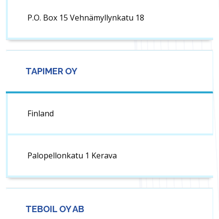
P.O. Box 15 Vehnämyllynkatu 18
TAPIMER OY
Finland
Palopellonkatu 1 Kerava
TEBOIL OY AB