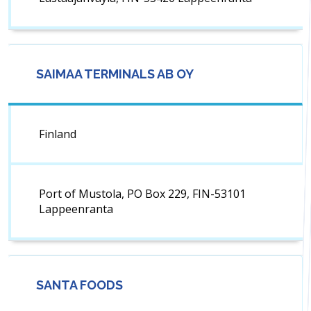
SAIMAA TERMINALS AB OY
Finland
Port of Mustola, PO Box 229, FIN-53101
Lappeenranta
SANTA FOODS