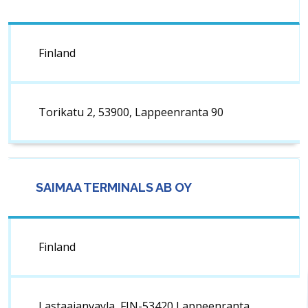
Finland
Torikatu 2, 53900, Lappeenranta 90
SAIMAA TERMINALS AB OY
Finland
Lastaajanvayla, FIN-53420 Lappeenranta