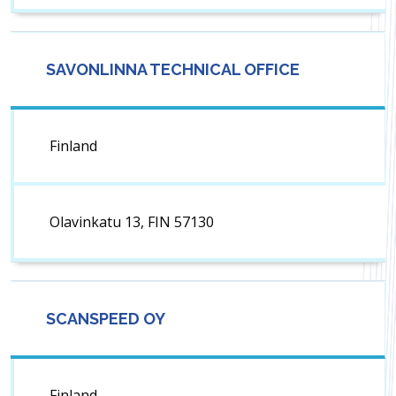
SAVONLINNA TECHNICAL OFFICE
Finland
Olavinkatu 13, FIN 57130
SCANSPEED OY
Finland