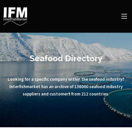
Seafood Directory
Looking for a specific company within the seafood industry?
Interfishmarket has an archive of 136000 seafood industry
suppliers and customers from 212 countries.