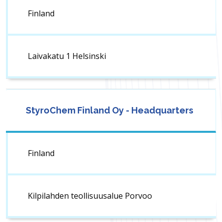
Finland
Laivakatu 1 Helsinski
StyroChem Finland Oy - Headquarters
Finland
Kilpilahden teollisuusalue Porvoo