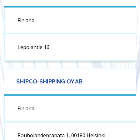
Finland
Lepolantie 16
SHIPCO-SHIPPING OY AB
Finland
Rouholahdenranata 1, 00180 Helsinki