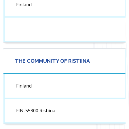
Finland
THE COMMUNITY OF RISTIINA
Finland
FIN-55300 Ristiina