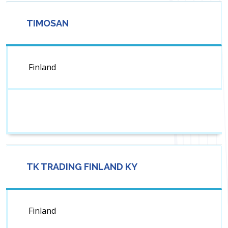
TIMOSAN
Finland
TK TRADING FINLAND KY
Finland