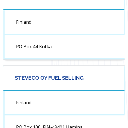
Finland
PO Box 44 Kotka
STEVECO OY FUEL SELLING
Finland
PO Box 100, FIN-49401 Hamina