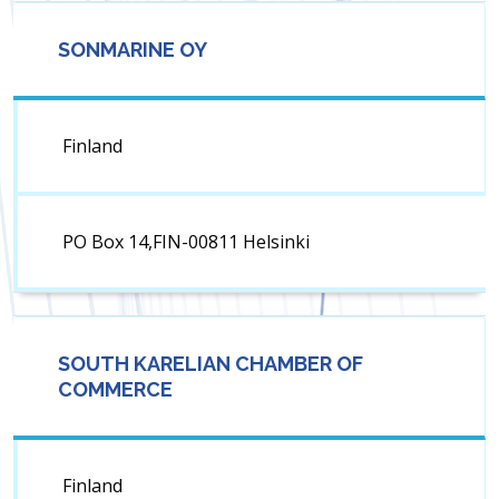
SONMARINE OY
Finland
PO Box 14,FIN-00811 Helsinki
SOUTH KARELIAN CHAMBER OF
COMMERCE
Finland