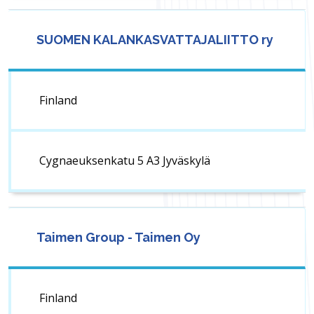
SUOMEN KALANKASVATTAJALIITTO ry
Finland
Cygnaeuksenkatu 5 A3 Jyväskylä
Taimen Group - Taimen Oy
Finland