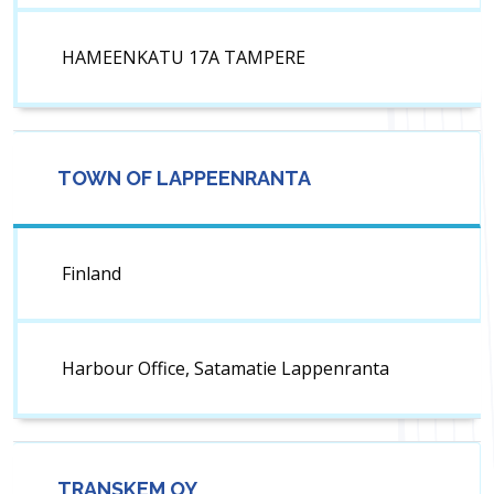
HAMEENKATU 17A TAMPERE
TOWN OF LAPPEENRANTA
Finland
Harbour Office, Satamatie Lappenranta
TRANSKEM OY