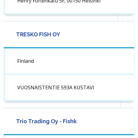
Henry Fordinkatu 5F, 00150 Helsinki
TRESKO FISH OY
Finland
VUOSNAISTENTIE 593A KUSTAVI
Trio Trading Oy - Fishk