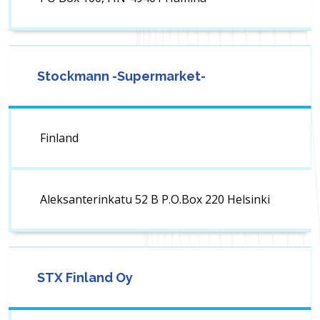
Stockmann -Supermarket-
Finland
Aleksanterinkatu 52 B P.O.Box 220 Helsinki
STX Finland Oy