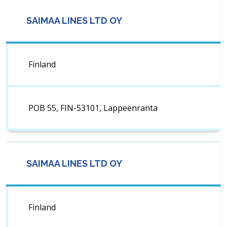
SAIMAA LINES LTD OY
Finland
POB 55, FIN-53101, Lappeenranta
SAIMAA LINES LTD OY
Finland