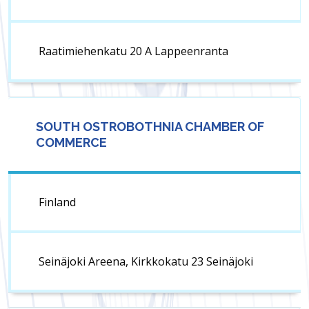
Raatimiehenkatu 20 A Lap­peen­ranta
SOUTH OSTROBOTHNIA CHAMBER OF
COMMERCE
Finland
Seinäjoki Areena, Kirkkokatu 23 Seinäjoki