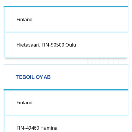
Finland
Hietasaari, FIN-90500 Oulu
TEBOIL OY AB
Finland
FIN-49460 Hamina