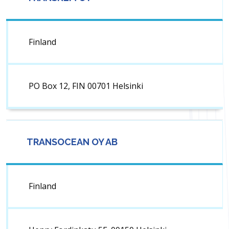
Finland
PO Box 12, FIN 00701 Helsinki
TRANSOCEAN OY AB
Finland