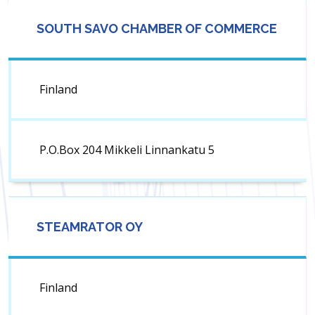
SOUTH SAVO CHAMBER OF COMMERCE
Finland
P.O.Box 204 Mikkeli Linnankatu 5
STEAMRATOR OY
Finland