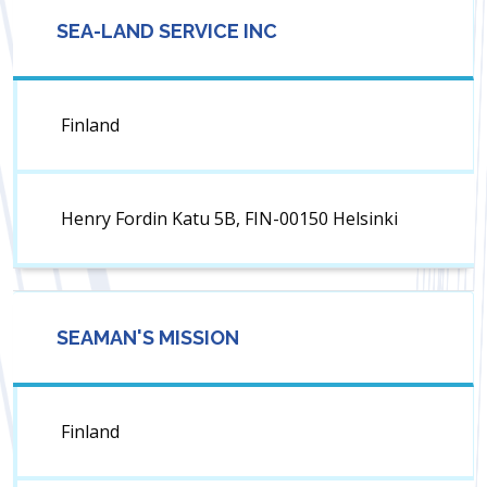
SEA-LAND SERVICE INC
Finland
Henry Fordin Katu 5B, FIN-00150 Helsinki
SEAMAN'S MISSION
Finland