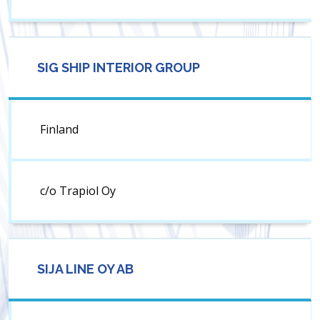
SIG SHIP INTERIOR GROUP
Finland
c/o Trapiol Oy
SIJA LINE OY AB