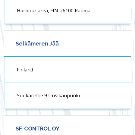
Harbour area, FIN-26100 Rauma
Selkämeren Jää
Finland
Suukarintie 9 Uusikaupunki
SF-CONTROL OY