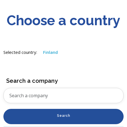
Choose a country
Selected country:
Finland
Search a company
Search