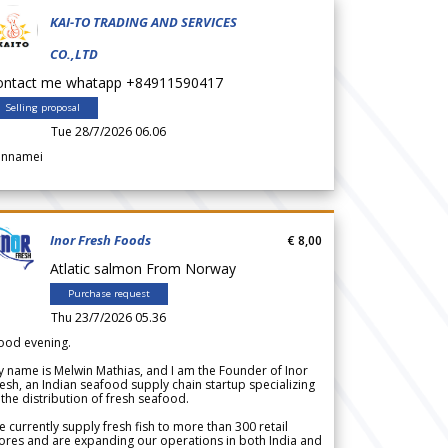
KAI-TO TRADING AND SERVICES
CO.,LTD
ontact me whatapp +84911590417
Selling proposal
Tue 28/7/2026 06.06
annamei
Inor Fresh Foods
€ 8,00
Atlatic salmon From Norway
Purchase request
Thu 23/7/2026 05.36
ood evening.
 name is Melwin Mathias, and I am the Founder of Inor
esh, an Indian seafood supply chain startup specializing
 the distribution of fresh seafood.
 currently supply fresh fish to more than 300 retail
ores and are expanding our operations in both India and