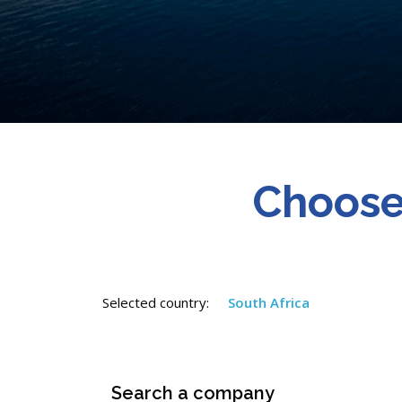
Choose
Selected country:
South Africa
Search a company