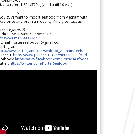
5 tons/40FCL
ice to refer: 1.82 USD/kg (valid until 10 Aug)
--------------//-----------------
 you guys want to import seafood from Vietnam with
od price and premium quality. Kindly contact us.
arm regards 😊,
 Phone/whatsapp/line/wechat:
ttps://wa.me/+84332470534
 Email: Porterseafoodvn@gmail.com
 Instagram:
ttps://www.instagram.com/seafood_vietnam/reels
nterest:
https://www.pinterest.com/Vietnamseafood
acebook:
https://www.facebook.com/Porterseafood
/
itter:
https://twitter.com/PorterSeafood