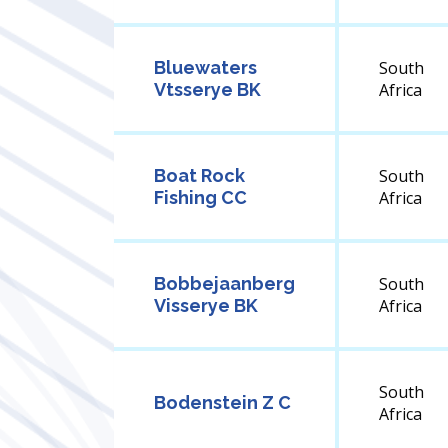
Bluewaters
South
Vtsserye BK
Africa
Boat Rock
South
Fishing CC
Africa
Bobbejaanberg
South
Visserye BK
Africa
South
Bodenstein Z C
Africa