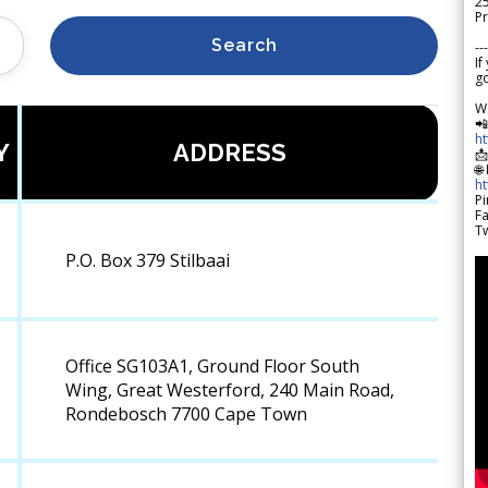
2
Pr
Search
---
If
go
W

h
Y
ADDRESS

🌐
h
Pi
F
Tw
P.O. Box 379 Stilbaai
Office SG103A1, Ground Floor South
Wing, Great Westerford, 240 Main Road,
Rondebosch 7700 Cape Town