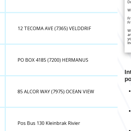
Du
We
Fr
F
12 TECOMA AVE (7365) VELDDRIF
W
ar
yo
In
PO BOX 4185 (7200) HERMANUS
In
po
85 ALCOR WAY (7975) OCEAN VIEW
Pos Bus 130 Kleinbrak Rivier