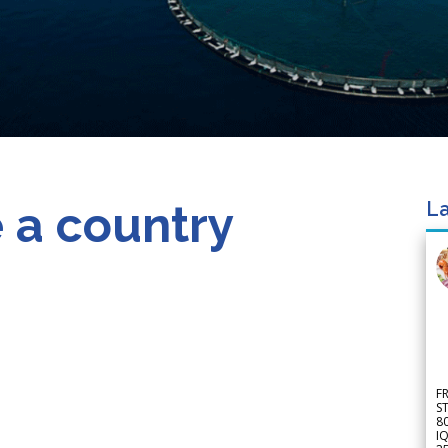
 a country
La
F
S
8
IQ