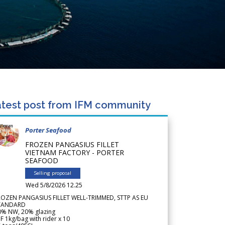
test post from IFM community
Porter Seafood
FROZEN PANGASIUS FILLET
VIETNAM FACTORY - PORTER
SEAFOOD
Selling proposal
Wed 5/8/2026 12.25
ROZEN PANGASIUS FILLET WELL-TRIMMED, STTP AS EU
TANDARD
0% NW, 20% glazing
F 1kg/bag with rider x 10