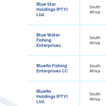
Blue Star
South
Holdings (PTY)
Africa
Ltd.
Blue Water
South
Fishing
Africa
Enterprises
Bluefin Fishing
South
Enterprises CC
Africa
Bluefin
South
Holdings (PTY)
Africa
Ltd.