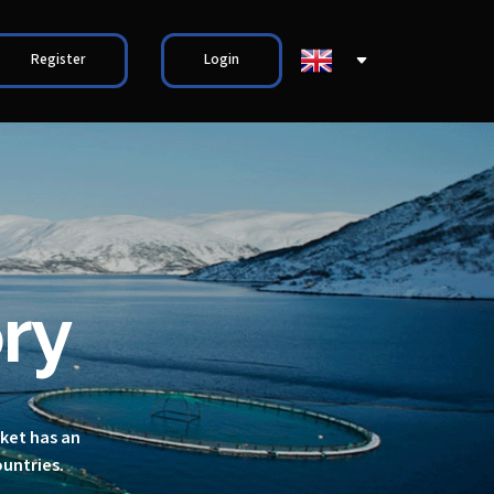
Register
Login
ry
rket has an
ountries.