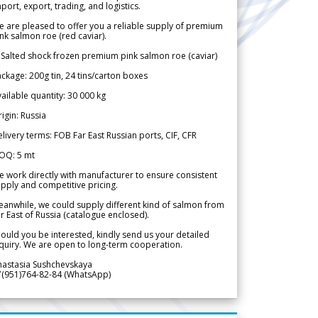
port, export, trading, and logistics.
 are pleased to offer you a reliable supply of premium
nk salmon roe (red caviar).
 Salted shock frozen premium pink salmon roe (caviar)
ckage: 200g tin, 24 tins/carton boxes
ailable quantity: 30 000 kg
igin: Russia
livery terms: FOB Far East Russian ports, CIF, CFR
OQ: 5 mt
 work directly with manufacturer to ensure consistent
pply and competitive pricing.
anwhile, we could supply different kind of salmon from
r East of Russia (catalogue enclosed).
ould you be interested, kindly send us your detailed
quiry. We are open to long-term cooperation.
nastasia Sushchevskaya
7(951)764-82-84 (WhatsApp)