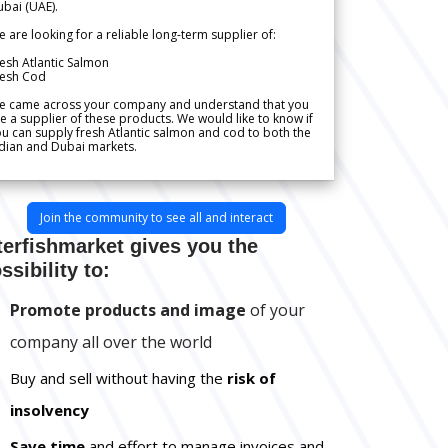
bai (UAE).
 are looking for a reliable long-term supplier of:
esh Atlantic Salmon
resh Cod
e came across your company and understand that you
e a supplier of these products. We would like to know if
u can supply fresh Atlantic salmon and cod to both the
dian and Dubai markets.
Join the community to see all and interact
terfishmarket gives you the
ssibility to:
Promote products and image
of your
company all over the world
Buy and sell without having the
risk of
insolvency
Save time
and effort to manage invoices and