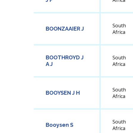
Africa
South
BOONZAAIER J
Africa
BOOTHROYD J
South
A J
Africa
South
BOOYSEN J H
Africa
South
Booysen S
Africa