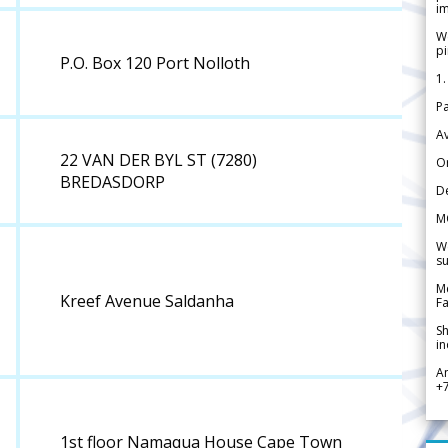
im
We
pi
P.O. Box 120 Port Nolloth
1.
Pa
Av
22 VAN DER BYL ST (7280)
Or
BREDASDORP
De
M
We
su
Me
Kreef Avenue Saldanha
Fa
Sh
in
A
+
1st floor Namaqua House Cape Town