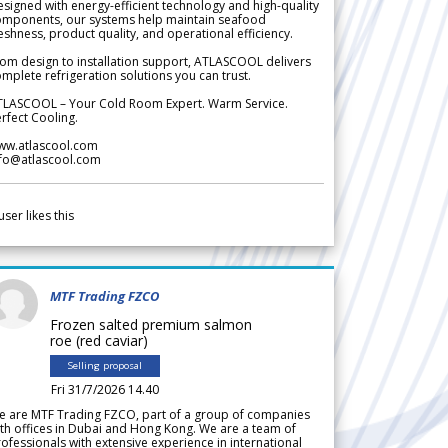
signed with energy-efficient technology and high-quality
omponents, our systems help maintain seafood
eshness, product quality, and operational efficiency.
om design to installation support, ATLASCOOL delivers
mplete refrigeration solutions you can trust.
TLASCOOL – Your Cold Room Expert. Warm Service.
rfect Cooling.
ww.atlascool.com
nfo@atlascool.com
user likes this
MTF Trading FZCO
Frozen salted premium salmon
roe (red caviar)
Selling proposal
Fri 31/7/2026 14.40
e are MTF Trading FZCO, part of a group of companies
th offices in Dubai and Hong Kong. We are a team of
ofessionals with extensive experience in international