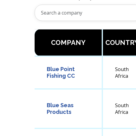
COMPANY
COUNTR
Blue Point
South
Fishing CC
Africa
Blue Seas
South
Products
Africa