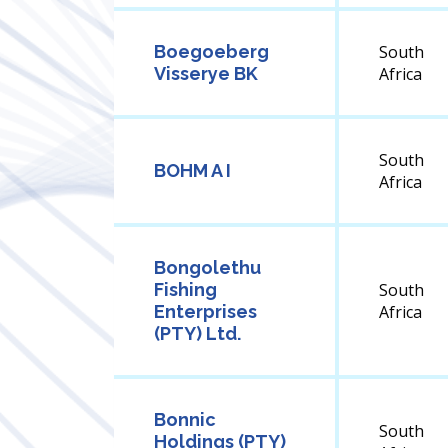
Boegoeberg
South
Visserye BK
Africa
South
BOHM A I
Africa
Bongolethu
Fishing
South
Enterprises
Africa
(PTY) Ltd.
Bonnic
South
Holdings (PTY)