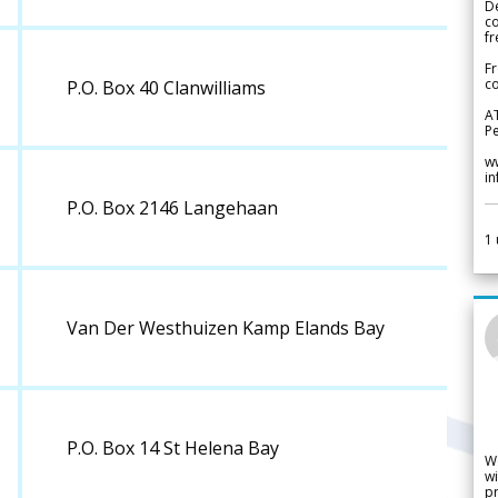
De
c
fr
Fr
co
P.O. Box 40 Clanwilliams
A
Pe
w
i
P.O. Box 2146 Langehaan
1
Van Der Westhuizen Kamp Elands Bay
P.O. Box 14 St Helena Bay
W
wi
pr