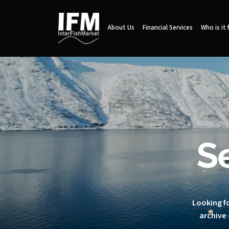
About Us
Financial Services
Who is it 
S
Looking fo
archive 