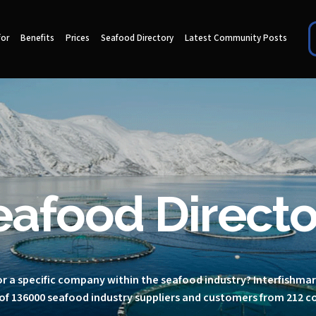
for
Benefits
Prices
Seafood Directory
Latest Community Posts
eafood Directo
r a specific company within the seafood industry? Interfishma
of 136000 seafood industry suppliers and customers from 212 c