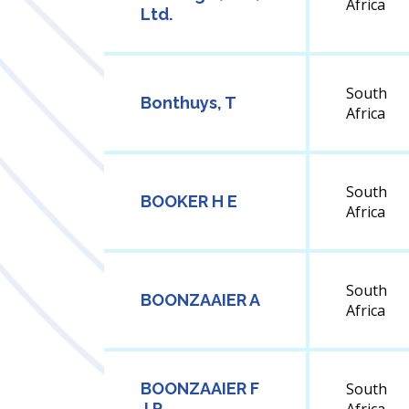
Africa
Ltd.
South
Bonthuys, T
Africa
South
BOOKER H E
Africa
South
BOONZAAIER A
Africa
BOONZAAIER F
South
J P