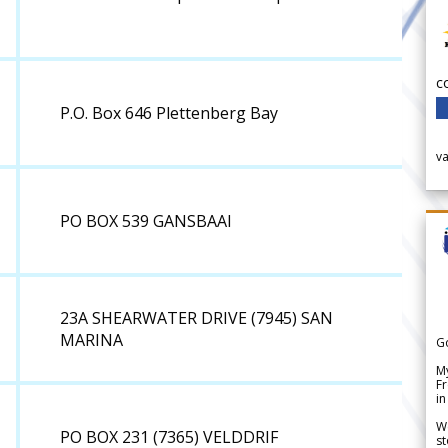
c
P.O. Box 646 Plettenberg Bay
v
PO BOX 539 GANSBAAI
23A SHEARWATER DRIVE (7945) SAN
MARINA
G
My
Fr
in
We
PO BOX 231 (7365) VELDDRIF
st