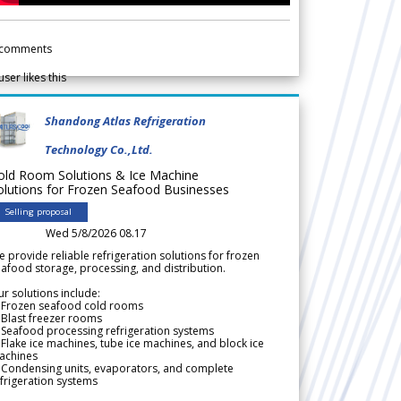
comments
user likes this
Shandong Atlas Refrigeration
Technology Co.,Ltd.
old Room Solutions & Ice Machine
olutions for Frozen Seafood Businesses
Selling proposal
Wed 5/8/2026 08.17
 provide reliable refrigeration solutions for frozen
afood storage, processing, and distribution.
r solutions include:
 Frozen seafood cold rooms
Blast freezer rooms
Seafood processing refrigeration systems
Flake ice machines, tube ice machines, and block ice
achines
 Condensing units, evaporators, and complete
frigeration systems