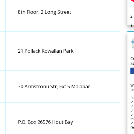
8th Floor, 2 Long Street
2
1
21 Pollack Rowallan Park
C
S
We
30 Armstronü Str, Ext 5 Malabar
se
Ou
✓
✓ 
✓ 
✓ 
m
P.O. Box 26576 Hout Bay
✓
re