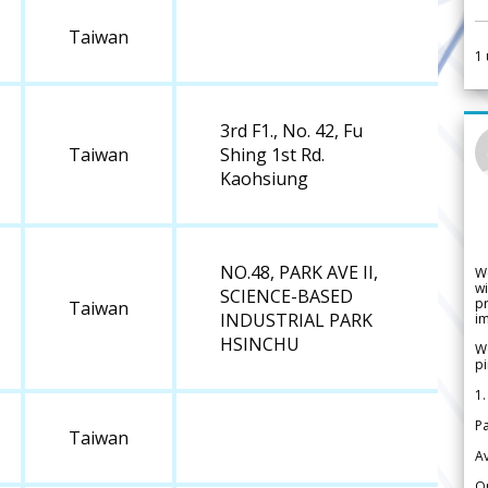
Taiwan
1
3rd F1., No. 42, Fu
Taiwan
Shing 1st Rd.
Kaohsiung
NO.48, PARK AVE II,
W
wi
SCIENCE-BASED
pr
Taiwan
INDUSTRIAL PARK
im
HSINCHU
We
pi
1.
Pa
Taiwan
Av
Or