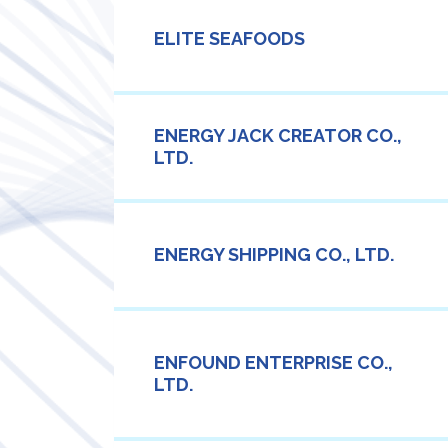
ELITE SEAFOODS
ENERGY JACK CREATOR CO.,
LTD.
ENERGY SHIPPING CO., LTD.
ENFOUND ENTERPRISE CO.,
LTD.