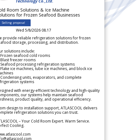
Technology Co.,Ltd.
old Room Solutions & Ice Machine
olutions for Frozen Seafood Businesses
Selling proposal
Wed 5/8/2026 08.17
 provide reliable refrigeration solutions for frozen
afood storage, processing, and distribution.
r solutions include:
 Frozen seafood cold rooms
Blast freezer rooms
Seafood processing refrigeration systems
Flake ice machines, tube ice machines, and block ice
achines
 Condensing units, evaporators, and complete
frigeration systems
signed with energy-efficient technology and high-quality
omponents, our systems help maintain seafood
eshness, product quality, and operational efficiency.
om design to installation support, ATLASCOOL delivers
mplete refrigeration solutions you can trust.
TLASCOOL – Your Cold Room Expert. Warm Service.
rfect Cooling.
ww.atlascool.com
nfo@atlascool.com