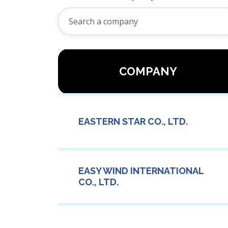
COMPANY
EASTERN STAR CO., LTD.
EASY WIND INTERNATIONAL
CO., LTD.