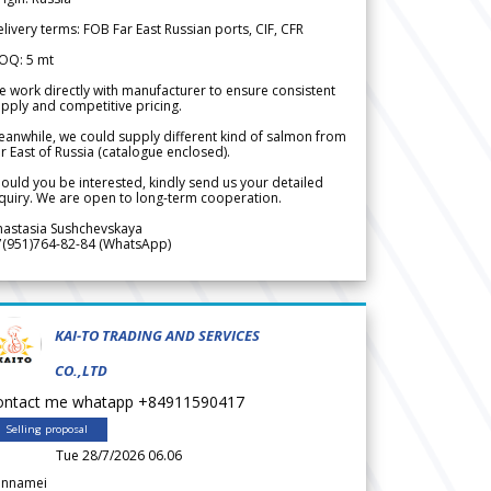
livery terms: FOB Far East Russian ports, CIF, CFR
OQ: 5 mt
 work directly with manufacturer to ensure consistent
pply and competitive pricing.
anwhile, we could supply different kind of salmon from
r East of Russia (catalogue enclosed).
ould you be interested, kindly send us your detailed
quiry. We are open to long-term cooperation.
nastasia Sushchevskaya
7(951)764-82-84 (WhatsApp)
KAI-TO TRADING AND SERVICES
CO.,LTD
ontact me whatapp +84911590417
Selling proposal
Tue 28/7/2026 06.06
annamei