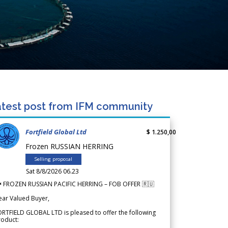
test post from IFM community
Fortfield Global Ltd
$ 1.250,00
Frozen RUSSIAN HERRING
Selling proposal
Sat 8/8/2026 06.23
 FROZEN RUSSIAN PACIFIC HERRING – FOB OFFER 🇷🇺
ear Valued Buyer,
RTFIELD GLOBAL LTD is pleased to offer the following
roduct: