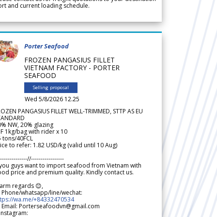
rt and current loading schedule.
Porter Seafood
FROZEN PANGASIUS FILLET
VIETNAM FACTORY - PORTER
SEAFOOD
Selling proposal
Wed 5/8/2026 12.25
ROZEN PANGASIUS FILLET WELL-TRIMMED, STTP AS EU
TANDARD
0% NW, 20% glazing
F 1kg/bag with rider x 10
5 tons/40FCL
ice to refer: 1.82 USD/kg (valid until 10 Aug)
--------------//-----------------
 you guys want to import seafood from Vietnam with
od price and premium quality. Kindly contact us.
arm regards 😊,
 Phone/whatsapp/line/wechat:
ttps://wa.me/+84332470534
 Email: Porterseafoodvn@gmail.com
 Instagram: