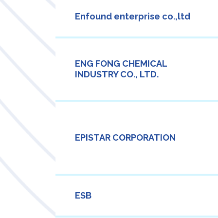
Enfound enterprise co.,ltd
ENG FONG CHEMICAL
INDUSTRY CO., LTD.
EPISTAR CORPORATION
ESB