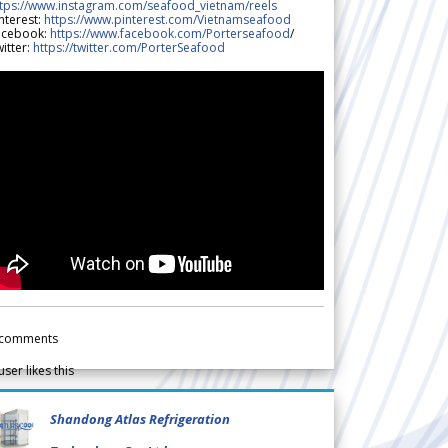
ttps://www.instagram.com/seafood_vietnam/reels
nterest:
https://www.pinterest.com/Vietnamseafood
acebook:
https://www.facebook.com/Porterseafood
/
itter:
https://twitter.com/PorterSeafood
comments
user likes this
Shandong Atlas Refrigeration