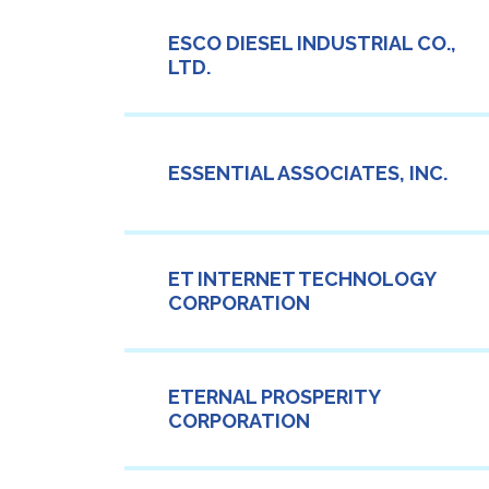
ESCO DIESEL INDUSTRIAL CO.,
LTD.
ESSENTIAL ASSOCIATES, INC.
ET INTERNET TECHNOLOGY
CORPORATION
ETERNAL PROSPERITY
CORPORATION