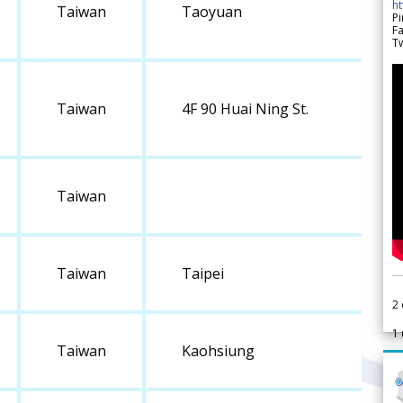
h
Taiwan
Taoyuan
Pi
F
Tw
Taiwan
4F 90 Huai Ning St.
Taiwan
Taiwan
Taipei
2
1
Taiwan
Kaohsiung