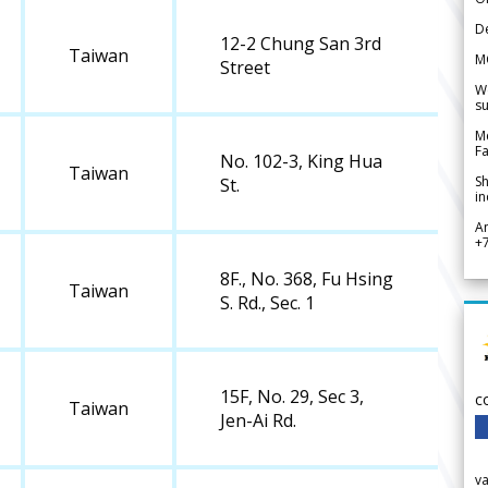
De
12-2 Chung San 3rd
Taiwan
M
Street
We
su
Me
Fa
No. 102-3, King Hua
Taiwan
Sh
St.
in
A
+
8F., No. 368, Fu Hsing
Taiwan
S. Rd., Sec. 1
15F, No. 29, Sec 3,
c
Taiwan
Jen-Ai Rd.
v