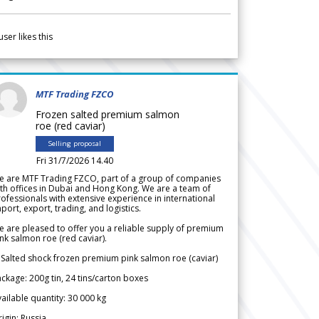
user likes this
MTF Trading FZCO
Frozen salted premium salmon
roe (red caviar)
Selling proposal
Fri 31/7/2026 14.40
e are MTF Trading FZCO, part of a group of companies
th offices in Dubai and Hong Kong. We are a team of
ofessionals with extensive experience in international
port, export, trading, and logistics.
 are pleased to offer you a reliable supply of premium
nk salmon roe (red caviar).
 Salted shock frozen premium pink salmon roe (caviar)
ckage: 200g tin, 24 tins/carton boxes
ailable quantity: 30 000 kg
igin: Russia