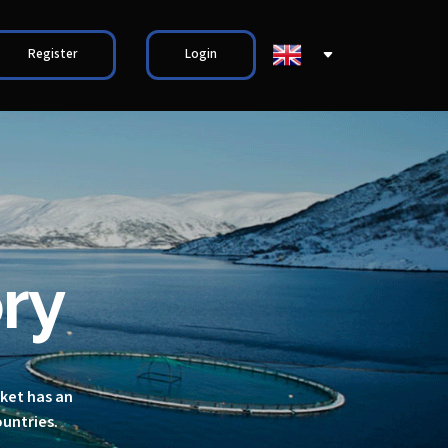
Register
Login
ry
rket has an
ountries.