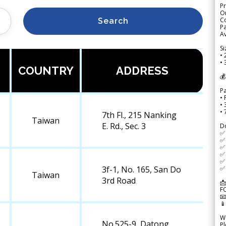
Pr
Or
Co
Search
Pa
Av
Si
• 
• 
COUNTRY
ADDRESS
💰
P
• 
•
•
7th Fl., 215 Nanking
Taiwan
E. Rd., Sec. 3
D
✅
✅ 
✅ 
✅ 
✅ 
✅ 
3f-1, No. 165, San Do
Taiwan
3rd Road
📩
F


We
No.525-9, Datong
Pl