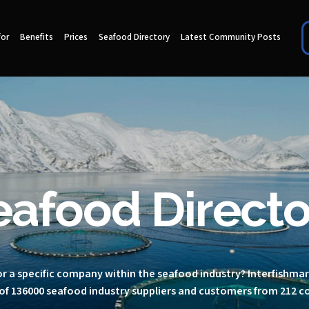
for
Benefits
Prices
Seafood Directory
Latest Community Posts
eafood Directo
r a specific company within the seafood industry? Interfishma
of 136000 seafood industry suppliers and customers from 212 c