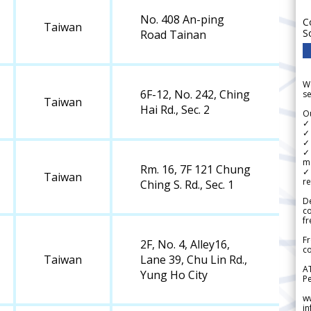
No. 408 An-ping
C
Taiwan
S
Road Tainan
We
6F-12, No. 242, Ching
se
Taiwan
Hai Rd., Sec. 2
Ou
✓
✓ 
✓ 
✓ 
m
Rm. 16, 7F 121 Chung
✓
Taiwan
re
Ching S. Rd., Sec. 1
De
c
fr
Fr
2F, No. 4, Alley16,
co
Taiwan
Lane 39, Chu Lin Rd.,
A
Yung Ho City
Pe
w
i