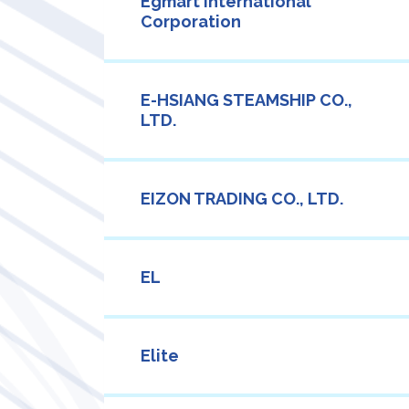
Egmart International
Corporation
E-HSIANG STEAMSHIP CO.,
LTD.
EIZON TRADING CO., LTD.
EL
Elite