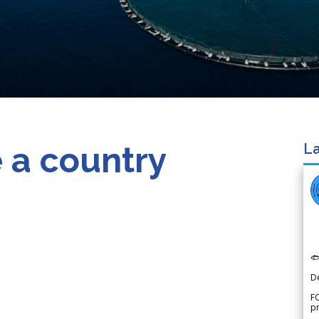
 a country
La

D
FO
p