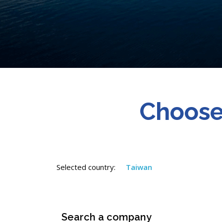
Choose
Selected country:
Taiwan
Search a company