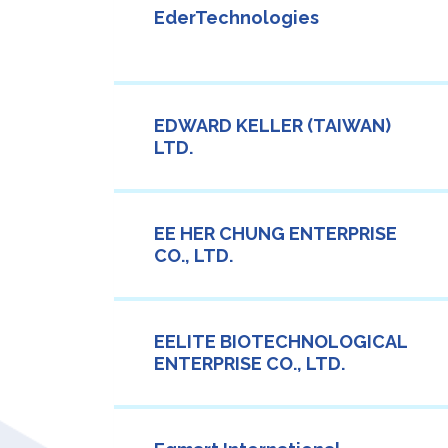
EderTechnologies
EDWARD KELLER (TAIWAN)
LTD.
EE HER CHUNG ENTERPRISE
CO., LTD.
EELITE BIOTECHNOLOGICAL
ENTERPRISE CO., LTD.