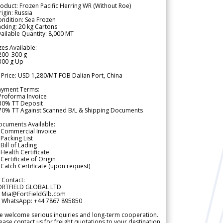
oduct: Frozen Pacific Herring WR (Without Roe)
igin: Russia
ndition: Sea Frozen
cking: 20 kg Cartons
ailable Quantity: 8,000 MT
zes Available:
200–300 g
300 g Up
 Price: USD 1,280/MT FOB Dalian Port, China
ayment Terms:
Proforma Invoice
 30% TT Deposit
 70% TT Against Scanned B/L & Shipping Documents
ocuments Available:
 Commercial Invoice
Packing List
Bill of Lading
Health Certificate
Certificate of Origin
Catch Certificate (upon request)
 Contact:
ORTFIELD GLOBAL LTD
 Mia@FortFieldGlb.com
 WhatsApp: +44 7867 895850
 welcome serious inquiries and long-term cooperation.
ease contact us for freight quotations to your destination