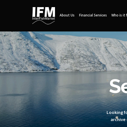
About Us
Financial Services
Who is it 
S
Looking fo
archive 