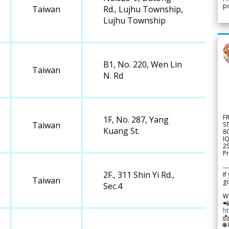
po
Taiwan
Rd., Lujhu Township,
Lujhu Township
B1, No. 220, Wen Lin
Taiwan
N. Rd
F
1F, No. 287, Yang
Taiwan
S
Kuang St.
8
IQ
2
Pr
---
2F., 311 Shin Yi Rd.,
If
Taiwan
go
Sec.4
W

h

🌐