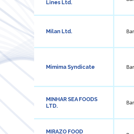
Lines Ltd.
Milan Ltd.
Ba
Mimima Syndicate
Ba
MINHAR SEA FOODS
Ba
LTD.
MIRAZO FOOD