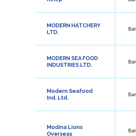
MODERN HATCHERY
Ba
LTD.
MODERN SEA FOOD
Ba
INDUSTRIES LTD.
Modern Seafood
Ba
Ind. Ltd.
Modina Lions
Ba
Overseas