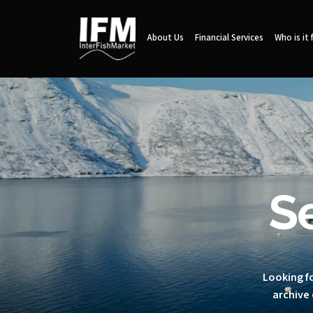
About Us
Financial Services
Who is it 
S
Looking fo
archive 