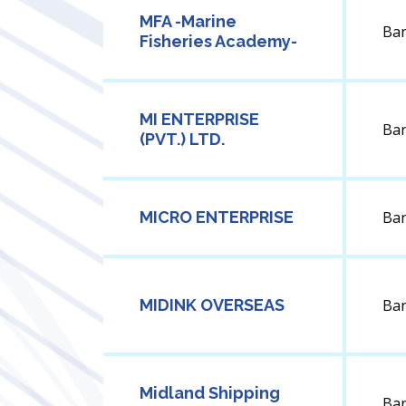
MFA -Marine
Ba
Fisheries Academy-
MI ENTERPRISE
Ba
(PVT.) LTD.
MICRO ENTERPRISE
Ba
MIDINK OVERSEAS
Ba
Midland Shipping
Ba