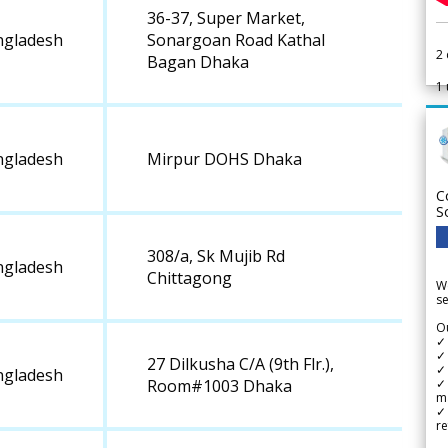
36-37, Super Market,
ngladesh
Sonargoan Road Kathal
2
Bagan Dhaka
1
ngladesh
Mirpur DOHS Dhaka
C
S
308/a, Sk Mujib Rd
ngladesh
Chittagong
We
se
Ou
✓
✓ 
27 Dilkusha C/A (9th Flr.),
✓ 
ngladesh
✓ 
Room#1003 Dhaka
m
✓
re