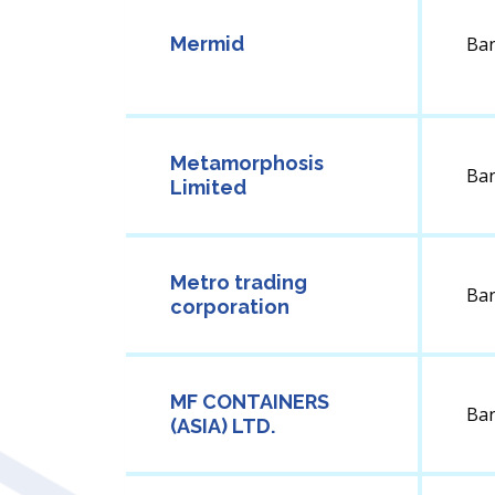
Mermid
Ba
Metamorphosis
Ba
Limited
Metro trading
Ba
corporation
MF CONTAINERS
Ba
(ASIA) LTD.