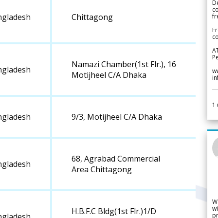
De
c
ngladesh
Chittagong
fr
Fr
co
A
Pe
Namazi Chamber(1st Flr.), 16
ngladesh
w
Motijheel C/A Dhaka
i
1
ngladesh
9/3, Motijheel C/A Dhaka
68, Agrabad Commercial
ngladesh
Area Chittagong
W
wi
H.B.F.C Bldg(1st Flr.)1/D
pr
ngladesh