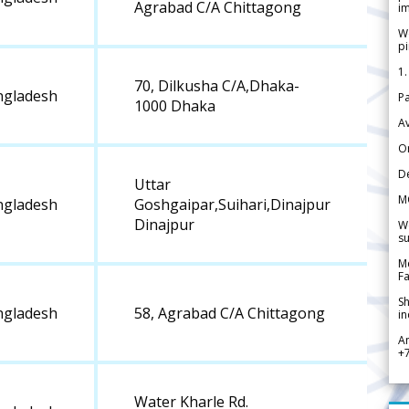
Agrabad C/A Chittagong
im
We
pi
1.
70, Dilkusha C/A,Dhaka-
ngladesh
Pa
1000 Dhaka
Av
Or
De
Uttar
M
ngladesh
Goshgaipar,Suihari,Dinajpur
Dinajpur
We
su
Me
Fa
Sh
ngladesh
58, Agrabad C/A Chittagong
in
A
+
Water Kharle Rd.