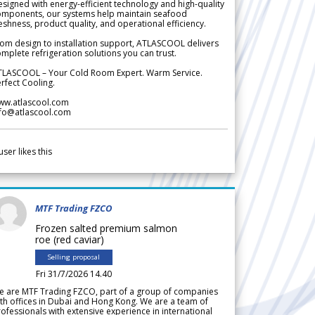
signed with energy-efficient technology and high-quality
omponents, our systems help maintain seafood
eshness, product quality, and operational efficiency.
om design to installation support, ATLASCOOL delivers
mplete refrigeration solutions you can trust.
TLASCOOL – Your Cold Room Expert. Warm Service.
rfect Cooling.
ww.atlascool.com
nfo@atlascool.com
user likes this
MTF Trading FZCO
Frozen salted premium salmon
roe (red caviar)
Selling proposal
Fri 31/7/2026 14.40
e are MTF Trading FZCO, part of a group of companies
th offices in Dubai and Hong Kong. We are a team of
ofessionals with extensive experience in international