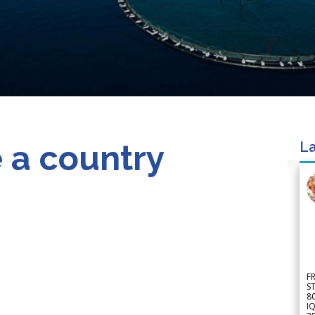
 a country
La
F
S
8
IQ