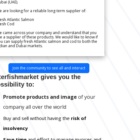
bai (UAE).
 are looking for a reliable long-term supplier of:
esh Atlantic Salmon
resh Cod
e came across your company and understand that you
e a supplier of these products. We would like to know if
u can supply fresh Atlantic salmon and cod to both the
dian and Dubai markets.
Join the community to see all and interact
terfishmarket gives you the
ssibility to:
Promote products and image
of your
company all over the world
Buy and sell without having the
risk of
insolvency
Save time
and effort to manage invoices and