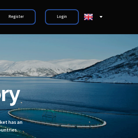
Register
Login
ry
rket has an
ountries.