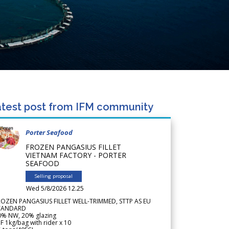
test post from IFM community
Porter Seafood
FROZEN PANGASIUS FILLET
VIETNAM FACTORY - PORTER
SEAFOOD
Selling proposal
Wed 5/8/2026 12.25
ROZEN PANGASIUS FILLET WELL-TRIMMED, STTP AS EU
TANDARD
0% NW, 20% glazing
F 1kg/bag with rider x 10