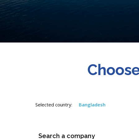
Choose
Selected country:
Bangladesh
Search a company