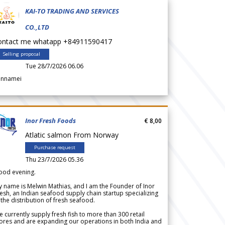
KAI-TO TRADING AND SERVICES
CO.,LTD
ontact me whatapp +84911590417
Selling proposal
Tue 28/7/2026 06.06
annamei
Inor Fresh Foods
€ 8,00
Atlatic salmon From Norway
Purchase request
Thu 23/7/2026 05.36
ood evening.
 name is Melwin Mathias, and I am the Founder of Inor
esh, an Indian seafood supply chain startup specializing
 the distribution of fresh seafood.
 currently supply fresh fish to more than 300 retail
ores and are expanding our operations in both India and