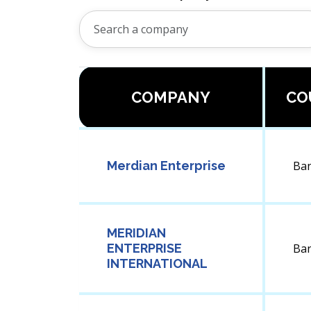
COMPANY
CO
Merdian Enterprise
Ba
MERIDIAN
ENTERPRISE
Ba
INTERNATIONAL