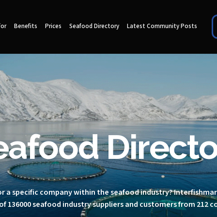
for
Benefits
Prices
Seafood Directory
Latest Community Posts
eafood Directo
r a specific company within the seafood industry? Interfishma
of 136000 seafood industry suppliers and customers from 212 c