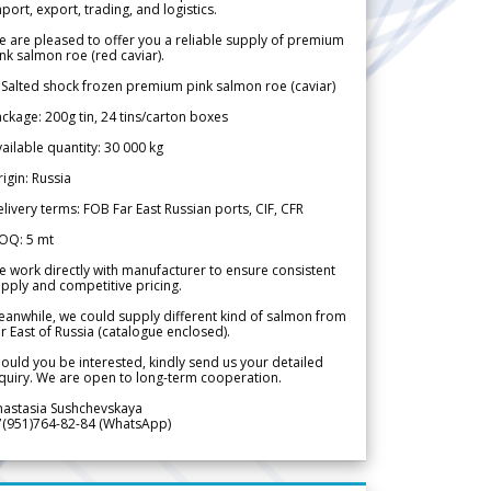
port, export, trading, and logistics.
 are pleased to offer you a reliable supply of premium
nk salmon roe (red caviar).
 Salted shock frozen premium pink salmon roe (caviar)
ckage: 200g tin, 24 tins/carton boxes
ailable quantity: 30 000 kg
igin: Russia
livery terms: FOB Far East Russian ports, CIF, CFR
OQ: 5 mt
 work directly with manufacturer to ensure consistent
pply and competitive pricing.
anwhile, we could supply different kind of salmon from
r East of Russia (catalogue enclosed).
ould you be interested, kindly send us your detailed
quiry. We are open to long-term cooperation.
nastasia Sushchevskaya
7(951)764-82-84 (WhatsApp)