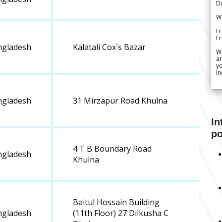
Du
We
Fr
F
ngladesh
Kalatali Cox`s Bazar
W
ar
yo
In
ngladesh
31 Mirzapur Road Khulna
In
po
4 T B Boundary Road
ngladesh
Khulna
Baitul Hossain Building
ngladesh
(11th Floor) 27 Dilkusha C