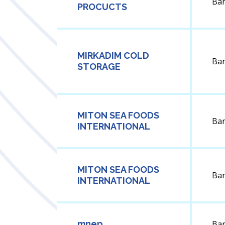
Ba
PROCUCTS
MIRKADIM COLD
Ba
STORAGE
MITON SEA FOODS
Ba
INTERNATIONAL
MITON SEA FOODS
Ba
INTERNATIONAL
mnep
Ba