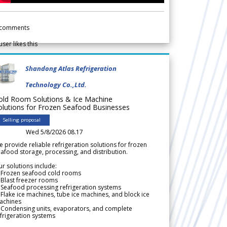
comments
user likes this
Shandong Atlas Refrigeration
Technology Co.,Ltd.
old Room Solutions & Ice Machine
olutions for Frozen Seafood Businesses
Selling proposal
Wed 5/8/2026 08.17
 provide reliable refrigeration solutions for frozen
afood storage, processing, and distribution.
r solutions include:
 Frozen seafood cold rooms
Blast freezer rooms
Seafood processing refrigeration systems
Flake ice machines, tube ice machines, and block ice
achines
 Condensing units, evaporators, and complete
frigeration systems