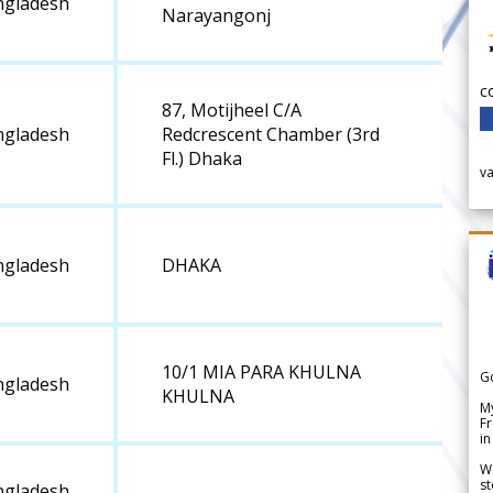
ngladesh
Narayangonj
c
87, Motijheel C/A
ngladesh
Redcrescent Chamber (3rd
Fl.) Dhaka
v
ngladesh
DHAKA
10/1 MIA PARA KHULNA
G
ngladesh
KHULNA
My
Fr
in
We
st
ngladesh