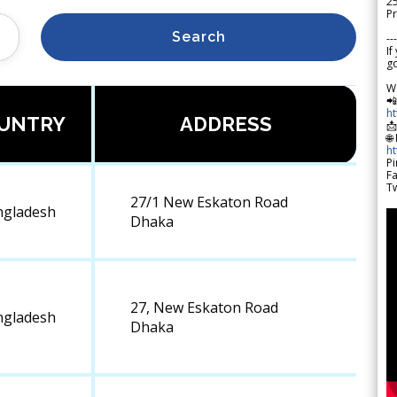
2
Pr
Search
---
If
go
W

h
UNTRY
ADDRESS

🌐
h
Pi
F
Tw
27/1 New Eskaton Road
ngladesh
Dhaka
27, New Eskaton Road
ngladesh
Dhaka