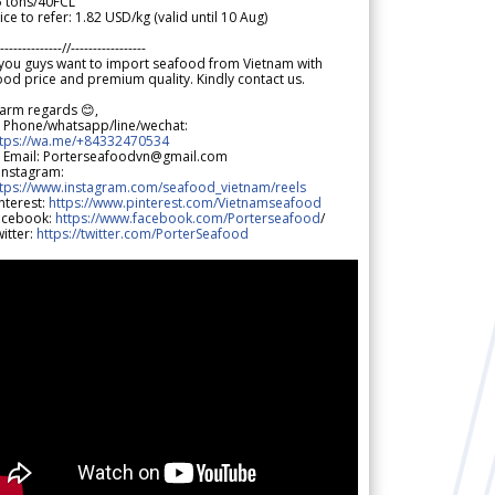
5 tons/40FCL
ice to refer: 1.82 USD/kg (valid until 10 Aug)
--------------//-----------------
 you guys want to import seafood from Vietnam with
od price and premium quality. Kindly contact us.
arm regards 😊,
 Phone/whatsapp/line/wechat:
ttps://wa.me/+84332470534
 Email: Porterseafoodvn@gmail.com
 Instagram:
ttps://www.instagram.com/seafood_vietnam/reels
nterest:
https://www.pinterest.com/Vietnamseafood
acebook:
https://www.facebook.com/Porterseafood
/
itter:
https://twitter.com/PorterSeafood