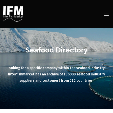
Seafood Directory
Looking for a specific company within the seafood industry?
Interfishmarket has an archive of 136000 seafood industry
suppliers and customers from 212 countries.