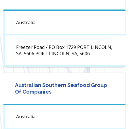
Australia
Freezer Road / PO Box 1729 PORT LINCOLN,
SA, 5606 PORT LINCOLN, SA, 5606
Australian Southern Seafood Group
Of Companies
Australia