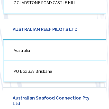
7 GLADSTONE ROAD,CASTLE HILL
AUSTRALIAN REEF PILOTS LTD
Australia
PO Box 338 Brisbane
Australian Seafood Connection Pty
Ltd