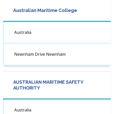
Australian Maritime College
Australia
Newnham Drive Newnham
AUSTRALIAN MARITIME SAFETY
AUTHORITY
Australia