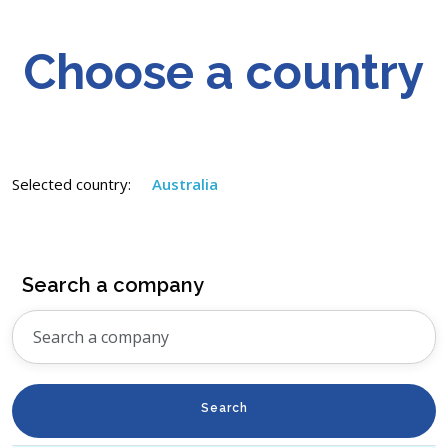
Choose a country
Selected country:
Australia
Search a company
Search