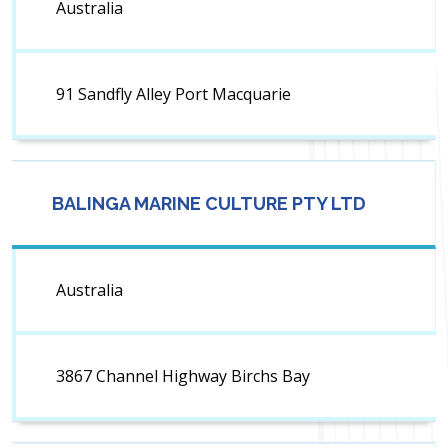
Australia
91 Sandfly Alley Port Macquarie
BALINGA MARINE CULTURE PTY LTD
Australia
3867 Channel Highway Birchs Bay