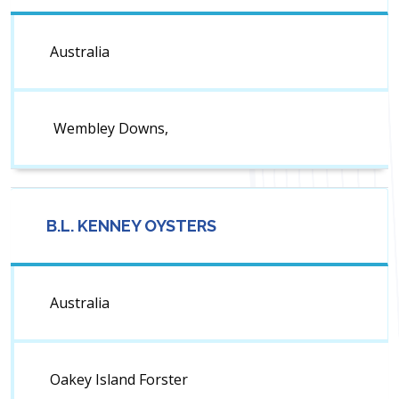
Australia
Wembley Downs,
B.L. KENNEY OYSTERS
Australia
Oakey Island Forster