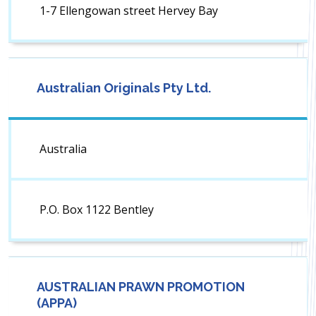
1-7 Ellengowan street Hervey Bay
Australian Originals Pty Ltd.
Australia
P.O. Box 1122 Bentley
AUSTRALIAN PRAWN PROMOTION
(APPA)