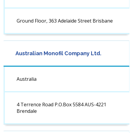
Ground Floor, 363 Adelaide Street Brisbane
Australian Monofil Company Ltd.
Australia
4 Terrence Road P.O.Box 5584 AUS-4221
Brendale