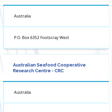
Australia
P.O. Box 6352 Footscray West
Australian Seafood Cooperative
Research Centre - CRC
Australia