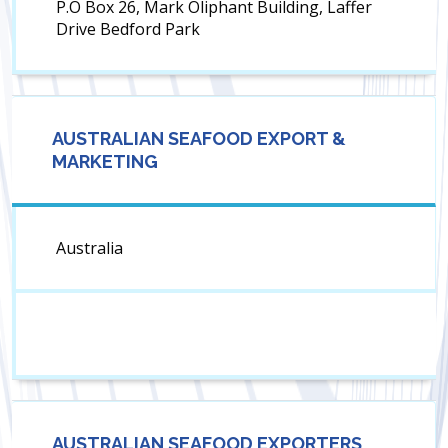
P.O Box 26, Mark Oliphant Building, Laffer
Drive Bedford Park
AUSTRALIAN SEAFOOD EXPORT &
MARKETING
Australia
AUSTRALIAN SEAFOOD EXPORTERS