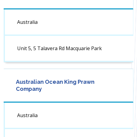
Australia
Unit 5, 5 Talavera Rd Macquarie Park
Australian Ocean King Prawn
Company
Australia