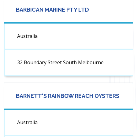
BARBICAN MARINE PTY LTD
Australia
32 Boundary Street South Melbourne
BARNETT'S RAINBOW REACH OYSTERS
Australia