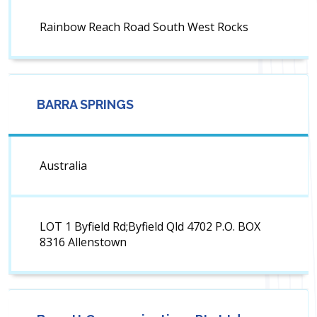
Rainbow Reach Road South West Rocks
BARRA SPRINGS
Australia
LOT 1 Byfield Rd;Byfield Qld 4702 P.O. BOX
8316 Allenstown