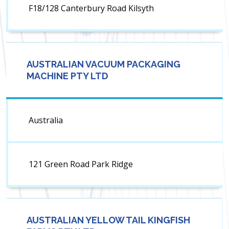
F18/128 Canterbury Road Kilsyth
AUSTRALIAN VACUUM PACKAGING
MACHINE PTY LTD
Australia
121 Green Road Park Ridge
AUSTRALIAN YELLOW TAIL KINGFISH