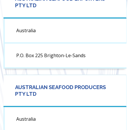
PTY LTD
Australia
P.O. Box 225 Brighton-Le-Sands
AUSTRALIAN SEAFOOD PRODUCERS
PTY LTD
Australia