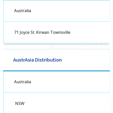
Australia
71 Joyce St. Kirwan Townsville
AustrAsia Distribution
Australia
NSW