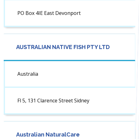
PO Box 4IE East Devonport
AUSTRALIAN NATIVE FISH PTY LTD
Australia
Fl 5, 131 Clarence Street Sidney
Australian NaturalCare