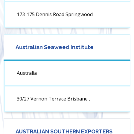
173-175 Dennis Road Springwood
Australian Seaweed Institute
Australia
30/27 Vernon Terrace Brisbane ,
AUSTRALIAN SOUTHERN EXPORTERS