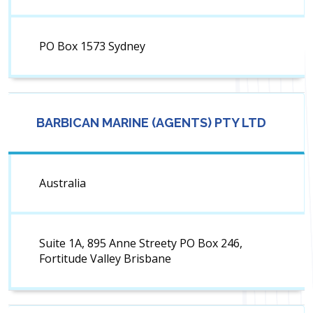
PO Box 1573 Sydney
BARBICAN MARINE (AGENTS) PTY LTD
Australia
Suite 1A, 895 Anne Streety PO Box 246,
Fortitude Valley Brisbane