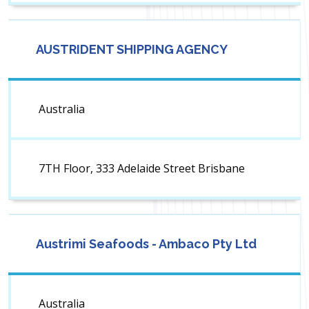
AUSTRIDENT SHIPPING AGENCY
Australia
7TH Floor, 333 Adelaide Street Brisbane
Austrimi Seafoods - Ambaco Pty Ltd
Australia