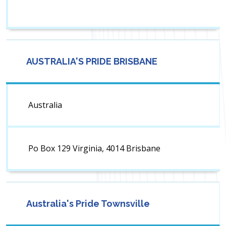
AUSTRALIA'S PRIDE BRISBANE
Australia
Po Box 129 Virginia, 4014 Brisbane
Australia's Pride Townsville