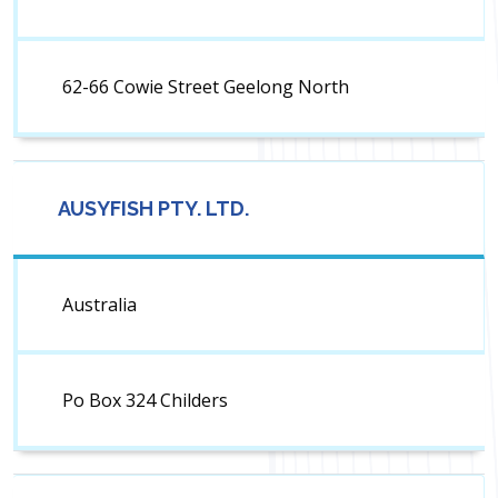
62-66 Cowie Street Geelong North
AUSYFISH PTY. LTD.
Australia
Po Box 324 Childers