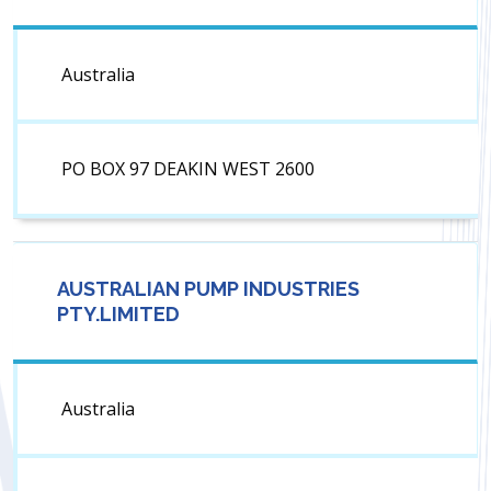
Australia
PO BOX 97 DEAKIN WEST 2600
AUSTRALIAN PUMP INDUSTRIES
PTY.LIMITED
Australia