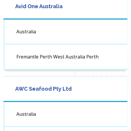
Avid One Australia
Australia
Fremantle Perth West Australia Perth
AWC Seafood Pty Ltd
Australia