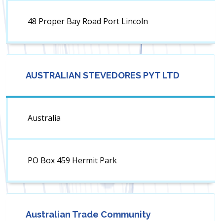
48 Proper Bay Road Port Lincoln
AUSTRALIAN STEVEDORES PYT LTD
Australia
PO Box 459 Hermit Park
Australian Trade Community