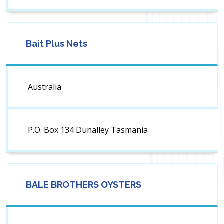
Bait Plus Nets
Australia
P.O. Box 134 Dunalley Tasmania
BALE BROTHERS OYSTERS