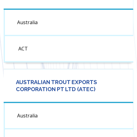
Australia
ACT
AUSTRALIAN TROUT EXPORTS
CORPORATION PT LTD (ATEC)
Australia