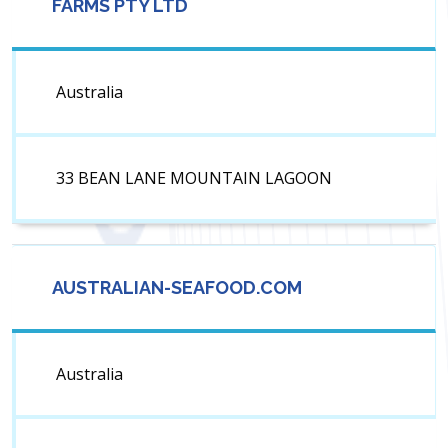
FARMS PTY LTD
Australia
33 BEAN LANE MOUNTAIN LAGOON
AUSTRALIAN-SEAFOOD.COM
Australia