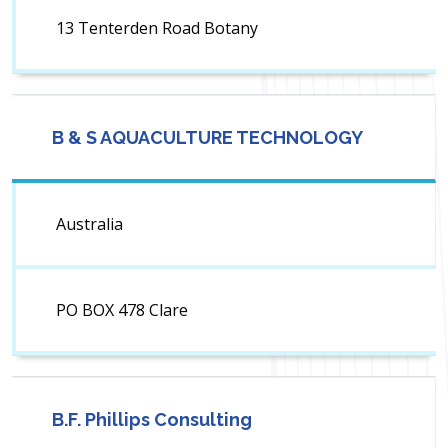
13 Tenterden Road Botany
B & S AQUACULTURE TECHNOLOGY
Australia
PO BOX 478 Clare
B.F. Phillips Consulting