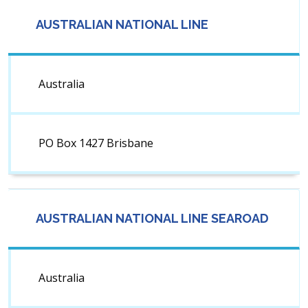
AUSTRALIAN NATIONAL LINE
Australia
PO Box 1427 Brisbane
AUSTRALIAN NATIONAL LINE SEAROAD
Australia