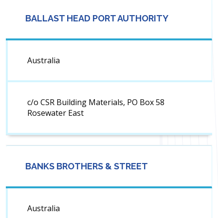
BALLAST HEAD PORT AUTHORITY
Australia
c/o CSR Building Materials, PO Box 58
Rosewater East
BANKS BROTHERS & STREET
Australia