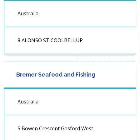
Australia
8 ALONSO ST COOLBELLUP
Bremer Seafood and Fishing
Australia
5 Bowen Crescent Gosford West