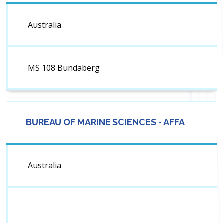
Australia
MS 108 Bundaberg
BUREAU OF MARINE SCIENCES - AFFA
Australia