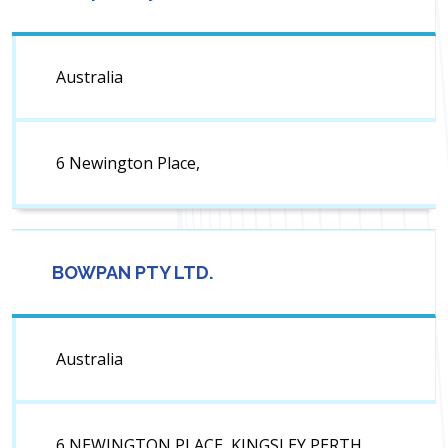
Australia
6 Newington Place,
BOWPAN PTY LTD.
Australia
6 NEWINGTON PLACE, KINGSLEY PERTH.