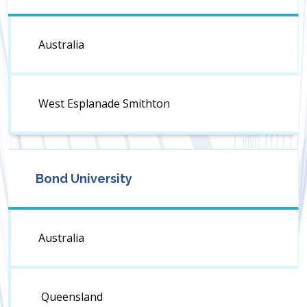
Australia
West Esplanade Smithton
Bond University
Australia
Queensland