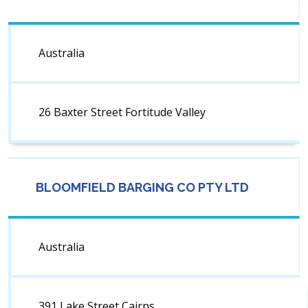
Australia
26 Baxter Street Fortitude Valley
BLOOMFIELD BARGING CO PTY LTD
Australia
391 Lake Street Cairns