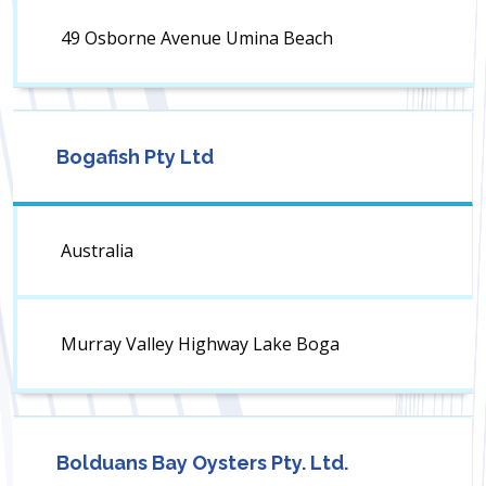
49 Osborne Avenue Umina Beach
Bogafish Pty Ltd
Australia
Murray Valley Highway Lake Boga
Bolduans Bay Oysters Pty. Ltd.