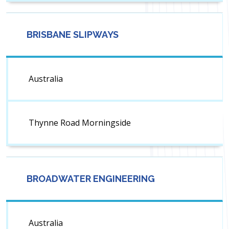
BRISBANE SLIPWAYS
Australia
Thynne Road Morningside
BROADWATER ENGINEERING
Australia