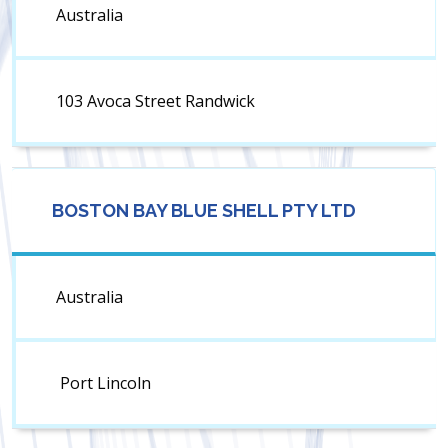
Australia
103 Avoca Street Randwick
BOSTON BAY BLUE SHELL PTY LTD
Australia
Port Lincoln