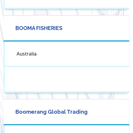
BOOMA FISHERIES
Australia
Boomerang Global Trading