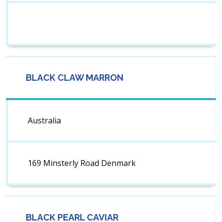
BLACK CLAW MARRON
Australia
169 Minsterly Road Denmark
BLACK PEARL CAVIAR