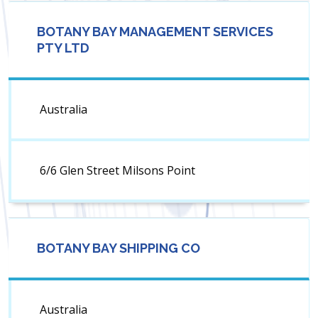
BOTANY BAY MANAGEMENT SERVICES
PTY LTD
Australia
6/6 Glen Street Milsons Point
BOTANY BAY SHIPPING CO
Australia