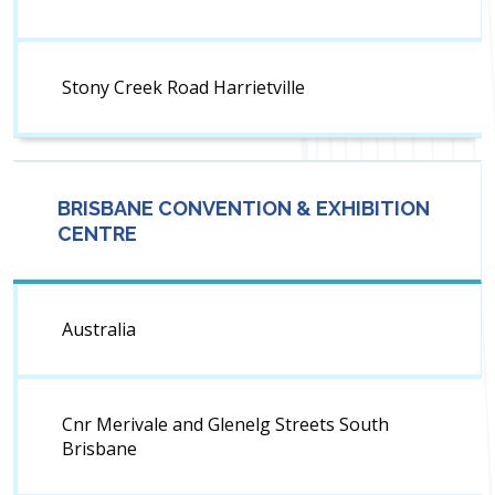
Stony Creek Road Harrietville
BRISBANE CONVENTION & EXHIBITION
CENTRE
Australia
Cnr Merivale and Glenelg Streets South
Brisbane