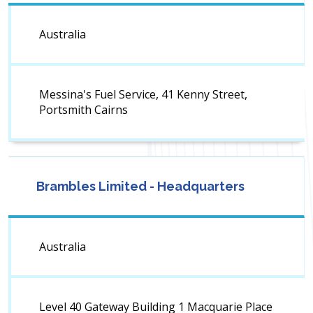
Australia
Messina's Fuel Service, 41 Kenny Street,
Portsmith Cairns
Brambles Limited - Headquarters
Australia
Level 40 Gateway Building 1 Macquarie Place