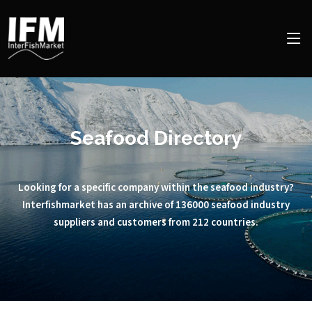
Seafood Directory
Looking for a specific company within the seafood industry?
Interfishmarket has an archive of 136000 seafood industry
suppliers and customers from 212 countries.