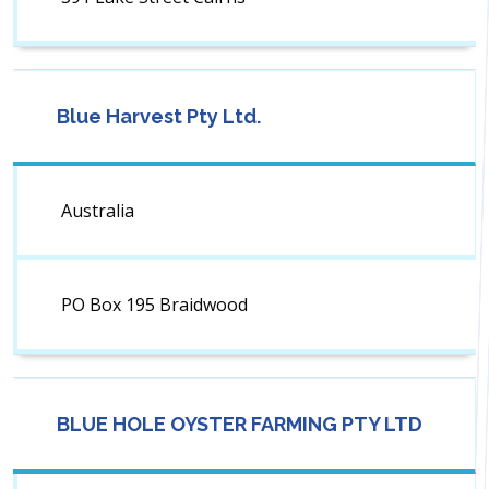
Blue Harvest Pty Ltd.
Australia
PO Box 195 Braidwood
BLUE HOLE OYSTER FARMING PTY LTD