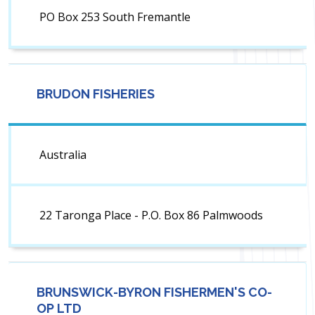
PO Box 253 South Fremantle
BRUDON FISHERIES
Australia
22 Taronga Place - P.O. Box 86 Palmwoods
BRUNSWICK-BYRON FISHERMEN'S CO-
OP LTD