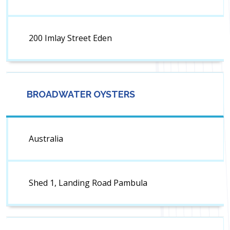
200 Imlay Street Eden
BROADWATER OYSTERS
Australia
Shed 1, Landing Road Pambula