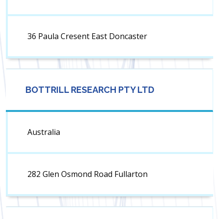
36 Paula Cresent East Doncaster
BOTTRILL RESEARCH PTY LTD
Australia
282 Glen Osmond Road Fullarton