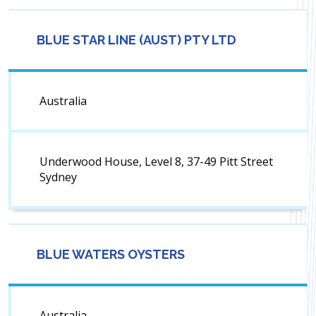
BLUE STAR LINE (AUST) PTY LTD
Australia
Underwood House, Level 8, 37-49 Pitt Street
Sydney
BLUE WATERS OYSTERS
Australia