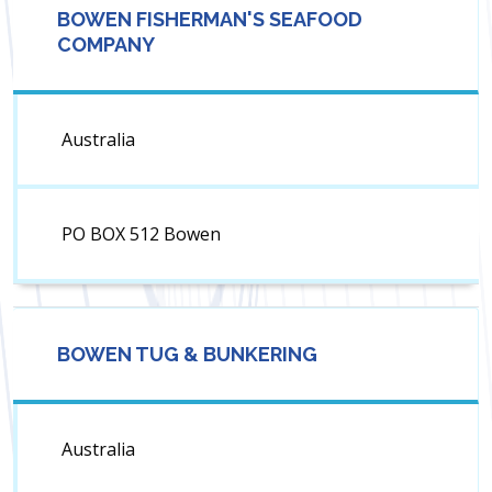
BOWEN FISHERMAN'S SEAFOOD
COMPANY
Australia
PO BOX 512 Bowen
BOWEN TUG & BUNKERING
Australia