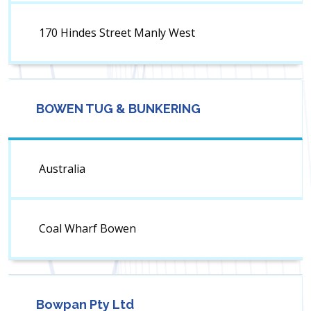
170 Hindes Street Manly West
BOWEN TUG & BUNKERING
Australia
Coal Wharf Bowen
Bowpan Pty Ltd