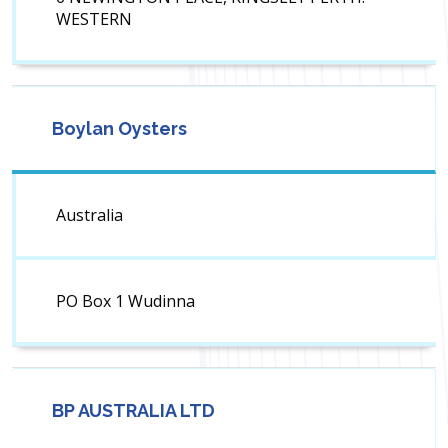
WESTERN
Boylan Oysters
Australia
PO Box 1 Wudinna
BP AUSTRALIA LTD