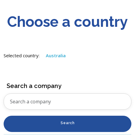
Choose a country
Selected country:
Australia
Search a company
Search