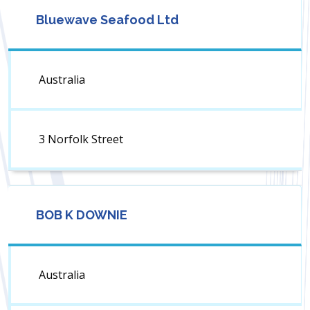
Bluewave Seafood Ltd
Australia
3 Norfolk Street
BOB K DOWNIE
Australia