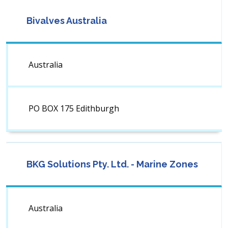
Bivalves Australia
Australia
PO BOX 175 Edithburgh
BKG Solutions Pty. Ltd. - Marine Zones
Australia