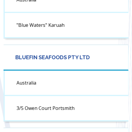
"Blue Waters" Karuah
BLUEFIN SEAFOODS PTY LTD
Australia
3/5 Owen Court Portsmith