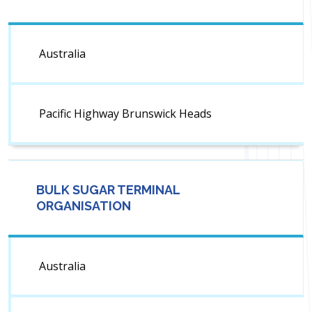
Australia
Pacific Highway Brunswick Heads
BULK SUGAR TERMINAL
ORGANISATION
Australia