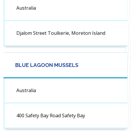
Australia
Djalom Street Toulkerie, Moreton Island
BLUE LAGOON MUSSELS
Australia
400 Safety Bay Road Safety Bay