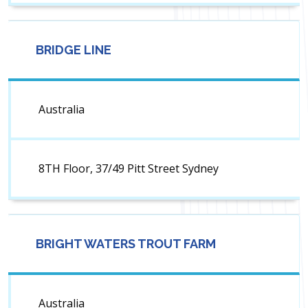
BRIDGE LINE
Australia
8TH Floor, 37/49 Pitt Street Sydney
BRIGHT WATERS TROUT FARM
Australia