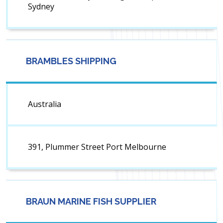
Sydney
BRAMBLES SHIPPING
Australia
391, Plummer Street Port Melbourne
BRAUN MARINE FISH SUPPLIER