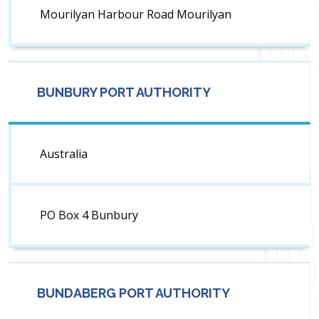
Mourilyan Harbour Road Mourilyan
BUNBURY PORT AUTHORITY
Australia
PO Box 4 Bunbury
BUNDABERG PORT AUTHORITY