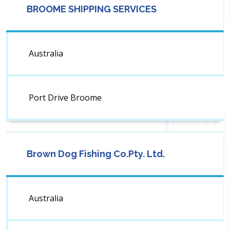
BROOME SHIPPING SERVICES
Australia
Port Drive Broome
Brown Dog Fishing Co.Pty. Ltd.
Australia