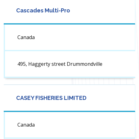
Cascades Multi-Pro
Canada
495, Haggerty street Drummondville
CASEY FISHERIES LIMITED
Canada