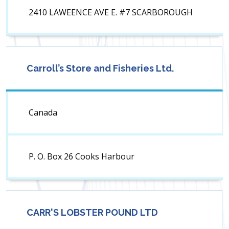
2410 LAWEENCE AVE E. #7 SCARBOROUGH
Carroll’s Store and Fisheries Ltd.
Canada
P. O. Box 26 Cooks Harbour
CARR'S LOBSTER POUND LTD