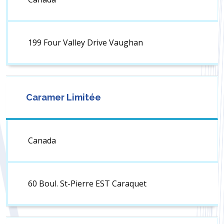
199 Four Valley Drive Vaughan
Caramer Limitée
Canada
60 Boul. St-Pierre EST Caraquet