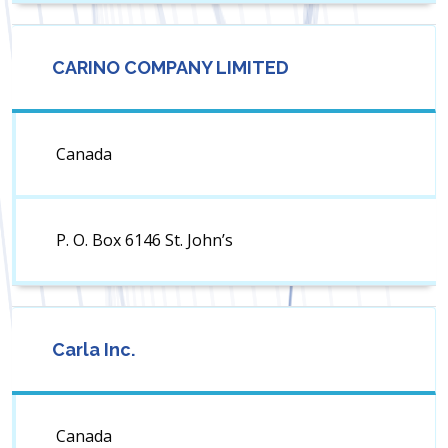
CARINO COMPANY LIMITED
Canada
P. O. Box 6146 St. John’s
Carla Inc.
Canada