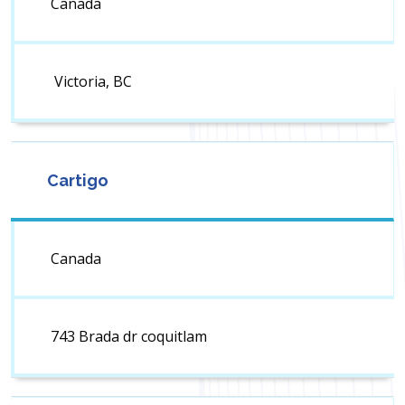
Canada
Victoria, BC
Cartigo
Canada
743 Brada dr coquitlam