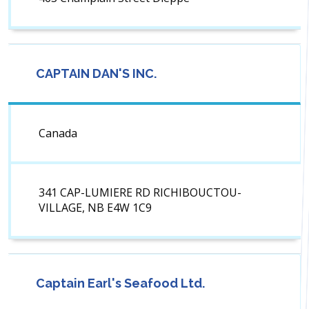
CAPTAIN DAN'S INC.
Canada
341 CAP-LUMIERE RD RICHIBOUCTOU-
VILLAGE, NB E4W 1C9
Captain Earl's Seafood Ltd.