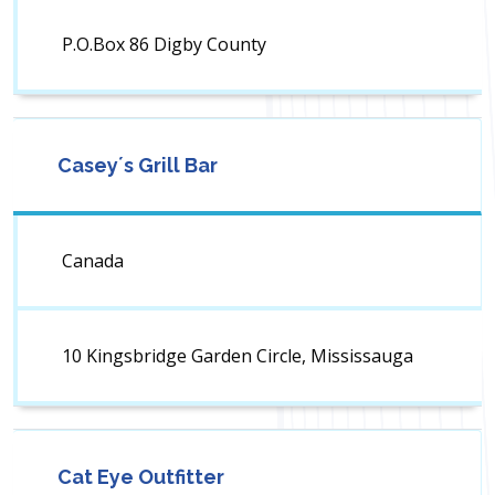
P.O.Box 86 Digby County
Casey´s Grill Bar
Canada
10 Kingsbridge Garden Circle, Mississauga
Cat Eye Outfitter