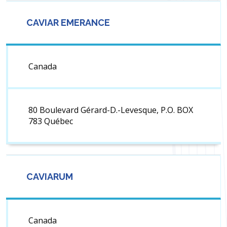
CAVIAR EMERANCE
Canada
80 Boulevard Gérard-D.-Levesque, P.O. BOX
783 Québec
CAVIARUM
Canada