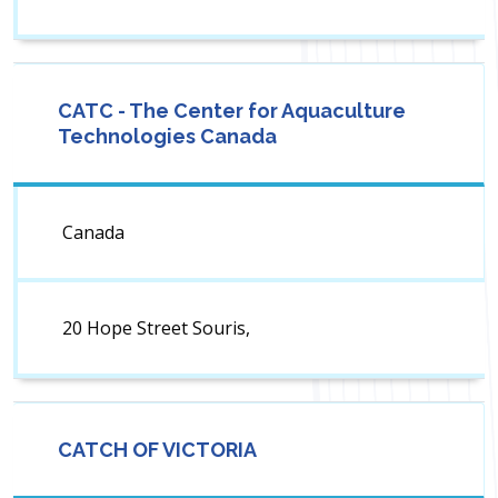
CATC - The Center for Aquaculture
Technologies Canada
Canada
20 Hope Street Souris,
CATCH OF VICTORIA