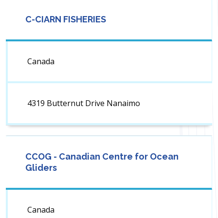
C-CIARN FISHERIES
Canada
4319 Butternut Drive Nanaimo
CCOG - Canadian Centre for Ocean
Gliders
Canada