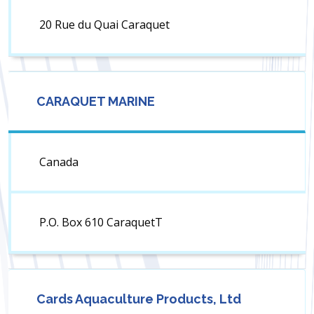
20 Rue du Quai Caraquet
CARAQUET MARINE
Canada
P.O. Box 610 CaraquetT
Cards Aquaculture Products, Ltd