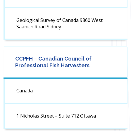
Geological Survey of Canada 9860 West
Saanich Road Sidney
CCPFH – Canadian Council of
Professional Fish Harvesters
Canada
1 Nicholas Street – Suite 712 Ottawa