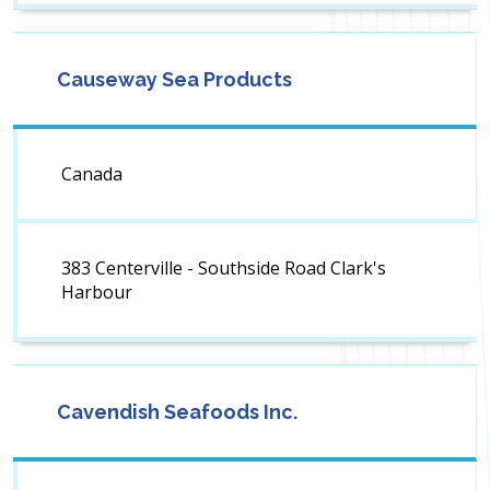
Causeway Sea Products
Canada
383 Centerville - Southside Road Clark's
Harbour
Cavendish Seafoods Inc.