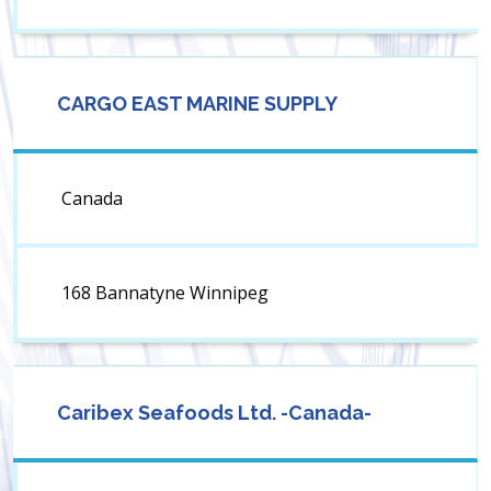
CARGO EAST MARINE SUPPLY
Canada
168 Bannatyne Winnipeg
Caribex Seafoods Ltd. -Canada-