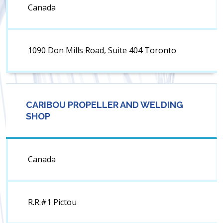
Canada
1090 Don Mills Road, Suite 404 Toronto
CARIBOU PROPELLER AND WELDING
SHOP
Canada
R.R.#1 Pictou