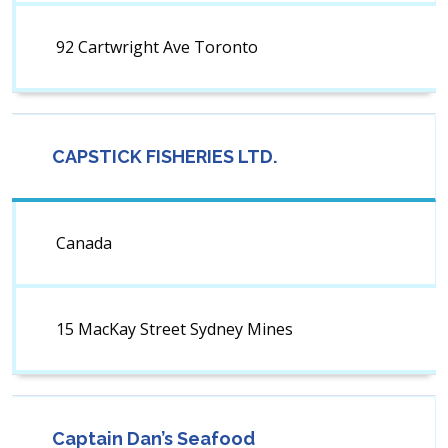
92 Cartwright Ave Toronto
CAPSTICK FISHERIES LTD.
Canada
15 MacKay Street Sydney Mines
Captain Dan’s Seafood