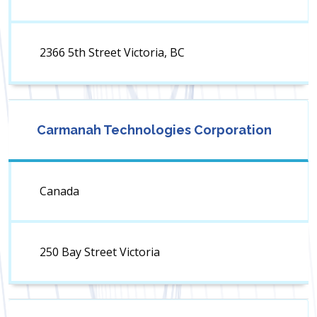
2366 5th Street Victoria, BC
Carmanah Technologies Corporation
Canada
250 Bay Street Victoria