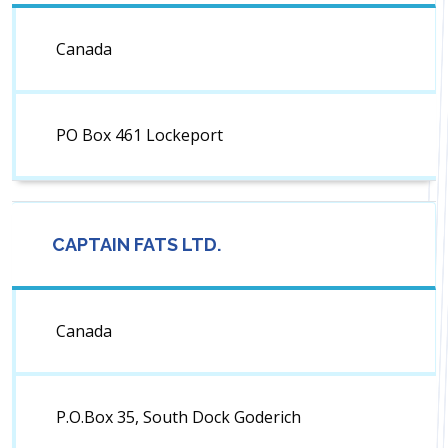
Canada
PO Box 461 Lockeport
CAPTAIN FATS LTD.
Canada
P.O.Box 35, South Dock Goderich