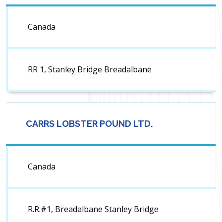
Canada
RR 1, Stanley Bridge Breadalbane
CARRS LOBSTER POUND LTD.
Canada
R.R.#1, Breadalbane Stanley Bridge