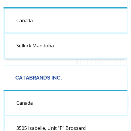
Canada
Selkirk Manitoba
CATABRANDS INC.
Canada
3505 Isabelle, Unit "P" Brossard