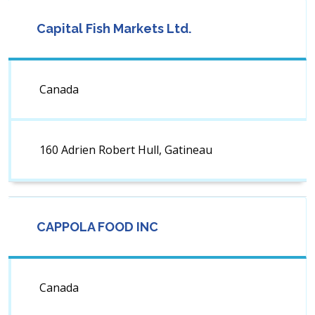
Capital Fish Markets Ltd.
Canada
160 Adrien Robert Hull, Gatineau
CAPPOLA FOOD INC
Canada