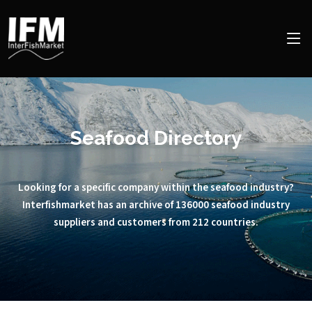
Seafood Directory
Looking for a specific company within the seafood industry?
Interfishmarket has an archive of 136000 seafood industry
suppliers and customers from 212 countries.