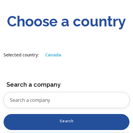
Choose a country
Selected country:
Canada
Search a company
Search