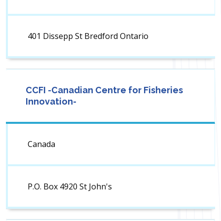
401 Dissepp St Bredford Ontario
CCFI -Canadian Centre for Fisheries
Innovation-
Canada
P.O. Box 4920 St John's