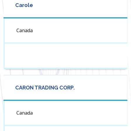
Carole
Canada
CARON TRADING CORP.
Canada