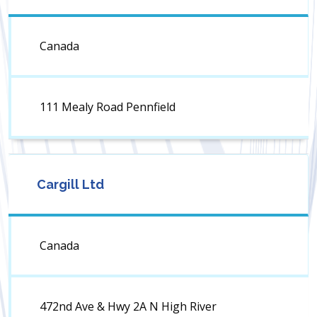
Canada
111 Mealy Road Pennfield
Cargill Ltd
Canada
472nd Ave & Hwy 2A N High River