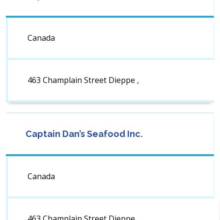
Canada
463 Champlain Street Dieppe ,
Captain Dan’s Seafood Inc.
Canada
463 Champlain Street Dieppe