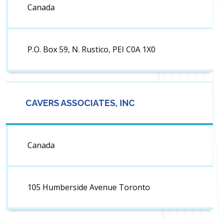
Canada
P.O. Box 59, N. Rustico, PEI C0A 1X0
CAVERS ASSOCIATES, INC
Canada
105 Humberside Avenue Toronto