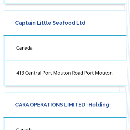
Captain Little Seafood Ltd
Canada
413 Central Port Mouton Road Port Mouton
CARA OPERATIONS LIMITED -Holding-
Canada