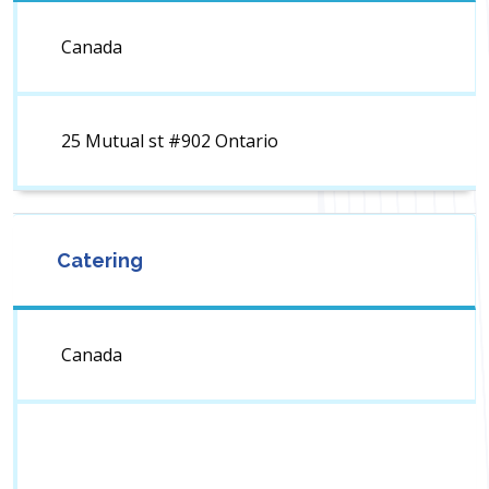
Canada
25 Mutual st #902 Ontario
Catering
Canada