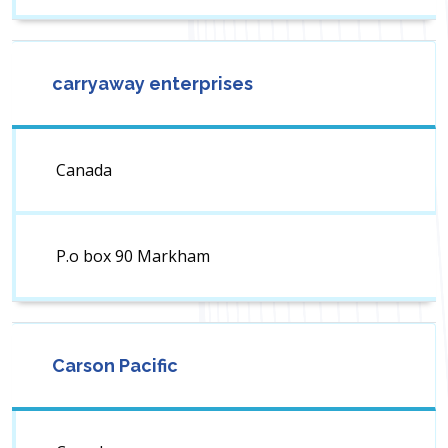
carryaway enterprises
Canada
P.o box 90 Markham
Carson Pacific