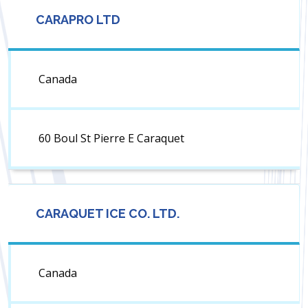
CARAPRO LTD
Canada
60 Boul St Pierre E Caraquet
CARAQUET ICE CO. LTD.
Canada