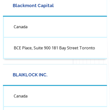
Blackmont Capital
Canada
BCE Place, Suite 900 181 Bay Street Toronto
BLAIKLOCK INC.
Canada