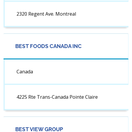
2320 Regent Ave. Montreal
BEST FOODS CANADA INC
Canada
4225 Rte Trans-Canada Pointe Claire
BEST VIEW GROUP