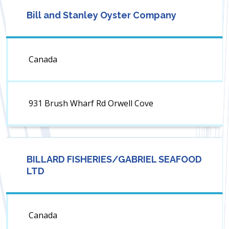
Bill and Stanley Oyster Company
Canada
931 Brush Wharf Rd Orwell Cove
BILLARD FISHERIES/GABRIEL SEAFOOD
LTD
Canada