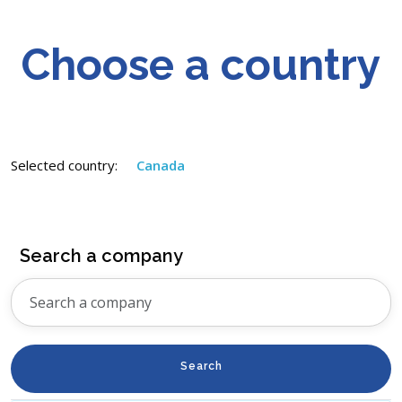
Choose a country
Selected country:
Canada
Search a company
Search