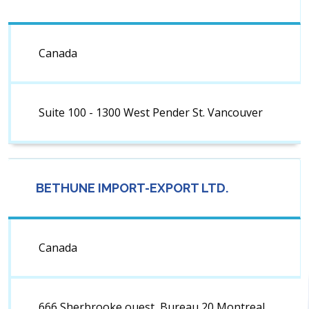
Canada
Suite 100 - 1300 West Pender St. Vancouver
BETHUNE IMPORT-EXPORT LTD.
Canada
666 Sherbrooke ouest, Bureau 20 Montreal