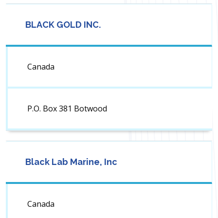
BLACK GOLD INC.
Canada
P.O. Box 381 Botwood
Black Lab Marine, Inc
Canada