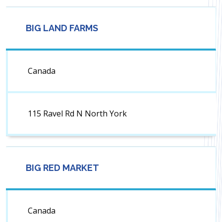
BIG LAND FARMS
Canada
115 Ravel Rd N North York
BIG RED MARKET
Canada