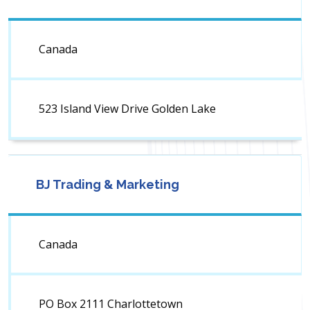
Canada
523 Island View Drive Golden Lake
BJ Trading & Marketing
Canada
PO Box 2111 Charlottetown