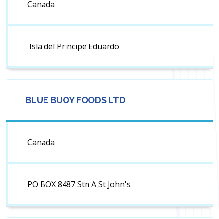
Canada
Isla del Príncipe Eduardo
BLUE BUOY FOODS LTD
Canada
PO BOX 8487 Stn A St John's