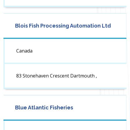
Blois Fish Processing Automation Ltd
Canada
83 Stonehaven Crescent Dartmouth ,
Blue Atlantic Fisheries