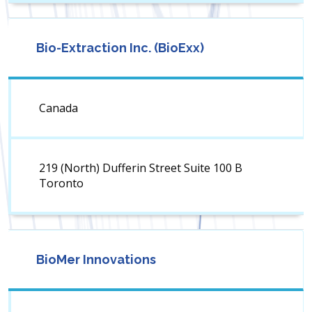
Bio-Extraction Inc. (BioExx)
Canada
219 (North) Dufferin Street Suite 100 B
Toronto
BioMer Innovations