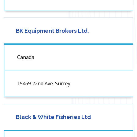
BK Equipment Brokers Ltd.
Canada
15469 22nd Ave. Surrey
Black & White Fisheries Ltd