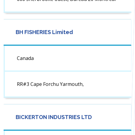
BH FISHERIES Limited
Canada
RR#3 Cape Forchu Yarmouth,
BICKERTON INDUSTRIES LTD