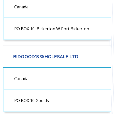
Canada
PO BOX 10, Bickerton W Port Bickerton
BIDGOOD'S WHOLESALE LTD
Canada
PO BOX 10 Goulds