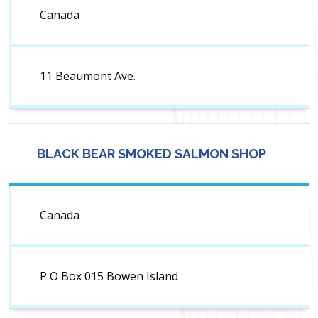
Canada
11 Beaumont Ave.
BLACK BEAR SMOKED SALMON SHOP
Canada
P O Box 015 Bowen Island