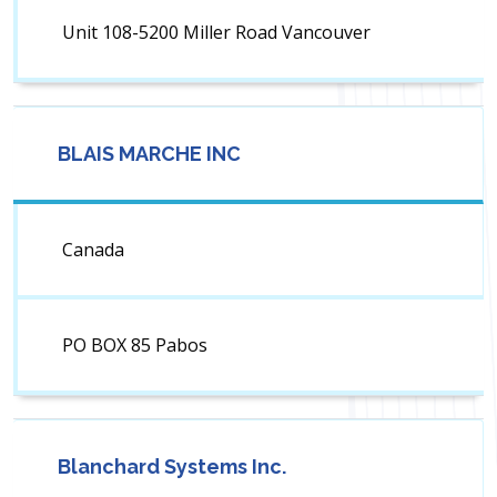
Unit 108-5200 Miller Road Vancouver
BLAIS MARCHE INC
Canada
PO BOX 85 Pabos
Blanchard Systems Inc.