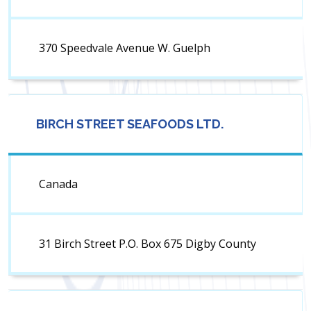
370 Speedvale Avenue W. Guelph
BIRCH STREET SEAFOODS LTD.
Canada
31 Birch Street P.O. Box 675 Digby County