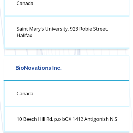
Canada
Saint Mary’s University, 923 Robie Street,
Halifax
BioNovations Inc.
Canada
10 Beech Hill Rd. p.o bOX 1412 Antigonish N.S