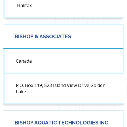
Halifax
BISHOP & ASSOCIATES
Canada
P.O. Box 119, 523 Island View Drive Golden
Lake
BISHOP AQUATIC TECHNOLOGIES INC