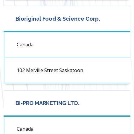
Bioriginal Food & Science Corp.
Canada
102 Melville Street Saskatoon
BI-PRO MARKETING LTD.
Canada