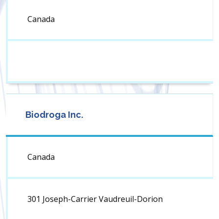
Canada
Biodroga Inc.
Canada
301 Joseph-Carrier Vaudreuil-Dorion