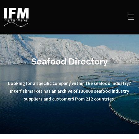
Seafood Directory
Looking for a specific company within the seafood industry?
Interfishmarket has an archive of 136000 seafood industry
suppliers and customers from 212 countries.