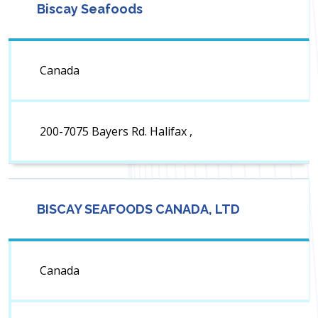
Biscay Seafoods
Canada
200-7075 Bayers Rd. Halifax ,
BISCAY SEAFOODS CANADA, LTD
Canada