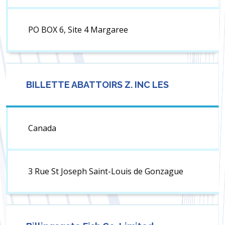
PO BOX 6, Site 4 Margaree
BILLETTE ABATTOIRS Z. INC LES
Canada
3 Rue St Joseph Saint-Louis de Gonzague