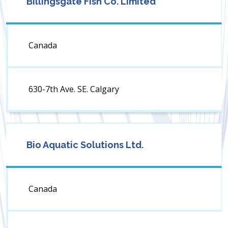
Billingsgate Fish Co. Limited
Canada
630-7th Ave. SE. Calgary
Bio Aquatic Solutions Ltd.
Canada