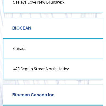
Seeleys Cove New Brunswick
BIOCEAN
Canada
425 Seguin Street North Hatley
Biocean Canada Inc