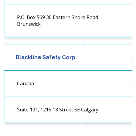
P.O. Box 569 36 Eastern Shore Road
Brunswick
Blackline Safety Corp.
Canada
Suite 101, 1215 13 Street SE Calgary