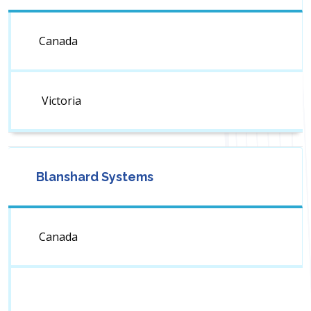
Canada
Victoria
Blanshard Systems
Canada