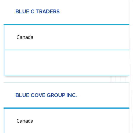
BLUE C TRADERS
Canada
BLUE COVE GROUP INC.
Canada