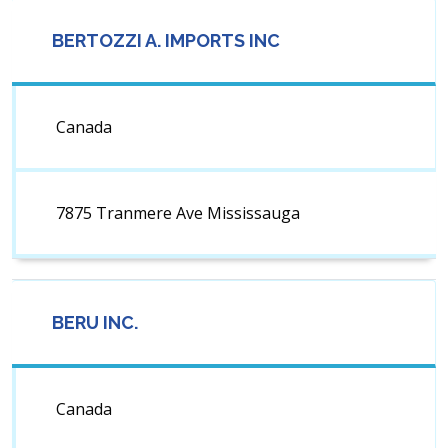
BERTOZZI A. IMPORTS INC
Canada
7875 Tranmere Ave Mississauga
BERU INC.
Canada