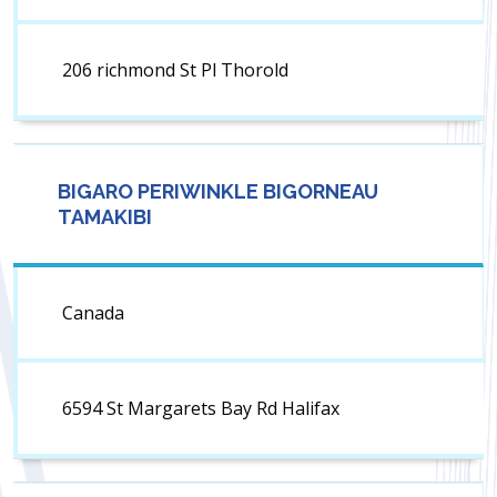
206 richmond St Pl Thorold
BIGARO PERIWINKLE BIGORNEAU
TAMAKIBI
Canada
6594 St Margarets Bay Rd Halifax