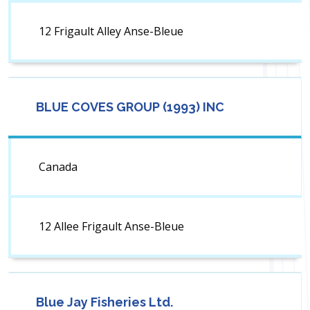
12 Frigault Alley Anse-Bleue
BLUE COVES GROUP (1993) INC
Canada
12 Allee Frigault Anse-Bleue
Blue Jay Fisheries Ltd.