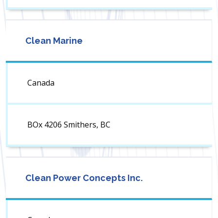
Clean Marine
Canada
BOx 4206 Smithers, BC
Clean Power Concepts Inc.