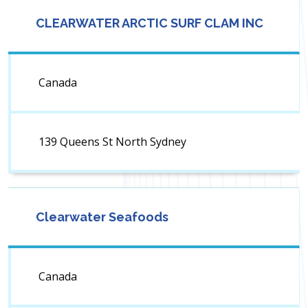
CLEARWATER ARCTIC SURF CLAM INC
Canada
139 Queens St North Sydney
Clearwater Seafoods
Canada