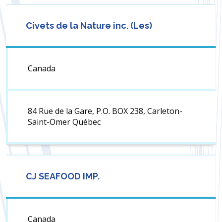
Civets de la Nature inc. (Les)
Canada
84 Rue de la Gare, P.O. BOX 238, Carleton-
Saint-Omer Québec
CJ SEAFOOD IMP.
Canada