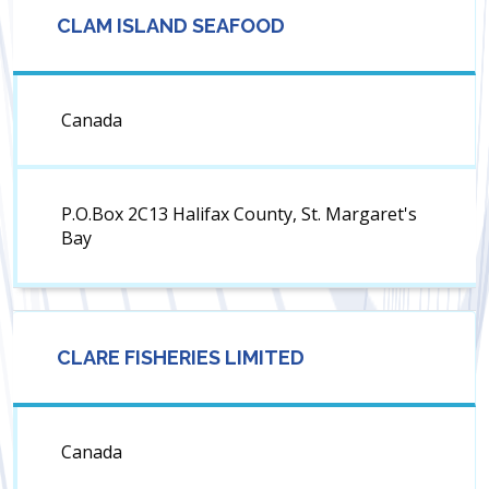
CLAM ISLAND SEAFOOD
Canada
P.O.Box 2C13 Halifax County, St. Margaret's
Bay
CLARE FISHERIES LIMITED
Canada