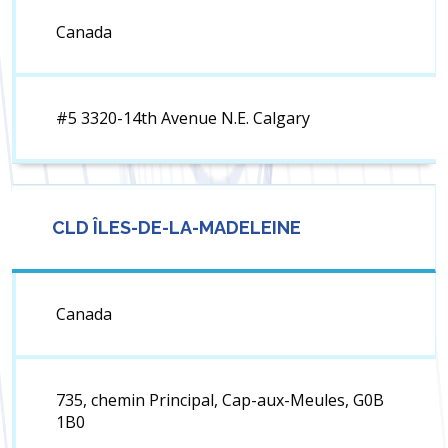
Canada
#5 3320-14th Avenue N.E. Calgary
CLD ÎLES-DE-LA-MADELEINE
Canada
735, chemin Principal, Cap-aux-Meules, G0B
1B0