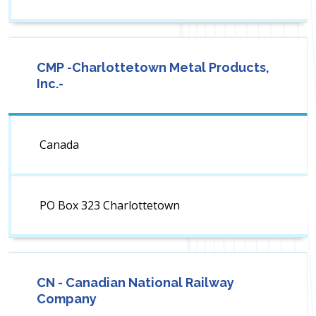
CMP -Charlottetown Metal Products,
Inc.-
Canada
PO Box 323 Charlottetown
CN - Canadian National Railway
Company