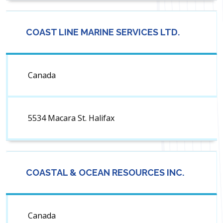
COAST LINE MARINE SERVICES LTD.
Canada
5534 Macara St. Halifax
COASTAL & OCEAN RESOURCES INC.
Canada