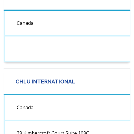
Canada
CHLU INTERNATIONAL
Canada
39 Kimbercroft Court,Suite 109C