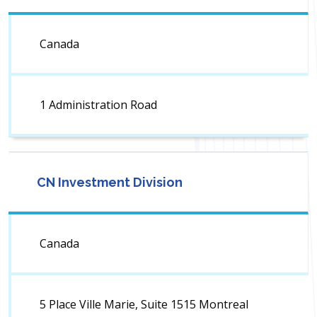
Canada
1 Administration Road
CN Investment Division
Canada
5 Place Ville Marie, Suite 1515 Montreal