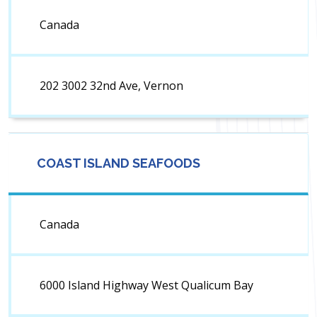
Canada
202 3002 32nd Ave, Vernon
COAST ISLAND SEAFOODS
Canada
6000 Island Highway West Qualicum Bay