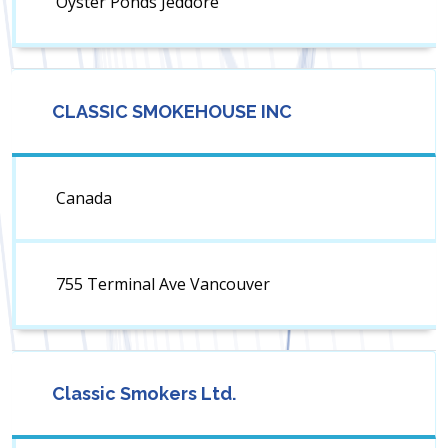
Oyster Ponds Jeddore
CLASSIC SMOKEHOUSE INC
Canada
755 Terminal Ave Vancouver
Classic Smokers Ltd.