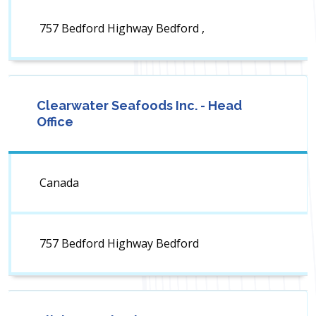
757 Bedford Highway Bedford ,
Clearwater Seafoods Inc. - Head
Office
Canada
757 Bedford Highway Bedford