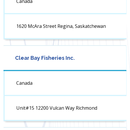
Canada
1620 McAra Street Regina, Saskatchewan
Clear Bay Fisheries Inc.
Canada
Unit#15 12200 Vulcan Way Richmond