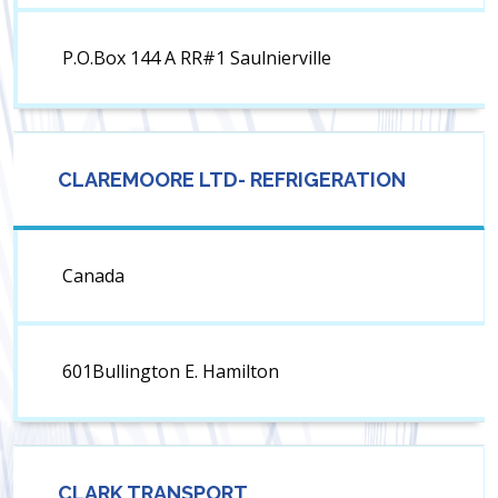
P.O.Box 144 A RR#1 Saulnierville
CLAREMOORE LTD- REFRIGERATION
Canada
601Bullington E. Hamilton
CLARK TRANSPORT