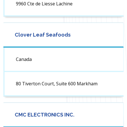
9960 Cte de Liesse Lachine
Clover Leaf Seafoods
Canada
80 Tiverton Court, Suite 600 Markham
CMC ELECTRONICS INC.