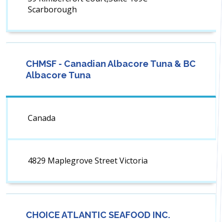
Scarborough
CHMSF - Canadian Albacore Tuna & BC
Albacore Tuna
Canada
4829 Maplegrove Street Victoria
CHOICE ATLANTIC SEAFOOD INC.