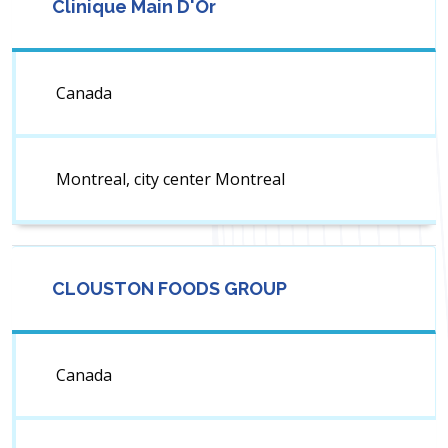
Clinique Main D'Or
Canada
Montreal, city center Montreal
CLOUSTON FOODS GROUP
Canada