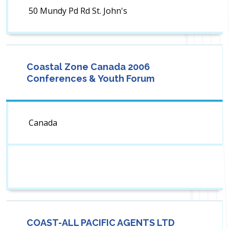
50 Mundy Pd Rd St. John's
Coastal Zone Canada 2006
Conferences & Youth Forum
Canada
COAST-ALL PACIFIC AGENTS LTD