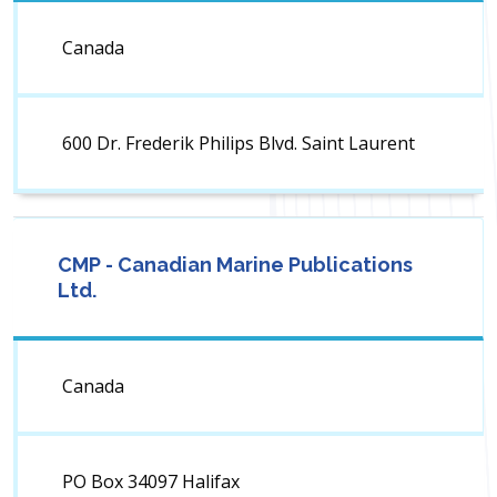
Canada
600 Dr. Frederik Philips Blvd. Saint Laurent
CMP - Canadian Marine Publications
Ltd.
Canada
PO Box 34097 Halifax