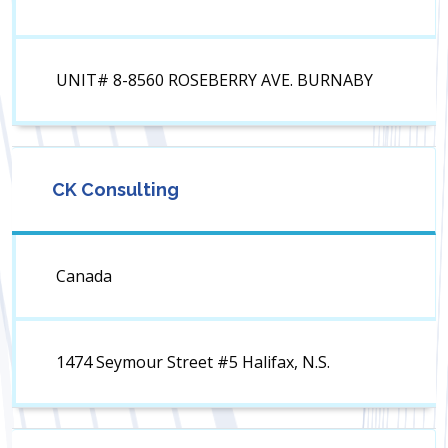
UNIT# 8-8560 ROSEBERRY AVE. BURNABY
CK Consulting
Canada
1474 Seymour Street #5 Halifax, N.S.