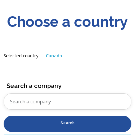
Choose a country
Selected country:
Canada
Search a company
Search