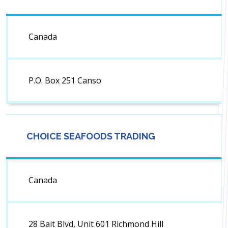
Canada
P.O. Box 251 Canso
CHOICE SEAFOODS TRADING
Canada
28 Bait Blvd, Unit 601 Richmond Hill