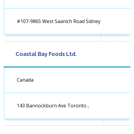
#107-9865 West Saanich Road Sidney
Coastal Bay Foods Ltd.
Canada
143 Bannockburn Ave Toronto ,