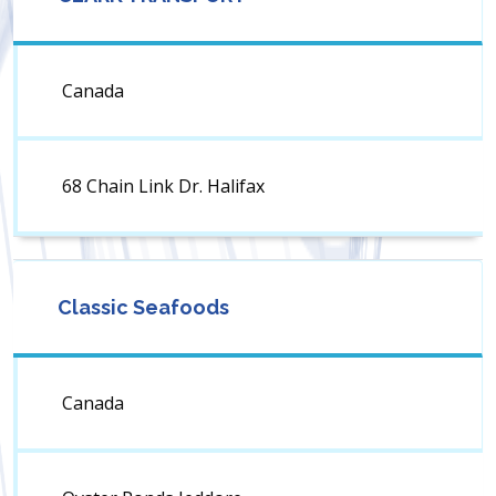
Canada
68 Chain Link Dr. Halifax
Classic Seafoods
Canada