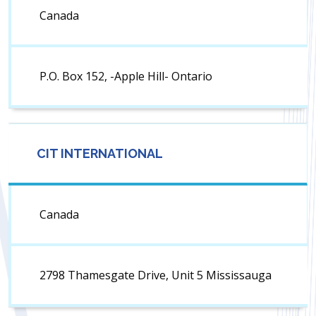
Canada
P.O. Box 152, -Apple Hill- Ontario
CIT INTERNATIONAL
Canada
2798 Thamesgate Drive, Unit 5 Mississauga