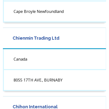
Cape Broyle Newfoundland
Chienmin Trading Ltd
Canada
8055 17TH AVE., BURNABY
Chihon International