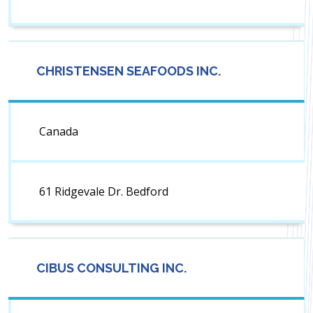
CHRISTENSEN SEAFOODS INC.
Canada
61 Ridgevale Dr. Bedford
CIBUS CONSULTING INC.