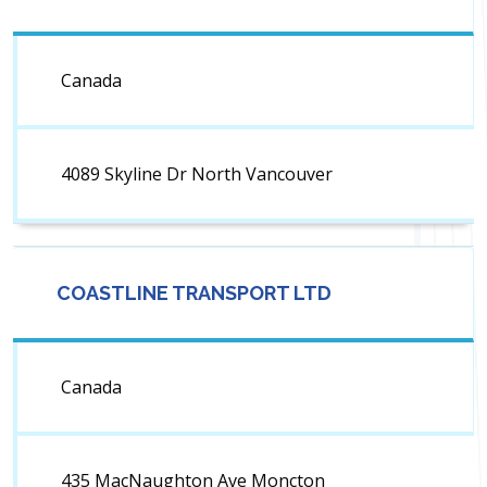
Canada
4089 Skyline Dr North Vancouver
COASTLINE TRANSPORT LTD
Canada
435 MacNaughton Ave Moncton