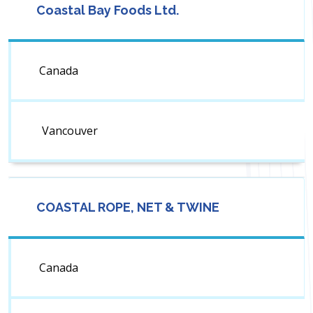
Coastal Bay Foods Ltd.
Canada
Vancouver
COASTAL ROPE, NET & TWINE
Canada