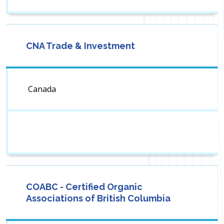
CNA Trade & Investment
Canada
COABC - Certified Organic
Associations of British Columbia