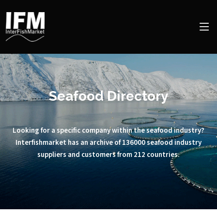
Seafood Directory
Looking for a specific company within the seafood industry?
Interfishmarket has an archive of 136000 seafood industry
suppliers and customers from 212 countries.