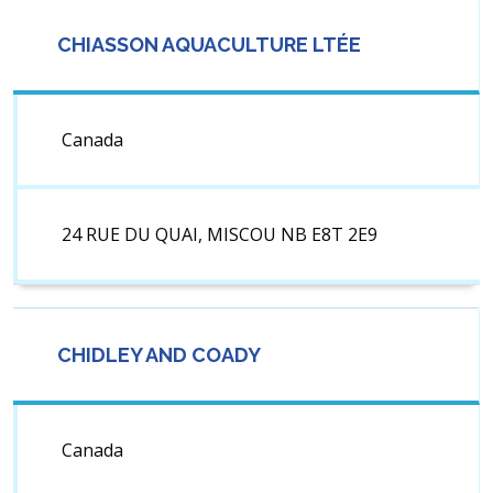
CHIASSON AQUACULTURE LTÉE
Canada
24 RUE DU QUAI, MISCOU NB E8T 2E9
CHIDLEY AND COADY
Canada