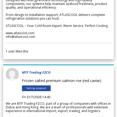
Designed with energy-efficient technology and high-quality
components, our systems help maintain seafood freshness, product
quality, and operational efficiency.
From design to installation support, ATLASCOOL delivers complete
refrigeration solutions you can trust.
ATLASCOOL – Your Cold Room Expert. Warm Service. Perfect Cooling.
www.atlascool.com
info@atlascool.com
1
user likes this
MTF Trading FZCO
Frozen salted premium salmon roe (red caviar)
Selling proposal
Fri 31/7/2026 14.40
We are MTF Trading FZCO, part of a group of companies with offices in
Dubai and Hong Kong. We are a team of professionals with extensive
experience in international import, export, trading, and logistics.