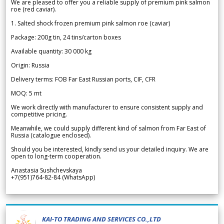
We are pleased to offer you a reliable supply of premium pink salmon
roe (red caviar).
1. Salted shock frozen premium pink salmon roe (caviar)
Package: 200g tin, 24 tins/carton boxes
Available quantity: 30 000 kg
Origin: Russia
Delivery terms: FOB Far East Russian ports, CIF, CFR
MOQ: 5 mt
We work directly with manufacturer to ensure consistent supply and
competitive pricing.
Meanwhile, we could supply different kind of salmon from Far East of
Russia (catalogue enclosed).
Should you be interested, kindly send us your detailed inquiry. We are
open to long-term cooperation.
Anastasia Sushchevskaya
+7(951)764-82-84 (WhatsApp)
KAI-TO TRADING AND SERVICES CO.,LTD