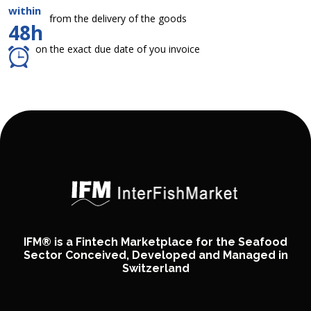
within
from the delivery of the goods
48h
on the exact due date of you invoice
IFM® is a Fintech Marketplace for the Seafood
Sector Conceived, Developed and Managed in
Switzerland