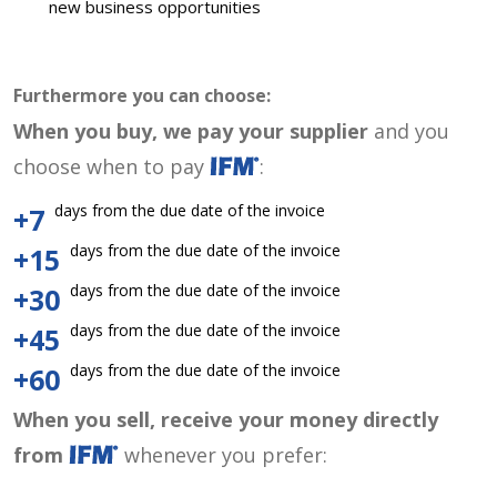
new business opportunities
Furthermore you can choose:
When you buy, we pay your supplier
and you
choose when to pay
:
days from the due date of the invoice
+7
days from the due date of the invoice
+15
days from the due date of the invoice
+30
days from the due date of the invoice
+45
days from the due date of the invoice
+60
When you sell, receive your money directly
from
whenever you prefer: