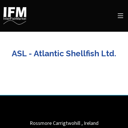
ASL - Atlantic Shellfish Ltd.
Rossmore
Carrigtwohill
,
Ireland