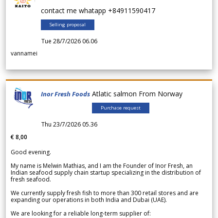
contact me whatapp +84911590417
Selling proposal
Tue 28/7/2026 06.06
vannamei
Atlatic salmon From Norway
Inor Fresh Foods
Purchase request
Thu 23/7/2026 05.36
€ 8,00
Good evening.
My name is Melwin Mathias, and I am the Founder of Inor Fresh, an
Indian seafood supply chain startup specializing in the distribution of
fresh seafood.
We currently supply fresh fish to more than 300 retail stores and are
expanding our operations in both India and Dubai (UAE).
We are looking for a reliable long-term supplier of: