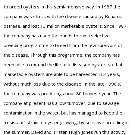
to breed oysters in this semi-intensive way. In 1987 the
company was struck with the disease caused by Bonamia
ostreae, and lost 13 million marketable oysters. Since 1987,
the company has used the ponds to run a selective
breeding programme to breed from the few survivors of
the disease. Through this programme, the company has
been able to extend the life of a diseased oyster, so that
marketable oysters are able to be harvested in 3 years,
without much loss due to the disease. In the late 1990’s,
the company was producing about 80 tonnes / year. The
company at present has a low turnover, due to sewage
contamination in the water, but has managed to keep the
“resistant” strain of oyster growing, by selective breeding in
the summer. David and Tristan Hugh-Jones run this activity.