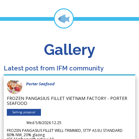
Gallery
Latest post from IFM community
Porter Seafood
FROZEN PANGASIUS FILLET VIETNAM FACTORY - PORTER
SEAFOOD
Selling proposal
Wed 5/8/2026 12.25
FROZEN PANGASIUS FILLET WELL-TRIMMED, STTP AS EU STANDARD
80% NW, 20% glazing