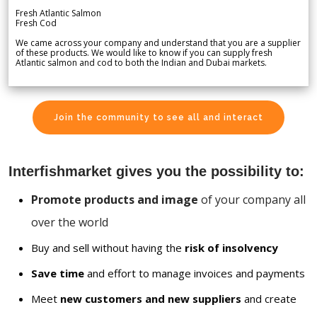
Fresh Atlantic Salmon
Fresh Cod
We came across your company and understand that you are a supplier
of these products. We would like to know if you can supply fresh
Atlantic salmon and cod to both the Indian and Dubai markets.
Join the community to see all and interact
Interfishmarket gives you the possibility to:
Promote products and image
of your company all
over the world
Buy and sell without having the
risk of insolvency
Save time
and effort to manage invoices and payments
Meet
new customers and new suppliers
and create