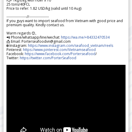
IQF 1kg/bag with rider x 10
25 tons/40FCL
Price to refer: 1.82 USD/kg (valid until 10 Aug)
-----------------//-----------------
If you guys want to import seafood from Vietnam with good price and
premium quality. Kindly contact us.
Warm regards 😊,
📲 Phone/whatsapp/line/wechat:
https://wa.me/+84332470534
📩 Email: Porterseafoodvn@gmail.com
🌐 Instagram:
https://www.instagram.com/seafood_vietnam/reels
Pinterest:
https://www.pinterest.com/Vietnamseafood
Facebook:
https://www.facebook.com/Porterseafood
/
Twitter:
https://twitter.com/PorterSeafood