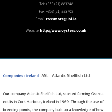
Tel: +353 (21) 883248
Fax: +353 (21) 883702
Email:
rossmore@iol.ie
Website:
http://www.oysters.co.uk
: ASL - Atlantic Shellfish Ltd.
Companies
: Ireland
Our company Atlantic Shellfish Ltd, started farming Ostrea
edulis in Cork Harbour, Ireland in 1969. Through the use of
breeding ponds, the company built up a knowledge of how