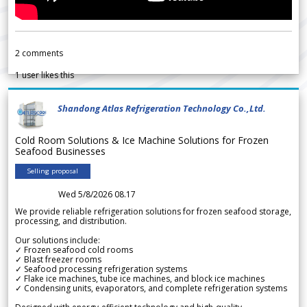
2
comments
1
user likes this
Shandong Atlas Refrigeration Technology Co.,Ltd.
Cold Room Solutions & Ice Machine Solutions for Frozen
Seafood Businesses
Selling proposal
Wed 5/8/2026 08.17
We provide reliable refrigeration solutions for frozen seafood storage,
processing, and distribution.
Our solutions include:
✓ Frozen seafood cold rooms
✓ Blast freezer rooms
✓ Seafood processing refrigeration systems
✓ Flake ice machines, tube ice machines, and block ice machines
✓ Condensing units, evaporators, and complete refrigeration systems