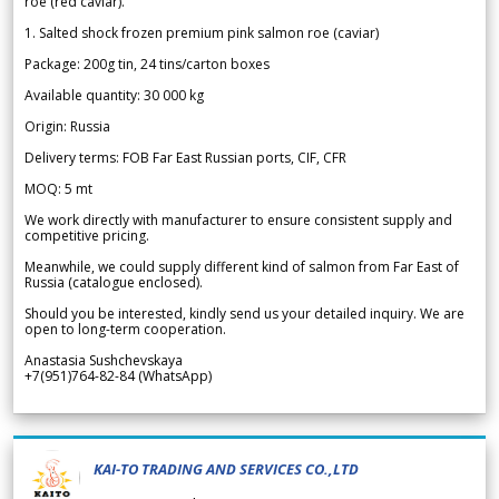
roe (red caviar).
1. Salted shock frozen premium pink salmon roe (caviar)
Package: 200g tin, 24 tins/carton boxes
Available quantity: 30 000 kg
Origin: Russia
Delivery terms: FOB Far East Russian ports, CIF, CFR
MOQ: 5 mt
We work directly with manufacturer to ensure consistent supply and
competitive pricing.
Meanwhile, we could supply different kind of salmon from Far East of
Russia (catalogue enclosed).
Should you be interested, kindly send us your detailed inquiry. We are
open to long-term cooperation.
Anastasia Sushchevskaya
+7(951)764-82-84 (WhatsApp)
KAI-TO TRADING AND SERVICES CO.,LTD