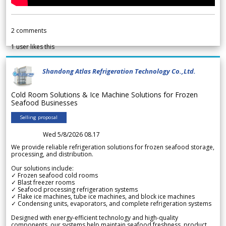
2
comments
1
user likes this
Shandong Atlas Refrigeration Technology Co.,Ltd.
Cold Room Solutions & Ice Machine Solutions for Frozen
Seafood Businesses
Selling proposal
Wed 5/8/2026 08.17
We provide reliable refrigeration solutions for frozen seafood storage,
processing, and distribution.
Our solutions include:
✓ Frozen seafood cold rooms
✓ Blast freezer rooms
✓ Seafood processing refrigeration systems
✓ Flake ice machines, tube ice machines, and block ice machines
✓ Condensing units, evaporators, and complete refrigeration systems
Designed with energy-efficient technology and high-quality
components, our systems help maintain seafood freshness, product