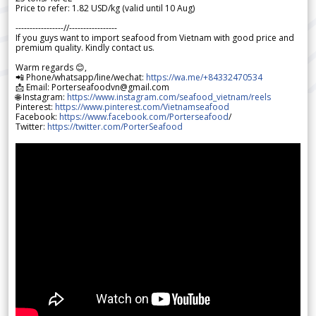
Price to refer: 1.82 USD/kg (valid until 10 Aug)
-----------------//-----------------
If you guys want to import seafood from Vietnam with good price and
premium quality. Kindly contact us.
Warm regards 😊,
📲 Phone/whatsapp/line/wechat:
https://wa.me/+84332470534
📩 Email: Porterseafoodvn@gmail.com
🌐 Instagram:
https://www.instagram.com/seafood_vietnam/reels
Pinterest:
https://www.pinterest.com/Vietnamseafood
Facebook:
https://www.facebook.com/Porterseafood
/
Twitter:
https://twitter.com/PorterSeafood