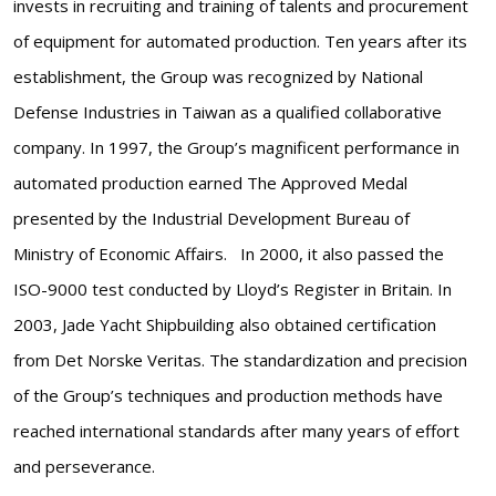
invests in recruiting and training of talents and procurement
of equipment for automated production. Ten years after its
establishment, the Group was recognized by National
Defense Industries in Taiwan as a qualified collaborative
company. In 1997, the Group’s magnificent performance in
automated production earned The Approved Medal
presented by the Industrial Development Bureau of
Ministry of Economic Affairs. In 2000, it also passed the
ISO-9000 test conducted by Lloyd’s Register in Britain. In
2003, Jade Yacht Shipbuilding also obtained certification
from Det Norske Veritas. The standardization and precision
of the Group’s techniques and production methods have
reached international standards after many years of effort
and perseverance.