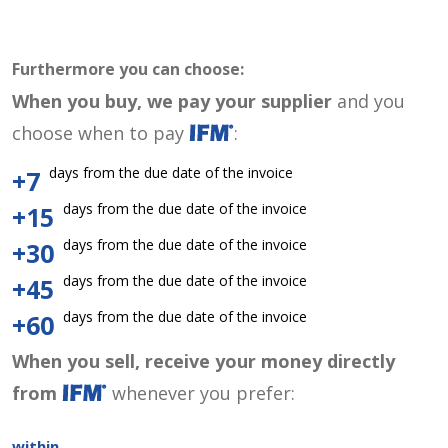
Furthermore you can choose:
When you buy, we pay your supplier
and you
choose when to pay
:
days from the due date of the invoice
+7
days from the due date of the invoice
+15
days from the due date of the invoice
+30
days from the due date of the invoice
+45
days from the due date of the invoice
+60
When you sell, receive your money directly
from
whenever you prefer:
within