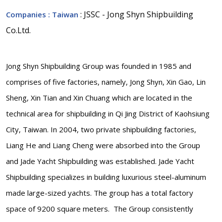
: JSSC - Jong Shyn Shipbuilding
Companies
: Taiwan
Co.Ltd.
Jong Shyn Shipbuilding Group was founded in 1985 and
comprises of five factories, namely, Jong Shyn, Xin Gao, Lin
Sheng, Xin Tian and Xin Chuang which are located in the
technical area for shipbuilding in Qi Jing District of Kaohsiung
City, Taiwan. In 2004, two private shipbuilding factories,
Liang He and Liang Cheng were absorbed into the Group
and Jade Yacht Shipbuilding was established. Jade Yacht
Shipbuilding specializes in building luxurious steel-aluminum
made large-sized yachts. The group has a total factory
space of 9200 square meters. The Group consistently