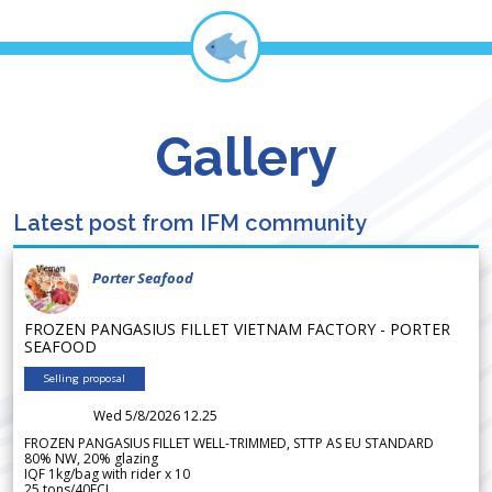
Gallery
Latest post from IFM community
Porter Seafood
FROZEN PANGASIUS FILLET VIETNAM FACTORY - PORTER
SEAFOOD
Selling proposal
Wed 5/8/2026 12.25
FROZEN PANGASIUS FILLET WELL-TRIMMED, STTP AS EU STANDARD
80% NW, 20% glazing
IQF 1kg/bag with rider x 10
25 tons/40FCL