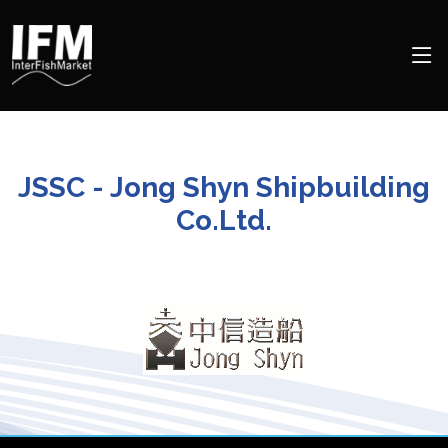
JSSC - Jong Shyn Shipbuilding
Co.Ltd.