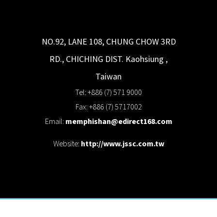
NO.92, LANE 108, CHUNG CHOW 3RD
RD., CHICHING DIST.
Kaohsiung
,
Taiwan
Tel: +886 (7) 571 9000
Fax: +886 (7) 5717002
Email:
memphishan@edirect168.com
Website:
http://www.jssc.com.tw