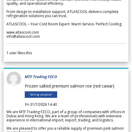
quality, and operational efficiency.
From design to installation support, ATLASCOOL delivers complete
refrigeration solutions you can trust.
ATLASCOOL – Your Cold Room Expert. Warm Service. Perfect Cooling.
www.atlascool.com
info@atlascool.com
1
user likes this
MTF Trading FZCO
Frozen salted premium salmon roe (red caviar)
Selling proposal
Fri 31/7/2026 14.40
We are MTF Trading FZCO, part of a group of companies with offices in
Dubai and Hong Kong. We are a team of professionals with extensive
experience in international import, export, trading, and logistics.
We are pleased to offer you a reliable supply of premium pink salmon