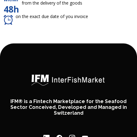
from the delivery of the goods
48h
on the exact due date of you invoice
IFM® is a Fintech Marketplace for the Seafood
Sector Conceived, Developed and Managed in
Switzerland