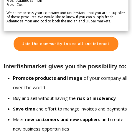
Fresh Atlantic Salmon
Fresh Cod
We came across your company and understand that you are a supplier
of these products. We would like to know if you can supply fresh
Atlantic salmon and cod to both the Indian and Dubai markets.
Join the community to see all and interact
Interfishmarket gives you the possibility to:
Promote products and image
of your company all
over the world
Buy and sell without having the
risk of insolvency
Save time
and effort to manage invoices and payments
Meet
new customers and new suppliers
and create
new business opportunities