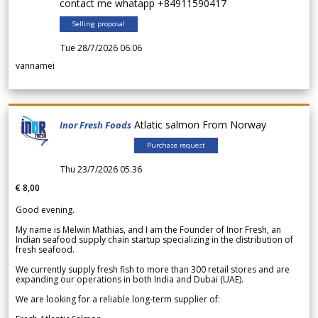
contact me whatapp +84911590417
Selling proposal
Tue 28/7/2026 06.06
vannamei
Atlatic salmon From Norway
Inor Fresh Foods
Purchase request
Thu 23/7/2026 05.36
€ 8,00
Good evening.
My name is Melwin Mathias, and I am the Founder of Inor Fresh, an
Indian seafood supply chain startup specializing in the distribution of
fresh seafood.
We currently supply fresh fish to more than 300 retail stores and are
expanding our operations in both India and Dubai (UAE).
We are looking for a reliable long-term supplier of: