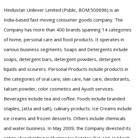
Hindustan Unilever Limited (Public, BOM:500696) is an
India-based fast moving consumer goods company. The
Company has more than 400 brands spanning 14 categories
of home, personal care and food products. It operates in
various business segments. Soaps and Detergents include
soaps, detergent bars, detergent powders, detergent
liquids and scourers. Personal Products include products in
the categories of oral care, skin care, hair care, deodorants,
talcum powder, color cosmetics and Ayush services.
Beverages include tea and coffee. Foods include branded
staples, (atta and salt), culinary products. Ice Creams include
ice creams and frozen desserts. Others include chemicals
and water business. In May 2009, the Company divested its
entire shareholding in Shamnagar Estates Pvt. Ltd. In March