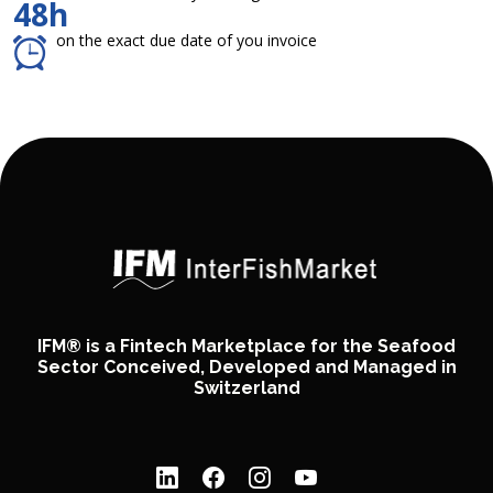
48h
on the exact due date of you invoice
IFM® is a Fintech Marketplace for the Seafood
Sector Conceived, Developed and Managed in
Switzerland