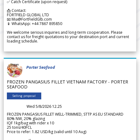
✅ Catch Certificate (upon request)
📩 Contact:
FORTFIELD GLOBAL LTD
📧 Mia@FortFieldGlb.com
📱 WhatsApp: +44 7867 895850
We welcome serious inquiries and long-term cooperation. Please
contact us for freight quotations to your destination port and current
loading schedule.
Porter Seafood
FROZEN PANGASIUS FILLET VIETNAM FACTORY - PORTER
SEAFOOD
Selling proposal
Wed 5/8/2026 12.25
FROZEN PANGASIUS FILLET WELL-TRIMMED, STTP AS EU STANDARD
80% NW, 20% glazing
IQF 1kg/bag with rider x 10
25 tons/40FCL
Price to refer: 1.82 USD/kg (valid until 10 Aug)