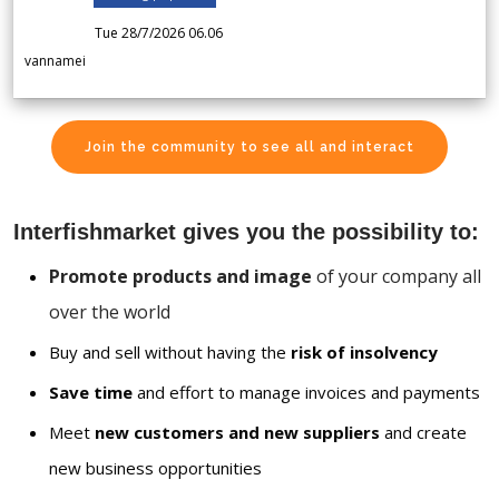
Tue 28/7/2026 06.06
vannamei
Join the community to see all and interact
Interfishmarket gives you the possibility to:
Promote products and image
of your company all
over the world
Buy and sell without having the
risk of insolvency
Save time
and effort to manage invoices and payments
Meet
new customers and new suppliers
and create
new business opportunities