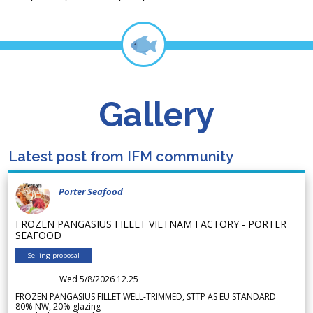
Gallery
Latest post from IFM community
Porter Seafood
FROZEN PANGASIUS FILLET VIETNAM FACTORY - PORTER
SEAFOOD
Selling proposal
Wed 5/8/2026 12.25
FROZEN PANGASIUS FILLET WELL-TRIMMED, STTP AS EU STANDARD
80% NW, 20% glazing