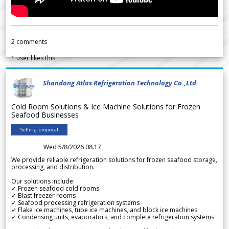
2
comments
1
user likes this
Shandong Atlas Refrigeration Technology Co.,Ltd.
Cold Room Solutions & Ice Machine Solutions for Frozen
Seafood Businesses
Selling proposal
Wed 5/8/2026 08.17
We provide reliable refrigeration solutions for frozen seafood storage,
processing, and distribution.
Our solutions include:
✓ Frozen seafood cold rooms
✓ Blast freezer rooms
✓ Seafood processing refrigeration systems
✓ Flake ice machines, tube ice machines, and block ice machines
✓ Condensing units, evaporators, and complete refrigeration systems