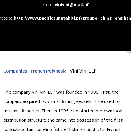
Email:
vinivini@mail.pf
ebsite:
http://www.pacifictunatahiti.pf/groupe_ching_eng.ht
: Vini Vini LLP
Companies
: French Polynesia
The company Vini Vini LLP was founded in 1990. First, the
company acquired two small fishing vessels. It focused on
artisanal fisheries. Then, in 1995, she started her own local
distribution structure and came into possession of the first
specialized tuna longline fishing (fishing industry) in French