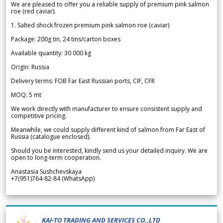
We are pleased to offer you a reliable supply of premium pink salmon
roe (red caviar).
1. Salted shock frozen premium pink salmon roe (caviar)
Package: 200g tin, 24 tins/carton boxes
Available quantity: 30 000 kg
Origin: Russia
Delivery terms: FOB Far East Russian ports, CIF, CFR
MOQ: 5 mt
We work directly with manufacturer to ensure consistent supply and
competitive pricing.
Meanwhile, we could supply different kind of salmon from Far East of
Russia (catalogue enclosed).
Should you be interested, kindly send us your detailed inquiry. We are
open to long-term cooperation.
Anastasia Sushchevskaya
+7(951)764-82-84 (WhatsApp)
KAI-TO TRADING AND SERVICES CO.,LTD