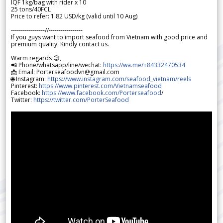
IQF 1kg/bag with rider x 10
25 tons/40FCL
Price to refer: 1.82 USD/kg (valid until 10 Aug)
-----------------//-----------------
If you guys want to import seafood from Vietnam with good price and
premium quality. Kindly contact us.
Warm regards 😊,
📲 Phone/whatsapp/line/wechat:
https://wa.me/+84332470534
📩 Email: Porterseafoodvn@gmail.com
🌐 Instagram:
https://www.instagram.com/seafood_vietnam/reels
Pinterest:
https://www.pinterest.com/Vietnamseafood
Facebook:
https://www.facebook.com/Porterseafood
/
Twitter:
https://twitter.com/PorterSeafood