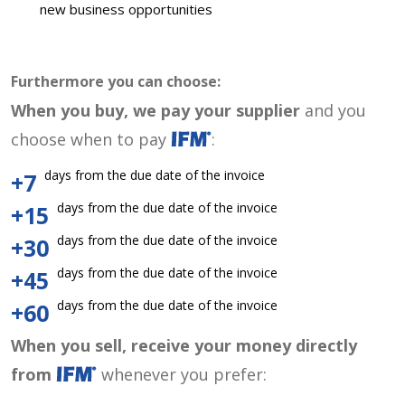
new business opportunities
Furthermore you can choose:
When you buy, we pay your supplier
and you
choose when to pay
:
days from the due date of the invoice
+7
days from the due date of the invoice
+15
days from the due date of the invoice
+30
days from the due date of the invoice
+45
days from the due date of the invoice
+60
When you sell, receive your money directly
from
whenever you prefer: