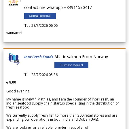
contact me whatapp +84911590417
Selling proposal
Tue 28/7/2026 06.06
vannamei
Atlatic salmon From Norway
Inor Fresh Foods
Purchase request
Thu 23/7/2026 05.36
€ 8,00
Good evening.
My name is Melwin Mathias, and I am the Founder of Inor Fresh, an
Indian seafood supply chain startup specializing in the distribution of
fresh seafood.
We currently supply fresh fish to more than 300 retail stores and are
expanding our operations in both India and Dubai (UAE).
We are looking for a reliable long-term supplier of: