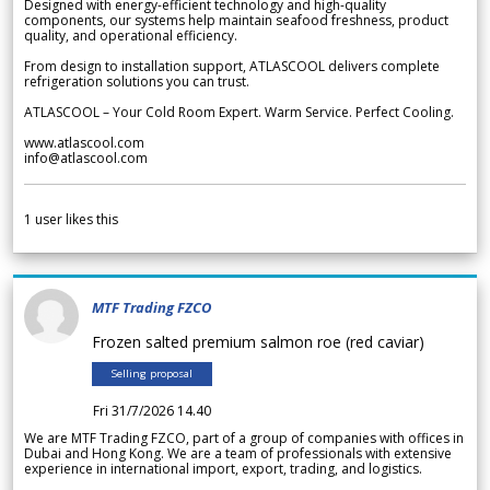
Designed with energy-efficient technology and high-quality
components, our systems help maintain seafood freshness, product
quality, and operational efficiency.
From design to installation support, ATLASCOOL delivers complete
refrigeration solutions you can trust.
ATLASCOOL – Your Cold Room Expert. Warm Service. Perfect Cooling.
www.atlascool.com
info@atlascool.com
1
user likes this
MTF Trading FZCO
Frozen salted premium salmon roe (red caviar)
Selling proposal
Fri 31/7/2026 14.40
We are MTF Trading FZCO, part of a group of companies with offices in
Dubai and Hong Kong. We are a team of professionals with extensive
experience in international import, export, trading, and logistics.