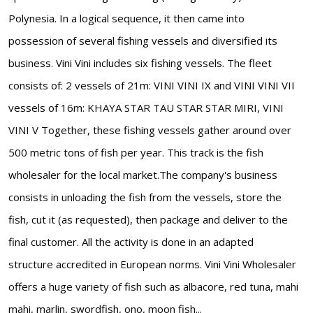
Polynesia. In a logical sequence, it then came into
possession of several fishing vessels and diversified its
business. Vini Vini includes six fishing vessels. The fleet
consists of: 2 vessels of 21m: VINI VINI IX and VINI VINI VII
vessels of 16m: KHAYA STAR TAU STAR STAR MIRI, VINI
VINI V Together, these fishing vessels gather around over
500 metric tons of fish per year. This track is the fish
wholesaler for the local market.The company's business
consists in unloading the fish from the vessels, store the
fish, cut it (as requested), then package and deliver to the
final customer. All the activity is done in an adapted
structure accredited in European norms. Vini Vini Wholesaler
offers a huge variety of fish such as albacore, red tuna, mahi
mahi, marlin, swordfish, ono, moon fish...