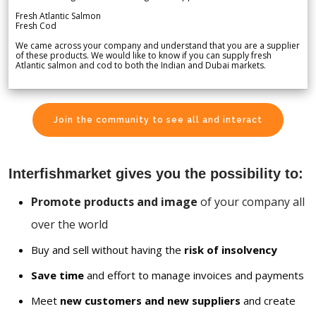
Fresh Atlantic Salmon
Fresh Cod
We came across your company and understand that you are a supplier
of these products. We would like to know if you can supply fresh
Atlantic salmon and cod to both the Indian and Dubai markets.
Join the community to see all and interact
Interfishmarket gives you the possibility to:
Promote products and image
of your company all
over the world
Buy and sell without having the
risk of insolvency
Save time
and effort to manage invoices and payments
Meet
new customers and new suppliers
and create