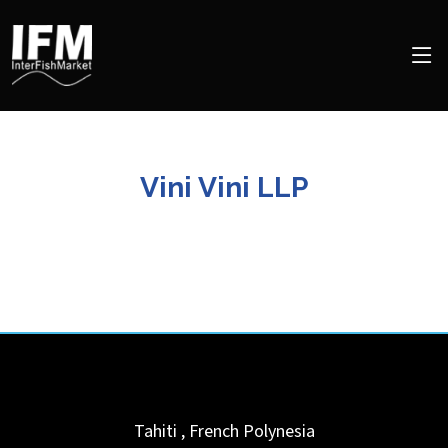
Vini Vini LLP
Tahiti
,
French Polynesia