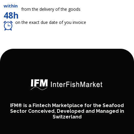
within
from the delivery of the goods
48h
on the exact due date of you invoice
IFM® is a Fintech Marketplace for the Seafood
Sector Conceived, Developed and Managed in
Switzerland