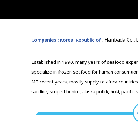
: Hanbada Co., L
Companies
: Korea, Republic of
Established in 1990, many years of seafood exper
specialize in frozen seafood for human consumtion
MT recent years, mostly supply to africa countries 
sardine, striped bonito, alaska pollck, hoki, pacific 