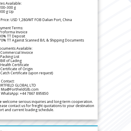
zes Available:
200–300 g
300 g Up
 Price: USD 1,280/MT FOB Dalian Port, China
ayment Terms:
Proforma Invoice
 30% TT Deposit
 70% TT Against Scanned B/L & Shipping Documents
ocuments Available:
 Commercial Invoice
Packing List
Bill of Lading
Health Certificate
Certificate of Origin
Catch Certificate (upon request)
 Contact:
ORTFIELD GLOBAL LTD
 Mia@FortFieldGlb.com
 WhatsApp: +44 7867 895850
 welcome serious inquiries and long-term cooperation.
ease contact us for freight quotations to your destination
rt and current loading schedule.