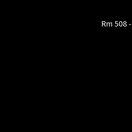
Rm 508 -