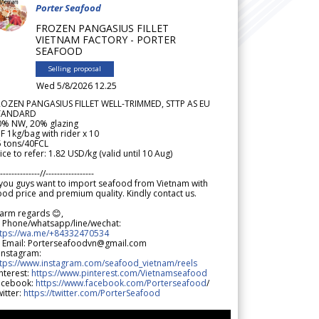
Porter Seafood
FROZEN PANGASIUS FILLET
VIETNAM FACTORY - PORTER
SEAFOOD
Selling proposal
Wed 5/8/2026 12.25
ROZEN PANGASIUS FILLET WELL-TRIMMED, STTP AS EU
TANDARD
0% NW, 20% glazing
F 1kg/bag with rider x 10
5 tons/40FCL
ice to refer: 1.82 USD/kg (valid until 10 Aug)
--------------//-----------------
 you guys want to import seafood from Vietnam with
od price and premium quality. Kindly contact us.
arm regards 😊,
 Phone/whatsapp/line/wechat:
ttps://wa.me/+84332470534
 Email: Porterseafoodvn@gmail.com
 Instagram:
ttps://www.instagram.com/seafood_vietnam/reels
nterest:
https://www.pinterest.com/Vietnamseafood
acebook:
https://www.facebook.com/Porterseafood
/
itter:
https://twitter.com/PorterSeafood