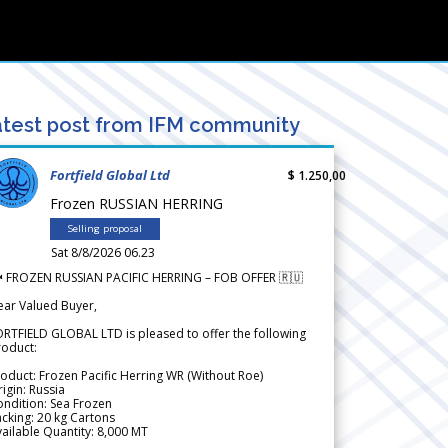
test post from IFM community
Fortfield Global Ltd
$ 1.250,00
Frozen RUSSIAN HERRING
Selling proposal
Sat 8/8/2026 06.23
 FROZEN RUSSIAN PACIFIC HERRING – FOB OFFER 🇷🇺
ear Valued Buyer,
RTFIELD GLOBAL LTD is pleased to offer the following
roduct:
oduct: Frozen Pacific Herring WR (Without Roe)
igin: Russia
ndition: Sea Frozen
cking: 20 kg Cartons
ailable Quantity: 8,000 MT