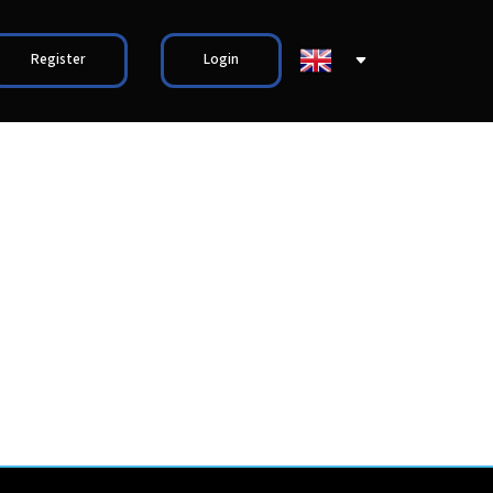
Register
Login