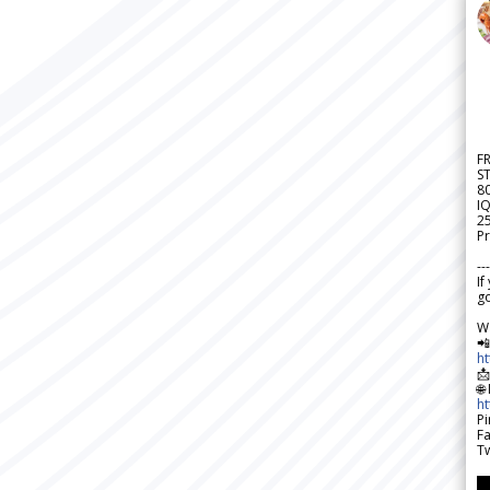
F
S
8
IQ
2
Pr
---
If
go
W

h

🌐
h
Pi
F
Tw