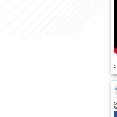
2
1
C
S