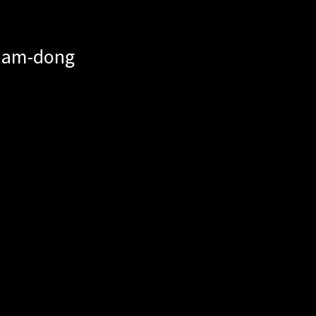
mnam-dong