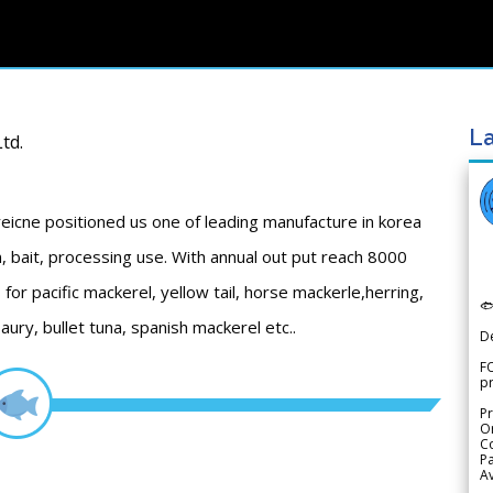
La
td.
eicne positioned us one of leading manufacture in korea
, bait, processing use. With annual out put reach 8000
for pacific mackerel, yellow tail, horse mackerle,herring,

saury, bullet tuna, spanish mackerel etc..
D
FO
p
Pr
Or
Co
Pa
Av