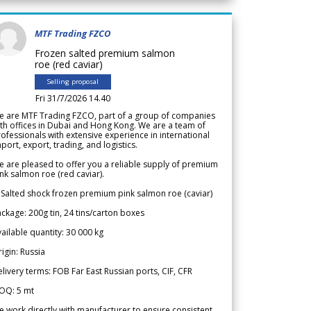
MTF Trading FZCO
Frozen salted premium salmon
roe (red caviar)
Selling proposal
Fri 31/7/2026 14.40
e are MTF Trading FZCO, part of a group of companies
th offices in Dubai and Hong Kong. We are a team of
ofessionals with extensive experience in international
port, export, trading, and logistics.
 are pleased to offer you a reliable supply of premium
nk salmon roe (red caviar).
 Salted shock frozen premium pink salmon roe (caviar)
ckage: 200g tin, 24 tins/carton boxes
ailable quantity: 30 000 kg
igin: Russia
livery terms: FOB Far East Russian ports, CIF, CFR
OQ: 5 mt
 work directly with manufacturer to ensure consistent