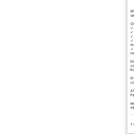
We
se
Ou
✓
✓ 
✓ 
✓ 
m
✓
re
De
c
fr
Fr
co
A
Pe
w
i
1