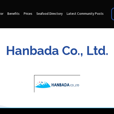
for
Benefits
Prices
Seafood Directory
Latest Community Posts
Hanbada Co., Ltd.