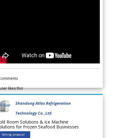
comments
user likes this
Shandong Atlas Refrigeration
Technology Co.,Ltd.
old Room Solutions & Ice Machine
olutions for Frozen Seafood Businesses
Selling proposal