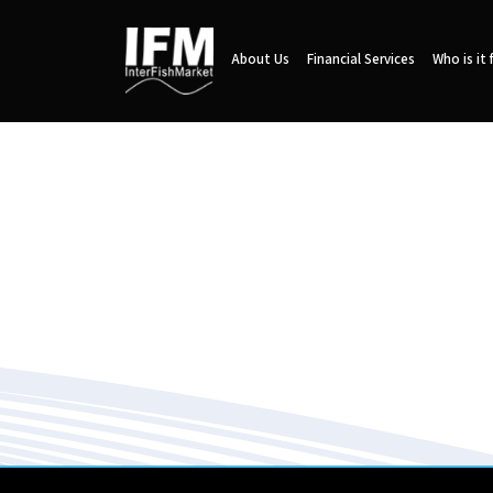
About Us
Financial Services
Who is it 