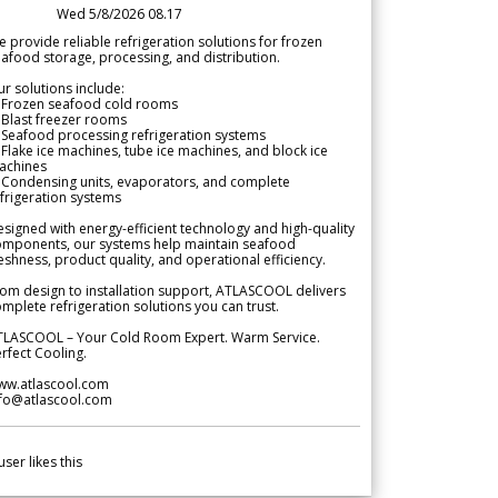
Wed 5/8/2026 08.17
 provide reliable refrigeration solutions for frozen
afood storage, processing, and distribution.
r solutions include:
 Frozen seafood cold rooms
Blast freezer rooms
Seafood processing refrigeration systems
Flake ice machines, tube ice machines, and block ice
achines
 Condensing units, evaporators, and complete
frigeration systems
signed with energy-efficient technology and high-quality
omponents, our systems help maintain seafood
eshness, product quality, and operational efficiency.
om design to installation support, ATLASCOOL delivers
mplete refrigeration solutions you can trust.
TLASCOOL – Your Cold Room Expert. Warm Service.
rfect Cooling.
ww.atlascool.com
nfo@atlascool.com
user likes this