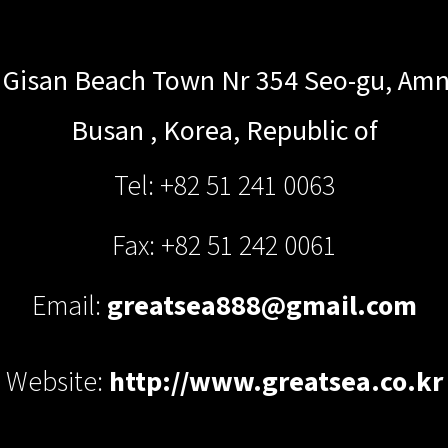
 Gisan Beach Town Nr 354 Seo-gu, A
Busan
,
Korea, Republic of
Tel: +82 51 241 0063
Fax: +82 51 242 0061
Email:
greatsea888@gmail.com
Website:
http://www.greatsea.co.kr