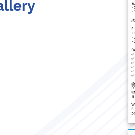
llery
Si
• 
• 
💰
P
• 
•
•
D
✅
✅ 
✅ 
✅ 
✅ 
✅ 
📩
F


We
Pl
po