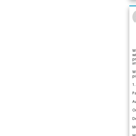
W
wi
pr
im
We
pi
1.
Pa
Av
Or
De
M
We