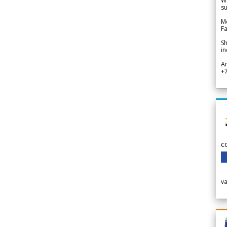
We
su
Me
Fa
Sh
in
A
+
c
v