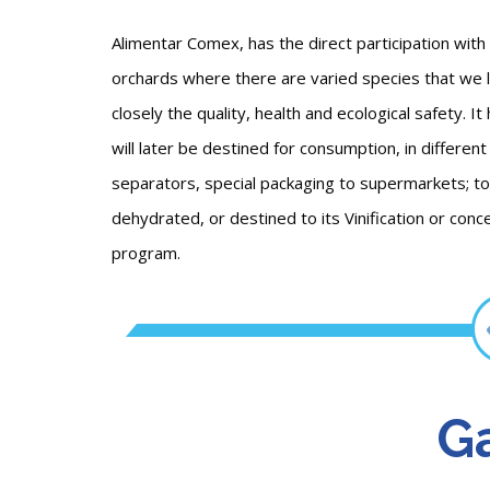
Alimentar Comex, has the direct participation with
orchards where there are varied species that we l
closely the quality, health and ecological safety. I
will later be destined for consumption, in differe
separators, special packaging to supermarkets; to 
dehydrated, or destined to its Vinification or conc
program.
Ga