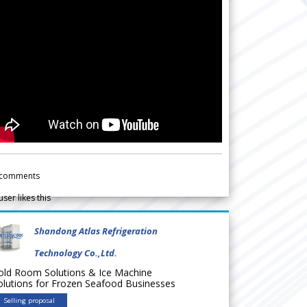
comments
user likes this
Shandong Atlas Refrigeration
Technology Co.,Ltd.
old Room Solutions & Ice Machine
olutions for Frozen Seafood Businesses
Selling proposal