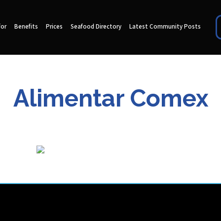
for
Benefits
Prices
Seafood Directory
Latest Community Posts
Alimentar Comex