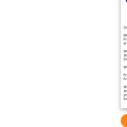
G
My
Fr
in
We
st
Du
We
Fr
F
W
ar
yo
In