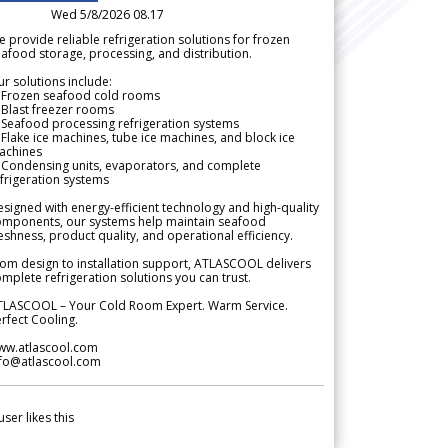
Wed 5/8/2026 08.17
 provide reliable refrigeration solutions for frozen
afood storage, processing, and distribution.
r solutions include:
 Frozen seafood cold rooms
Blast freezer rooms
Seafood processing refrigeration systems
Flake ice machines, tube ice machines, and block ice
achines
 Condensing units, evaporators, and complete
frigeration systems
signed with energy-efficient technology and high-quality
omponents, our systems help maintain seafood
eshness, product quality, and operational efficiency.
om design to installation support, ATLASCOOL delivers
mplete refrigeration solutions you can trust.
TLASCOOL – Your Cold Room Expert. Warm Service.
rfect Cooling.
ww.atlascool.com
nfo@atlascool.com
user likes this