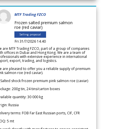
MTF Trading FZCO
Frozen salted premium salmon
roe (red caviar)
Selling proposal
Fri 31/7/2026 14.40
e are MTF Trading FZCO, part of a group of companies
th offices in Dubai and Hong Kong. We are a team of
ofessionals with extensive experience in international
port, export, trading, and logistics.
 are pleased to offer you a reliable supply of premium
nk salmon roe (red caviar).
 Salted shock frozen premium pink salmon roe (caviar)
ckage: 200g tin, 24 tins/carton boxes
ailable quantity: 30 000 kg
igin: Russia
livery terms: FOB Far East Russian ports, CIF, CFR
OQ: 5 mt