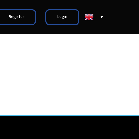
Register
Login