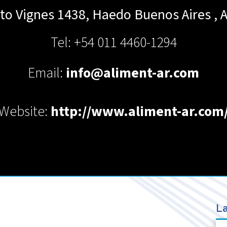
rto Vignes 1438, Haedo
Buenos Aires
,
A
Tel: +54 011 4460-1294
Email:
info@aliment-ar.com
Website:
http://www.aliment-ar.com
La