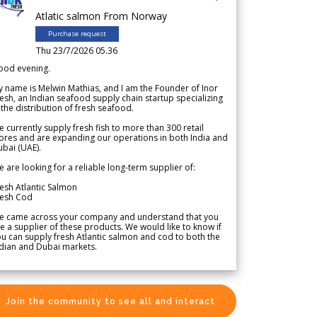
Atlatic salmon From Norway
Purchase request
Thu 23/7/2026 05.36
ood evening.
 name is Melwin Mathias, and I am the Founder of Inor
esh, an Indian seafood supply chain startup specializing
 the distribution of fresh seafood.
 currently supply fresh fish to more than 300 retail
ores and are expanding our operations in both India and
bai (UAE).
 are looking for a reliable long-term supplier of:
esh Atlantic Salmon
resh Cod
e came across your company and understand that you
e a supplier of these products. We would like to know if
u can supply fresh Atlantic salmon and cod to both the
dian and Dubai markets.
Join the community to see all and interact