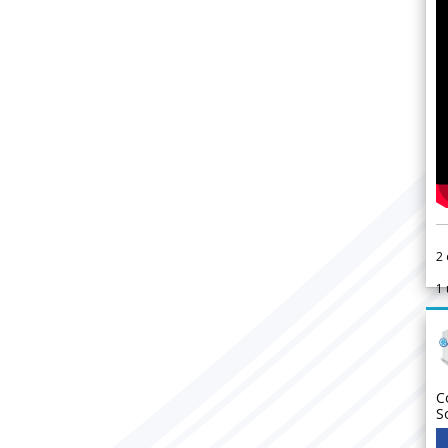
2
1
C
S