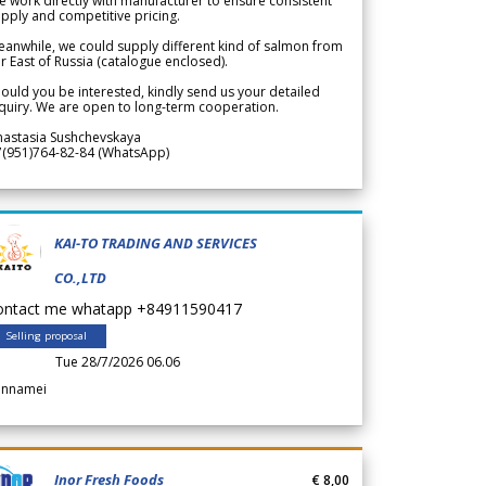
 work directly with manufacturer to ensure consistent
pply and competitive pricing.
anwhile, we could supply different kind of salmon from
r East of Russia (catalogue enclosed).
ould you be interested, kindly send us your detailed
quiry. We are open to long-term cooperation.
nastasia Sushchevskaya
7(951)764-82-84 (WhatsApp)
KAI-TO TRADING AND SERVICES
CO.,LTD
ontact me whatapp +84911590417
Selling proposal
Tue 28/7/2026 06.06
annamei
Inor Fresh Foods
€ 8,00