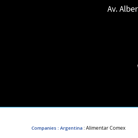
Av. Albe
: Alimentar Comex
Companies
: Argentina