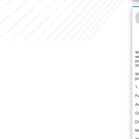
W
wi
pr
im
We
pi
1.
Pa
Av
Or
De
M