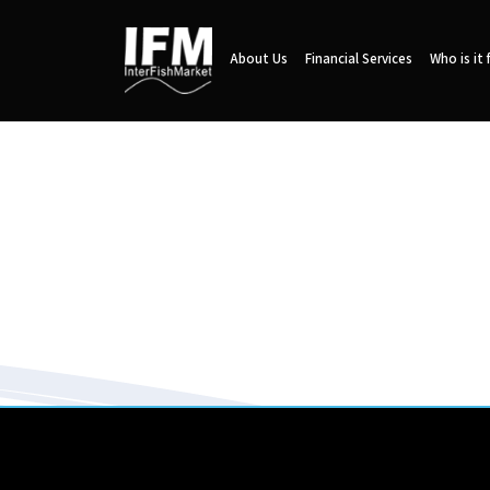
About Us
Financial Services
Who is it 