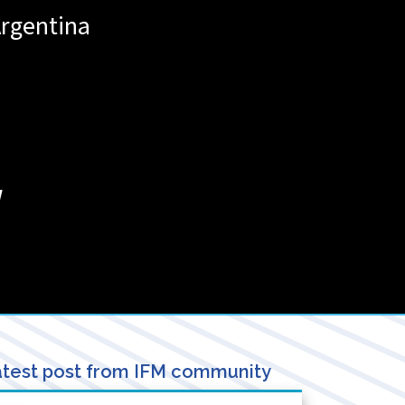
rgentina
/
test post from IFM community