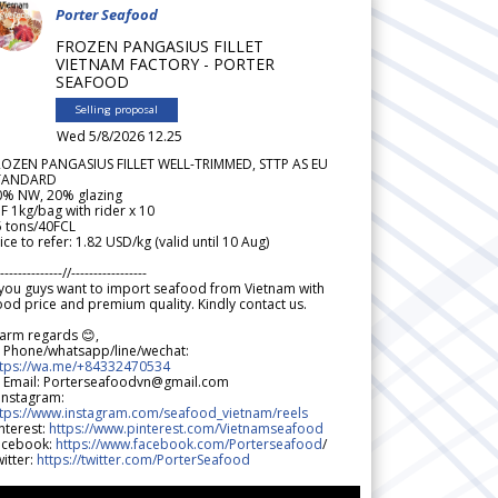
Porter Seafood
FROZEN PANGASIUS FILLET
VIETNAM FACTORY - PORTER
SEAFOOD
Selling proposal
Wed 5/8/2026 12.25
ROZEN PANGASIUS FILLET WELL-TRIMMED, STTP AS EU
TANDARD
0% NW, 20% glazing
F 1kg/bag with rider x 10
5 tons/40FCL
ice to refer: 1.82 USD/kg (valid until 10 Aug)
--------------//-----------------
 you guys want to import seafood from Vietnam with
od price and premium quality. Kindly contact us.
arm regards 😊,
 Phone/whatsapp/line/wechat:
ttps://wa.me/+84332470534
 Email: Porterseafoodvn@gmail.com
 Instagram:
ttps://www.instagram.com/seafood_vietnam/reels
nterest:
https://www.pinterest.com/Vietnamseafood
acebook:
https://www.facebook.com/Porterseafood
/
itter:
https://twitter.com/PorterSeafood