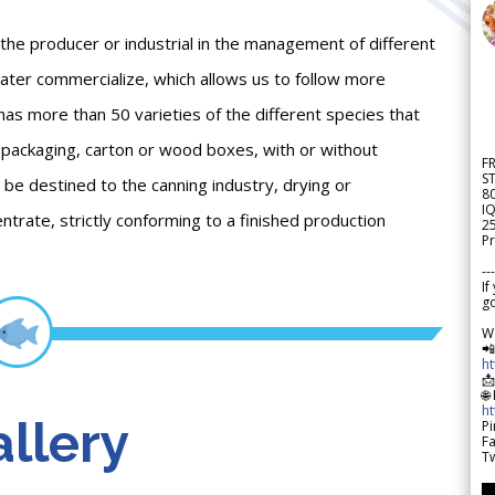
 the producer or industrial in the management of different
ater commercialize, which allows us to follow more
t has more than 50 varieties of the different species that
nt packaging, carton or wood boxes, with or without
F
S
be destined to the canning industry, drying or
8
IQ
entrate, strictly conforming to a finished production
2
Pr
---
If
go
W

h

🌐
h
llery
Pi
F
Tw