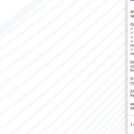
We
se
Ou
✓
✓ 
✓ 
✓ 
m
✓
re
De
c
fr
Fr
co
A
Pe
w
i
1