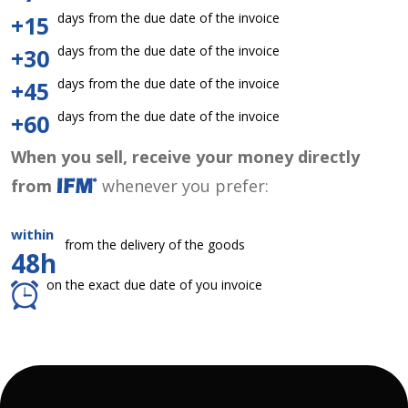
days from the due date of the invoice
+15
days from the due date of the invoice
+30
days from the due date of the invoice
+45
days from the due date of the invoice
+60
When you sell, receive your money directly
from
whenever you prefer:
within
from the delivery of the goods
48h
on the exact due date of you invoice