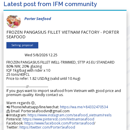
Latest post from IFM community
Porter Seafood
FROZEN PANGASIUS FILLET VIETNAM FACTORY - PORTER
SEAFOOD
Selling proposal
Wed 5/8/2026 12.25
FROZEN PANGASIUS FILLET WELL-TRIMMED, STTP AS EU STANDARD
80% NW, 20% glazing
IQF 1kg/bag with rider x 10
25 tons/40FCL
Price to refer: 1.82 USD/kg (valid until 10 Aug)
-----------------//-----------------
If you guys want to import seafood from Vietnam with good price and
premium quality. Kindly contact us.
Warm regards 😊,
📲 Phone/whatsapp/line/wechat:
https://wa.me/+84332470534
📩 Email: Porterseafoodvn@gmail.com
🌐 Instagram:
https://www.instagram.com/seafood_vietnam/reels
Pinterest:
https://www.pinterest.com/Vietnamseafood
Facebook:
https://www.facebook.com/Porterseafood
/
Twitter:
https://twitter.com/PorterSeafood