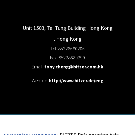
Unit 1503, Tai Tung Building
Hong Kong
,
Hong Kong
Tel: 85228680206
Fax: 85228680299
Email:
tony.cheng@bitzer.com.hk
Website:
http://www.bitzer.de/eng
: BITZER Refrigeration Asia
Companies
: Hong Kong