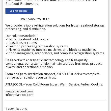
Seafood Businesses
Selling proposal
Wed 5/8/2026 08.17
We provide reliable refrigeration solutions for frozen seafood storage,
processing, and distribution.
Our solutions include:
✓ Frozen seafood cold rooms
✓ Blast freezer rooms
✓ Seafood processing refrigeration systems
✓ Flake ice machines, tube ice machines, and block ice machines
✓ Condensing units, evaporators, and complete refrigeration systems
Designed with energy-efficient technology and high-quality
components, our systems help maintain seafood freshness, product
quality, and operational efficiency.
From design to installation support, ATLASCOOL delivers complete
refrigeration solutions you can trust.
ATLASCOOL – Your Cold Room Expert. Warm Service. Perfect Cooling.
www.atlascool.com
info@atlascool.com
1
user likes this