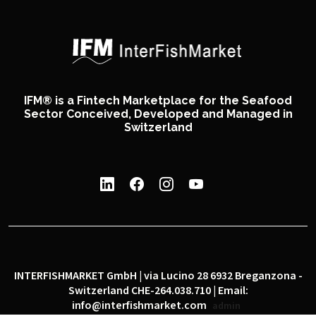
IFM® is a Fintech Marketplace for the Seafood
Sector Conceived, Developed and Managed in
Switzerland
INTERFISHMARKET GmbH | via Lucino 28 6932 Breganzona -
Switzerland CHE-264.038.710 | Email:
info@interfishmarket.com
admin