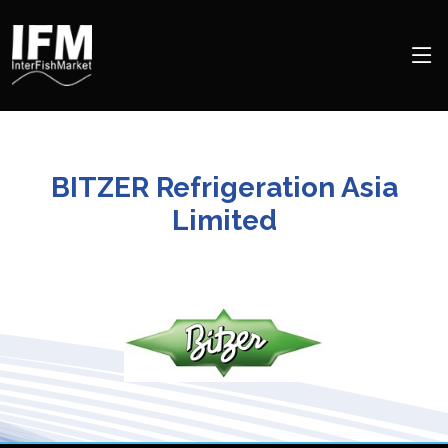
BITZER Refrigeration Asia
Limited