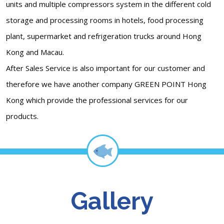
units and multiple compressors system in the different cold
storage and processing rooms in hotels, food processing
plant, supermarket and refrigeration trucks around Hong
Kong and Macau.
After Sales Service is also important for our customer and
therefore we have another company GREEN POINT Hong
Kong which provide the professional services for our
products.
Gallery