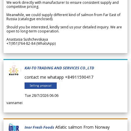
We work directly with manufacturer to ensure consistent supply and
competitive pricing.
Meanwhile, we could supply different kind of salmon from Far East of
Russia (catalogue enclosed).
Should you be interested, kindly send us your detailed inquiry. We are
open to long-term cooperation.
Anastasia Sushchevskaya
+7(951)764-82-84 (WhatsApp)
KAI-TO TRADING AND SERVICES CO.,LTD
contact me whatapp +84911590417
Selling proposal
Tue 28/7/2026 06.06
vannamei
Atlatic salmon From Norway
Inor Fresh Foods