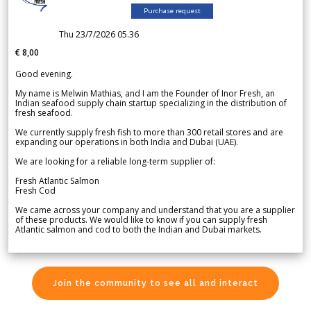
Purchase request
Thu 23/7/2026 05.36
€ 8,00
Good evening.
My name is Melwin Mathias, and I am the Founder of Inor Fresh, an
Indian seafood supply chain startup specializing in the distribution of
fresh seafood.
We currently supply fresh fish to more than 300 retail stores and are
expanding our operations in both India and Dubai (UAE).
We are looking for a reliable long-term supplier of:
Fresh Atlantic Salmon
Fresh Cod
We came across your company and understand that you are a supplier
of these products. We would like to know if you can supply fresh
Atlantic salmon and cod to both the Indian and Dubai markets.
Join the community to see all and interact