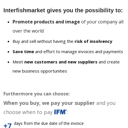
Interfishmarket gives you the possibility to:
Promote products and image
of your company all
over the world
Buy and sell without having the
risk of insolvency
Save time
and effort to manage invoices and payments
Meet
new customers and new suppliers
and create
new business opportunities
Furthermore you can choose:
When you buy, we pay your supplier
and you
choose when to pay
:
days from the due date of the invoice
+7