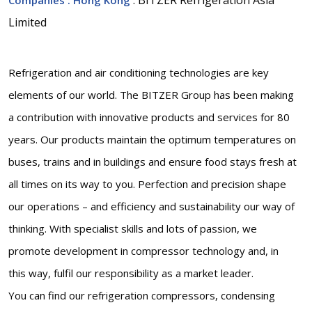
Limited
Refrigeration and air conditioning technologies are key
elements of our world. The BITZER Group has been making
a contribution with innovative products and services for 80
years. Our products maintain the optimum temperatures on
buses, trains and in buildings and ensure food stays fresh at
all times on its way to you. Perfection and precision shape
our operations – and efficiency and sustainability our way of
thinking. With specialist skills and lots of passion, we
promote development in compressor technology and, in
this way, fulfil our responsibility as a market leader.
You can find our refrigeration compressors, condensing