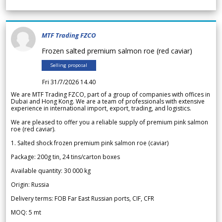
MTF Trading FZCO
Frozen salted premium salmon roe (red caviar)
Selling proposal
Fri 31/7/2026 14.40
We are MTF Trading FZCO, part of a group of companies with offices in
Dubai and Hong Kong. We are a team of professionals with extensive
experience in international import, export, trading, and logistics.
We are pleased to offer you a reliable supply of premium pink salmon
roe (red caviar).
1. Salted shock frozen premium pink salmon roe (caviar)
Package: 200g tin, 24 tins/carton boxes
Available quantity: 30 000 kg
Origin: Russia
Delivery terms: FOB Far East Russian ports, CIF, CFR
MOQ: 5 mt