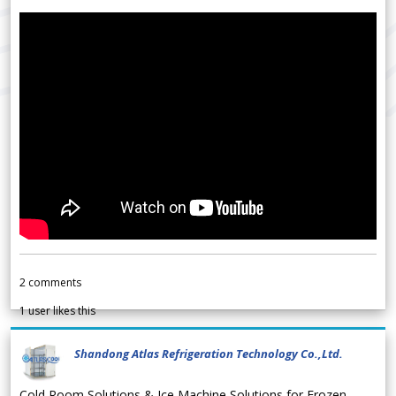
2
comments
1
user likes this
Shandong Atlas Refrigeration Technology Co.,Ltd.
Cold Room Solutions & Ice Machine Solutions for Frozen