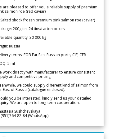
 are pleased to offer you a reliable supply of premium
nk salmon roe (red caviar).
 Salted shock frozen premium pink salmon roe (caviar)
ckage: 200g tin, 24 tins/carton boxes
ailable quantity: 30 000 kg
igin: Russia
livery terms: FOB Far East Russian ports, CIF, CFR
OQ: 5 mt
 work directly with manufacturer to ensure consistent
pply and competitive pricing.
anwhile, we could supply different kind of salmon from
r East of Russia (catalogue enclosed).
ould you be interested, kindly send us your detailed
quiry. We are open to long-term cooperation.
nastasia Sushchevskaya
7(951)764-82-84 (WhatsApp)