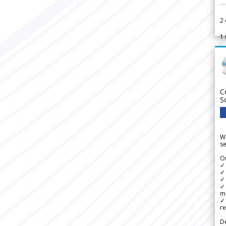
2
1
C
S
We
se
Ou
✓
✓ 
✓ 
✓ 
m
✓
re
De