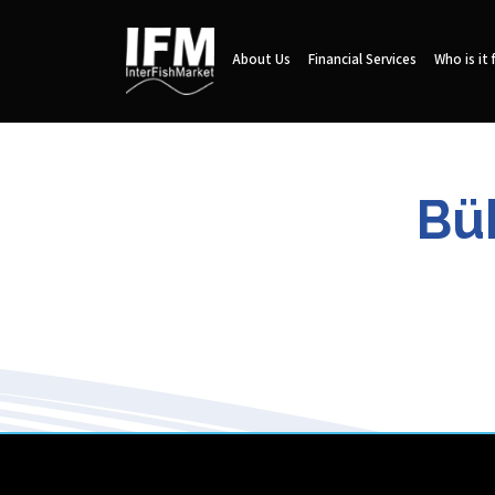
About Us
Financial Services
Who is it 
Bü