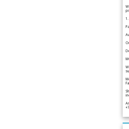
We
pi
1.
Pa
Av
Or
De
M
We
su
Me
Fa
Sh
in
A
+