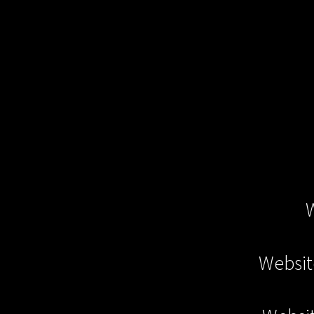
Websit