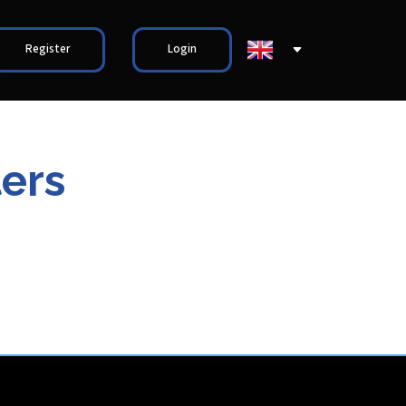
Register
Login
ers