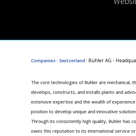
Websi
: Bühler AG - Headqua
Companies
: Switzerland
The core technologies of Buhler are mechanical, th
develops, constructs, and installs plants and advis
extensive expertise and the wealth of experience 
position to develop unique and innovative solution
Through its consistently high quality, Buhler has c
owes this reputation to its international service 