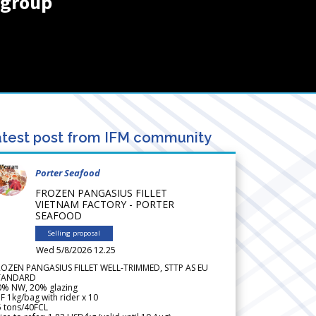
rgroup
test post from IFM community
Porter Seafood
FROZEN PANGASIUS FILLET
VIETNAM FACTORY - PORTER
SEAFOOD
Selling proposal
Wed 5/8/2026 12.25
ROZEN PANGASIUS FILLET WELL-TRIMMED, STTP AS EU
TANDARD
0% NW, 20% glazing
F 1kg/bag with rider x 10
5 tons/40FCL