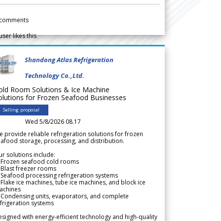
comments
user likes this
Shandong Atlas Refrigeration
Technology Co.,Ltd.
old Room Solutions & Ice Machine
olutions for Frozen Seafood Businesses
Selling proposal
Wed 5/8/2026 08.17
 provide reliable refrigeration solutions for frozen
afood storage, processing, and distribution.
r solutions include:
 Frozen seafood cold rooms
Blast freezer rooms
Seafood processing refrigeration systems
Flake ice machines, tube ice machines, and block ice
achines
 Condensing units, evaporators, and complete
frigeration systems
signed with energy-efficient technology and high-quality