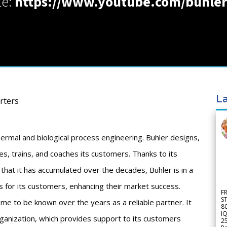
te:
https://www.youtube.com/buhle
La
rters
ermal and biological process engineering. Buhler designs,
es, trains, and coaches its customers. Thanks to its
that it has accumulated over the decades, Buhler is in a
s for its customers, enhancing their market success.
F
S
ome to be known over the years as a reliable partner. It
8
IQ
organization, which provides support to its customers
2