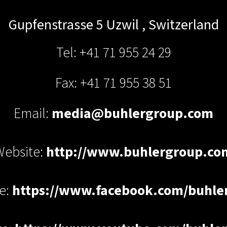
Gupfenstrasse 5
Uzwil
,
Switzerland
Tel: +41 71 955 24 29
Fax: +41 71 955 38 51
Email:
media@buhlergroup.com
Website:
http://www.buhlergroup.co
e:
https://www.facebook.com/buhle