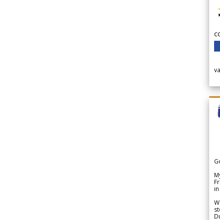
c
v
G
My
Fr
in
We
st
Du