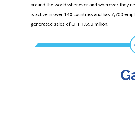
around the world whenever and wherever they need 
is active in over 140 countries and has 7,700 emp
generated sales of CHF 1,893 million.
Ga