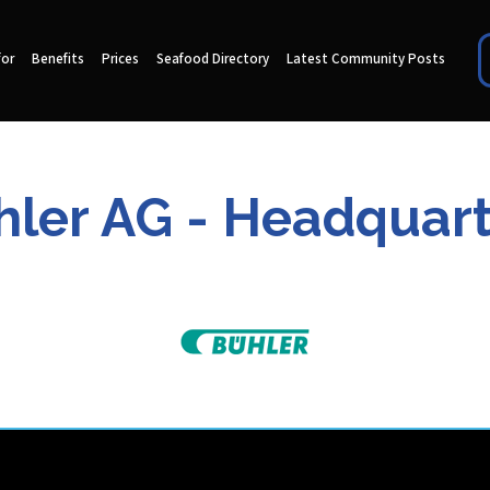
for
Benefits
Prices
Seafood Directory
Latest Community Posts
hler AG - Headquart