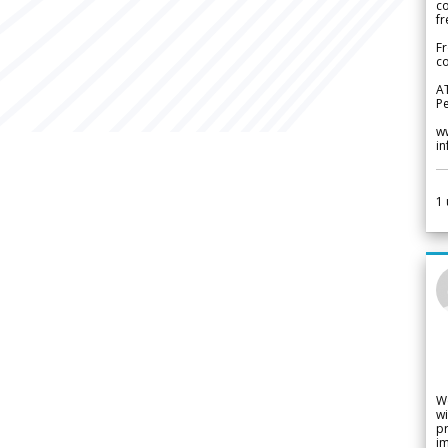
c
fr
Fr
co
A
Pe
w
i
1
W
wi
pr
im