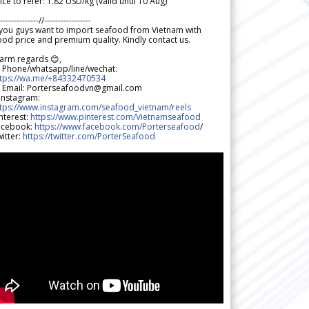
ice to refer: 1.82 USD/kg (valid until 10 Aug)
--------------//-----------------
 you guys want to import seafood from Vietnam with
od price and premium quality. Kindly contact us.
arm regards 😊,
 Phone/whatsapp/line/wechat:
ttps://wa.me/+84332470534
 Email: Porterseafoodvn@gmail.com
 Instagram:
ttps://www.instagram.com/seafood_vietnam/reels
nterest:
https://www.pinterest.com/Vietnamseafood
acebook:
https://www.facebook.com/Porterseafood
/
itter:
https://twitter.com/PorterSeafood