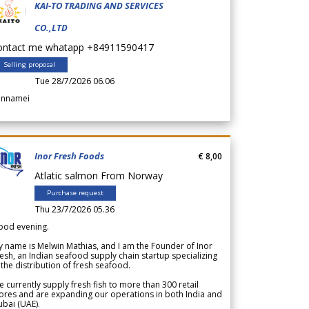
KAI-TO TRADING AND SERVICES
CO.,LTD
ontact me whatapp +84911590417
Selling proposal
Tue 28/7/2026 06.06
annamei
Inor Fresh Foods
€ 8,00
Atlatic salmon From Norway
Purchase request
Thu 23/7/2026 05.36
ood evening.
 name is Melwin Mathias, and I am the Founder of Inor
esh, an Indian seafood supply chain startup specializing
 the distribution of fresh seafood.
 currently supply fresh fish to more than 300 retail
ores and are expanding our operations in both India and
bai (UAE).