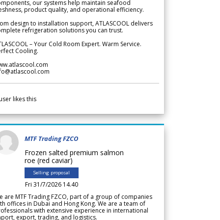
omponents, our systems help maintain seafood
eshness, product quality, and operational efficiency.
om design to installation support, ATLASCOOL delivers
mplete refrigeration solutions you can trust.
TLASCOOL – Your Cold Room Expert. Warm Service.
rfect Cooling.
ww.atlascool.com
nfo@atlascool.com
user likes this
MTF Trading FZCO
Frozen salted premium salmon
roe (red caviar)
Selling proposal
Fri 31/7/2026 14.40
e are MTF Trading FZCO, part of a group of companies
th offices in Dubai and Hong Kong. We are a team of
ofessionals with extensive experience in international
port, export, trading, and logistics.