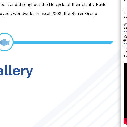
Pr
it and throughout the life cycle of their plants. Buhler
---
If
loyees worldwide. In fiscal 2008, the Buhler Group
go
W

h

🌐
h
Pi
F
Tw
llery