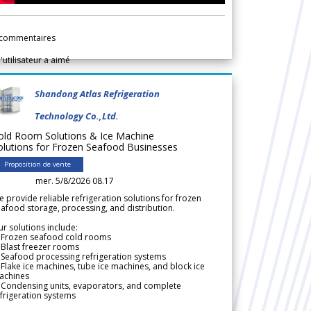
commentaires
l'utilisateur a aimé
Shandong Atlas Refrigeration
Technology Co.,Ltd.
old Room Solutions & Ice Machine
olutions for Frozen Seafood Businesses
Proposition de vente
mer. 5/8/2026 08.17
 provide reliable refrigeration solutions for frozen
afood storage, processing, and distribution.
r solutions include:
 Frozen seafood cold rooms
Blast freezer rooms
Seafood processing refrigeration systems
Flake ice machines, tube ice machines, and block ice
achines
 Condensing units, evaporators, and complete
frigeration systems