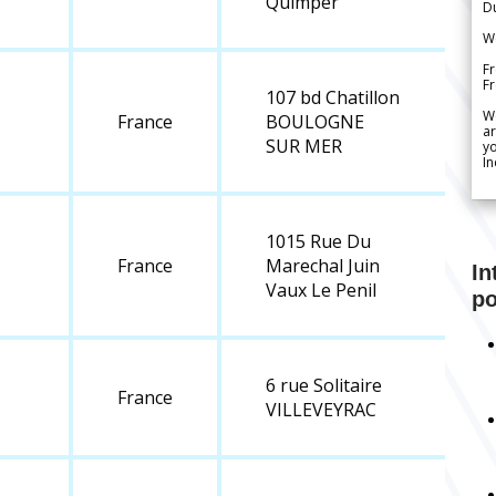
Quimper
Du
We
Fr
F
107 bd Chatillon
W
France
BOULOGNE
ar
SUR MER
yo
In
1015 Rue Du
France
Marechal Juin
In
Vaux Le Penil
po
6 rue Solitaire
France
VILLEVEYRAC