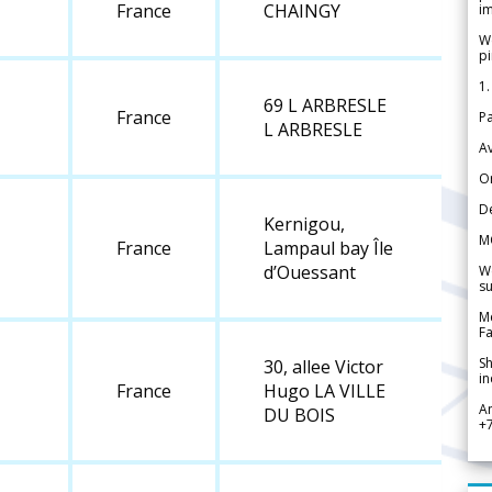
France
CHAINGY
im
We
pi
1.
69 L ARBRESLE
France
Pa
L ARBRESLE
Av
Or
De
Kernigou,
M
France
Lampaul bay Île
d’Ouessant
We
su
Me
Fa
Sh
30, allee Victor
in
France
Hugo LA VILLE
A
DU BOIS
+