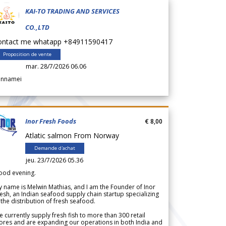
KAI-TO TRADING AND SERVICES
CO.,LTD
ontact me whatapp +84911590417
Proposition de vente
mar. 28/7/2026 06.06
annamei
Inor Fresh Foods
€ 8,00
Atlatic salmon From Norway
Demande d'achat
jeu. 23/7/2026 05.36
ood evening.
 name is Melwin Mathias, and I am the Founder of Inor
esh, an Indian seafood supply chain startup specializing
 the distribution of fresh seafood.
 currently supply fresh fish to more than 300 retail
ores and are expanding our operations in both India and