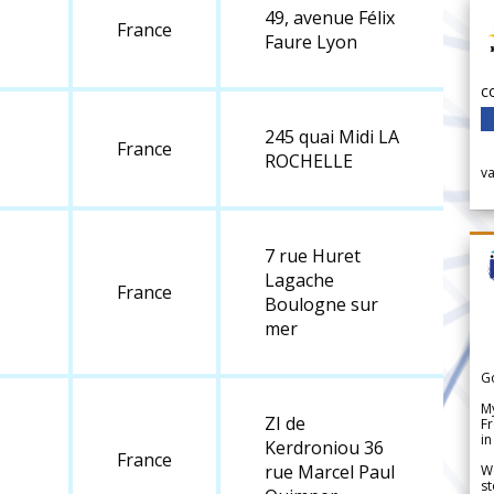
49, avenue Félix
France
Faure Lyon
c
245 quai Midi LA
France
ROCHELLE
v
7 rue Huret
Lagache
France
Boulogne sur
mer
G
My
ZI de
Fr
in
Kerdroniou 36
France
rue Marcel Paul
We
st