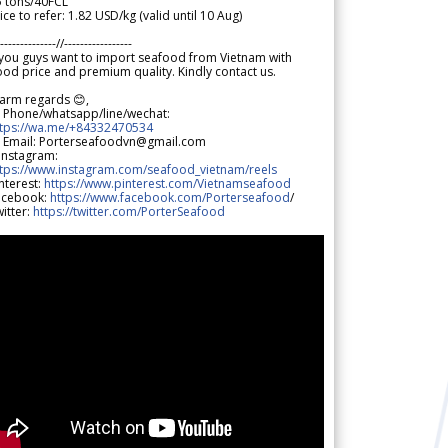
5 tons/40FCL
ice to refer: 1.82 USD/kg (valid until 10 Aug)
--------------//-----------------
 you guys want to import seafood from Vietnam with
od price and premium quality. Kindly contact us.
arm regards 😊,
 Phone/whatsapp/line/wechat:
ttps://wa.me/+84332470534
 Email: Porterseafoodvn@gmail.com
 Instagram:
ttps://www.instagram.com/seafood_vietnam/reels
nterest:
https://www.pinterest.com/Vietnamseafood
acebook:
https://www.facebook.com/Porterseafood
/
itter:
https://twitter.com/PorterSeafood