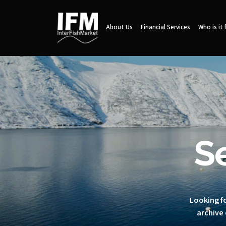
About Us
Financial Services
Who is it 
S
Looking fo
archive 