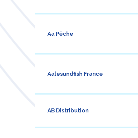
Aa Pêche
Aalesundfish France
AB Distribution