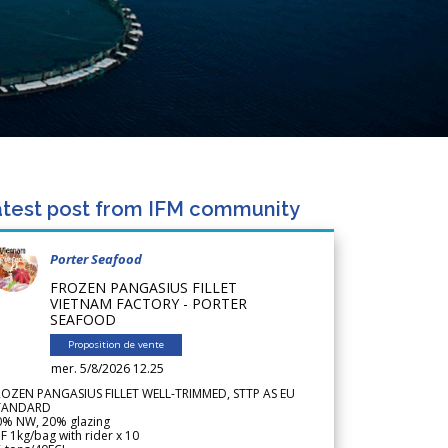
test post from IFM community
Porter Seafood
FROZEN PANGASIUS FILLET
VIETNAM FACTORY - PORTER
SEAFOOD
Proposition de vente
mer. 5/8/2026 12.25
ROZEN PANGASIUS FILLET WELL-TRIMMED, STTP AS EU
TANDARD
0% NW, 20% glazing
F 1kg/bag with rider x 10