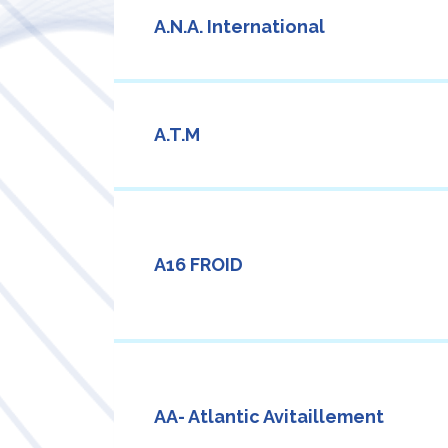
A.N.A. International
A.T.M
A16 FROID
AA- Atlantic Avitaillement