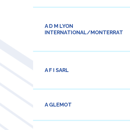
A D M LYON
INTERNATIONAL/MONTERRAT
A F I SARL
A GLEMOT