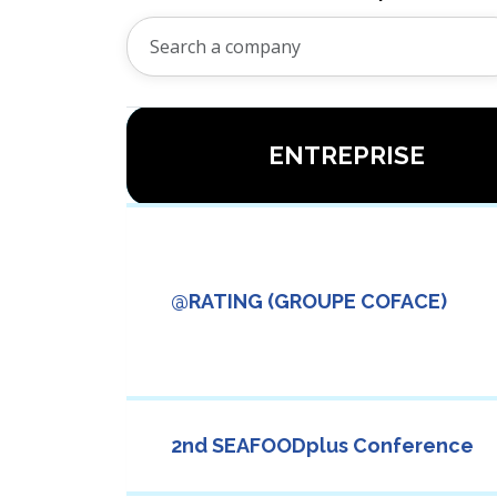
ENTREPRISE
@RATING (GROUPE COFACE)
2nd SEAFOODplus Conference