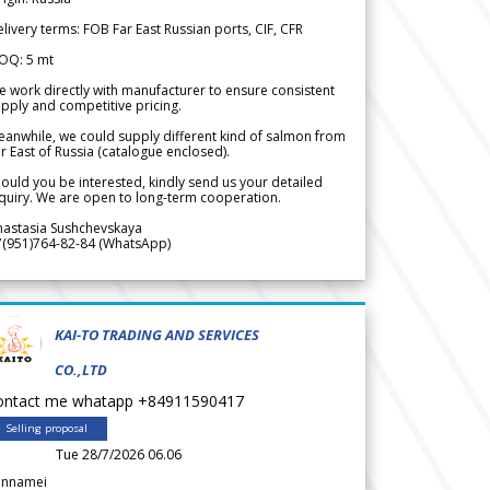
livery terms: FOB Far East Russian ports, CIF, CFR
OQ: 5 mt
 work directly with manufacturer to ensure consistent
pply and competitive pricing.
anwhile, we could supply different kind of salmon from
r East of Russia (catalogue enclosed).
ould you be interested, kindly send us your detailed
quiry. We are open to long-term cooperation.
nastasia Sushchevskaya
7(951)764-82-84 (WhatsApp)
KAI-TO TRADING AND SERVICES
CO.,LTD
ontact me whatapp +84911590417
Selling proposal
Tue 28/7/2026 06.06
annamei