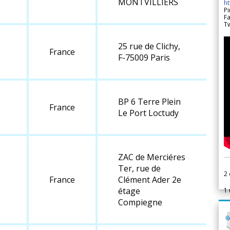
MONTVILLIERS
h
Pi
F
Tw
25 rue de Clichy,
France
F-75009 Paris
BP 6 Terre Plein
France
Le Port Loctudy
ZAC de Merciéres
Ter, rue de
2
France
Clément Ader 2e
étage
1
Compiegne