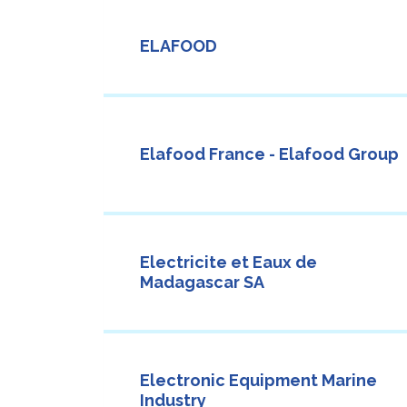
ELAFOOD
Elafood France - Elafood Group
Electricite et Eaux de
Madagascar SA
Electronic Equipment Marine
Industry