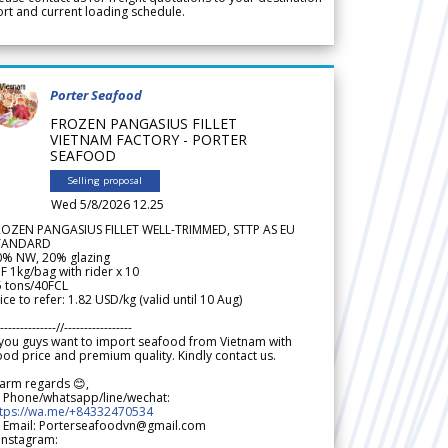
rt and current loading schedule.
Porter Seafood
FROZEN PANGASIUS FILLET
VIETNAM FACTORY - PORTER
SEAFOOD
Selling proposal
Wed 5/8/2026 12.25
ROZEN PANGASIUS FILLET WELL-TRIMMED, STTP AS EU
TANDARD
0% NW, 20% glazing
F 1kg/bag with rider x 10
5 tons/40FCL
ice to refer: 1.82 USD/kg (valid until 10 Aug)
--------------//-----------------
 you guys want to import seafood from Vietnam with
od price and premium quality. Kindly contact us.
arm regards 😊,
 Phone/whatsapp/line/wechat:
ttps://wa.me/+84332470534
 Email: Porterseafoodvn@gmail.com
 Instagram: