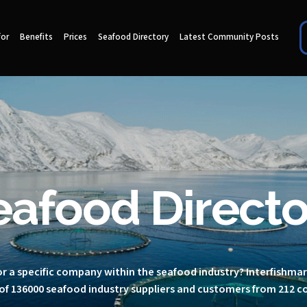
for
Benefits
Prices
Seafood Directory
Latest Community Posts
eafood Directo
r a specific company within the seafood industry? Interfishma
of 136000 seafood industry suppliers and customers from 212 c