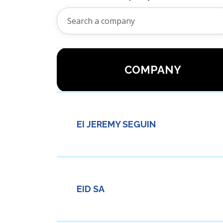
COMPANY
EI JEREMY SEGUIN
EID SA