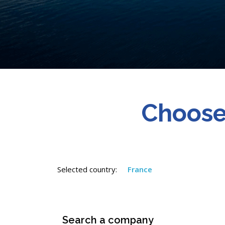
Choose
Selected country:
France
Search a company