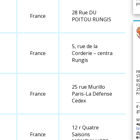
po
28 Rue DU
France
POITOU RUNGIS
5, rue de la
France
Corderie – centra
Rungis
F
S
8
IQ
25 rue Murillo
2
France
Paris-La Défense
Pr
Cedex
---
If
go
W

12 r Quatre
h

France
Saisons
🌐