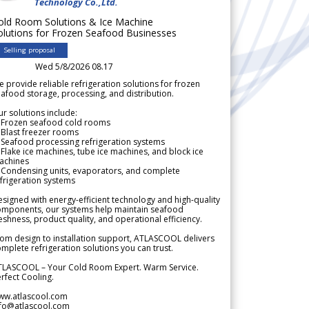
Technology Co.,Ltd.
old Room Solutions & Ice Machine
olutions for Frozen Seafood Businesses
Selling proposal
Wed 5/8/2026 08.17
 provide reliable refrigeration solutions for frozen
afood storage, processing, and distribution.
r solutions include:
 Frozen seafood cold rooms
Blast freezer rooms
Seafood processing refrigeration systems
Flake ice machines, tube ice machines, and block ice
achines
 Condensing units, evaporators, and complete
frigeration systems
signed with energy-efficient technology and high-quality
omponents, our systems help maintain seafood
eshness, product quality, and operational efficiency.
om design to installation support, ATLASCOOL delivers
mplete refrigeration solutions you can trust.
TLASCOOL – Your Cold Room Expert. Warm Service.
rfect Cooling.
ww.atlascool.com
nfo@atlascool.com