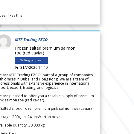
user likes this
MTF Trading FZCO
Frozen salted premium salmon
roe (red caviar)
Selling proposal
Fri 31/7/2026 14.40
e are MTF Trading FZCO, part of a group of companies
th offices in Dubai and Hong Kong. We are a team of
ofessionals with extensive experience in international
port, export, trading, and logistics.
 are pleased to offer you a reliable supply of premium
nk salmon roe (red caviar).
 Salted shock frozen premium pink salmon roe (caviar)
ckage: 200g tin, 24 tins/carton boxes
ailable quantity: 30 000 kg
igin: Russia