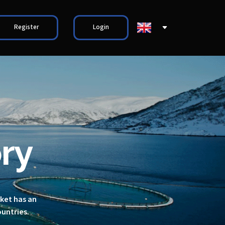
Register
Login
ry
rket has an
ountries.