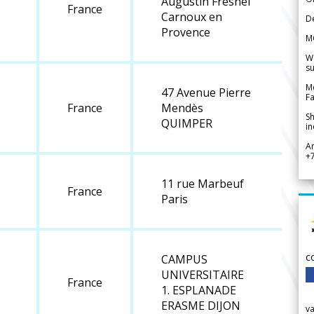
Augustin Fresnel
France
Carnoux en
De
Provence
M
We
su
Me
47 Avenue Pierre
Fa
France
Mendès
Sh
QUIMPER
in
A
+
11 rue Marbeuf
France
Paris
c
CAMPUS
UNIVERSITAIRE
France
1. ESPLANADE
ERASME DIJON
v