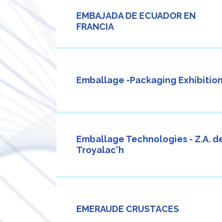
EMBAJADA DE ECUADOR EN
FRANCIA
Emballage -Packaging Exhibition
Emballage Technologies - Z.A. d
Troyalac'h
EMERAUDE CRUSTACES