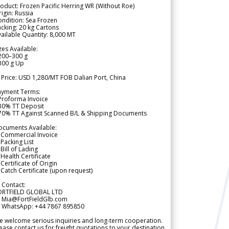
oduct: Frozen Pacific Herring WR (Without Roe)
igin: Russia
ndition: Sea Frozen
cking: 20 kg Cartons
ailable Quantity: 8,000 MT
zes Available:
200–300 g
300 g Up
 Price: USD 1,280/MT FOB Dalian Port, China
ayment Terms:
Proforma Invoice
 30% TT Deposit
 70% TT Against Scanned B/L & Shipping Documents
ocuments Available:
 Commercial Invoice
Packing List
Bill of Lading
Health Certificate
Certificate of Origin
Catch Certificate (upon request)
 Contact:
ORTFIELD GLOBAL LTD
 Mia@FortFieldGlb.com
 WhatsApp: +44 7867 895850
 welcome serious inquiries and long-term cooperation.
ease contact us for freight quotations to your destination