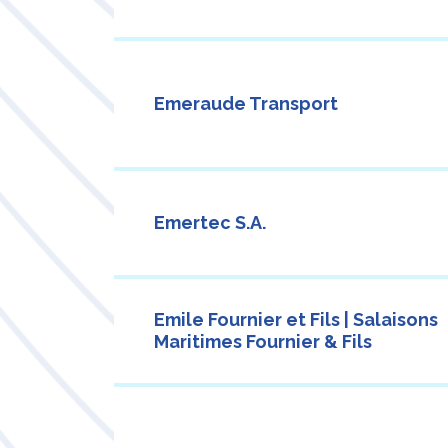
Emeraude Transport
Emertec S.A.
Emile Fournier et Fils | Salaisons
Maritimes Fournier & Fils