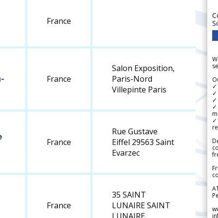
C
France
S
We
se
Salon Exposition,
-
France
Paris-Nord
Ou
✓
Villepinte Paris
✓ 
✓ 
✓ 
m
✓
re
Rue Gustave
e
De
France
Eiffel 29563 Saint
c
Evarzec
fr
Fr
co
A
35 SAINT
Pe
France
LUNAIRE SAINT
w
LUNAIRE
i