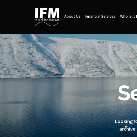
About Us
Financial Services
Who is it 
S
Looking fo
archive 