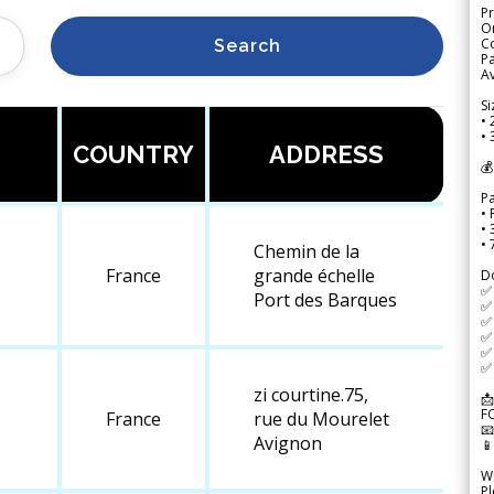
Pr
Or
Co
Search
Pa
Av
Si
• 
• 
COUNTRY
ADDRESS
💰
P
• 
•
•
Chemin de la
France
grande échelle
D
✅
Port des Barques
✅ 
✅ 
✅ 
✅ 
✅ 
zi courtine.75,
📩
F
France
rue du Mourelet

Avignon

We
Pl