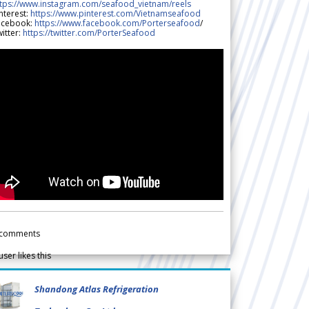
ttps://www.instagram.com/seafood_vietnam/reels
nterest:
https://www.pinterest.com/Vietnamseafood
acebook:
https://www.facebook.com/Porterseafood
/
itter:
https://twitter.com/PorterSeafood
comments
user likes this
Shandong Atlas Refrigeration