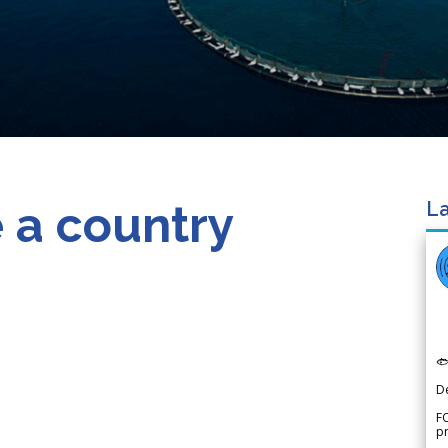
 a country
La

D
FO
p