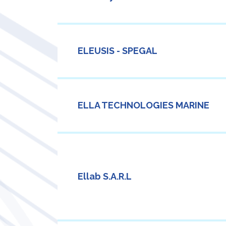
ELEUSIS - SPEGAL
ELLA TECHNOLOGIES MARINE
Ellab S.A.R.L