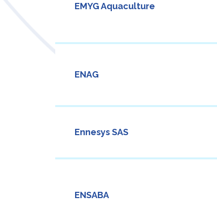
EMYG Aquaculture
ENAG
Ennesys SAS
ENSABA