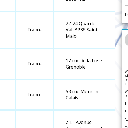
1
22-24 Quai du
France
Val. BP36 Saint
Malo
17 rue de la Frise
France
Grenoble
W
wi
pr
im
53 rue Mouron
We
France
pi
Calais
1.
Pa
Av
Z.I. - Avenue
Or