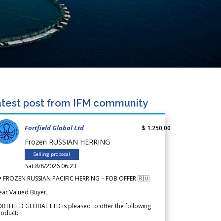
test post from IFM community
Fortfield Global Ltd
$ 1.250,00
Frozen RUSSIAN HERRING
Selling proposal
Sat 8/8/2026 06.23
 FROZEN RUSSIAN PACIFIC HERRING – FOB OFFER 🇷🇺
ear Valued Buyer,
RTFIELD GLOBAL LTD is pleased to offer the following
roduct: