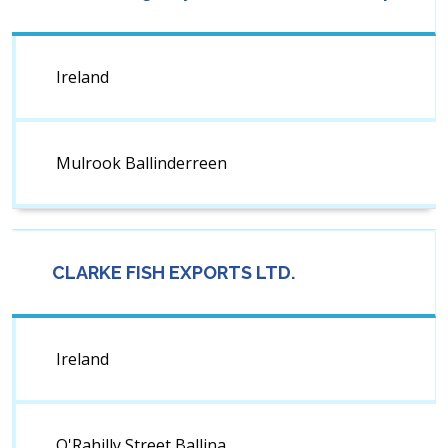
Ireland
Mulrook Ballinderreen
CLARKE FISH EXPORTS LTD.
Ireland
O'Rahilly Street Ballina