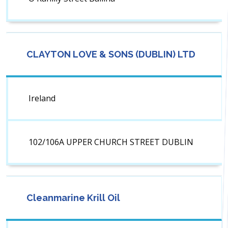
CLAYTON LOVE & SONS (DUBLIN) LTD
Ireland
102/106A UPPER CHURCH STREET DUBLIN
Cleanmarine Krill Oil