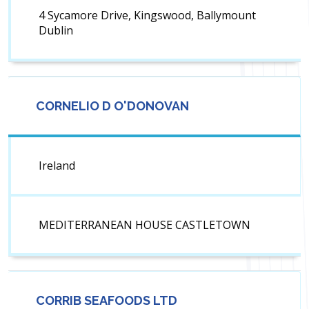
4 Sycamore Drive, Kingswood, Ballymount
Dublin
CORNELIO D O'DONOVAN
Ireland
MEDITERRANEAN HOUSE CASTLETOWN
CORRIB SEAFOODS LTD