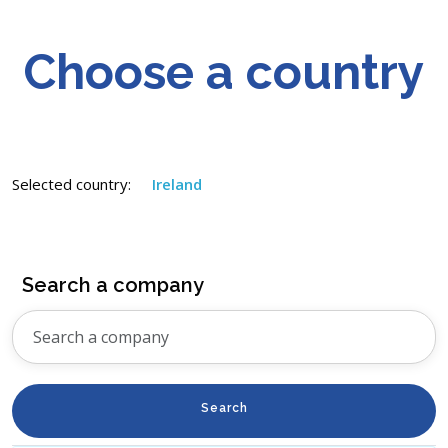
Choose a country
Selected country:
Ireland
Search a company
Search