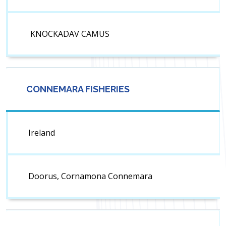
KNOCKADAV CAMUS
CONNEMARA FISHERIES
Ireland
Doorus, Cornamona Connemara