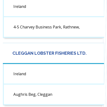
Ireland
4-5 Charvey Business Park, Rathnew,
CLEGGAN LOBSTER FISHERIES LTD.
Ireland
Aughris Beg, Cleggan