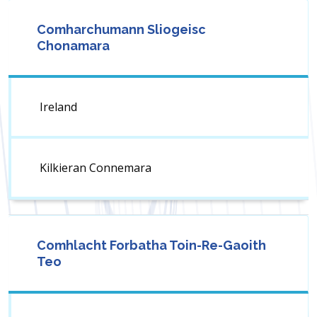
Comharchumann Sliogeisc
Chonamara
Ireland
Kilkieran Connemara
Comhlacht Forbatha Toin-Re-Gaoith
Teo