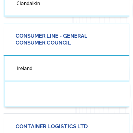
Clondalkin
CONSUMER LINE - GENERAL
CONSUMER COUNCIL
Ireland
CONTAINER LOGISTICS LTD