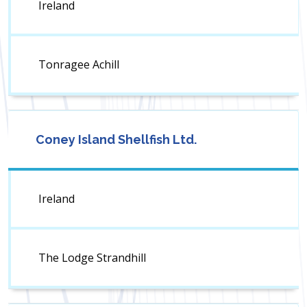
Ireland
Tonragee Achill
Coney Island Shellfish Ltd.
Ireland
The Lodge Strandhill