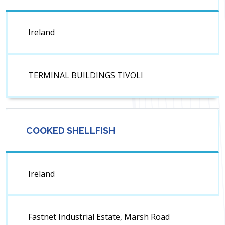
Ireland
TERMINAL BUILDINGS TIVOLI
COOKED SHELLFISH
Ireland
Fastnet Industrial Estate, Marsh Road