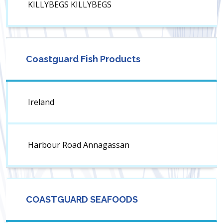
KILLYBEGS KILLYBEGS
Coastguard Fish Products
Ireland
Harbour Road Annagassan
COASTGUARD SEAFOODS