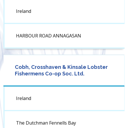
Ireland
HARBOUR ROAD ANNAGASAN
Cobh, Crosshaven & Kinsale Lobster
Fishermens Co-op Soc. Ltd.
Ireland
The Dutchman Fennells Bay