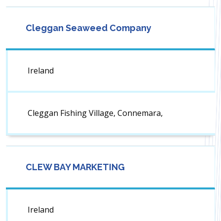
Cleggan Seaweed Company
Ireland
Cleggan Fishing Village, Connemara,
CLEW BAY MARKETING
Ireland