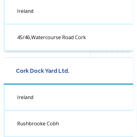
Ireland
45/46,Watercourse Road Cork
Cork Dock Yard Ltd.
Ireland
Rushbrooke Cobh