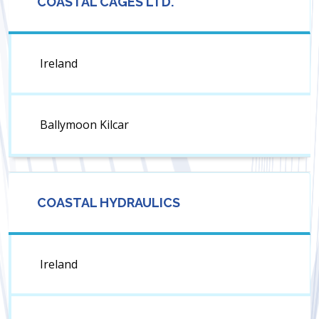
COASTAL CAGES LTD.
Ireland
Ballymoon Kilcar
COASTAL HYDRAULICS
Ireland