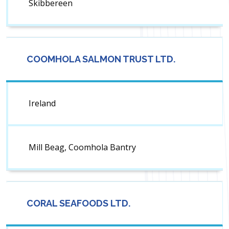
Skibbereen
COOMHOLA SALMON TRUST LTD.
Ireland
Mill Beag, Coomhola Bantry
CORAL SEAFOODS LTD.