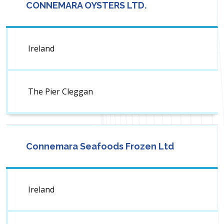
CONNEMARA OYSTERS LTD.
Ireland
The Pier Cleggan
Connemara Seafoods Frozen Ltd
Ireland