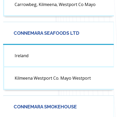
Carrowbeg, Kilmeena, Westport Co Mayo
CONNEMARA SEAFOODS LTD
Ireland
Kilmeena Westport Co. Mayo Westport
CONNEMARA SMOKEHOUSE