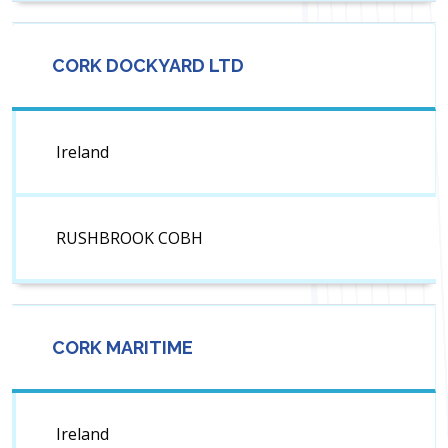
CORK DOCKYARD LTD
Ireland
RUSHBROOK COBH
CORK MARITIME
Ireland