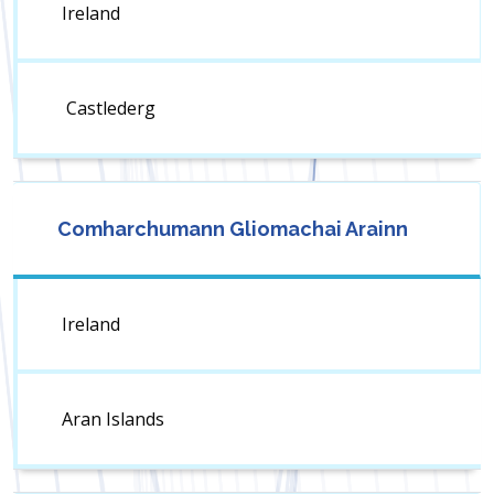
Ireland
Castlederg
Comharchumann Gliomachai Arainn
Ireland
Aran Islands