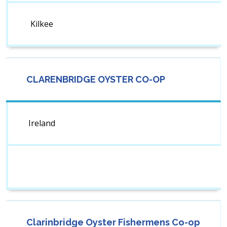
Kilkee
CLARENBRIDGE OYSTER CO-OP
Ireland
Clarinbridge Oyster Fishermens Co-op