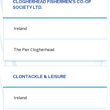
CLOGHERHEAD FISHERMEN'S CO-OP
SOCIETY LTD.
Ireland
The Pier Clogherhead
CLONTACKLE & LEISURE
Ireland