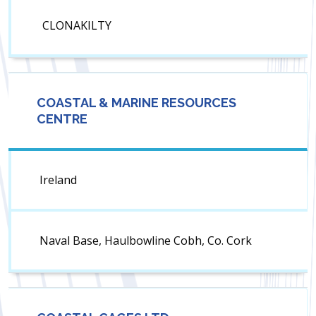
CLONAKILTY
COASTAL & MARINE RESOURCES
CENTRE
Ireland
Naval Base, Haulbowline Cobh, Co. Cork