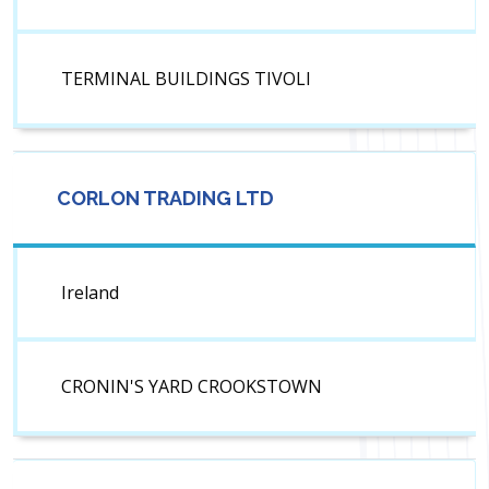
TERMINAL BUILDINGS TIVOLI
CORLON TRADING LTD
Ireland
CRONIN'S YARD CROOKSTOWN