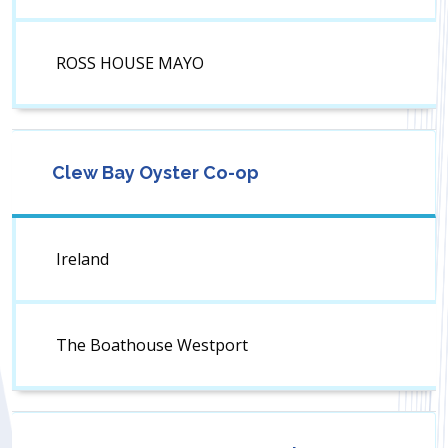
ROSS HOUSE MAYO
Clew Bay Oyster Co-op
Ireland
The Boathouse Westport