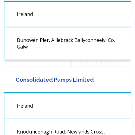
Ireland
Bunowen Pier, Aillebrack Ballyconneely, Co.
Galw
Consolidated Pumps Limited
Ireland
Knockmeenagh Road, Newlands Cross,