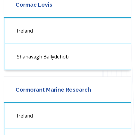
Cormac Levis
Ireland
Shanavagh Ballydehob
Cormorant Marine Research
Ireland