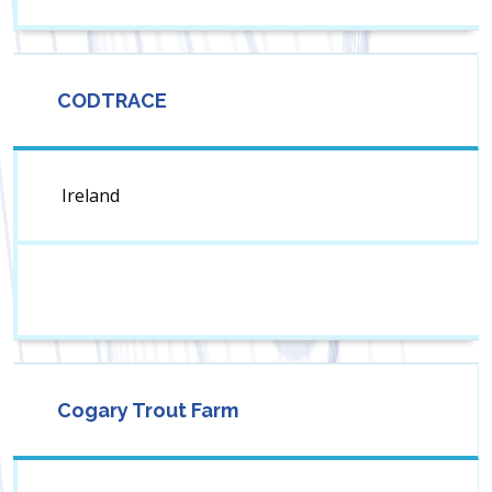
CODTRACE
Ireland
Cogary Trout Farm