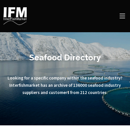
Seafood Directory
Looking for a specific company within the seafood industry?
Interfishmarket has an archive of 136000 seafood industry
suppliers and customers from 212 countries.