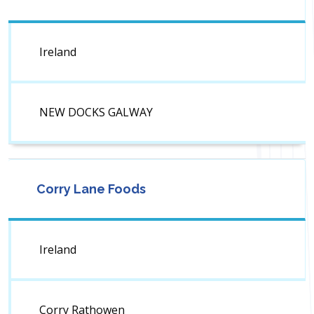
Ireland
NEW DOCKS GALWAY
Corry Lane Foods
Ireland
Corry Rathowen