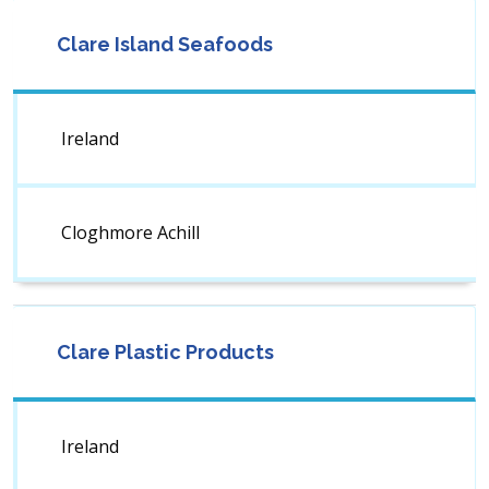
Clare Island Seafoods
Ireland
Cloghmore Achill
Clare Plastic Products
Ireland