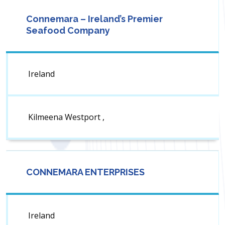
Connemara – Ireland’s Premier
Seafood Company
Ireland
Kilmeena Westport ,
CONNEMARA ENTERPRISES
Ireland