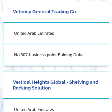
Velency General Trading Co.
United Arab Emirates
No 507-business point Bulding Dubai
Vertical Heights Global - Shelving and
Racking Solution
United Arab Emirates