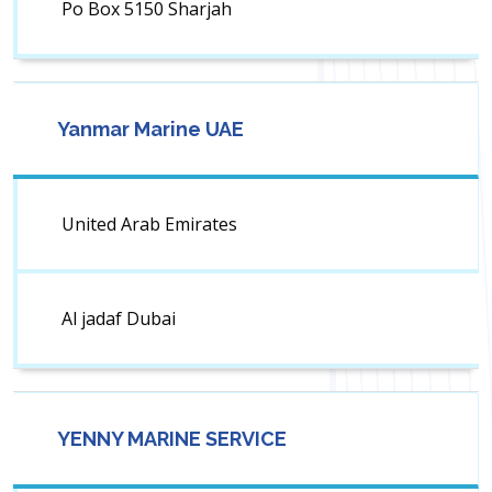
Po Box 5150 Sharjah
Yanmar Marine UAE
United Arab Emirates
Al jadaf Dubai
YENNY MARINE SERVICE