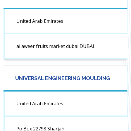
United Arab Emirates
ai aweer fruits market dubai DUBAI
UNIVERSAL ENGINEERING MOULDING
United Arab Emirates
Po Box 22798 Sharjah