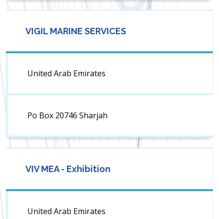
VIGIL MARINE SERVICES
United Arab Emirates
Po Box 20746 Sharjah
VIV MEA - Exhibition
United Arab Emirates