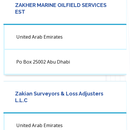
ZAKHER MARINE OILFIELD SERVICES
EST
United Arab Emirates
Po Box 25002 Abu Dhabi
Zakian Surveyors & Loss Adjusters
L.L.C
United Arab Emirates