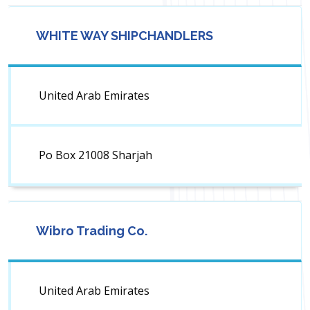
WHITE WAY SHIPCHANDLERS
United Arab Emirates
Po Box 21008 Sharjah
Wibro Trading Co.
United Arab Emirates