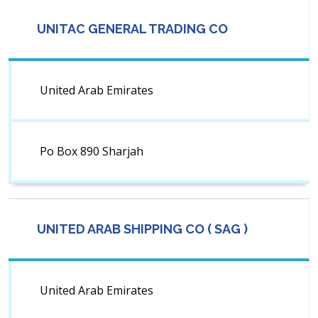
UNITAC GENERAL TRADING CO
United Arab Emirates
Po Box 890 Sharjah
UNITED ARAB SHIPPING CO ( SAG )
United Arab Emirates