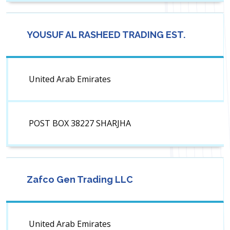
YOUSUF AL RASHEED TRADING EST.
United Arab Emirates
POST BOX 38227 SHARJHA
Zafco Gen Trading LLC
United Arab Emirates