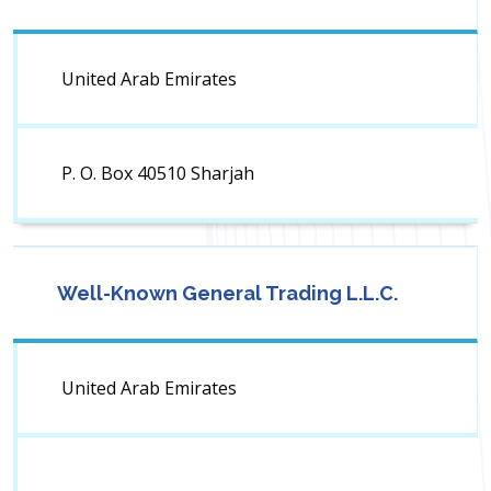
United Arab Emirates
P. O. Box 40510 Sharjah
Well-Known General Trading L.L.C.
United Arab Emirates