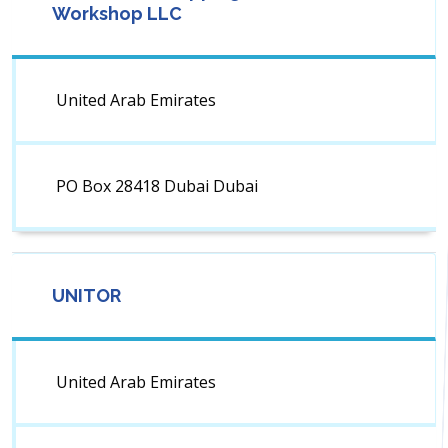
Workshop LLC
United Arab Emirates
PO Box 28418 Dubai Dubai
UNITOR
United Arab Emirates