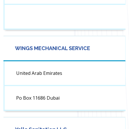
WINGS MECHANICAL SERVICE
United Arab Emirates
Po Box 11686 Dubai