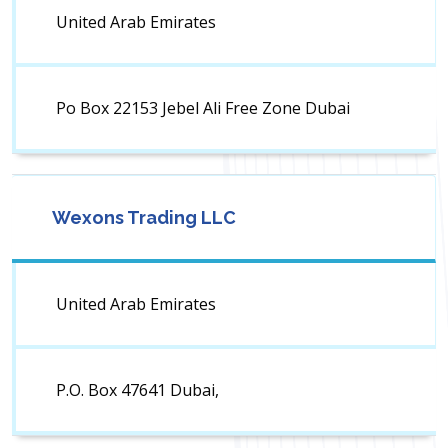
United Arab Emirates
Po Box 22153 Jebel Ali Free Zone Dubai
Wexons Trading LLC
United Arab Emirates
P.O. Box 47641 Dubai,