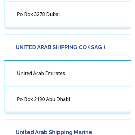
Po Box 3278 Dubai
UNITED ARAB SHIPPING CO ( SAG )
United Arab Emirates
Po Box 2190 Abu Dhabi
United Arab Shipping Marine