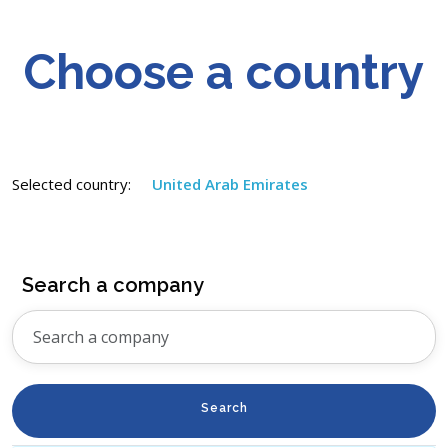
Choose a country
Selected country:
United Arab Emirates
Search a company
Search