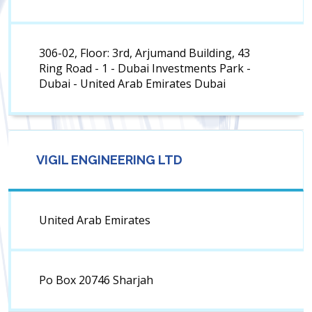
306-02, Floor: 3rd, Arjumand Building, 43
Ring Road - 1 - Dubai Investments Park -
Dubai - United Arab Emirates Dubai
VIGIL ENGINEERING LTD
United Arab Emirates
Po Box 20746 Sharjah