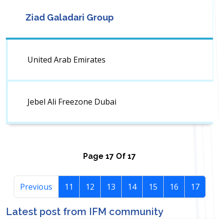
Ziad Galadari Group
United Arab Emirates
Jebel Ali Freezone Dubai
Page
17
Of
17
Previous
11
12
13
14
15
16
17
Latest post from IFM community