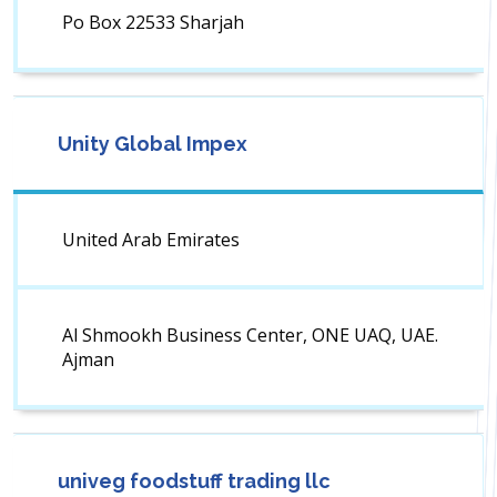
Po Box 22533 Sharjah
Unity Global Impex
United Arab Emirates
Al Shmookh Business Center, ONE UAQ, UAE.
Ajman
univeg foodstuff trading llc