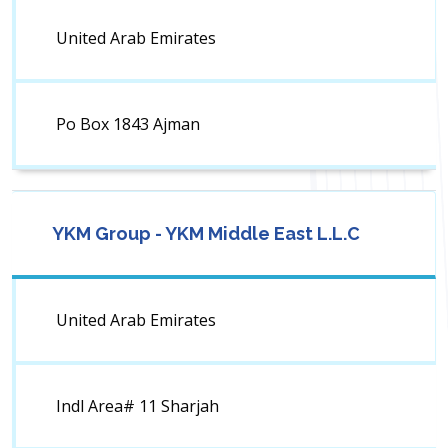
United Arab Emirates
Po Box 1843 Ajman
YKM Group - YKM Middle East L.L.C
United Arab Emirates
Indl Area# 11 Sharjah