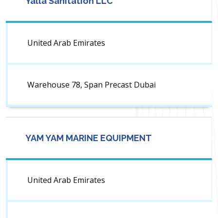
Yalla Sanitation LLC
United Arab Emirates
Warehouse 78, Span Precast Dubai
YAM YAM MARINE EQUIPMENT
United Arab Emirates