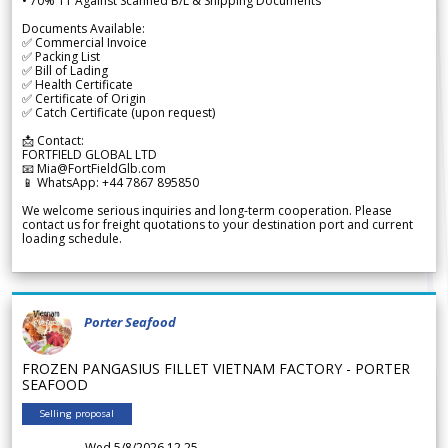
• 70% TT Against Scanned B/L & Shipping Documents
Documents Available:
✅ Commercial Invoice
✅ Packing List
✅ Bill of Lading
✅ Health Certificate
✅ Certificate of Origin
✅ Catch Certificate (upon request)
📩 Contact:
FORTFIELD GLOBAL LTD
📧 Mia@FortFieldGlb.com
📱 WhatsApp: +44 7867 895850
We welcome serious inquiries and long-term cooperation. Please
contact us for freight quotations to your destination port and current
loading schedule.
Porter Seafood
FROZEN PANGASIUS FILLET VIETNAM FACTORY - PORTER
SEAFOOD
Selling proposal
Wed 5/8/2026 12.25