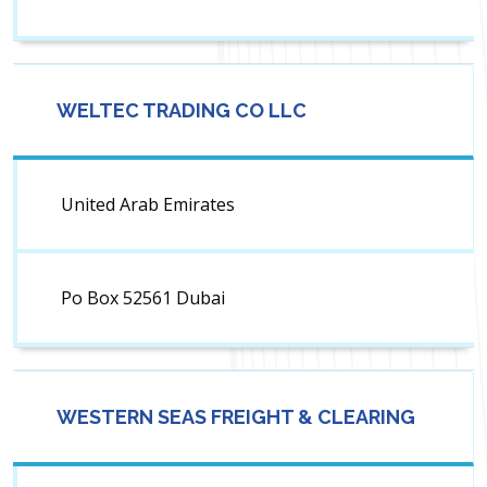
WELTEC TRADING CO LLC
United Arab Emirates
Po Box 52561 Dubai
WESTERN SEAS FREIGHT & CLEARING