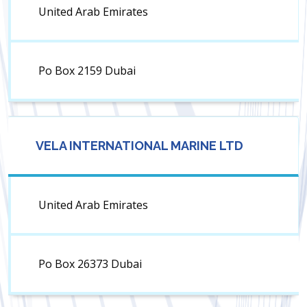
United Arab Emirates
Po Box 2159 Dubai
VELA INTERNATIONAL MARINE LTD
United Arab Emirates
Po Box 26373 Dubai