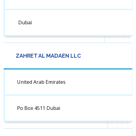
Dubai
ZAHRET AL MADAEN LLC
United Arab Emirates
Po Box 4511 Dubai