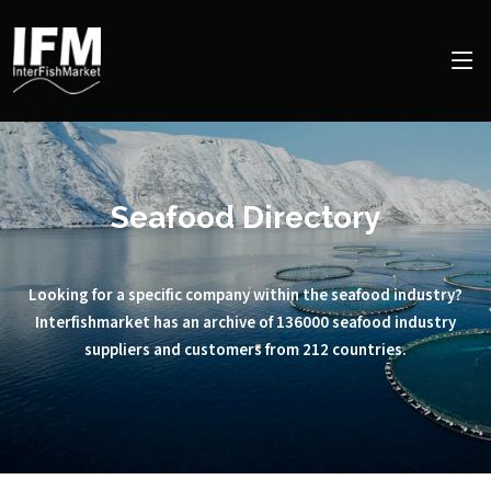
Seafood Directory
Looking for a specific company within the seafood industry?
Interfishmarket has an archive of 136000 seafood industry
suppliers and customers from 212 countries.