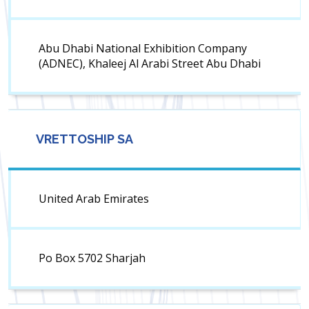
Abu Dhabi National Exhibition Company
(ADNEC), Khaleej Al Arabi Street Abu Dhabi
VRETTOSHIP SA
United Arab Emirates
Po Box 5702 Sharjah