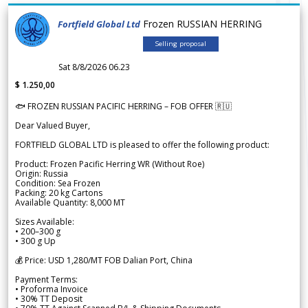
Frozen RUSSIAN HERRING
Fortfield Global Ltd
Selling proposal
Sat 8/8/2026 06.23
$ 1.250,00
🐟 FROZEN RUSSIAN PACIFIC HERRING – FOB OFFER 🇷🇺
Dear Valued Buyer,
FORTFIELD GLOBAL LTD is pleased to offer the following product:
Product: Frozen Pacific Herring WR (Without Roe)
Origin: Russia
Condition: Sea Frozen
Packing: 20 kg Cartons
Available Quantity: 8,000 MT
Sizes Available:
• 200–300 g
• 300 g Up
💰 Price: USD 1,280/MT FOB Dalian Port, China
Payment Terms:
• Proforma Invoice
• 30% TT Deposit