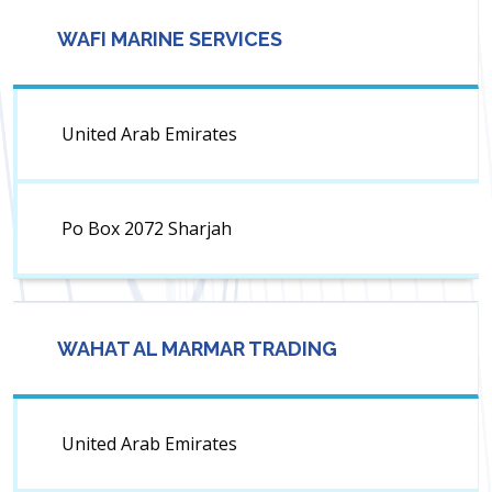
WAFI MARINE SERVICES
United Arab Emirates
Po Box 2072 Sharjah
WAHAT AL MARMAR TRADING
United Arab Emirates