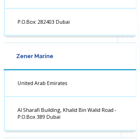
P.O.Box: 282403 Dubai
Zener Marine
United Arab Emirates
Al Sharafi Building, Khalid Bin Walid Road -
P.O.Box 389 Dubai