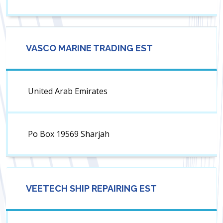
VASCO MARINE TRADING EST
United Arab Emirates
Po Box 19569 Sharjah
VEETECH SHIP REPAIRING EST