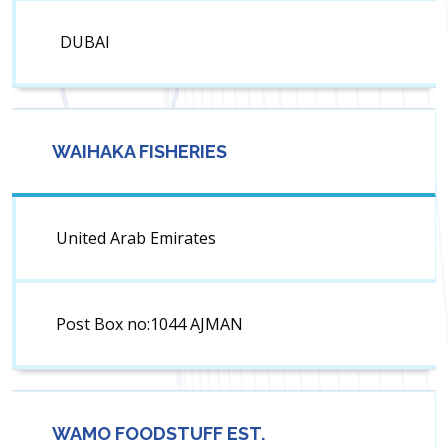
DUBAI
WAIHAKA FISHERIES
United Arab Emirates
Post Box no:1044 AJMAN
WAMO FOODSTUFF EST.