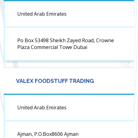
United Arab Emirates
Po Box 53498 Sheikh Zayed Road, Crowne
Plaza Commercial Towe Dubai
VALEX FOODSTUFF TRADING
United Arab Emirates
Ajman, P.O.Box8606 Ajman