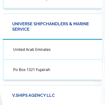
UNIVERSE SHIPCHANDLERS & MARINE
SERVICE
United Arab Emirates
Po Box 1321 Fujairah
V.SHIPS AGENCY LLC