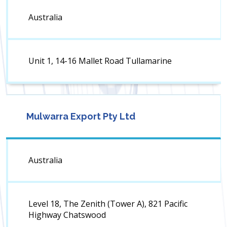
Australia
Unit 1, 14-16 Mallet Road Tullamarine
Mulwarra Export Pty Ltd
Australia
Level 18, The Zenith (Tower A), 821 Pacific
Highway Chatswood