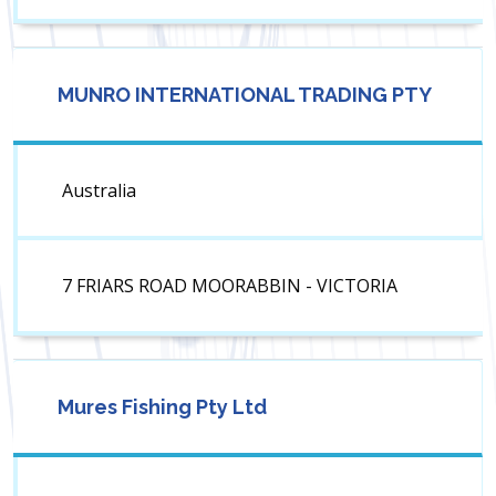
MUNRO INTERNATIONAL TRADING PTY
Australia
7 FRIARS ROAD MOORABBIN - VICTORIA
Mures Fishing Pty Ltd