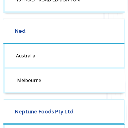
Ned
Australia
Melbourne
Neptune Foods Pty Ltd