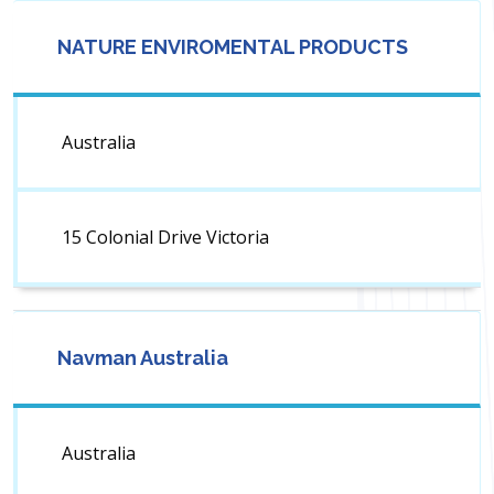
NATURE ENVIROMENTAL PRODUCTS
Australia
15 Colonial Drive Victoria
Navman Australia
Australia