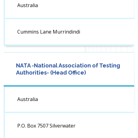
Australia
Cummins Lane Murrindindi
NATA -National Association of Testing
Authorities- (Head Office)
Australia
P.O. Box 7507 Silverwater