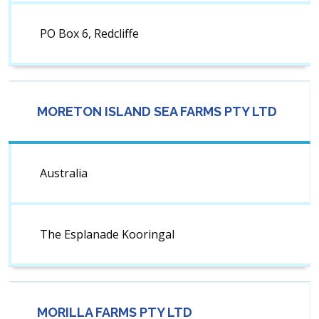
PO Box 6, Redcliffe
MORETON ISLAND SEA FARMS PTY LTD
Australia
The Esplanade Kooringal
MORILLA FARMS PTY LTD