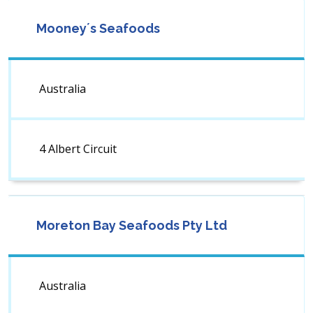
Mooney´s Seafoods
Australia
4 Albert Circuit
Moreton Bay Seafoods Pty Ltd
Australia