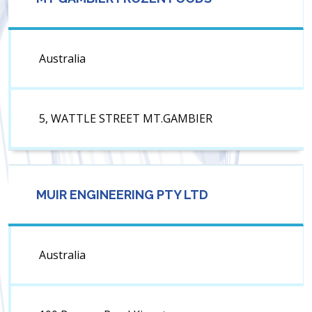
Australia
5, WATTLE STREET MT.GAMBIER
MUIR ENGINEERING PTY LTD
Australia