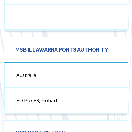
MSB ILLAWARRA PORTS AUTHORITY
Australia
PO Box 89, Hobart