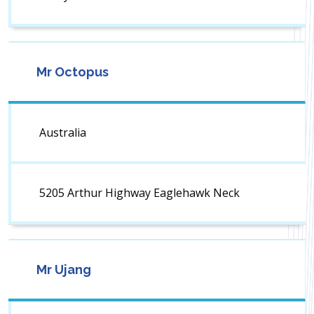
Mr Octopus
Australia
5205 Arthur Highway Eaglehawk Neck
Mr Ujang