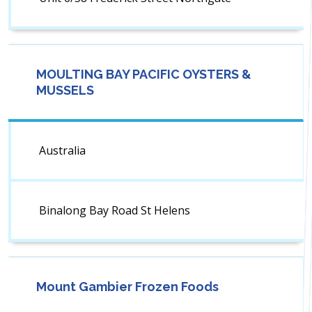
MOULTING BAY PACIFIC OYSTERS &
MUSSELS
Australia
Binalong Bay Road St Helens
Mount Gambier Frozen Foods