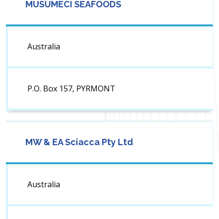
MUSUMECI SEAFOODS
Australia
P.O. Box 157, PYRMONT
MW & EA Sciacca Pty Ltd
Australia