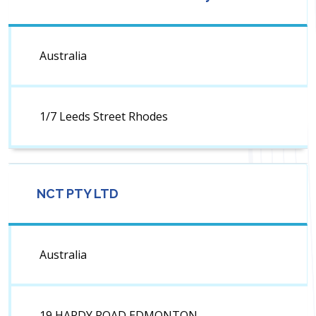
Australia
1/7 Leeds Street Rhodes
NCT PTY LTD
Australia
19 HARDY ROAD EDMONTON