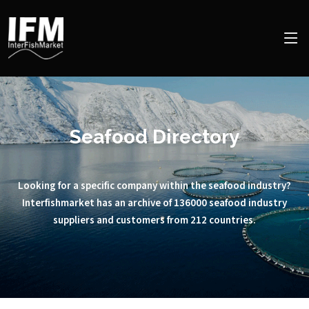
Seafood Directory
Looking for a specific company within the seafood industry?
Interfishmarket has an archive of 136000 seafood industry
suppliers and customers from 212 countries.