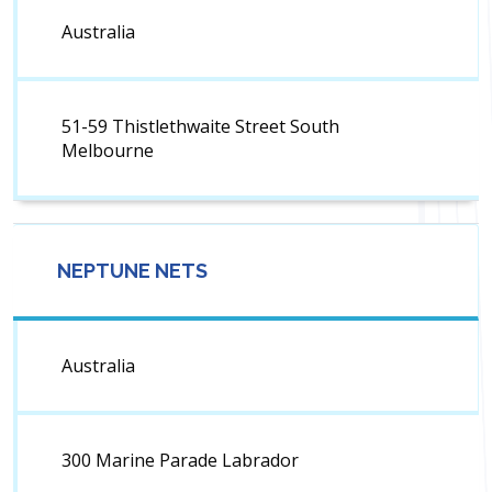
Australia
51-59 Thistlethwaite Street South
Melbourne
NEPTUNE NETS
Australia
300 Marine Parade Labrador