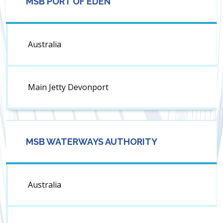
MSB PORT OF EDEN
Australia
Main Jetty Devonport
MSB WATERWAYS AUTHORITY
Australia