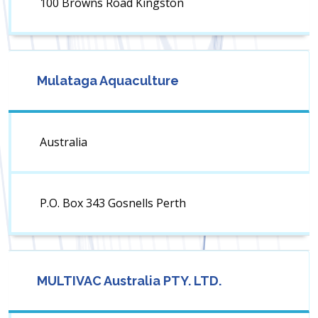
100 Browns Road Kingston
Mulataga Aquaculture
Australia
P.O. Box 343 Gosnells Perth
MULTIVAC Australia PTY. LTD.