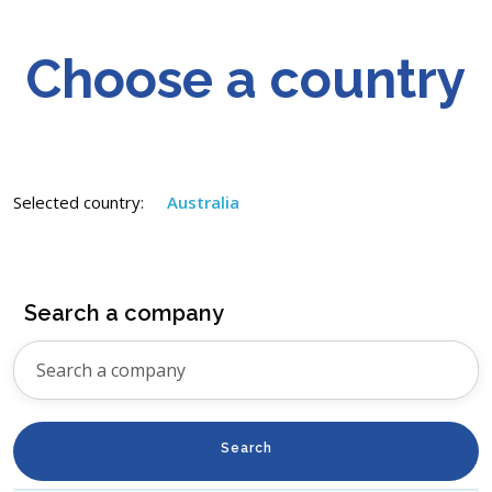
Choose a country
Selected country:
Australia
Search a company
Search