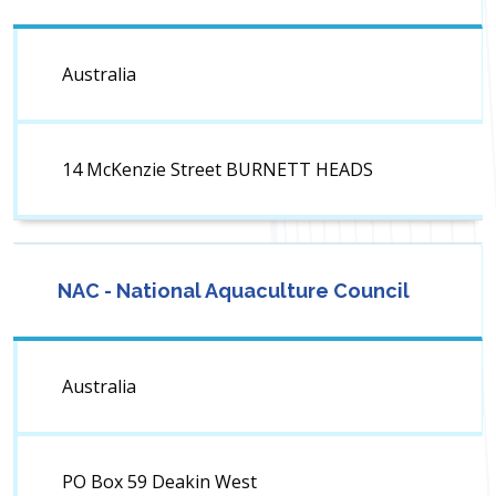
Australia
14 McKenzie Street BURNETT HEADS
NAC - National Aquaculture Council
Australia
PO Box 59 Deakin West