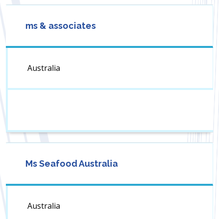
ms & associates
Australia
Ms Seafood Australia
Australia