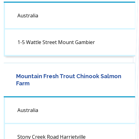
Australia
1-5 Wattle Street Mount Gambier
Mountain Fresh Trout Chinook Salmon
Farm
Australia
Stony Creek Road Harrietville