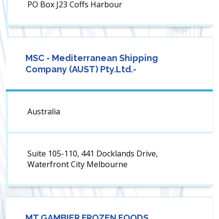
PO Box J23 Coffs Harbour
MSC - Mediterranean Shipping
Company (AUST) Pty.Ltd.-
Australia
Suite 105-110, 441 Docklands Drive,
Waterfront City Melbourne
MT GAMBIER FROZEN FOODS