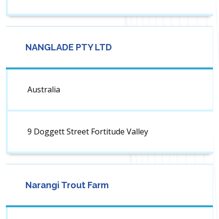
NANGLADE PTY LTD
Australia
9 Doggett Street Fortitude Valley
Narangi Trout Farm