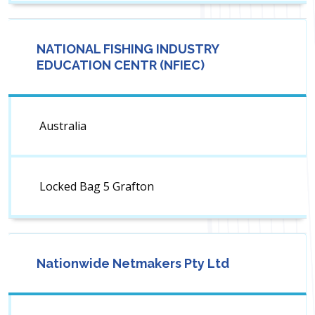
NATIONAL FISHING INDUSTRY
EDUCATION CENTR (NFIEC)
Australia
Locked Bag 5 Grafton
Nationwide Netmakers Pty Ltd