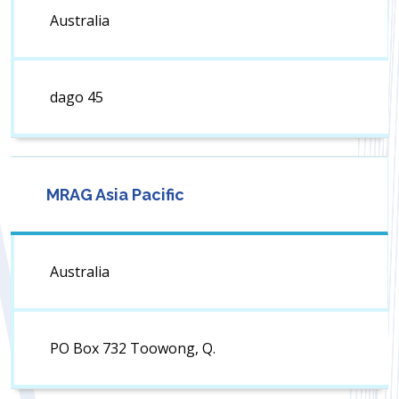
Australia
dago 45
MRAG Asia Pacific
Australia
PO Box 732 Toowong, Q.