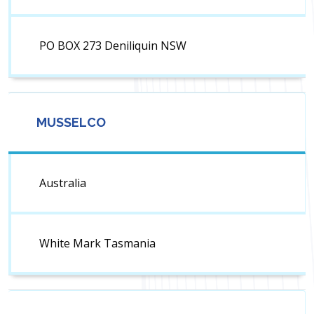
PO BOX 273 Deniliquin NSW
MUSSELCO
Australia
White Mark Tasmania