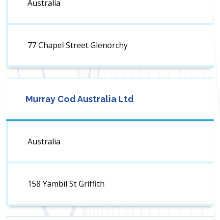
Australia
77 Chapel Street Glenorchy
Murray Cod Australia Ltd
Australia
158 Yambil St Griffith