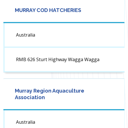
MURRAY COD HATCHERIES
Australia
RMB 626 Sturt Highway Wagga Wagga
Murray Region Aquaculture
Association
Australia