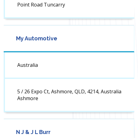
Point Road Tuncarry
My Automotive
Australia
5 / 26 Expo Ct, Ashmore, QLD, 4214, Australia
Ashmore
N J & J L Burr