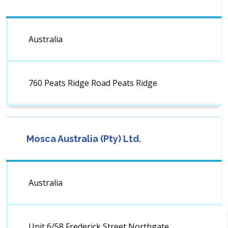
Australia
760 Peats Ridge Road Peats Ridge
Mosca Australia (Pty) Ltd.
Australia
Unit 6/58 Frederick Street Northgate