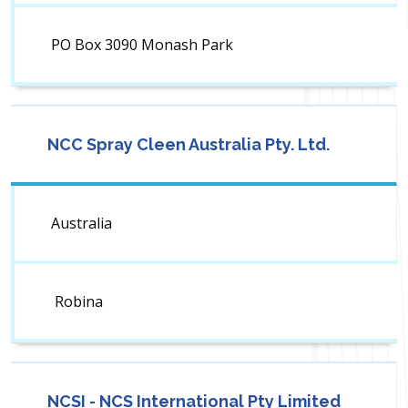
PO Box 3090 Monash Park
NCC Spray Cleen Australia Pty. Ltd.
Australia
Robina
NCSI - NCS International Pty Limited