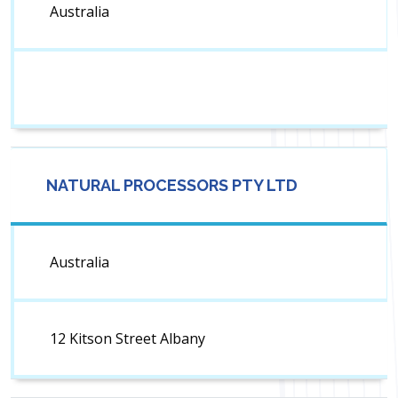
Australia
NATURAL PROCESSORS PTY LTD
Australia
12 Kitson Street Albany