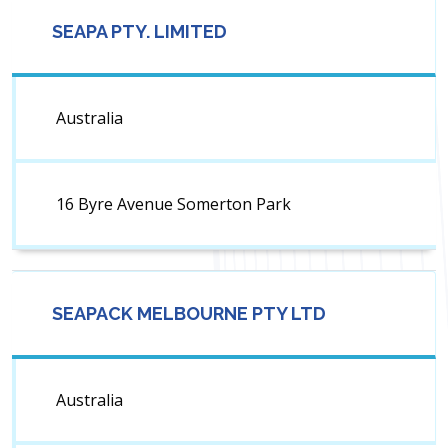
SEAPA PTY. LIMITED
Australia
16 Byre Avenue Somerton Park
SEAPACK MELBOURNE PTY LTD
Australia