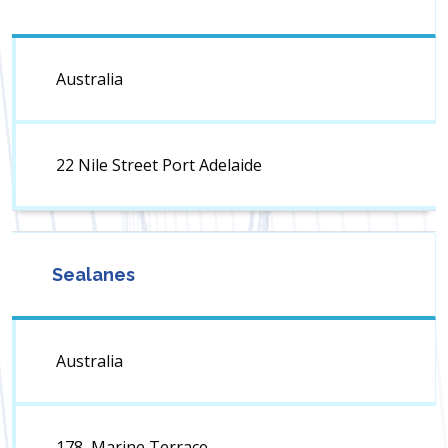
Australia
22 Nile Street Port Adelaide
Sealanes
Australia
178, Marine Terrace