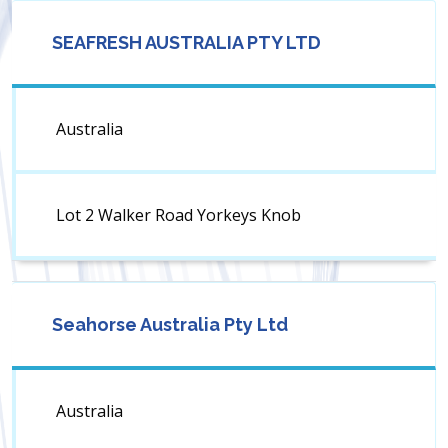
SEAFRESH AUSTRALIA PTY LTD
Australia
Lot 2 Walker Road Yorkeys Knob
Seahorse Australia Pty Ltd
Australia