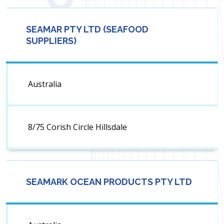
SEAMAR PTY LTD (SEAFOOD
SUPPLIERS)
Australia
8/75 Corish Circle Hillsdale
SEAMARK OCEAN PRODUCTS PTY LTD