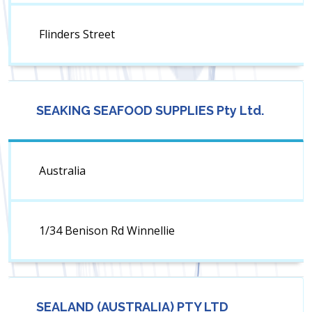
Flinders Street
SEAKING SEAFOOD SUPPLIES Pty Ltd.
Australia
1/34 Benison Rd Winnellie
SEALAND (AUSTRALIA) PTY LTD