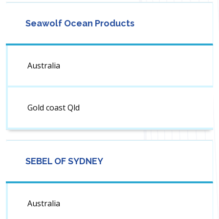
Seawolf Ocean Products
Australia
Gold coast Qld
SEBEL OF SYDNEY
Australia