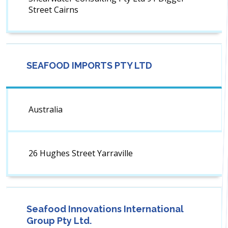
Street Cairns
SEAFOOD IMPORTS PTY LTD
Australia
26 Hughes Street Yarraville
Seafood Innovations International
Group Pty Ltd.