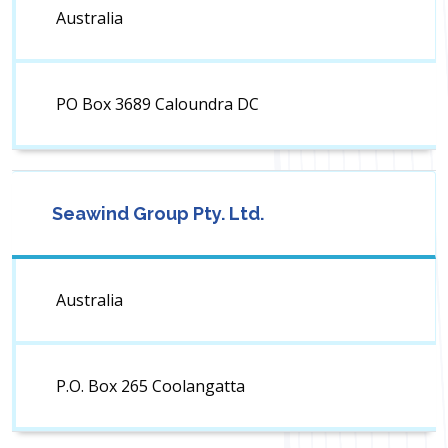
Australia
PO Box 3689 Caloundra DC
Seawind Group Pty. Ltd.
Australia
P.O. Box 265 Coolangatta