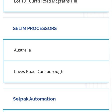
Lot 101 Curtis Road Mcgraths Hill
SELIM PROCESSORS
Australia
Caves Road Dunsborough
Selpak Automation