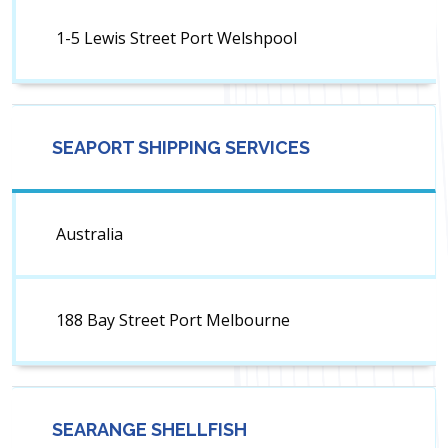
1-5 Lewis Street Port Welshpool
SEAPORT SHIPPING SERVICES
Australia
188 Bay Street Port Melbourne
SEARANGE SHELLFISH