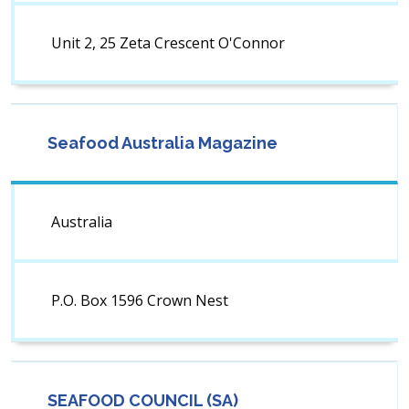
Unit 2, 25 Zeta Crescent O'Connor
Seafood Australia Magazine
Australia
P.O. Box 1596 Crown Nest
SEAFOOD COUNCIL (SA)