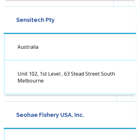
Sensitech Pty
Australia
Unit 102, 1st Level , 63 Stead Street South
Melbourne
Seohae Fishery USA, Inc.