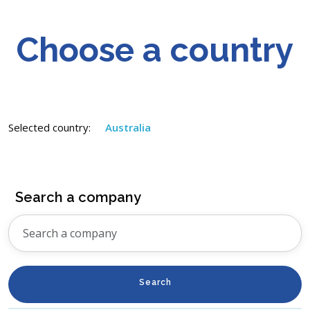
Choose a country
Selected country:
Australia
Search a company
Search