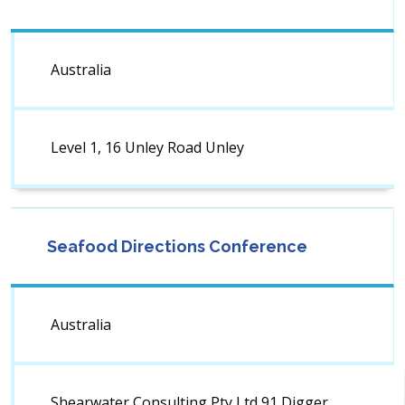
Australia
Level 1, 16 Unley Road Unley
Seafood Directions Conference
Australia
Shearwater Consulting Pty Ltd 91 Digger