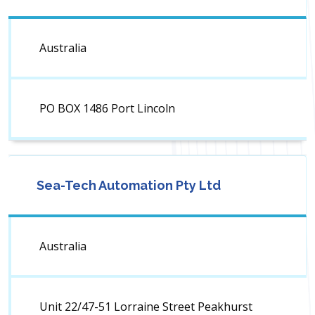
Australia
PO BOX 1486 Port Lincoln
Sea-Tech Automation Pty Ltd
Australia
Unit 22/47-51 Lorraine Street Peakhurst