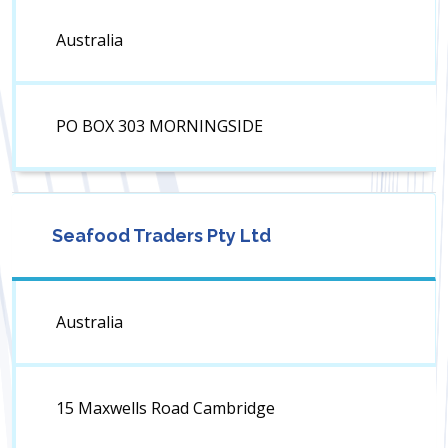
Australia
PO BOX 303 MORNINGSIDE
Seafood Traders Pty Ltd
Australia
15 Maxwells Road Cambridge