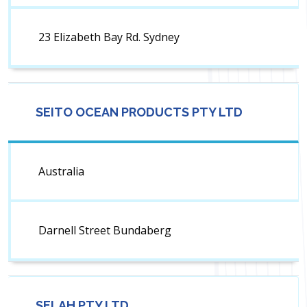
23 Elizabeth Bay Rd. Sydney
SEITO OCEAN PRODUCTS PTY LTD
Australia
Darnell Street Bundaberg
SELAH PTY LTD