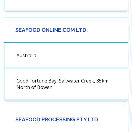
SEAFOOD ONLINE.COM LTD.
Australia
Good Fortune Bay, Saltwater Creek, 35km
North of Bowen
SEAFOOD PROCESSING PTY LTD