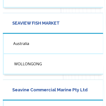
SEAVIEW FISH MARKET
Australia
WOLLONGONG
Seavine Commercial Marine Pty Ltd