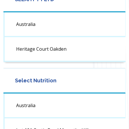
Australia
Heritage Court Oakden
Select Nutrition
Australia