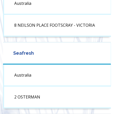
Australia
8 NEILSON PLACE FOOTSCRAY - VICTORIA
Seafresh
Australia
2 OSTERMAN