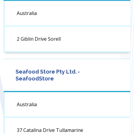
Australia
2 Giblin Drive Sorell
Seafood Store Pty Ltd. -
SeafoodStore
Australia
37 Catalina Drive Tullamarine