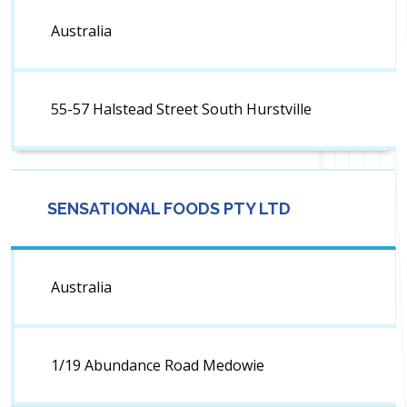
Australia
55-57 Halstead Street South Hurstville
SENSATIONAL FOODS PTY LTD
Australia
1/19 Abundance Road Medowie