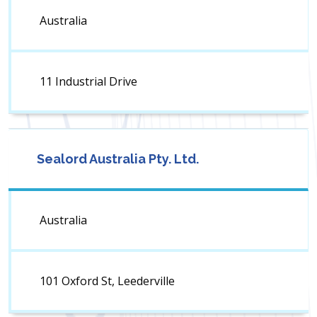
Australia
11 Industrial Drive
Sealord Australia Pty. Ltd.
Australia
101 Oxford St, Leederville