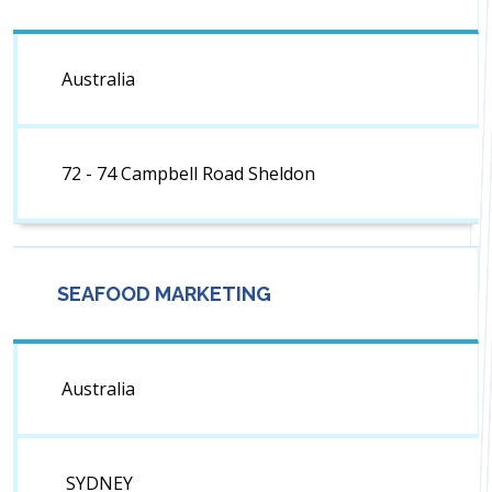
Australia
72 - 74 Campbell Road Sheldon
SEAFOOD MARKETING
Australia
SYDNEY