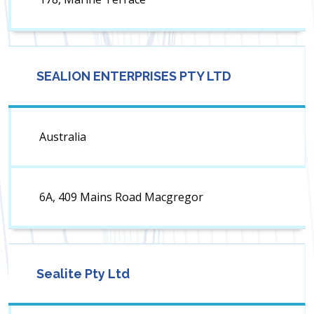
SEALION ENTERPRISES PTY LTD
Australia
6A, 409 Mains Road Macgregor
Sealite Pty Ltd