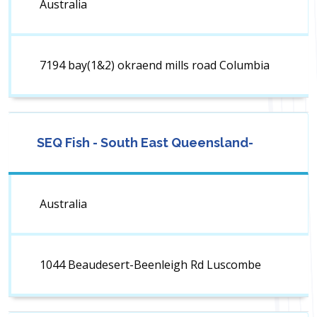
Australia
7194 bay(1&2) okraend mills road Columbia
SEQ Fish - South East Queensland-
Australia
1044 Beaudesert-Beenleigh Rd Luscombe