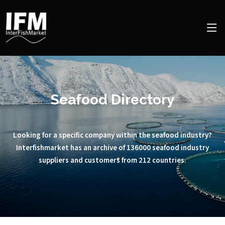
Seafood Directory
Looking for a specific company within the seafood industry?
Interfishmarket has an archive of 136000 seafood industry
suppliers and customers from 212 countries.