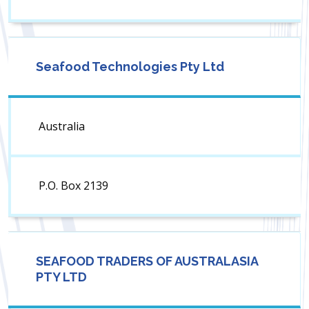
Seafood Technologies Pty Ltd
Australia
P.O. Box 2139
SEAFOOD TRADERS OF AUSTRALASIA
PTY LTD