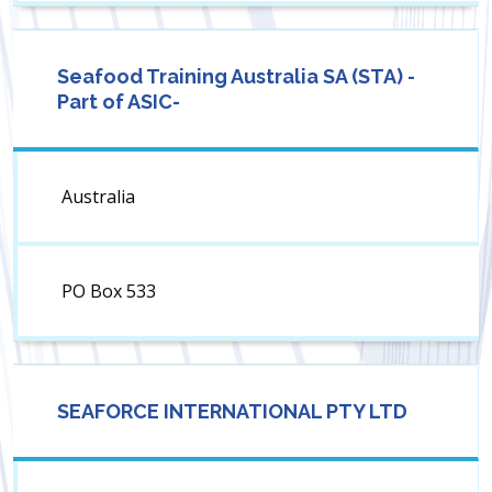
Seafood Training Australia SA (STA) -
Part of ASIC-
Australia
PO Box 533
SEAFORCE INTERNATIONAL PTY LTD