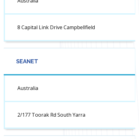
Australia
8 Capital Link Drive Campbellfield
SEANET
Australia
2/177 Toorak Rd South Yarra