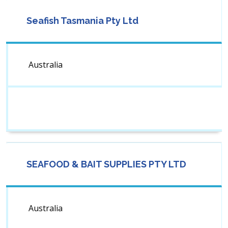
Seafish Tasmania Pty Ltd
Australia
SEAFOOD & BAIT SUPPLIES PTY LTD
Australia