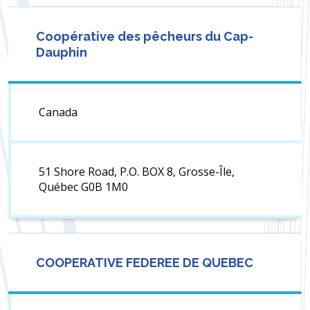
Coopérative des pêcheurs du Cap-
Dauphin
Canada
51 Shore Road, P.O. BOX 8, Grosse-Île,
Québec G0B 1M0
COOPERATIVE FEDEREE DE QUEBEC