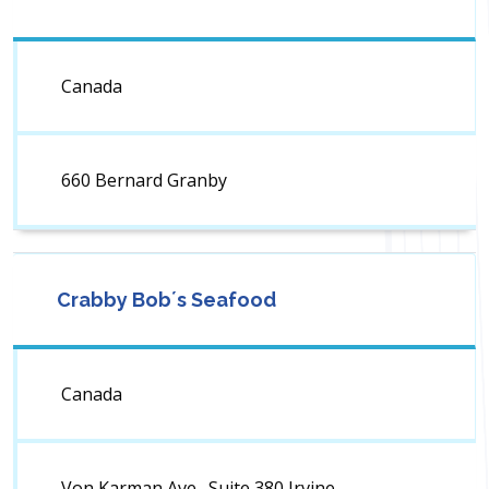
Canada
660 Bernard Granby
Crabby Bob´s Seafood
Canada
Von Karman Ave., Suite 380 Irvine