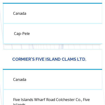
Canada
Cap-Pele
CORMIER'S FIVE ISLAND CLAMS LTD.
Canada
Five Islands Wharf Road Colchester Co., Five
Islands