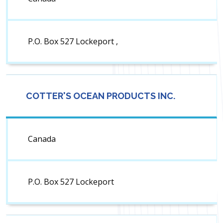
P.O. Box 527 Lockeport ,
COTTER'S OCEAN PRODUCTS INC.
Canada
P.O. Box 527 Lockeport