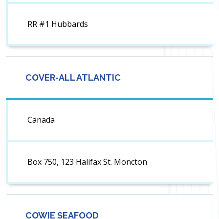
RR #1 Hubbards
COVER-ALL ATLANTIC
Canada
Box 750, 123 Halifax St. Moncton
COWIE SEAFOOD