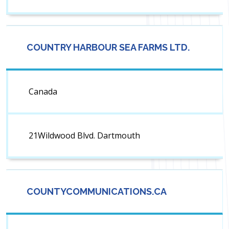
COUNTRY HARBOUR SEA FARMS LTD.
Canada
21Wildwood Blvd. Dartmouth
COUNTYCOMMUNICATIONS.CA