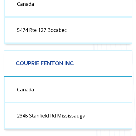
Canada
5474 Rte 127 Bocabec
COUPRIE FENTON INC
Canada
2345 Stanfield Rd Mississauga