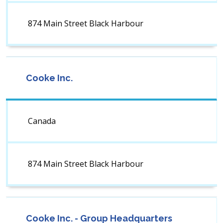
874 Main Street Black Harbour
Cooke Inc.
Canada
874 Main Street Black Harbour
Cooke Inc. - Group Headquarters