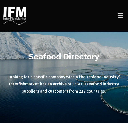
Seafood Directory
Looking for a specific company within the seafood industry?
Interfishmarket has an archive of 136000 seafood industry
suppliers and customers from 212 countries.