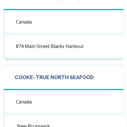
Canada
874 Main Street Blacks Harbour
COOKE- TRUE NORTH SEAFOOD
Canada
New Brunswick