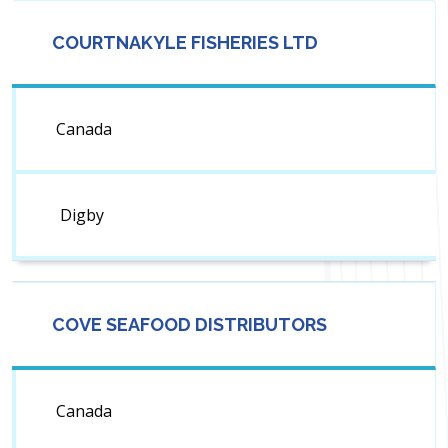
COURTNAKYLE FISHERIES LTD
Canada
Digby
COVE SEAFOOD DISTRIBUTORS
Canada