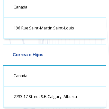
Canada
196 Rue Saint-Martin Saint-Louis
Correa e Hijos
Canada
2733 17 Street S.E. Calgary, Alberta