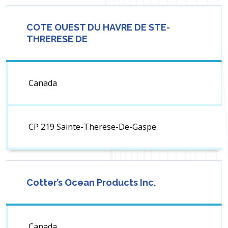
COTE OUEST DU HAVRE DE STE-
THRERESE DE
Canada
CP 219 Sainte-Therese-De-Gaspe
Cotter’s Ocean Products Inc.
Canada