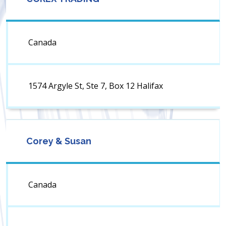
Canada
1574 Argyle St, Ste 7, Box 12 Halifax
Corey & Susan
Canada