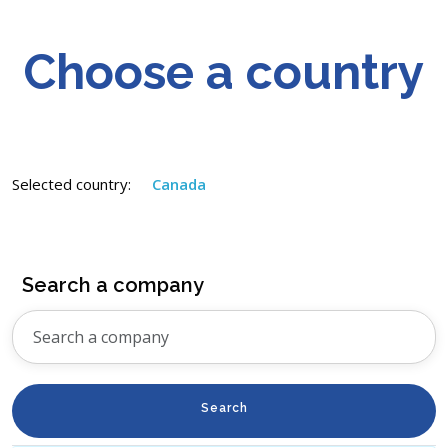
Choose a country
Selected country:
Canada
Search a company
Search