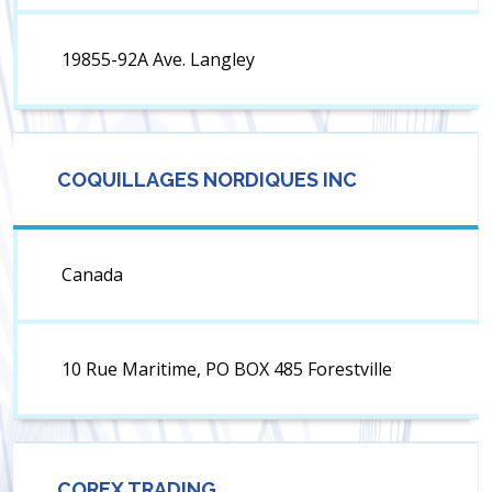
19855-92A Ave. Langley
COQUILLAGES NORDIQUES INC
Canada
10 Rue Maritime, PO BOX 485 Forestville
COREX TRADING