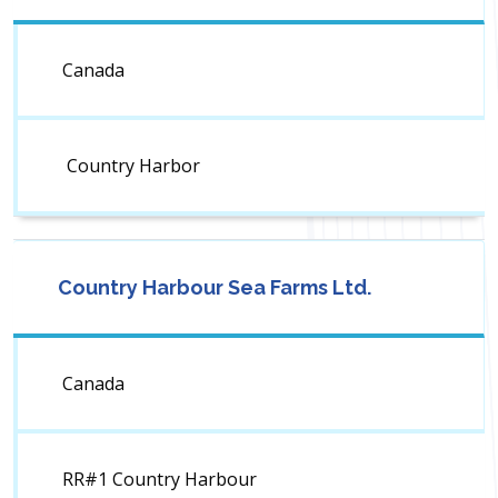
Canada
Country Harbor
Country Harbour Sea Farms Ltd.
Canada
RR#1 Country Harbour