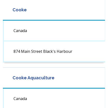
Cooke
Canada
874 Main Street Black's Harbour
Cooke Aquaculture
Canada