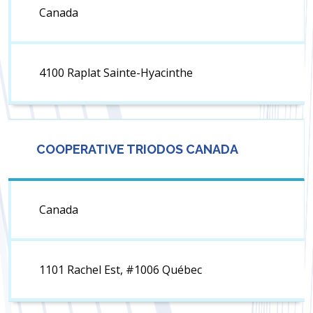
Canada
4100 Raplat Sainte-Hyacinthe
COOPERATIVE TRIODOS CANADA
Canada
1101 Rachel Est, #1006 Québec