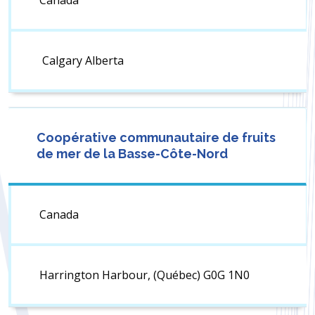
Canada
Calgary Alberta
Coopérative communautaire de fruits
de mer de la Basse-Côte-Nord
Canada
Harrington Harbour, (Québec) G0G 1N0