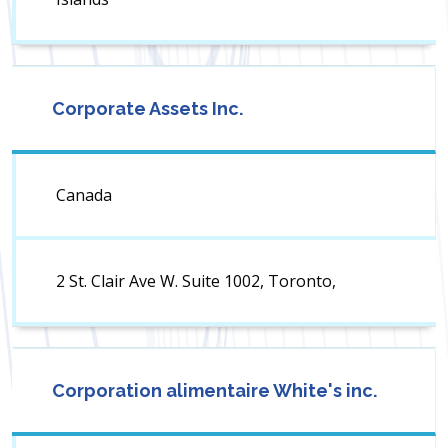
Corporate Assets Inc.
Canada
2 St. Clair Ave W. Suite 1002, Toronto,
Corporation alimentaire White's inc.