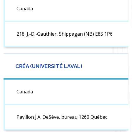
Canada
218, J.-D.-Gauthier, Shippagan (NB) E8S 1P6
CRÉA (UNIVERSITÉ LAVAL)
Canada
Pavillon J.A. DeSève, bureau 1260 Québec