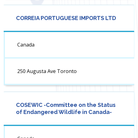
CORREIA PORTUGUESE IMPORTS LTD
Canada
250 Augusta Ave Toronto
COSEWIC -Committee on the Status
of Endangered Wildlife in Canada-