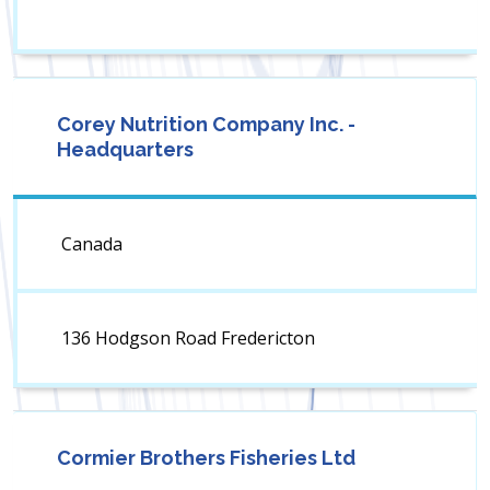
Corey Nutrition Company Inc. -
Headquarters
Canada
136 Hodgson Road Fredericton
Cormier Brothers Fisheries Ltd