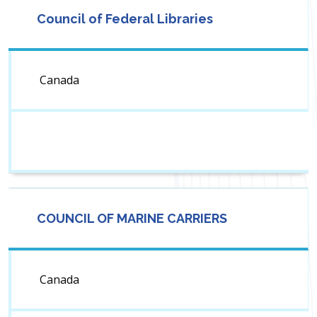
Council of Federal Libraries
Canada
COUNCIL OF MARINE CARRIERS
Canada