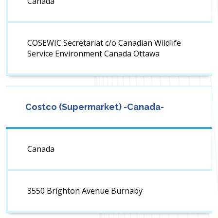
Canada
COSEWIC Secretariat c/o Canadian Wildlife
Service Environment Canada Ottawa
Costco (Supermarket) -Canada-
Canada
3550 Brighton Avenue Burnaby