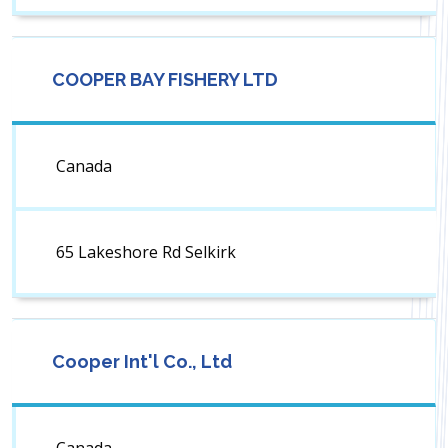
COOPER BAY FISHERY LTD
Canada
65 Lakeshore Rd Selkirk
Cooper Int'l Co., Ltd