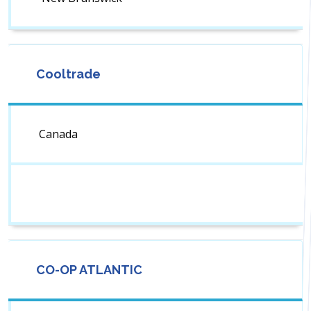
Cooltrade
Canada
CO-OP ATLANTIC