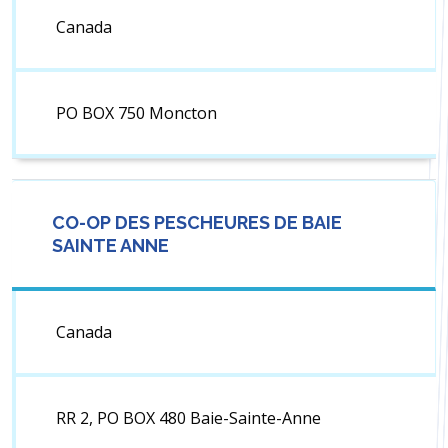
Canada
PO BOX 750 Moncton
CO-OP DES PESCHEURES DE BAIE
SAINTE ANNE
Canada
RR 2, PO BOX 480 Baie-Sainte-Anne