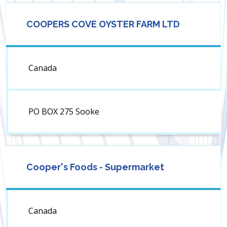
COOPERS COVE OYSTER FARM LTD
Canada
PO BOX 275 Sooke
Cooper's Foods - Supermarket
Canada