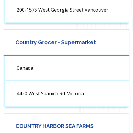
200-1575 West Georgia Street Vancouver
Country Grocer - Supermarket
Canada
4420 West Saanich Rd. Victoria
COUNTRY HARBOR SEA FARMS