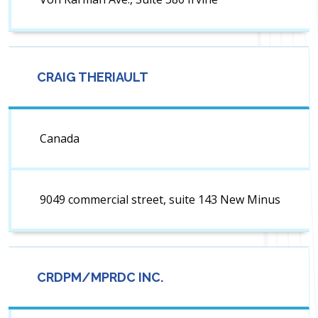
CRAIG THERIAULT
Canada
9049 commercial street, suite 143 New Minus
CRDPM/MPRDC INC.