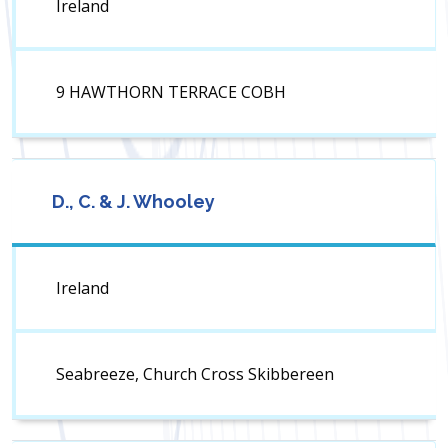
Ireland
9 HAWTHORN TERRACE COBH
D., C. & J. Whooley
Ireland
Seabreeze, Church Cross Skibbereen