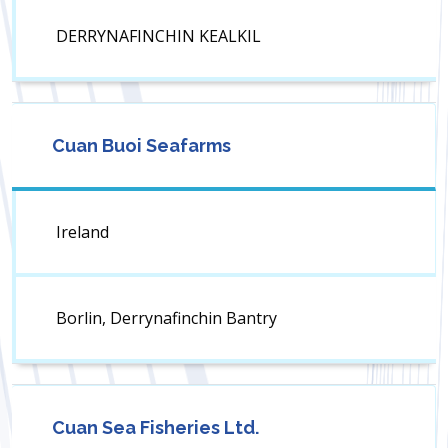
DERRYNAFINCHIN KEALKIL
Cuan Buoi Seafarms
Ireland
Borlin, Derrynafinchin Bantry
Cuan Sea Fisheries Ltd.