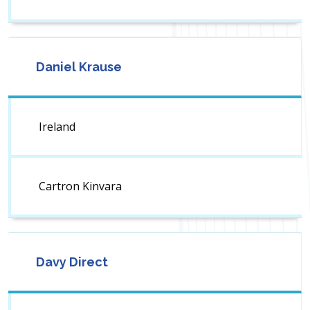
Daniel Krause
Ireland
Cartron Kinvara
Davy Direct