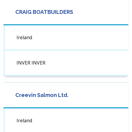
CRAIG BOATBUILDERS
Ireland
INVER INVER
Creevin Salmon Ltd.
Ireland