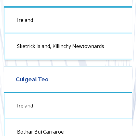
Ireland
Sketrick Island, Killinchy Newtownards
Cuigeal Teo
Ireland
Bothar Bui Carraroe