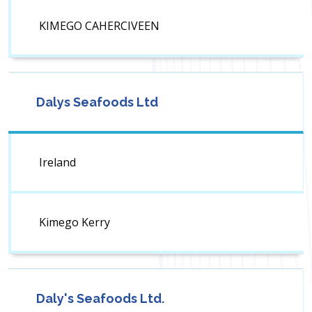
KIMEGO CAHERCIVEEN
Dalys Seafoods Ltd
Ireland
Kimego Kerry
Daly's Seafoods Ltd.