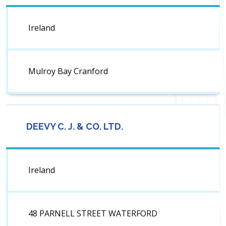
Ireland
Mulroy Bay Cranford
DEEVY C. J. & CO. LTD.
Ireland
48 PARNELL STREET WATERFORD