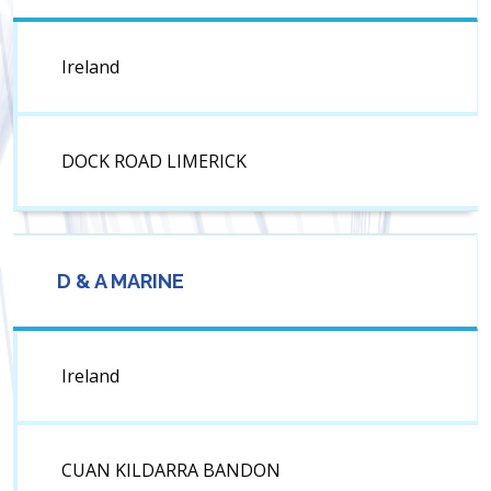
Ireland
DOCK ROAD LIMERICK
D & A MARINE
Ireland
CUAN KILDARRA BANDON