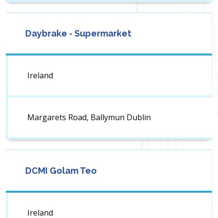
Daybrake - Supermarket
Ireland
Margarets Road, Ballymun Dublin
DCMI Golam Teo
Ireland