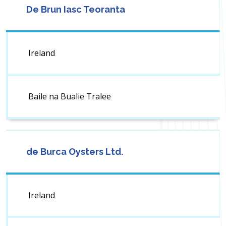
De Brun Iasc Teoranta
Ireland
Baile na Bualie Tralee
de Burca Oysters Ltd.
Ireland