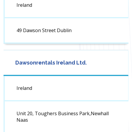
Ireland
49 Dawson Street Dublin
Dawsonrentals Ireland Ltd.
Ireland
Unit 20, Toughers Business Park,Newhall
Naas