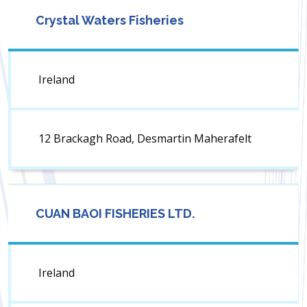
Crystal Waters Fisheries
Ireland
12 Brackagh Road, Desmartin Maherafelt
CUAN BAOI FISHERIES LTD.
Ireland