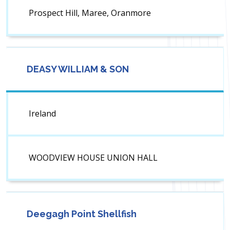
Prospect Hill, Maree, Oranmore
DEASY WILLIAM & SON
Ireland
WOODVIEW HOUSE UNION HALL
Deegagh Point Shellfish