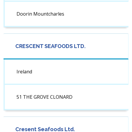
Doorin Mountcharles
CRESCENT SEAFOODS LTD.
Ireland
51 THE GROVE CLONARD
Cresent Seafoods Ltd.