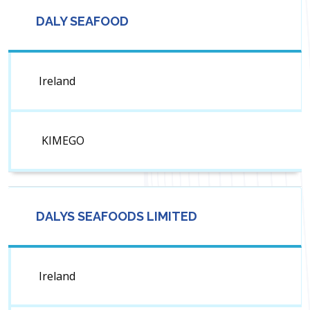
DALY SEAFOOD
Ireland
KIMEGO
DALYS SEAFOODS LIMITED
Ireland