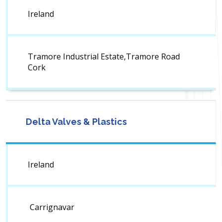
Ireland
Tramore Industrial Estate,Tramore Road
Cork
Delta Valves & Plastics
Ireland
Carrignavar