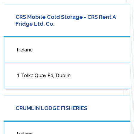
CRS Mobile Cold Storage - CRS Rent A
Fridge Ltd. Co.
Ireland
1 Tolka Quay Rd, Dublin
CRUMLIN LODGE FISHERIES