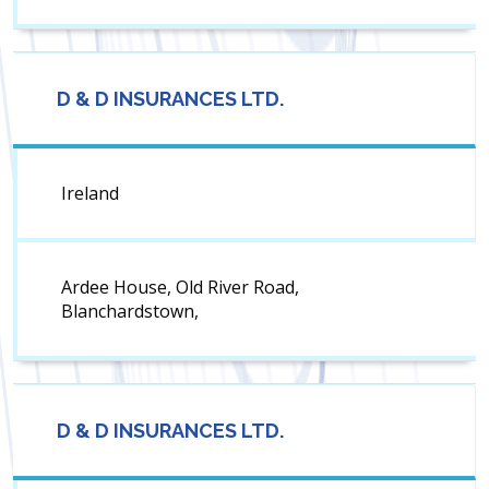
D & D INSURANCES LTD.
Ireland
Ardee House, Old River Road,
Blanchardstown,
D & D INSURANCES LTD.