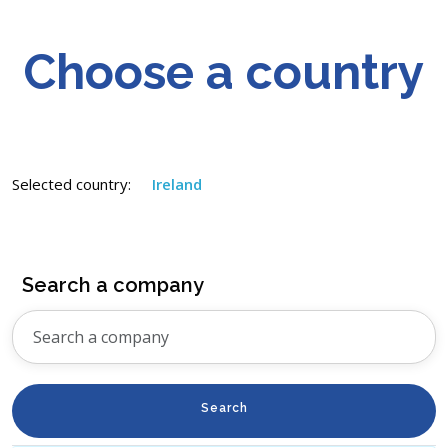
Choose a country
Selected country:
Ireland
Search a company
Search