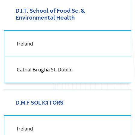
D.I.T, School of Food Sc. &
Environmental Health
Ireland
Cathal Brugha St. Dublin
D.M.F SOLICITORS
Ireland