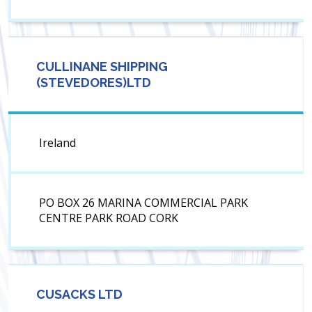
CULLINANE SHIPPING
(STEVEDORES)LTD
Ireland
PO BOX 26 MARINA COMMERCIAL PARK
CENTRE PARK ROAD CORK
CUSACKS LTD