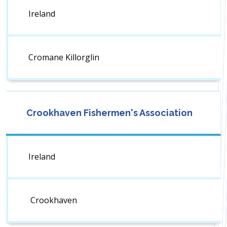
Ireland
Cromane Killorglin
Crookhaven Fishermen's Association
Ireland
Crookhaven