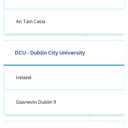
An Tain Casla
DCU - Dublin City University
Ireland
Glasnevin Dublin 9