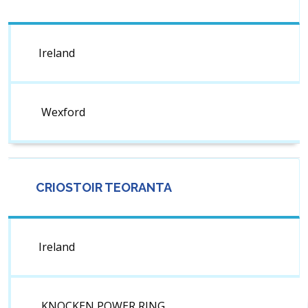
Ireland
Wexford
CRIOSTOIR TEORANTA
Ireland
KNOCKEN POWER RING