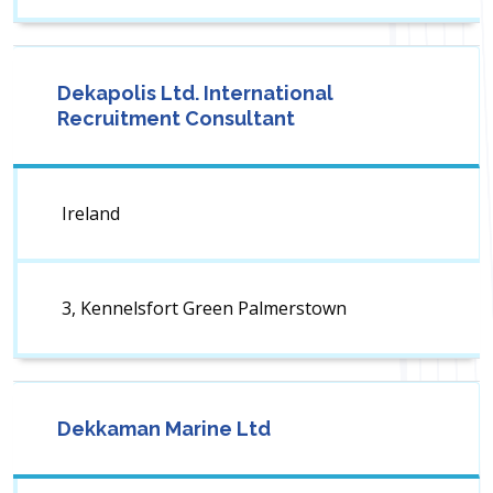
Dekapolis Ltd. International
Recruitment Consultant
Ireland
3, Kennelsfort Green Palmerstown
Dekkaman Marine Ltd