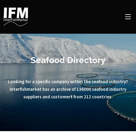
Seafood Directory
Looking for a specific company within the seafood industry?
Interfishmarket has an archive of 136000 seafood industry
suppliers and customers from 212 countries.