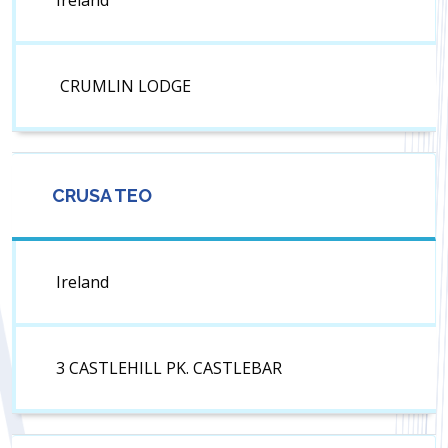
Ireland
CRUMLIN LODGE
CRUSA TEO
Ireland
3 CASTLEHILL PK. CASTLEBAR