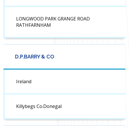
LONGWOOD PARK GRANGE ROAD
RATHFARNHAM
D.P.BARRY & CO
Ireland
Killybegs Co.Donegal