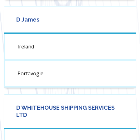
D James
Ireland
Portavogie
D WHITEHOUSE SHIPPING SERVICES
LTD