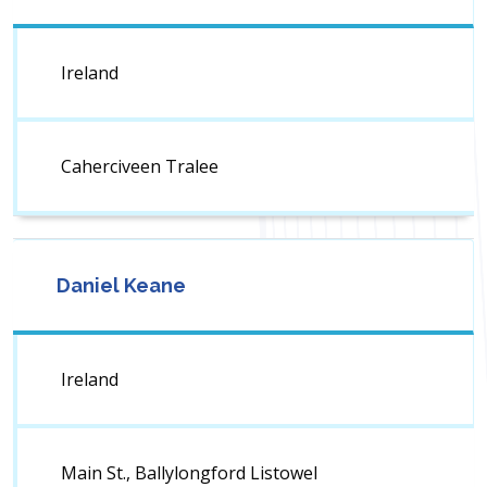
Ireland
Caherciveen Tralee
Daniel Keane
Ireland
Main St., Ballylongford Listowel