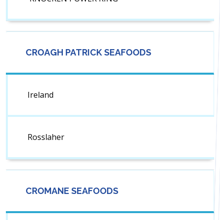
CROAGH PATRICK SEAFOODS
Ireland
Rosslaher
CROMANE SEAFOODS