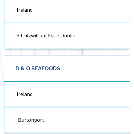
Ireland
39 Fitzwilliam Place Dublin
D & O SEAFOODS
Ireland
Burtonport