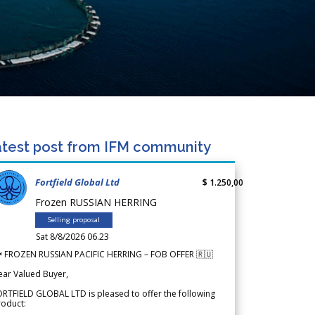
test post from IFM community
Fortfield Global Ltd
$ 1.250,00
Frozen RUSSIAN HERRING
Selling proposal
Sat 8/8/2026 06.23
 FROZEN RUSSIAN PACIFIC HERRING – FOB OFFER 🇷🇺
ear Valued Buyer,
RTFIELD GLOBAL LTD is pleased to offer the following
roduct: