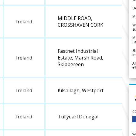
De
M
MIDDLE ROAD,
Ireland
CROSSHAVEN CORK
We
su
Me
Fa
Fastnet Industrial
Sh
in
Ireland
Estate, Marsh Road,
A
Skibbereen
+
Ireland
Kilsallagh, Westport
c
Ireland
Tullyearl Donegal
v