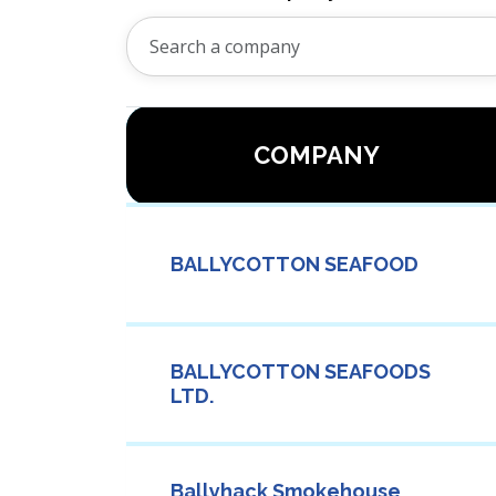
COMPANY
BALLYCOTTON SEAFOOD
BALLYCOTTON SEAFOODS
LTD.
Ballyhack Smokehouse