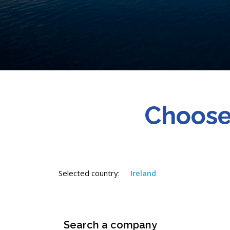
Choose
Selected country:
Ireland
Search a company