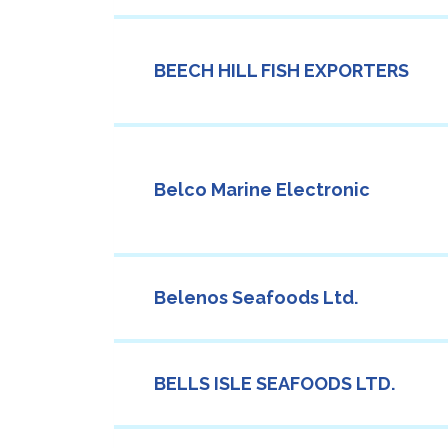
BEECH HILL FISH EXPORTERS
Belco Marine Electronic
Belenos Seafoods Ltd.
BELLS ISLE SEAFOODS LTD.