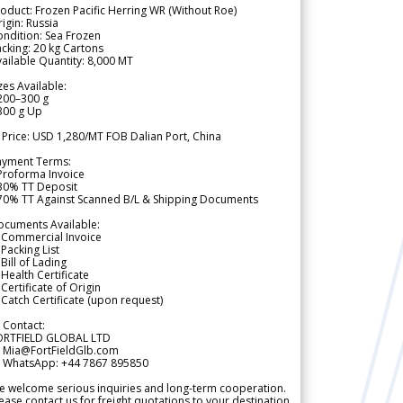
oduct: Frozen Pacific Herring WR (Without Roe)
igin: Russia
ndition: Sea Frozen
cking: 20 kg Cartons
ailable Quantity: 8,000 MT
zes Available:
200–300 g
300 g Up
 Price: USD 1,280/MT FOB Dalian Port, China
ayment Terms:
Proforma Invoice
 30% TT Deposit
 70% TT Against Scanned B/L & Shipping Documents
ocuments Available:
 Commercial Invoice
Packing List
Bill of Lading
Health Certificate
Certificate of Origin
Catch Certificate (upon request)
 Contact:
ORTFIELD GLOBAL LTD
 Mia@FortFieldGlb.com
 WhatsApp: +44 7867 895850
 welcome serious inquiries and long-term cooperation.
ease contact us for freight quotations to your destination