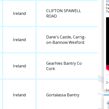
h
Pi
F
CLIFTON SPAWELL
Tw
Ireland
ROAD
Dane's Castle, Carrig-
Ireland
on-Bannow Wexford
Gearhies Bantry Co
Ireland
Cork
2
1
Ireland
Gortalassa Bantry