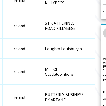
Ireland
KILLYBEGS
1
ST. CATHERINES
Ireland
ROAD KILLYBEGS
Ireland
Loughta Louisburgh
W
wi
pr
Mill Rd.
im
Ireland
Castletownbere
We
pi
1.
Pa
BUTTERLY BUSINESS
Ireland
Av
PK ARTANE
Or