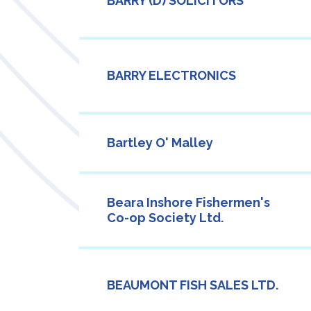
BARRY (D) SOLICITORS
BARRY ELECTRONICS
Bartley O' Malley
Beara Inshore Fishermen's
Co-op Society Ltd.
BEAUMONT FISH SALES LTD.