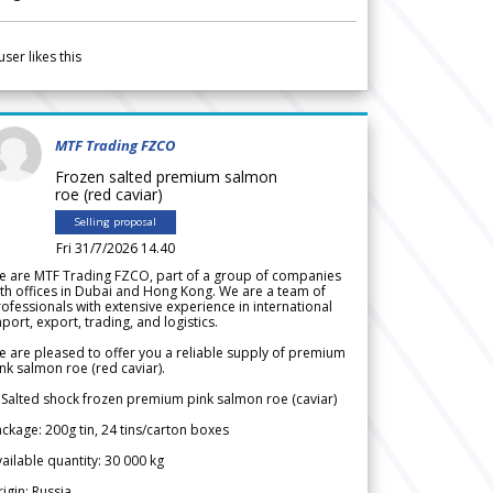
user likes this
MTF Trading FZCO
Frozen salted premium salmon
roe (red caviar)
Selling proposal
Fri 31/7/2026 14.40
e are MTF Trading FZCO, part of a group of companies
th offices in Dubai and Hong Kong. We are a team of
ofessionals with extensive experience in international
port, export, trading, and logistics.
 are pleased to offer you a reliable supply of premium
nk salmon roe (red caviar).
 Salted shock frozen premium pink salmon roe (caviar)
ckage: 200g tin, 24 tins/carton boxes
ailable quantity: 30 000 kg
igin: Russia