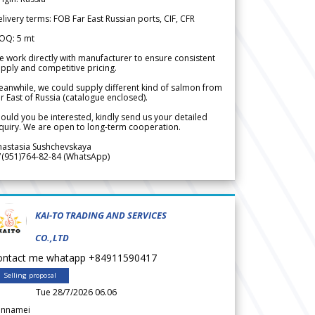
livery terms: FOB Far East Russian ports, CIF, CFR
OQ: 5 mt
 work directly with manufacturer to ensure consistent
pply and competitive pricing.
anwhile, we could supply different kind of salmon from
r East of Russia (catalogue enclosed).
ould you be interested, kindly send us your detailed
quiry. We are open to long-term cooperation.
nastasia Sushchevskaya
7(951)764-82-84 (WhatsApp)
KAI-TO TRADING AND SERVICES
CO.,LTD
ontact me whatapp +84911590417
Selling proposal
Tue 28/7/2026 06.06
annamei