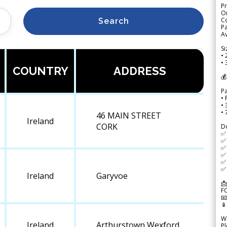
Pr
Or
Co
Search
Pa
Av
Si
• 
• 
COUNTRY
ADDRESS
💰
P
• 
•
•
46 MAIN STREET
Ireland
CORK
D
✅
✅ 
✅ 
✅ 
✅ 
✅ 
Ireland
Garyvoe
📩
F


We
Ireland
Arthurstown Wexford
Pl