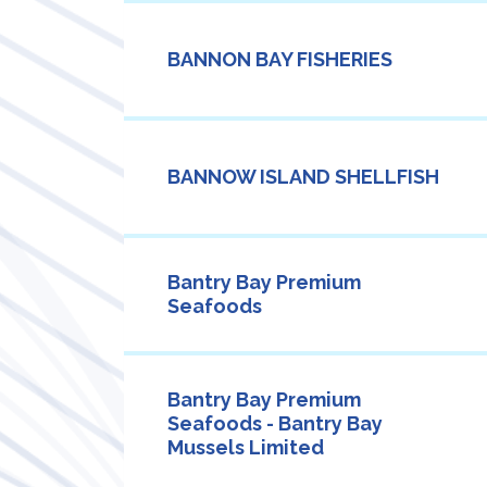
BANNON BAY FISHERIES
BANNOW ISLAND SHELLFISH
Bantry Bay Premium
Seafoods
Bantry Bay Premium
Seafoods - Bantry Bay
Mussels Limited