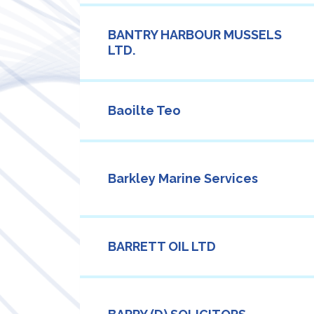
BANTRY HARBOUR MUSSELS
LTD.
Baoilte Teo
Barkley Marine Services
BARRETT OIL LTD