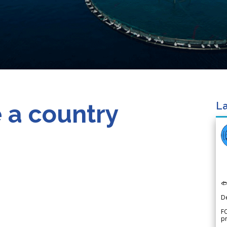
 a country
La

D
FO
p