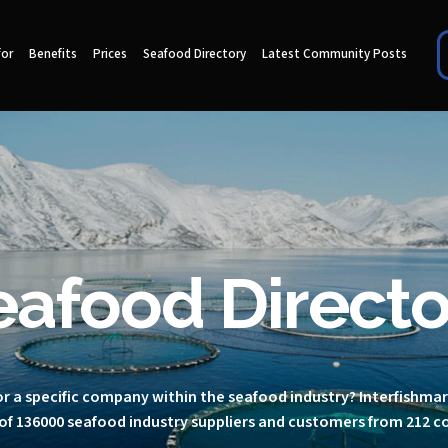
for
Benefits
Prices
Seafood Directory
Latest Community Posts
eafood Directo
r a specific company within the seafood industry? Interfishma
of 136000 seafood industry suppliers and customers from 212 c