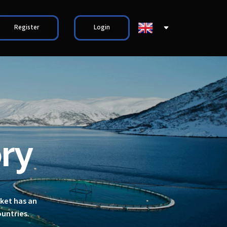
Register
Login
ry
rket has an
ountries.