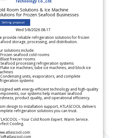
Technology Co.,Ltd.
old Room Solutions & Ice Machine
olutions for Frozen Seafood Businesses
Selling proposal
Wed 5/8/2026 08.17
 provide reliable refrigeration solutions for frozen
afood storage, processing, and distribution.
r solutions include:
 Frozen seafood cold rooms
Blast freezer rooms
Seafood processing refrigeration systems
Flake ice machines, tube ice machines, and block ice
achines
 Condensing units, evaporators, and complete
frigeration systems
signed with energy-efficient technology and high-quality
omponents, our systems help maintain seafood
eshness, product quality, and operational efficiency.
om design to installation support, ATLASCOOL delivers
mplete refrigeration solutions you can trust.
TLASCOOL – Your Cold Room Expert. Warm Service.
rfect Cooling.
ww.atlascool.com
nfo@atlascool.com