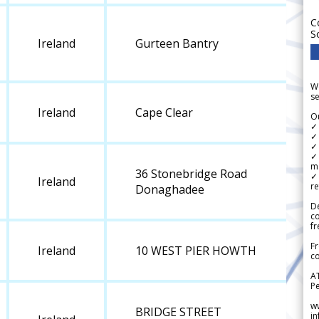
C
S
Ireland
Gurteen Bantry
We
se
Ireland
Cape Clear
Ou
✓
✓ 
✓ 
✓ 
m
36 Stonebridge Road
✓
Ireland
re
Donaghadee
De
c
fr
Fr
Ireland
10 WEST PIER HOWTH
co
A
Pe
w
BRIDGE STREET
i