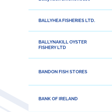
BALLYHEA FISHERIES LTD.
BALLYNAKILL OYSTER
FISHERY LTD
BANDON FISH STORES
BANK OF IRELAND