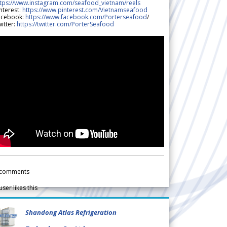
ttps://www.instagram.com/seafood_vietnam/reels
nterest:
https://www.pinterest.com/Vietnamseafood
acebook:
https://www.facebook.com/Porterseafood
/
itter:
https://twitter.com/PorterSeafood
comments
user likes this
Shandong Atlas Refrigeration