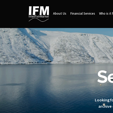
About Us
Financial Services
Who is it 
S
Looking fo
archive 