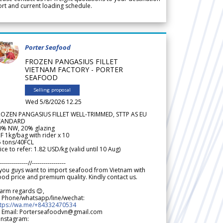
rt and current loading schedule.
Porter Seafood
FROZEN PANGASIUS FILLET
VIETNAM FACTORY - PORTER
SEAFOOD
Selling proposal
Wed 5/8/2026 12.25
ROZEN PANGASIUS FILLET WELL-TRIMMED, STTP AS EU
TANDARD
0% NW, 20% glazing
F 1kg/bag with rider x 10
5 tons/40FCL
ice to refer: 1.82 USD/kg (valid until 10 Aug)
--------------//-----------------
 you guys want to import seafood from Vietnam with
od price and premium quality. Kindly contact us.
arm regards 😊,
 Phone/whatsapp/line/wechat:
ttps://wa.me/+84332470534
 Email: Porterseafoodvn@gmail.com
 Instagram: