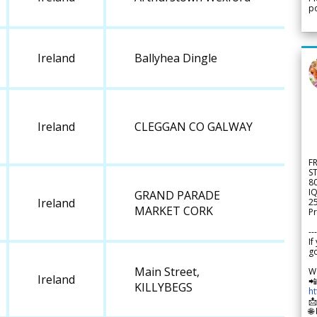
po
Ireland
Ballyhea Dingle
Ireland
CLEGGAN CO GALWAY
F
S
8
IQ
GRAND PARADE
Ireland
2
MARKET CORK
Pr
---
If
go
Main Street,
W
Ireland

KILLYBEGS
h

🌐