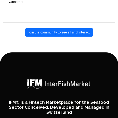
vannamei
Join the community to see all and interact
IFM® is a Fintech Marketplace for the Seafood
Sector Conceived, Developed and Managed in
Switzerland