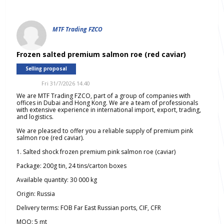
MTF Trading FZCO
Frozen salted premium salmon roe (red caviar)
Selling proposal
Fri 31/7/2026 14.40
We are MTF Trading FZCO, part of a group of companies with
offices in Dubai and Hong Kong. We are a team of professionals
with extensive experience in international import, export, trading,
and logistics.
We are pleased to offer you a reliable supply of premium pink
salmon roe (red caviar).
1. Salted shock frozen premium pink salmon roe (caviar)
Package: 200g tin, 24 tins/carton boxes
Available quantity: 30 000 kg
Origin: Russia
Delivery terms: FOB Far East Russian ports, CIF, CFR
MOQ: 5 mt