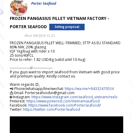
Porter Seafood
FROZEN PANGASIUS FILLET VIETNAM FACTORY -
PORTER SEAFOOD
Selling proposal
Wed 5/8/2026 12.25
FROZEN PANGASIUS FILLET WELL-TRIMMED, STTP AS EU STANDARD
80% NW, 20% glazing
IQF 1kg/bag with rider x 10
25 tons/40FCL
Price to refer: 1.82 USD/kg (valid until 10 Aug)
-----------------//-----------------
If you guys want to import seafood from Vietnam with good price
and premium quality. Kindly contact us.
Warm regards 😊,
📲 Phone/whatsapp/line/wechat:
https://wa.me/+84332470534
📩 Email: Porterseafoodvn@gmail.com
🌐 Instagram:
https://www.instagram.com/seafood_vietnam/reels
Pinterest:
https://www.pinterest.com/Vietnamseafood
Facebook:
https://www.facebook.com/Porterseafood
/
Twitter:
https://twitter.com/PorterSeafood