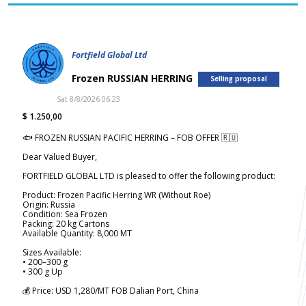
Fortfield Global Ltd
Frozen RUSSIAN HERRING
Selling proposal
Sat 8/8/2026 06.23
$ 1.250,00
🐟 FROZEN RUSSIAN PACIFIC HERRING – FOB OFFER 🇷🇺
Dear Valued Buyer,
FORTFIELD GLOBAL LTD is pleased to offer the following product:
Product: Frozen Pacific Herring WR (Without Roe)
Origin: Russia
Condition: Sea Frozen
Packing: 20 kg Cartons
Available Quantity: 8,000 MT
Sizes Available:
• 200–300 g
• 300 g Up
💰 Price: USD 1,280/MT FOB Dalian Port, China