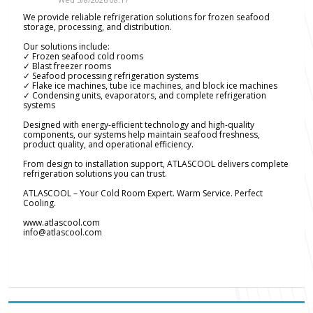
We provide reliable refrigeration solutions for frozen seafood
storage, processing, and distribution.
Our solutions include:
✓ Frozen seafood cold rooms
✓ Blast freezer rooms
✓ Seafood processing refrigeration systems
✓ Flake ice machines, tube ice machines, and block ice machines
✓ Condensing units, evaporators, and complete refrigeration
systems
Designed with energy-efficient technology and high-quality
components, our systems help maintain seafood freshness,
product quality, and operational efficiency.
From design to installation support, ATLASCOOL delivers complete
refrigeration solutions you can trust.
ATLASCOOL – Your Cold Room Expert. Warm Service. Perfect
Cooling.
www.atlascool.com
info@atlascool.com