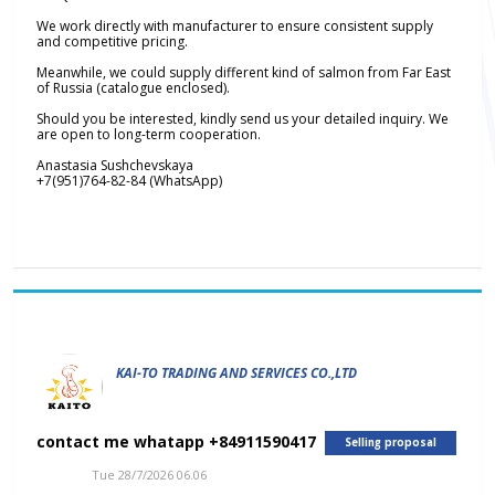
We work directly with manufacturer to ensure consistent supply
and competitive pricing.
Meanwhile, we could supply different kind of salmon from Far East
of Russia (catalogue enclosed).
Should you be interested, kindly send us your detailed inquiry. We
are open to long-term cooperation.
Anastasia Sushchevskaya
+7(951)764-82-84 (WhatsApp)
KAI-TO TRADING AND SERVICES CO.,LTD
contact me whatapp +84911590417
Selling proposal
Tue 28/7/2026 06.06