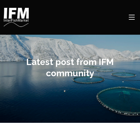
Latest post from IFM
community