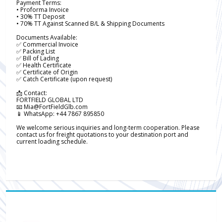
Payment Terms:
• Proforma Invoice
• 30% TT Deposit
• 70% TT Against Scanned B/L & Shipping Documents
Documents Available:
✅ Commercial Invoice
✅ Packing List
✅ Bill of Lading
✅ Health Certificate
✅ Certificate of Origin
✅ Catch Certificate (upon request)
📩 Contact:
FORTFIELD GLOBAL LTD
📧 Mia@FortFieldGlb.com
📱 WhatsApp: +44 7867 895850
We welcome serious inquiries and long-term cooperation. Please
contact us for freight quotations to your destination port and
current loading schedule.