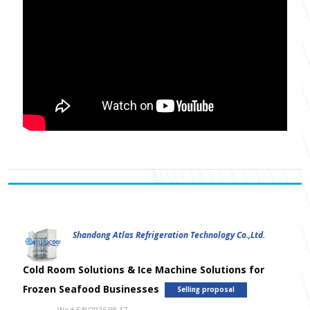
Shandong Atlas Refrigeration Technology Co.,Ltd.
Cold Room Solutions & Ice Machine Solutions for
Frozen Seafood Businesses
Selling proposal
Wed 5/8/2026 08.17