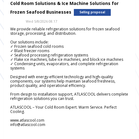
Cold Room Solutions & Ice Machine Solutions for
Frozen Seafood Businesses
Selling proposal
Wed 5/8/2026 08.17
We provide reliable refrigeration solutions for frozen seafood
storage, processing, and distribution.
Our solutions include:
✓ Frozen seafood cold rooms
✓ Blast freezer rooms
✓ Seafood processing refrigeration systems
✓ Flake ice machines, tube ice machines, and block ice machines
✓ Condensing units, evaporators, and complete refrigeration
systems
Designed with energy-efficient technology and high-quality
components, our systems help maintain seafood freshness,
product quality, and operational efficiency.
From design to installation support, ATLASCOOL delivers complete
refrigeration solutions you can trust.
ATLASCOOL – Your Cold Room Expert. Warm Service. Perfect
Cooling.
www.atlascool.com
info@atlascool.com