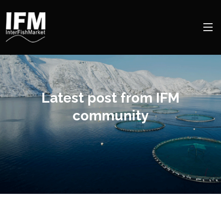
Latest post from IFM
community