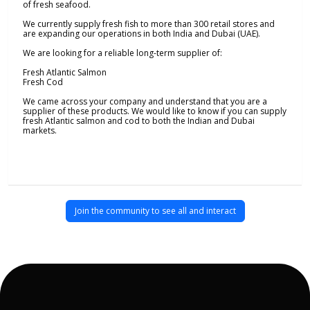
of fresh seafood.
We currently supply fresh fish to more than 300 retail stores and
are expanding our operations in both India and Dubai (UAE).
We are looking for a reliable long-term supplier of:
Fresh Atlantic Salmon
Fresh Cod
We came across your company and understand that you are a
supplier of these products. We would like to know if you can supply
fresh Atlantic salmon and cod to both the Indian and Dubai
markets.
Join the community to see all and interact