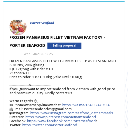
Porter Seafood
FROZEN PANGASIUS FILLET VIETNAM FACTORY -
PORTER SEAFOOD
Selling proposal
Wed 5/8/2026 12.25
FROZEN PANGASIUS FILLET WELL-TRIMMED, STTP AS EU STANDARD
80% NW, 20% glazing
IQF 1kg/bag with rider x 10
25 tons/40FCL
Price to refer: 1.82 USD/kg (valid until 10 Aug)
-----------------//-----------------
If you guys want to import seafood from Vietnam with good price
and premium quality. Kindly contact us.
Warm regards 😊,
📲 Phone/whatsapp/line/wechat:
https://wa.me/+84332470534
📩 Email: Porterseafoodvn@gmail.com
🌐 Instagram:
https://www.instagram.com/seafood_vietnam/reels
Pinterest:
https://www.pinterest.com/Vietnamseafood
Facebook:
https://www.facebook.com/Porterseafood
/
Twitter:
https://twitter.com/PorterSeafood