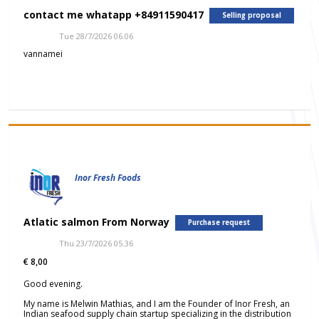
contact me whatapp +84911590417
Selling proposal
Tue 28/7/2026 06.06
vannamei
Inor Fresh Foods
Atlatic salmon From Norway
Purchase request
Thu 23/7/2026 05.36
€ 8,00
Good evening.
My name is Melwin Mathias, and I am the Founder of Inor Fresh, an
Indian seafood supply chain startup specializing in the distribution