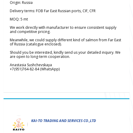
Origin: Russia
Delivery terms: FOB Far East Russian ports, CIF, CFR
MOQ: 5 mt
We work directly with manufacturer to ensure consistent supply
and competitive pricing.
Meanwhile, we could supply different kind of salmon from Far East
of Russia (catalogue enclosed).
Should you be interested, kindly send us your detailed inquiry. We
are open to long-term cooperation.
Anastasia Sushchevskaya
+7(951)764-82-84 (WhatsApp)
KAI-TO TRADING AND SERVICES CO.,LTD