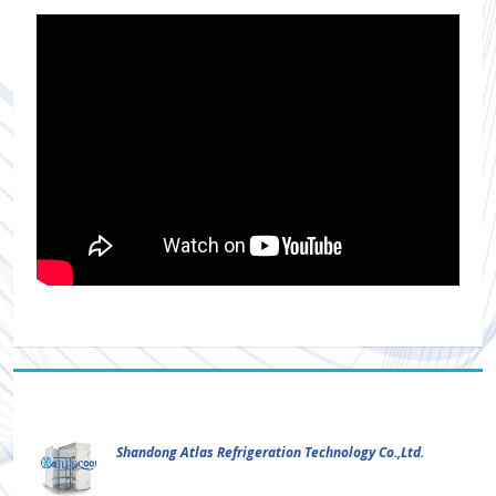
Shandong Atlas Refrigeration Technology Co.,Ltd.