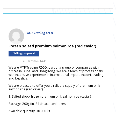
MTF Trading FZCO
Frozen salted premium salmon roe (red caviar)
Selling proposal
Fri 31/7/2026 14.40
We are MTF Trading FZCO, part of a group of companies with
offices in Dubai and Hong Kong. We are a team of professionals
with extensive experience in international import, export, trading,
and logistics.
We are pleased to offer you a reliable supply of premium pink
salmon roe (red caviar).
1. Salted shock frozen premium pink salmon roe (caviar)
Package: 200g tin, 24 tins/carton boxes
Available quantity: 30 000 kg