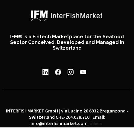
IFM® is a Fintech Marketplace for the Seafood
Sector Conceived, Developed and Managed in
Switzerland
INTERFISHMARKET GmbH | via Lucino 28 6932 Breganzona -
Switzerland CHE-264.038.710 | Email:
info@interfishmarket.com
admin